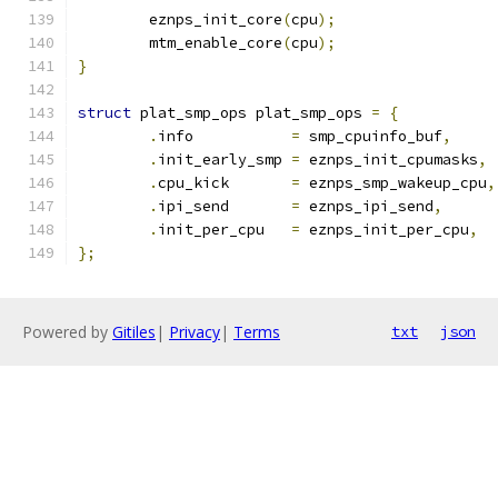
	eznps_init_core
(
cpu
);
	mtm_enable_core
(
cpu
);
}
struct
 plat_smp_ops plat_smp_ops 
=
{
.
info		
=
 smp_cpuinfo_buf
,
.
init_early_smp	
=
 eznps_init_cpumasks
,
.
cpu_kick	
=
 eznps_smp_wakeup_cpu
,
.
ipi_send	
=
 eznps_ipi_send
,
.
init_per_cpu	
=
 eznps_init_per_cpu
,
};
Powered by
Gitiles
|
Privacy
|
Terms
txt
json