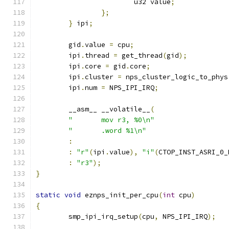
			u32 value
;
};
}
 ipi
;
	gid
.
value 
=
 cpu
;
	ipi
.
thread 
=
 get_thread
(
gid
);
	ipi
.
core 
=
 gid
.
core
;
	ipi
.
cluster 
=
 nps_cluster_logic_to_phys
	ipi
.
num 
=
 NPS_IPI_IRQ
;
	__asm__ __volatile__
(
"	mov r3, %0\n"
"	.word %1\n"
:
:
"r"
(
ipi
.
value
),
"i"
(
CTOP_INST_ASRI_0_
:
"r3"
);
}
static
void
 eznps_init_per_cpu
(
int
 cpu
)
{
	smp_ipi_irq_setup
(
cpu
,
 NPS_IPI_IRQ
);