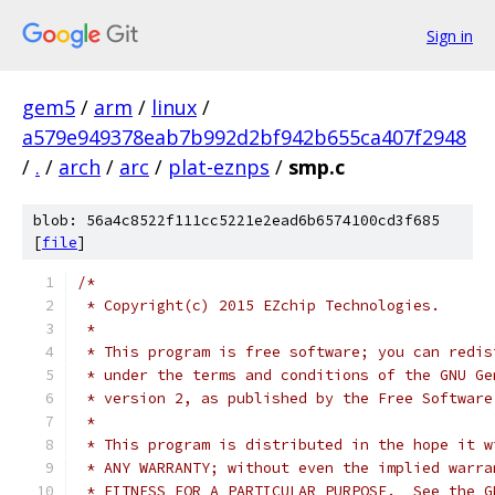
Sign in
gem5
/
arm
/
linux
/
a579e949378eab7b992d2bf942b655ca407f2948
/
.
/
arch
/
arc
/
plat-eznps
/
smp.c
blob: 56a4c8522f111cc5221e2ead6b6574100cd3f685
[
file
]
/*
 * Copyright(c) 2015 EZchip Technologies.
 *
 * This program is free software; you can redis
 * under the terms and conditions of the GNU Ge
 * version 2, as published by the Free Software
 *
 * This program is distributed in the hope it w
 * ANY WARRANTY; without even the implied warra
 * FITNESS FOR A PARTICULAR PURPOSE.  See the G