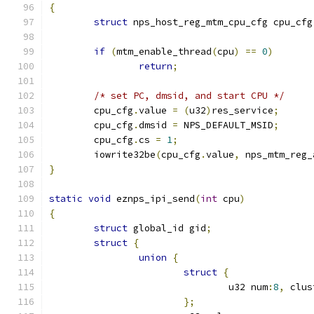
{
struct
 nps_host_reg_mtm_cpu_cfg cpu_cfg
if
(
mtm_enable_thread
(
cpu
)
==
0
)
return
;
/* set PC, dmsid, and start CPU */
	cpu_cfg
.
value 
=
(
u32
)
res_service
;
	cpu_cfg
.
dmsid 
=
 NPS_DEFAULT_MSID
;
	cpu_cfg
.
cs 
=
1
;
	iowrite32be
(
cpu_cfg
.
value
,
 nps_mtm_reg_
}
static
void
 eznps_ipi_send
(
int
 cpu
)
{
struct
 global_id gid
;
struct
{
union
{
struct
{
				u32 num
:
8
,
 clus
};