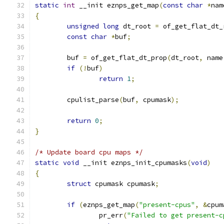
static
int
 __init eznps_get_map
(
const
char
*
nam
{
unsigned
long
 dt_root 
=
 of_get_flat_dt_
const
char
*
buf
;
	buf 
=
 of_get_flat_dt_prop
(
dt_root
,
 name
if
(!
buf
)
return
1
;
	cpulist_parse
(
buf
,
 cpumask
);
return
0
;
}
/* Update board cpu maps */
static
void
 __init eznps_init_cpumasks
(
void
)
{
struct
 cpumask cpumask
;
if
(
eznps_get_map
(
"present-cpus"
,
&
cpum
		pr_err
(
"Failed to get present-c