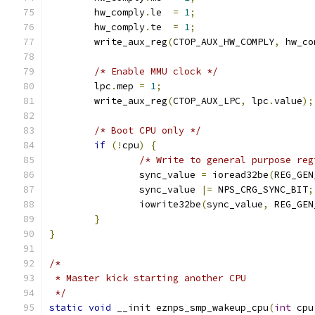
	hw_comply
.
le  
=
1
;
	hw_comply
.
te  
=
1
;
	write_aux_reg
(
CTOP_AUX_HW_COMPLY
,
 hw_co
/* Enable MMU clock */
	lpc
.
mep 
=
1
;
	write_aux_reg
(
CTOP_AUX_LPC
,
 lpc
.
value
);
/* Boot CPU only */
if
(!
cpu
)
{
/* Write to general purpose reg
		sync_value 
=
 ioread32be
(
REG_GEN
		sync_value 
|=
 NPS_CRG_SYNC_BIT
;
		iowrite32be
(
sync_value
,
 REG_GEN
}
}
/*
 * Master kick starting another CPU
 */
static
void
 __init eznps_smp_wakeup_cpu
(
int
 cpu