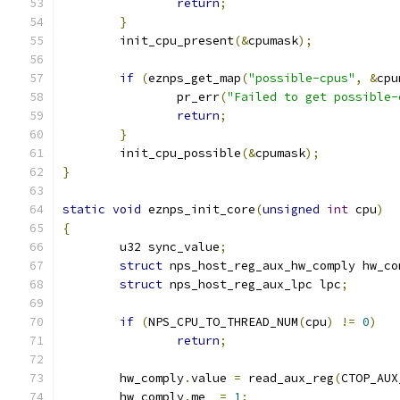
return
;
}
	init_cpu_present
(&
cpumask
);
if
(
eznps_get_map
(
"possible-cpus"
,
&
cpu
		pr_err
(
"Failed to get possible-
return
;
}
	init_cpu_possible
(&
cpumask
);
}
static
void
 eznps_init_core
(
unsigned
int
 cpu
)
{
	u32 sync_value
;
struct
 nps_host_reg_aux_hw_comply hw_co
struct
 nps_host_reg_aux_lpc lpc
;
if
(
NPS_CPU_TO_THREAD_NUM
(
cpu
)
!=
0
)
return
;
	hw_comply
.
value 
=
 read_aux_reg
(
CTOP_AUX
	hw_comply
.
me  
=
1
;