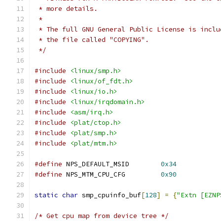
 * more details.
 *
 * The full GNU General Public License is inclu
 * the file called "COPYING".
 */
#include
<linux/smp.h>
#include
<linux/of_fdt.h>
#include
<linux/io.h>
#include
<linux/irqdomain.h>
#include
<asm/irq.h>
#include
<plat/ctop.h>
#include
<plat/smp.h>
#include
<plat/mtm.h>
#define
 NPS_DEFAULT_MSID	
0x34
#define
 NPS_MTM_CPU_CFG		
0x90
static
char
 smp_cpuinfo_buf
[
128
]
=
{
"Extn [EZNP
/* Get cpu map from device tree */