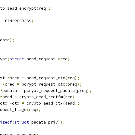
to_aead_encrypt
(
req
);
-
EINPROGRESS
)
data
);
ypt
(
struct
 aead_request 
*
req
)
st 
*
preq 
=
 aead_request_ctx
(
req
);
 
*
creq 
=
 pcrypt_request_ctx
(
preq
);
*
padata 
=
 pcrypt_request_padata
(
preq
);
*
aead 
=
 crypto_aead_reqtfm
(
req
);
ctx 
*
ctx 
=
 crypto_aead_ctx
(
aead
);
quest_flags
(
req
);
izeof
(
struct
 padata_priv
));
pcrypt_aead_enc
;