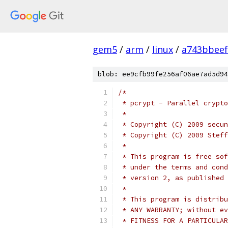
gem5
/
arm
/
linux
/
a743bbee
blob: ee9cfb99fe256af06ae7ad5d94
/*
 * pcrypt - Parallel crypto
 *
 * Copyright (C) 2009 secun
 * Copyright (C) 2009 Steff
 *
 * This program is free sof
 * under the terms and cond
 * version 2, as published 
 *
 * This program is distribu
 * ANY WARRANTY; without ev
 * FITNESS FOR A PARTICULAR