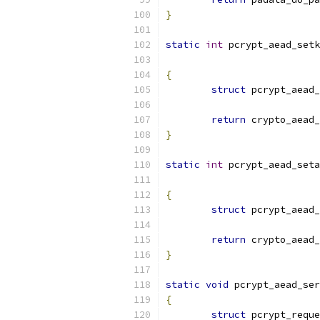
}
static
int
 pcrypt_aead_setk
{
struct
 pcrypt_aead_
return
 crypto_aead_
}
static
int
 pcrypt_aead_seta
{
struct
 pcrypt_aead_
return
 crypto_aead_
}
static
void
 pcrypt_aead_ser
{
struct
 pcrypt_reque