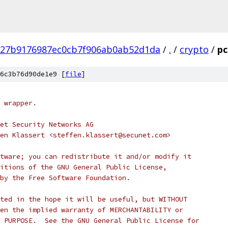
f27b9176987ec0cb7f906ab0ab52d1da
/
.
/
crypto
/
pc
6c3b76d90de1e9 [
file
]
 wrapper.
et Security Networks AG
en Klassert <steffen.klassert@secunet.com>
tware; you can redistribute it and/or modify it
itions of the GNU General Public License,
by the Free Software Foundation.
ted in the hope it will be useful, but WITHOUT
en the implied warranty of MERCHANTABILITY or
 PURPOSE.  See the GNU General Public License for