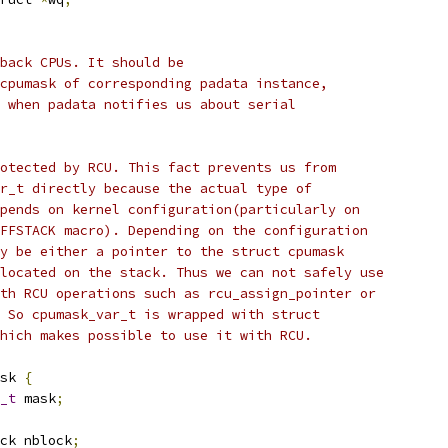
lback CPUs. It should be
 cpumask of corresponding padata instance,
d when padata notifies us about serial
rotected by RCU. This fact prevents us from
ar_t directly because the actual type of
epends on kernel configuration(particularly on
OFFSTACK macro). Depending on the configuration
ay be either a pointer to the struct cpumask
llocated on the stack. Thus we can not safely use
ith RCU operations such as rcu_assign_pointer or
. So cpumask_var_t is wrapped with struct
which makes possible to use it with RCU.
sk 
{
_t
 mask
;
ck nblock
;