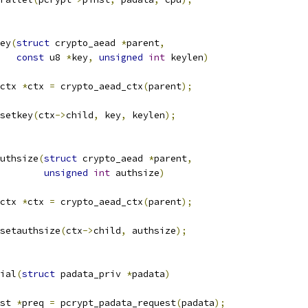
ey
(
struct
 crypto_aead 
*
parent
,
const
 u8 
*
key
,
unsigned
int
 keylen
)
ctx 
*
ctx 
=
 crypto_aead_ctx
(
parent
);
setkey
(
ctx
->
child
,
 key
,
 keylen
);
uthsize
(
struct
 crypto_aead 
*
parent
,
unsigned
int
 authsize
)
ctx 
*
ctx 
=
 crypto_aead_ctx
(
parent
);
setauthsize
(
ctx
->
child
,
 authsize
);
ial
(
struct
 padata_priv 
*
padata
)
st 
*
preq 
=
 pcrypt_padata_request
(
padata
);