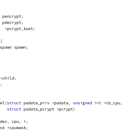
 pencrypt
;
 pdecrypt
;
  
*
pcrypt_kset
;
{
spawn spawn
;
*
child
;
;
el
(
struct
 padata_priv 
*
padata
,
unsigned
int
*
cb_cpu
,
struct
 padata_pcrypt 
*
pcrypt
)
dex
,
 cpu
,
 i
;
sk 
*
cpumask
;