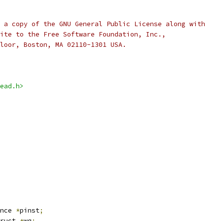
 a copy of the GNU General Public License along with
ite to the Free Software Foundation, Inc.,
loor, Boston, MA 02110-1301 USA.
ead.h>
nce 
*
pinst
;
ruct 
*
wq
;