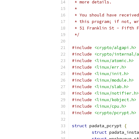
 * more details.
 *
 * You should have received
 * this program; if not, wr
 * 51 Franklin St - Fifth F
 */
#include
<crypto/algapi.h>
#include
<crypto/internal/a
#include
<linux/atomic.h>
#include
<linux/err.h>
#include
<linux/init.h>
#include
<linux/module.h>
#include
<linux/slab.h>
#include
<linux/notifier.h>
#include
<linux/kobject.h>
#include
<linux/cpu.h>
#include
<crypto/pcrypt.h>
struct
 padata_pcrypt 
{
struct
 padata_insta
struct
 workqueue_st