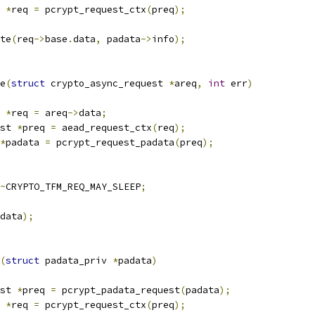
 
*
req 
=
 pcrypt_request_ctx
(
preq
);
ete
(
req
->
base
.
data
,
 padata
->
info
);
e
(
struct
 crypto_async_request 
*
areq
,
int
 err
)
 
*
req 
=
 areq
->
data
;
st 
*
preq 
=
 aead_request_ctx
(
req
);
*
padata 
=
 pcrypt_request_padata
(
preq
);
~
CRYPTO_TFM_REQ_MAY_SLEEP
;
data
);
(
struct
 padata_priv 
*
padata
)
st 
*
preq 
=
 pcrypt_padata_request
(
padata
);
 
*
req 
=
 pcrypt_request_ctx
(
preq
);