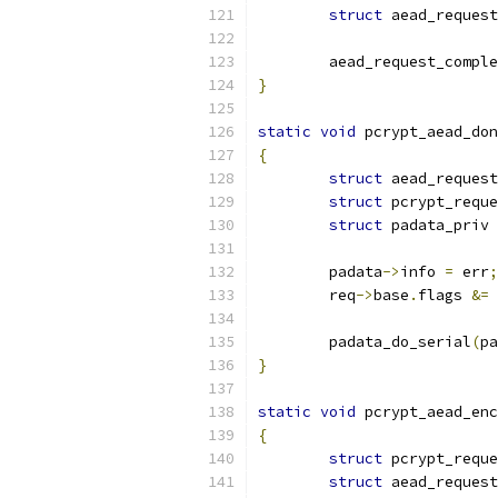
struct
 aead_request
	aead_request_compl
}
static
void
 pcrypt_aead_don
{
struct
 aead_request
struct
 pcrypt_reque
struct
 padata_priv 
	padata
->
info 
=
 err
;
	req
->
base
.
flags 
&=
	padata_do_serial
(
pa
}
static
void
 pcrypt_aead_enc
{
struct
 pcrypt_reque
struct
 aead_request