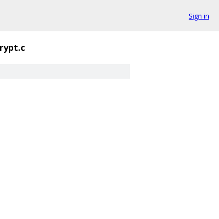
Sign in
rypt.c