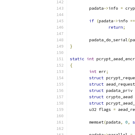
	padata
->
info 
=
 cryp
if
(
padata
->
info 
==
return
;
	padata_do_serial
(
pa
}
static
int
 pcrypt_aead_encr
{
int
 err
;
struct
 pcrypt_reque
struct
 aead_request
struct
 padata_priv 
struct
 crypto_aead 
struct
 pcrypt_aead_
	u32 flags 
=
 aead_re
	memset
(
padata
,
0
,
s
	padata
->
parallel 
=
 