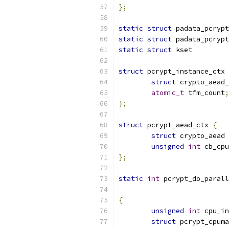
};
static
struct
 padata_pcrypt
static
struct
 padata_pcrypt
static
struct
 kset         
struct
 pcrypt_instance_ctx 
struct
 crypto_aead_
atomic_t
 tfm_count
;
};
struct
 pcrypt_aead_ctx 
{
struct
 crypto_aead 
unsigned
int
 cb_cpu
};
static
int
 pcrypt_do_parall
{
unsigned
int
 cpu_in
struct
 pcrypt_cpuma