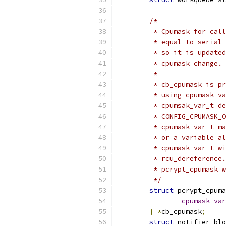
/*
	 * Cpumask for cal
	 * equal to serial
	 * so it is update
	 * cpumask change.
	 *
	 * cb_cpumask is p
	 * using cpumask_v
	 * cpumsak_var_t d
	 * CONFIG_CPUMASK_
	 * cpumask_var_t m
	 * or a variable a
	 * cpumask_var_t w
	 * rcu_dereference
	 * pcrypt_cpumask 
	 */
struct
 pcrypt_cpuma
cpumask_var
}
*
cb_cpumask
;
struct
 notifier_blo