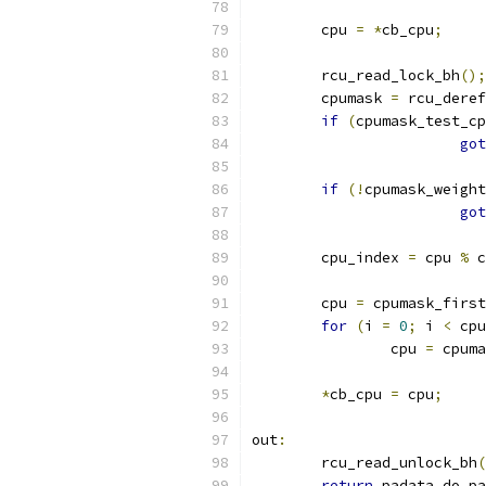
	cpu 
=
*
cb_cpu
;
	rcu_read_lock_bh
();
	cpumask 
=
 rcu_deref
if
(
cpumask_test_cp
got
if
(!
cpumask_weight
got
	cpu_index 
=
 cpu 
%
 c
	cpu 
=
 cpumask_first
for
(
i 
=
0
;
 i 
<
 cpu
		cpu 
=
 cpuma
*
cb_cpu 
=
 cpu
;
out
:
	rcu_read_unlock_bh
(
return
 padata_do_pa