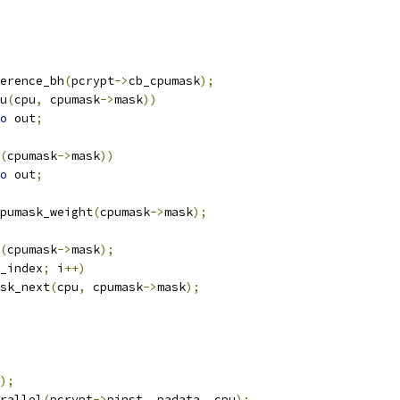
erence_bh
(
pcrypt
->
cb_cpumask
);
u
(
cpu
,
 cpumask
->
mask
))
o
 out
;
(
cpumask
->
mask
))
o
 out
;
pumask_weight
(
cpumask
->
mask
);
(
cpumask
->
mask
);
_index
;
 i
++)
sk_next
(
cpu
,
 cpumask
->
mask
);
);
rallel
(
pcrypt
->
pinst
,
 padata
,
 cpu
);