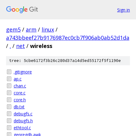
Sign in
gem5
/
arm
/
linux
/
a743bbeef27b9176987ec0cb7f906ab0ab52d1da
/
.
/
net
/
wireless
tree: 5cbe6172f3b26c280d37a14d5ed55172f5f1190e
.gitignore
ap.c
chan.c
core.c
core.h
db.txt
debugfs.c
debugfs.h
ethtool.c
genregdb.awk