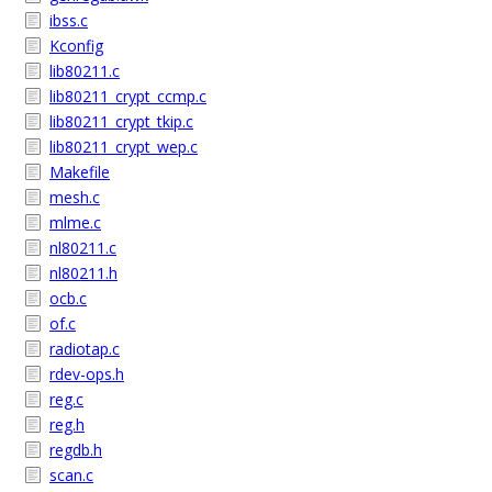
ibss.c
Kconfig
lib80211.c
lib80211_crypt_ccmp.c
lib80211_crypt_tkip.c
lib80211_crypt_wep.c
Makefile
mesh.c
mlme.c
nl80211.c
nl80211.h
ocb.c
of.c
radiotap.c
rdev-ops.h
reg.c
reg.h
regdb.h
scan.c