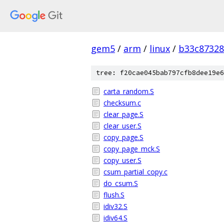
gem5
/
arm
/
linux
/
b33c87328
tree: f20cae045bab797cfb8dee19e6
carta_random.S
checksum.c
clear_page.S
clear_user.S
copy_page.S
copy_page_mck.S
copy_user.S
csum_partial_copy.c
do_csum.S
flush.S
idiv32.S
idiv64.S