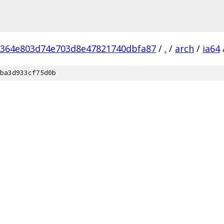
364e803d74e703d8e47821740dbfa87
/
.
/
arch
/
ia64
ba3d933cf75d0b