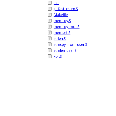
io.c
ip_fast_csum.S
Makefile
memcpy.S
memcpy_mck.S
memset.S
strlen.S
strncpy_from_user.S
strnlen_user.S
xor.S