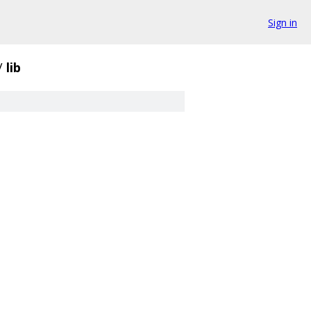
Sign in
/
lib