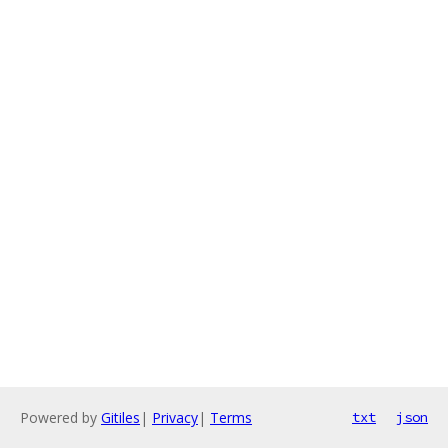
Powered by
Gitiles
|
Privacy
|
Terms
txt
json