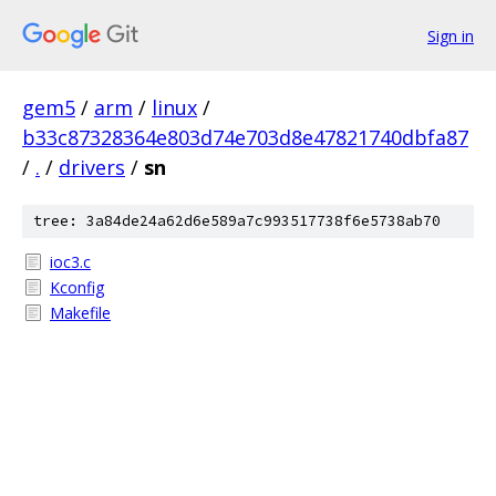
Sign in
gem5
/
arm
/
linux
/
b33c87328364e803d74e703d8e47821740dbfa87
/
.
/
drivers
/
sn
tree: 3a84de24a62d6e589a7c993517738f6e5738ab70
ioc3.c
Kconfig
Makefile