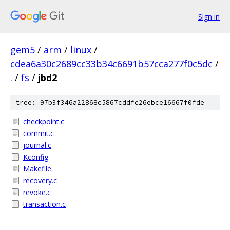
Sign in
gem5
/
arm
/
linux
/
cdea6a30c2689cc33b34c6691b57cca277f0c5dc
/
.
/
fs
/
jbd2
tree: 97b3f346a22868c5867cddfc26ebce16667f0fde
checkpoint.c
commit.c
journal.c
Kconfig
Makefile
recovery.c
revoke.c
transaction.c