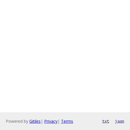
Powered by
Gitiles
|
Privacy
|
Terms
txt
json