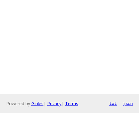
Powered by
Gitiles
|
Privacy
|
Terms
txt
json