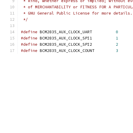
 * kind, whether express or implied; without ev
 * of MERCHANTABILITY or FITNESS FOR A PARTICUL
 * GNU General Public License for more details.
 */
#define
 BCM2835_AUX_CLOCK_UART		
0
#define
 BCM2835_AUX_CLOCK_SPI1		
1
#define
 BCM2835_AUX_CLOCK_SPI2		
2
#define
 BCM2835_AUX_CLOCK_COUNT		
3