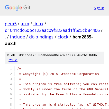
Sign in
gem5
/
arm
/
linux
/
d1041cdc60bc122aac09f822aad1ff6c5cb84406
/
.
/
include
/
dt-bindings
/
clock
/
bcm2835-
aux.h
blob: d91156e2658dabeaaa8624921c322646d3d18dda
[
file
]
/*
 * Copyright (C) 2015 Broadcom Corporation
 *
 * This program is free software; you can redis
 * modify it under the terms of the GNU General
 * published by the Free Software Foundation ve
 *
 * This program is distributed "as is" WITHOUT 