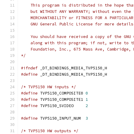
    This program is distributed in the hope tha
    but WITHOUT ANY WARRANTY; without even the 
    MERCHANTABILITY or FITNESS FOR A PARTICULAR
    GNU General Public License for more details
    You should have received a copy of the GNU 
    along with this program; if not, write to t
    Foundation, Inc., 675 Mass Ave, Cambridge, 
*/
#ifndef
 _DT_BINDINGS_MEDIA_TVP5150_H
#define
 _DT_BINDINGS_MEDIA_TVP5150_H
/* TVP5150 HW inputs */
#define
 TVP5150_COMPOSITE0 
0
#define
 TVP5150_COMPOSITE1 
1
#define
 TVP5150_SVIDEO     
2
#define
 TVP5150_INPUT_NUM  
3
/* TVP5150 HW outputs */