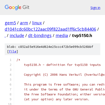
Sign in
gem5
/
arm
/
linux
/
d1041cdc60bc122aac09f822aad1ff6c5cb84406
/
.
/
include
/
dt-bindings
/
media
/
tvp5150.h
blob: c852a35e916e4d624e25ccc472b5e099cb526bbf
[
file
]
/*
    tvp5150.h - definition for tvp5150 inputs
    Copyright (C) 2006 Hans Verkuil (hverkuil@x
    This program is free software; you can redi
    it under the terms of the GNU General Publi
    the Free Software Foundation; either versio
    (at your option) any later version.