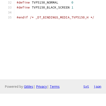
#define
 TVP5150_NORMAL       
0
#define
 TVP5150_BLACK_SCREEN 
1
#endif
/* _DT_BINDINGS_MEDIA_TVP5150_H */
Powered by
Gitiles
|
Privacy
|
Terms
txt
json