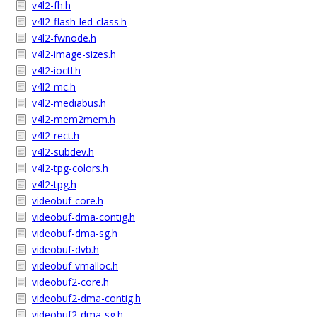
v4l2-fh.h
v4l2-flash-led-class.h
v4l2-fwnode.h
v4l2-image-sizes.h
v4l2-ioctl.h
v4l2-mc.h
v4l2-mediabus.h
v4l2-mem2mem.h
v4l2-rect.h
v4l2-subdev.h
v4l2-tpg-colors.h
v4l2-tpg.h
videobuf-core.h
videobuf-dma-contig.h
videobuf-dma-sg.h
videobuf-dvb.h
videobuf-vmalloc.h
videobuf2-core.h
videobuf2-dma-contig.h
videobuf2-dma-sg.h