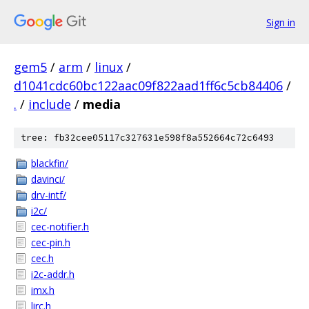
Sign in
gem5
/
arm
/
linux
/
d1041cdc60bc122aac09f822aad1ff6c5cb84406
/
.
/
include
/
media
tree: fb32cee05117c327631e598f8a552664c72c6493
blackfin/
davinci/
drv-intf/
i2c/
cec-notifier.h
cec-pin.h
cec.h
i2c-addr.h
imx.h
lirc.h