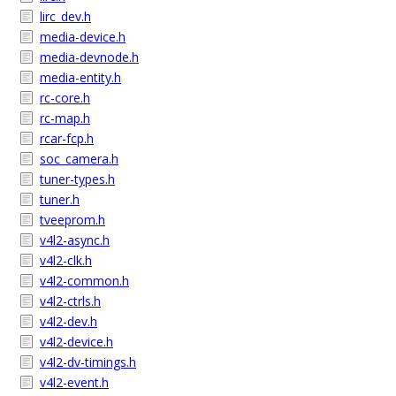
lirc_dev.h
media-device.h
media-devnode.h
media-entity.h
rc-core.h
rc-map.h
rcar-fcp.h
soc_camera.h
tuner-types.h
tuner.h
tveeprom.h
v4l2-async.h
v4l2-clk.h
v4l2-common.h
v4l2-ctrls.h
v4l2-dev.h
v4l2-device.h
v4l2-dv-timings.h
v4l2-event.h