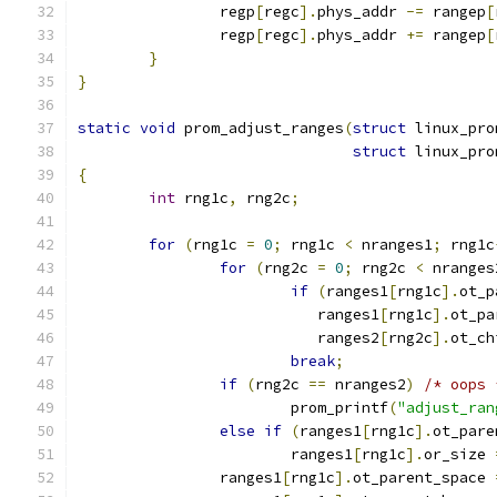
		regp
[
regc
].
phys_addr 
-=
 rangep
[
		regp
[
regc
].
phys_addr 
+=
 rangep
[
}
}
static
void
 prom_adjust_ranges
(
struct
 linux_pro
struct
 linux_pro
{
int
 rng1c
,
 rng2c
;
for
(
rng1c 
=
0
;
 rng1c 
<
 nranges1
;
 rng1c
for
(
rng2c 
=
0
;
 rng2c 
<
 nranges
if
(
ranges1
[
rng1c
].
ot_p
			   ranges1
[
rng1c
].
ot_pa
			   ranges2
[
rng2c
].
ot_ch
break
;
if
(
rng2c 
==
 nranges2
)
/* oops 
			prom_printf
(
"adjust_ran
else
if
(
ranges1
[
rng1c
].
ot_pare
			ranges1
[
rng1c
].
or_size 
		ranges1
[
rng1c
].
ot_parent_space 