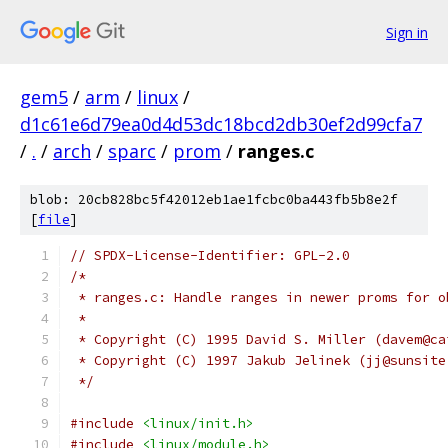
Sign in
gem5
/
arm
/
linux
/
d1c61e6d79ea0d4d53dc18bcd2db30ef2d99cfa7
/
.
/
arch
/
sparc
/
prom
/
ranges.c
blob: 20cb828bc5f42012eb1ae1fcbc0ba443fb5b8e2f
[
file
]
// SPDX-License-Identifier: GPL-2.0
/*
 * ranges.c: Handle ranges in newer proms for o
 *
 * Copyright (C) 1995 David S. Miller (davem@ca
 * Copyright (C) 1997 Jakub Jelinek (jj@sunsite
 */
#include
<linux/init.h>
#include
<linux/module.h>