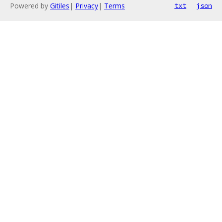
Powered by
Gitiles
|
Privacy
|
Terms
txt
json