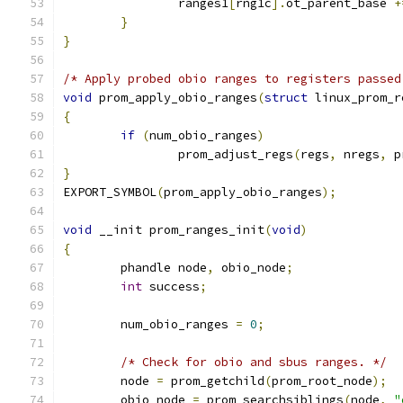
		ranges1
[
rng1c
].
ot_parent_base 
+
}
}
/* Apply probed obio ranges to registers passed
void
 prom_apply_obio_ranges
(
struct
 linux_prom_r
{
if
(
num_obio_ranges
)
		prom_adjust_regs
(
regs
,
 nregs
,
 p
}
EXPORT_SYMBOL
(
prom_apply_obio_ranges
);
void
 __init prom_ranges_init
(
void
)
{
	phandle node
,
 obio_node
;
int
 success
;
	num_obio_ranges 
=
0
;
/* Check for obio and sbus ranges. */
	node 
=
 prom_getchild
(
prom_root_node
);
	obio_node 
=
 prom_searchsiblings
(
node
,
"