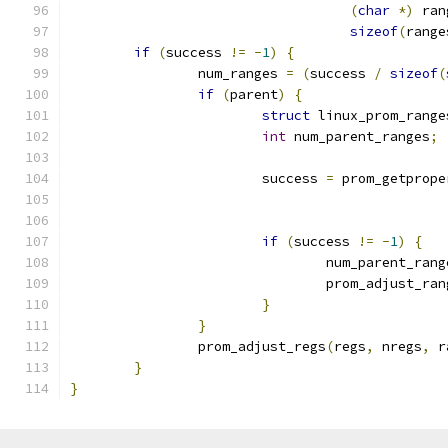
(
char
*)
 ran
sizeof
(
range
if
(
success 
!=
-
1
)
{
		num_ranges 
=
(
success 
/
sizeof
(
if
(
parent
)
{
struct
 linux_prom_range
int
 num_parent_ranges
;
			success 
=
 prom_getprope
if
(
success 
!=
-
1
)
{
				num_parent_ran
				prom_adjust_ra
}
}
		prom_adjust_regs
(
regs
,
 nregs
,
 r
}
}