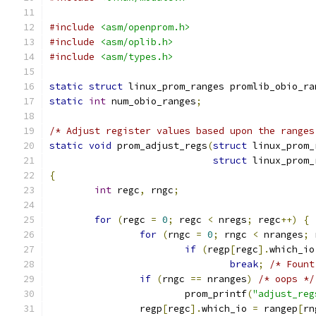
#include
<asm/openprom.h>
#include
<asm/oplib.h>
#include
<asm/types.h>
static
struct
 linux_prom_ranges promlib_obio_ra
static
int
 num_obio_ranges
;
/* Adjust register values based upon the ranges
static
void
 prom_adjust_regs
(
struct
 linux_prom_
struct
 linux_prom_
{
int
 regc
,
 rngc
;
for
(
regc 
=
0
;
 regc 
<
 nregs
;
 regc
++)
{
for
(
rngc 
=
0
;
 rngc 
<
 nranges
;
 
if
(
regp
[
regc
].
which_io
break
;
/* Fount
if
(
rngc 
==
 nranges
)
/* oops */
			prom_printf
(
"adjust_reg
		regp
[
regc
].
which_io 
=
 rangep
[
rn