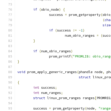
if
(
obio_node
)
{
		success 
=
 prom_getproperty
(
obio
(
cha
size
if
(
success 
!=
-
1
)
			num_obio_ranges 
=
(
succ
}
if
(
num_obio_ranges
)
		prom_printf
(
"PROMLIB: obio_rang
}
void
 prom_apply_generic_ranges
(
phandle node
,
 ph
struct
 linux_pro
{
int
 success
;
int
 num_ranges
;
struct
 linux_prom_ranges ranges
[
PROMREG
	success 
=
 prom_getproperty
(
node
,
"range