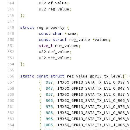
	u32 of_value
;
	u32 reg_value
;
};
struct
 reg_property 
{
const
char
*
name
;
const
struct
 reg_value 
*
values
;
size_t
 num_values
;
	u32 def_value
;
	u32 set_value
;
};
static
const
struct
 reg_value gpr13_tx_level
[]
{
937
,
 IMX6Q_GPR13_SATA_TX_LVL_0_937_V
{
947
,
 IMX6Q_GPR13_SATA_TX_LVL_0_947_V
{
957
,
 IMX6Q_GPR13_SATA_TX_LVL_0_957_V
{
966
,
 IMX6Q_GPR13_SATA_TX_LVL_0_966_V
{
976
,
 IMX6Q_GPR13_SATA_TX_LVL_0_976_V
{
986
,
 IMX6Q_GPR13_SATA_TX_LVL_0_986_V
{
996
,
 IMX6Q_GPR13_SATA_TX_LVL_0_996_V
{
1005
,
 IMX6Q_GPR13_SATA_TX_LVL_1_005_V