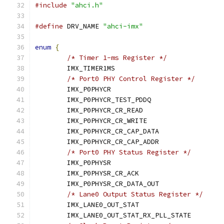
#include
"ahci.h"
#define
 DRV_NAME 
"ahci-imx"
enum
{
/* Timer 1-ms Register */
	IMX_TIMER1MS			
/* Port0 PHY Control Register */
	IMX_P0PHYCR			
	IMX_P0PHYCR_TEST_PDDQ		
	IMX_P0PHYCR_CR_READ		
	IMX_P0PHYCR_CR_WRITE		
	IMX_P0PHYCR_CR_CAP_DATA	
	IMX_P0PHYCR_CR_CAP_ADDR	
/* Port0 PHY Status Register */
	IMX_P0PHYSR			
	IMX_P0PHYSR_CR_ACK		
	IMX_P0PHYSR_CR_DATA_OUT	
/* Lane0 Output Status Register */
	IMX_LANE0_OUT_STAT		
	IMX_LANE0_OUT_STAT_RX_PLL_STAT