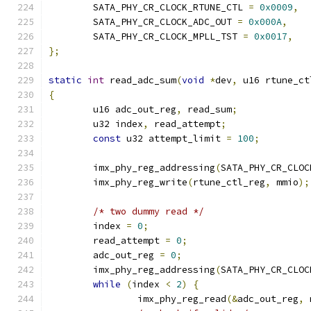
	SATA_PHY_CR_CLOCK_RTUNE_CTL 
=
0x0009
,
	SATA_PHY_CR_CLOCK_ADC_OUT 
=
0x000A
,
	SATA_PHY_CR_CLOCK_MPLL_TST 
=
0x0017
,
};
static
int
 read_adc_sum
(
void
*
dev
,
 u16 rtune_ct
{
	u16 adc_out_reg
,
 read_sum
;
	u32 index
,
 read_attempt
;
const
 u32 attempt_limit 
=
100
;
	imx_phy_reg_addressing
(
SATA_PHY_CR_CLOC
	imx_phy_reg_write
(
rtune_ctl_reg
,
 mmio
);
/* two dummy read */
	index 
=
0
;
	read_attempt 
=
0
;
	adc_out_reg 
=
0
;
	imx_phy_reg_addressing
(
SATA_PHY_CR_CLOC
while
(
index 
<
2
)
{
		imx_phy_reg_read
(&
adc_out_reg
,
 