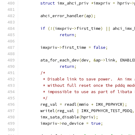
struct
 imx_ahci_priv 
*
imxpriv 
=
 hpriv
->
	ahci_error_handler
(
ap
);
if
(!(
imxpriv
->
first_time
)
||
 ahci_imx_
return
;
	imxpriv
->
first_time 
=
false
;
	ata_for_each_dev
(
dev
,
&
ap
->
link
,
 ENABLE
return
;
/*
	 * Disable link to save power.  An imx
	 * without full reset once the pddq mo
	 * impossible to use as part of libata 
	 */
	reg_val 
=
 readl
(
mmio 
+
 IMX_P0PHYCR
);
	writel
(
reg_val 
|
 IMX_P0PHYCR_TEST_PDDQ
,
	imx_sata_disable
(
hpriv
);
	imxpriv
->
no_device 
=
true
;