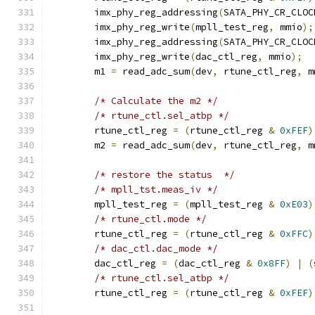
	imx_phy_reg_addressing
(
SATA_PHY_CR_CLOC
	imx_phy_reg_write
(
mpll_test_reg
,
 mmio
);
	imx_phy_reg_addressing
(
SATA_PHY_CR_CLOC
	imx_phy_reg_write
(
dac_ctl_reg
,
 mmio
);
	m1 
=
 read_adc_sum
(
dev
,
 rtune_ctl_reg
,
 m
/* Calculate the m2 */
/* rtune_ctl.sel_atbp */
	rtune_ctl_reg 
=
(
rtune_ctl_reg 
&
0xFEF
)
	m2 
=
 read_adc_sum
(
dev
,
 rtune_ctl_reg
,
 m
/* restore the status  */
/* mpll_tst.meas_iv */
	mpll_test_reg 
=
(
mpll_test_reg 
&
0xE03
)
/* rtune_ctl.mode */
	rtune_ctl_reg 
=
(
rtune_ctl_reg 
&
0xFFC
)
/* dac_ctl.dac_mode */
	dac_ctl_reg 
=
(
dac_ctl_reg 
&
0x8FF
)
|
(
/* rtune_ctl.sel_atbp */
	rtune_ctl_reg 
=
(
rtune_ctl_reg 
&
0xFEF
)