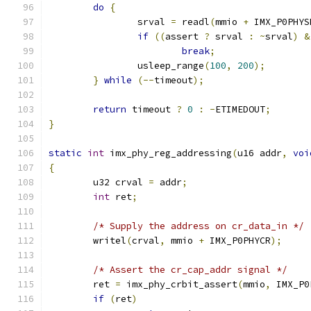
do
{
		srval 
=
 readl
(
mmio 
+
 IMX_P0PHYS
if
((
assert 
?
 srval 
:
~
srval
)
&
break
;
		usleep_range
(
100
,
200
);
}
while
(--
timeout
);
return
 timeout 
?
0
:
-
ETIMEDOUT
;
}
static
int
 imx_phy_reg_addressing
(
u16 addr
,
voi
{
	u32 crval 
=
 addr
;
int
 ret
;
/* Supply the address on cr_data_in */
	writel
(
crval
,
 mmio 
+
 IMX_P0PHYCR
);
/* Assert the cr_cap_addr signal */
	ret 
=
 imx_phy_crbit_assert
(
mmio
,
 IMX_P0
if
(
ret
)