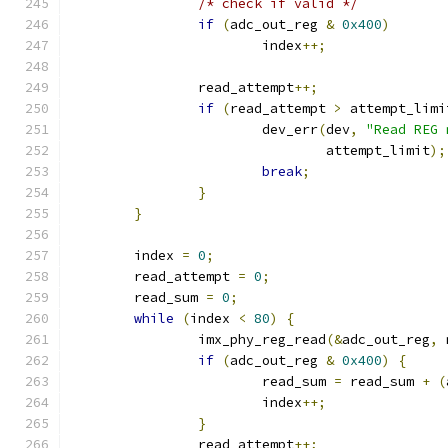
/* check if valid */
if
(
adc_out_reg 
&
0x400
)
			index
++;
		read_attempt
++;
if
(
read_attempt 
>
 attempt_limi
			dev_err
(
dev
,
"Read REG 
				attempt_limit
);
break
;
}
}
	index 
=
0
;
	read_attempt 
=
0
;
	read_sum 
=
0
;
while
(
index 
<
80
)
{
		imx_phy_reg_read
(&
adc_out_reg
,
 
if
(
adc_out_reg 
&
0x400
)
{
			read_sum 
=
 read_sum 
+
(
			index
++;
}
		read_attempt
++;