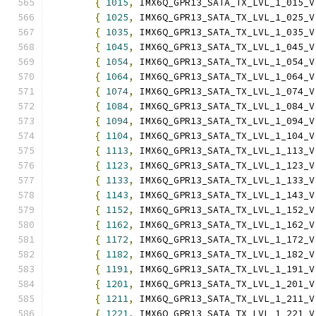
{
1015
,
 IMX6Q_GPR13_SATA_TX_LVL_1_015_V
{
1025
,
 IMX6Q_GPR13_SATA_TX_LVL_1_025_V
{
1035
,
 IMX6Q_GPR13_SATA_TX_LVL_1_035_V
{
1045
,
 IMX6Q_GPR13_SATA_TX_LVL_1_045_V
{
1054
,
 IMX6Q_GPR13_SATA_TX_LVL_1_054_V
{
1064
,
 IMX6Q_GPR13_SATA_TX_LVL_1_064_V
{
1074
,
 IMX6Q_GPR13_SATA_TX_LVL_1_074_V
{
1084
,
 IMX6Q_GPR13_SATA_TX_LVL_1_084_V
{
1094
,
 IMX6Q_GPR13_SATA_TX_LVL_1_094_V
{
1104
,
 IMX6Q_GPR13_SATA_TX_LVL_1_104_V
{
1113
,
 IMX6Q_GPR13_SATA_TX_LVL_1_113_V
{
1123
,
 IMX6Q_GPR13_SATA_TX_LVL_1_123_V
{
1133
,
 IMX6Q_GPR13_SATA_TX_LVL_1_133_V
{
1143
,
 IMX6Q_GPR13_SATA_TX_LVL_1_143_V
{
1152
,
 IMX6Q_GPR13_SATA_TX_LVL_1_152_V
{
1162
,
 IMX6Q_GPR13_SATA_TX_LVL_1_162_V
{
1172
,
 IMX6Q_GPR13_SATA_TX_LVL_1_172_V
{
1182
,
 IMX6Q_GPR13_SATA_TX_LVL_1_182_V
{
1191
,
 IMX6Q_GPR13_SATA_TX_LVL_1_191_V
{
1201
,
 IMX6Q_GPR13_SATA_TX_LVL_1_201_V
{
1211
,
 IMX6Q_GPR13_SATA_TX_LVL_1_211_V
{
1221
,
 IMX6Q_GPR13_SATA_TX_LVL_1_221_V