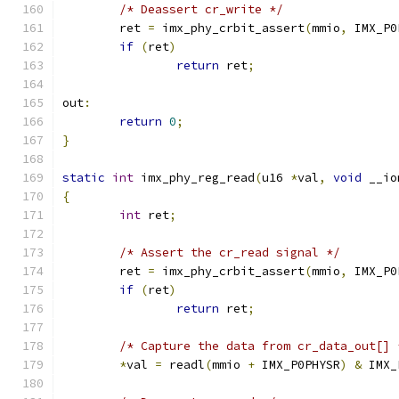
/* Deassert cr_write */
	ret 
=
 imx_phy_crbit_assert
(
mmio
,
 IMX_P0
if
(
ret
)
return
 ret
;
out
:
return
0
;
}
static
int
 imx_phy_reg_read
(
u16 
*
val
,
void
 __io
{
int
 ret
;
/* Assert the cr_read signal */
	ret 
=
 imx_phy_crbit_assert
(
mmio
,
 IMX_P0
if
(
ret
)
return
 ret
;
/* Capture the data from cr_data_out[] 
*
val 
=
 readl
(
mmio 
+
 IMX_P0PHYSR
)
&
 IMX_