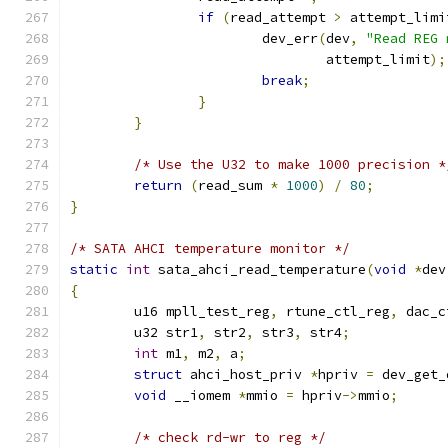
if
(
read_attempt 
>
 attempt_limi
			dev_err
(
dev
,
"Read REG 
				attempt_limit
);
break
;
}
}
/* Use the U32 to make 1000 precision *
return
(
read_sum 
*
1000
)
/
80
;
}
/* SATA AHCI temperature monitor */
static
int
 sata_ahci_read_temperature
(
void
*
dev
{
	u16 mpll_test_reg
,
 rtune_ctl_reg
,
 dac_c
	u32 str1
,
 str2
,
 str3
,
 str4
;
int
 m1
,
 m2
,
 a
;
struct
 ahci_host_priv 
*
hpriv 
=
 dev_get_
void
 __iomem 
*
mmio 
=
 hpriv
->
mmio
;
/* check rd-wr to reg */