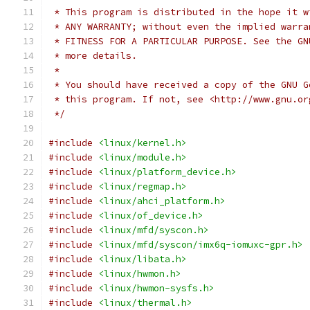
 * This program is distributed in the hope it w
 * ANY WARRANTY; without even the implied warra
 * FITNESS FOR A PARTICULAR PURPOSE. See the GN
 * more details.
 *
 * You should have received a copy of the GNU G
 * this program. If not, see <http://www.gnu.or
 */
#include
<linux/kernel.h>
#include
<linux/module.h>
#include
<linux/platform_device.h>
#include
<linux/regmap.h>
#include
<linux/ahci_platform.h>
#include
<linux/of_device.h>
#include
<linux/mfd/syscon.h>
#include
<linux/mfd/syscon/imx6q-iomuxc-gpr.h>
#include
<linux/libata.h>
#include
<linux/hwmon.h>
#include
<linux/hwmon-sysfs.h>
#include
<linux/thermal.h>