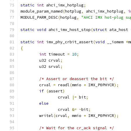
static
int
 ahci_imx_hotplug
;
module_param_named
(
hotplug
,
 ahci_imx_hotplug
,
i
MODULE_PARM_DESC
(
hotplug
,
"AHCI IMX hot-plug su
static
void
 ahci_imx_host_stop
(
struct
 ata_host 
static
int
 imx_phy_crbit_assert
(
void
 __iomem 
*
m
{
int
 timeout 
=
10
;
	u32 crval
;
	u32 srval
;
/* Assert or deassert the bit */
	crval 
=
 readl
(
mmio 
+
 IMX_P0PHYCR
);
if
(
assert
)
		crval 
|=
 bit
;
else
		crval 
&=
~
bit
;
	writel
(
crval
,
 mmio 
+
 IMX_P0PHYCR
);
/* Wait for the cr_ack signal */