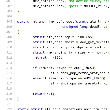
	dev_info
(
ap
->
dev
,
"no device found, dis
	dev_info
(
ap
->
dev
,
"pass "
 MODULE_PARAM_
}
static
int
 ahci_imx_softreset
(
struct
 ata_link 
*
unsigned
long
 deadline
)
{
struct
 ata_port 
*
ap 
=
 link
->
ap
;
struct
 ata_host 
*
host 
=
 dev_get_drvdata
struct
 ahci_host_priv 
*
hpriv 
=
 host
->
pr
struct
 imx_ahci_priv 
*
imxpriv 
=
 hpriv
->
int
 ret 
=
-
EIO
;
if
(
imxpriv
->
type 
==
 AHCI_IMX53
)
		ret 
=
 ahci_pmp_retry_srst_ops
.
s
else
if
(
imxpriv
->
type 
==
 AHCI_IMX6Q
)
		ret 
=
 ahci_ops
.
softreset
(
link
,
return
 ret
;
}
static
struct
 ata_port_operations ahci_imx_ops 