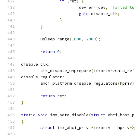
if
(
ret
)
{
			dev_err
(
dev
,
"failed to
goto
 disable_clk
;
}
}
	usleep_range
(
1000
,
2000
);
return
0
;
disable_clk
:
	clk_disable_unprepare
(
imxpriv
->
sata_ref
disable_regulator
:
	ahci_platform_disable_regulators
(
hpriv
)
return
 ret
;
}
static
void
 imx_sata_disable
(
struct
 ahci_host_p
{
struct
 imx_ahci_priv 
*
imxpriv 
=
 hpriv
->