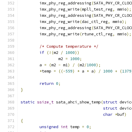
	imx_phy_reg_addressing
(
SATA_PHY_CR_CLOC
	imx_phy_reg_write
(
mpll_test_reg
,
 mmio
);
	imx_phy_reg_addressing
(
SATA_PHY_CR_CLOC
	imx_phy_reg_write
(
dac_ctl_reg
,
 mmio
);
	imx_phy_reg_addressing
(
SATA_PHY_CR_CLOC
	imx_phy_reg_write
(
rtune_ctl_reg
,
 mmio
);
/* Compute temperature */
if
(!(
m2 
/
1000
))
		m2 
=
1000
;
	a 
=
(
m2 
-
 m1
)
/
(
m2
/
1000
);
*
temp 
=
((-
559
)
*
 a 
*
 a
)
/
1000
+
(
1379
return
0
;
}
static
ssize_t
 sata_ahci_show_temp
(
struct
 devic
struct
 devic
char
*
buf
)
{
unsigned
int
 temp 
=
0
;