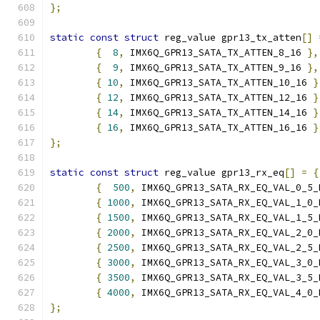
};
static
const
struct
 reg_value gpr13_tx_atten
[]
{
8
,
 IMX6Q_GPR13_SATA_TX_ATTEN_8_16 
},
{
9
,
 IMX6Q_GPR13_SATA_TX_ATTEN_9_16 
},
{
10
,
 IMX6Q_GPR13_SATA_TX_ATTEN_10_16 
}
{
12
,
 IMX6Q_GPR13_SATA_TX_ATTEN_12_16 
}
{
14
,
 IMX6Q_GPR13_SATA_TX_ATTEN_14_16 
}
{
16
,
 IMX6Q_GPR13_SATA_TX_ATTEN_16_16 
}
};
static
const
struct
 reg_value gpr13_rx_eq
[]
=
{
{
500
,
 IMX6Q_GPR13_SATA_RX_EQ_VAL_0_5_
{
1000
,
 IMX6Q_GPR13_SATA_RX_EQ_VAL_1_0_
{
1500
,
 IMX6Q_GPR13_SATA_RX_EQ_VAL_1_5_
{
2000
,
 IMX6Q_GPR13_SATA_RX_EQ_VAL_2_0_
{
2500
,
 IMX6Q_GPR13_SATA_RX_EQ_VAL_2_5_
{
3000
,
 IMX6Q_GPR13_SATA_RX_EQ_VAL_3_0_
{
3500
,
 IMX6Q_GPR13_SATA_RX_EQ_VAL_3_5_
{
4000
,
 IMX6Q_GPR13_SATA_RX_EQ_VAL_4_0_
};