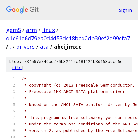
Sign in
gem5
/
arm
/
linux
/
d1c61e6d79ea0d4d53dc18bcd2db30ef2d99cfa7
/
.
/
drivers
/
ata
/
ahci_imx.c
blob: 787567e840bd776b32415c481124b8d153becc5c
[
file
]
/*
 * copyright (c) 2013 Freescale Semiconductor, 
 * Freescale IMX AHCI SATA platform driver
 *
 * based on the AHCI SATA platform driver by Je
 *
 * This program is free software; you can redis
 * under the terms and conditions of the GNU Ge
 * version 2, as published by the Free Software
 *