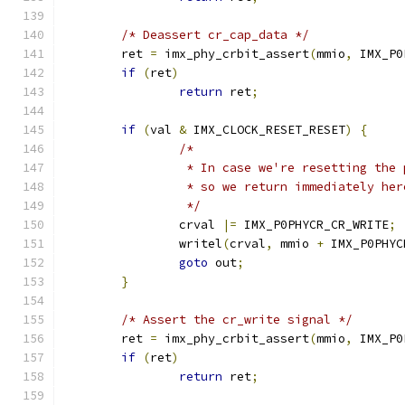
/* Deassert cr_cap_data */
	ret 
=
 imx_phy_crbit_assert
(
mmio
,
 IMX_P0
if
(
ret
)
return
 ret
;
if
(
val 
&
 IMX_CLOCK_RESET_RESET
)
{
/*
		 * In case we're resetting the
		 * so we return immediately her
		 */
		crval 
|=
 IMX_P0PHYCR_CR_WRITE
;
		writel
(
crval
,
 mmio 
+
 IMX_P0PHYC
goto
 out
;
}
/* Assert the cr_write signal */
	ret 
=
 imx_phy_crbit_assert
(
mmio
,
 IMX_P0
if
(
ret
)
return
 ret
;