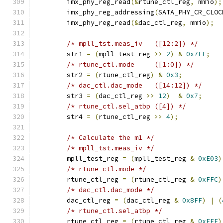
	imx_phy_reg_read
(&
rtune_ctl_reg
,
 mmio
);
	imx_phy_reg_addressing
(
SATA_PHY_CR_CLOC
	imx_phy_reg_read
(&
dac_ctl_reg
,
 mmio
);
/* mpll_tst.meas_iv   ([12:2]) */
	str1 
=
(
mpll_test_reg 
>>
2
)
&
0x7FF
;
/* rtune_ctl.mode     ([1:0]) */
	str2 
=
(
rtune_ctl_reg
)
&
0x3
;
/* dac_ctl.dac_mode   ([14:12]) */
	str3 
=
(
dac_ctl_reg 
>>
12
)
&
0x7
;
/* rtune_ctl.sel_atbp ([4]) */
	str4 
=
(
rtune_ctl_reg 
>>
4
);
/* Calculate the m1 */
/* mpll_tst.meas_iv */
	mpll_test_reg 
=
(
mpll_test_reg 
&
0xE03
)
/* rtune_ctl.mode */
	rtune_ctl_reg 
=
(
rtune_ctl_reg 
&
0xFFC
)
/* dac_ctl.dac_mode */
	dac_ctl_reg 
=
(
dac_ctl_reg 
&
0x8FF
)
|
(
/* rtune_ctl.sel_atbp */
	rtune_ctl_reg 
=
(
rtune_ctl_reg 
&
0xFEF
)