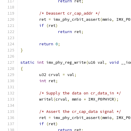
return
 ret
;
/* Deassert cr_cap_addr */
	ret 
=
 imx_phy_crbit_assert
(
mmio
,
 IMX_P0
if
(
ret
)
return
 ret
;
return
0
;
}
static
int
 imx_phy_reg_write
(
u16 val
,
void
 __io
{
	u32 crval 
=
 val
;
int
 ret
;
/* Supply the data on cr_data_in */
	writel
(
crval
,
 mmio 
+
 IMX_P0PHYCR
);
/* Assert the cr_cap_data signal */
	ret 
=
 imx_phy_crbit_assert
(
mmio
,
 IMX_P0
if
(
ret
)
return
 ret
;