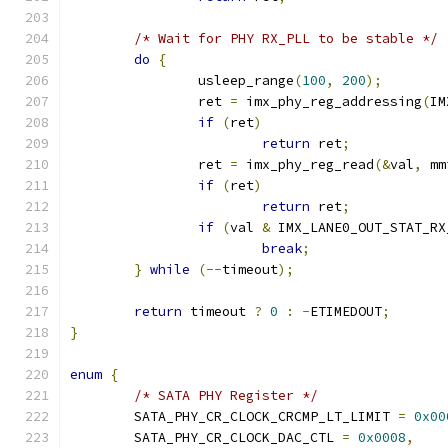
/* Wait for PHY RX_PLL to be stable */
do
{
		usleep_range
(
100
,
200
);
		ret 
=
 imx_phy_reg_addressing
(
IM
if
(
ret
)
return
 ret
;
		ret 
=
 imx_phy_reg_read
(&
val
,
 mm
if
(
ret
)
return
 ret
;
if
(
val 
&
 IMX_LANE0_OUT_STAT_RX
break
;
}
while
(--
timeout
);
return
 timeout 
?
0
:
-
ETIMEDOUT
;
}
enum
{
/* SATA PHY Register */
	SATA_PHY_CR_CLOCK_CRCMP_LT_LIMIT 
=
0x00
	SATA_PHY_CR_CLOCK_DAC_CTL 
=
0x0008
,