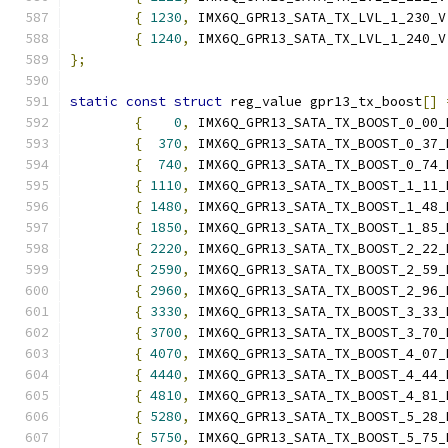
{
1230
,
 IMX6Q_GPR13_SATA_TX_LVL_1_230_V
{
1240
,
 IMX6Q_GPR13_SATA_TX_LVL_1_240_V
};
static
const
struct
 reg_value gpr13_tx_boost
[]
{
0
,
 IMX6Q_GPR13_SATA_TX_BOOST_0_00_
{
370
,
 IMX6Q_GPR13_SATA_TX_BOOST_0_37_
{
740
,
 IMX6Q_GPR13_SATA_TX_BOOST_0_74_
{
1110
,
 IMX6Q_GPR13_SATA_TX_BOOST_1_11_
{
1480
,
 IMX6Q_GPR13_SATA_TX_BOOST_1_48_
{
1850
,
 IMX6Q_GPR13_SATA_TX_BOOST_1_85_
{
2220
,
 IMX6Q_GPR13_SATA_TX_BOOST_2_22_
{
2590
,
 IMX6Q_GPR13_SATA_TX_BOOST_2_59_
{
2960
,
 IMX6Q_GPR13_SATA_TX_BOOST_2_96_
{
3330
,
 IMX6Q_GPR13_SATA_TX_BOOST_3_33_
{
3700
,
 IMX6Q_GPR13_SATA_TX_BOOST_3_70_
{
4070
,
 IMX6Q_GPR13_SATA_TX_BOOST_4_07_
{
4440
,
 IMX6Q_GPR13_SATA_TX_BOOST_4_44_
{
4810
,
 IMX6Q_GPR13_SATA_TX_BOOST_4_81_
{
5280
,
 IMX6Q_GPR13_SATA_TX_BOOST_5_28_
{
5750
,
 IMX6Q_GPR13_SATA_TX_BOOST_5_75_