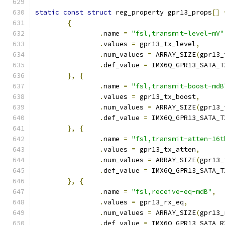
static
const
struct
 reg_property gpr13_props
[]
{
.
name 
=
"fsl,transmit-level-mV"
.
values 
=
 gpr13_tx_level
,
.
num_values 
=
 ARRAY_SIZE
(
gpr13_
.
def_value 
=
 IMX6Q_GPR13_SATA_T
},
{
.
name 
=
"fsl,transmit-boost-mdB
.
values 
=
 gpr13_tx_boost
,
.
num_values 
=
 ARRAY_SIZE
(
gpr13_
.
def_value 
=
 IMX6Q_GPR13_SATA_T
},
{
.
name 
=
"fsl,transmit-atten-16t
.
values 
=
 gpr13_tx_atten
,
.
num_values 
=
 ARRAY_SIZE
(
gpr13_
.
def_value 
=
 IMX6Q_GPR13_SATA_T
},
{
.
name 
=
"fsl,receive-eq-mdB"
,
.
values 
=
 gpr13_rx_eq
,
.
num_values 
=
 ARRAY_SIZE
(
gpr13_
.
def_value 
=
 IMX6Q_GPR13_SATA_R