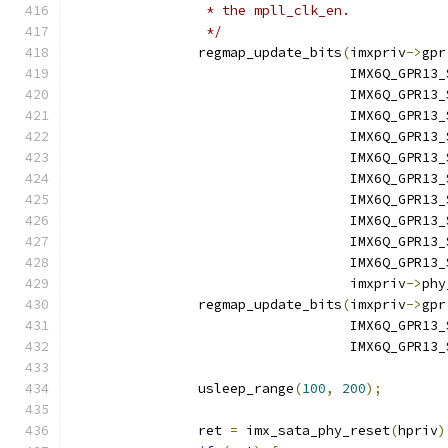
		 * the mpll_clk_en.
		 */
		regmap_update_bits
(
imxpriv
->
gpr
				   IMX6Q_GPR
				   IMX6Q_GPR
				   IMX6Q_GPR
				   IMX6Q_GPR1
				   IMX6Q_GPR1
				   IMX6Q_GPR1
				   IMX6Q_GPR1
				   IMX6Q_GPR1
				   IMX6Q_GPR1
				   IMX6Q_GPR1
				   imxpriv
->
phy
		regmap_update_bits
(
imxpriv
->
gpr
				   IMX6Q_GPR1
				   IMX6Q_GPR1
		usleep_range
(
100
,
200
);
		ret 
=
 imx_sata_phy_reset
(
hpriv
)