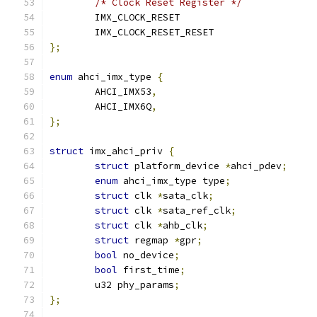
/* Clock Reset Register */
	IMX_CLOCK_RESET			
	IMX_CLOCK_RESET_RESET		
};
enum
 ahci_imx_type 
{
	AHCI_IMX53
,
	AHCI_IMX6Q
,
};
struct
 imx_ahci_priv 
{
struct
 platform_device 
*
ahci_pdev
;
enum
 ahci_imx_type type
;
struct
 clk 
*
sata_clk
;
struct
 clk 
*
sata_ref_clk
;
struct
 clk 
*
ahb_clk
;
struct
 regmap 
*
gpr
;
bool
 no_device
;
bool
 first_time
;
	u32 phy_params
;
};