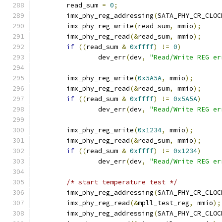
	read_sum 
=
0
;
	imx_phy_reg_addressing
(
SATA_PHY_CR_CLOC
	imx_phy_reg_write
(
read_sum
,
 mmio
);
	imx_phy_reg_read
(&
read_sum
,
 mmio
);
if
((
read_sum 
&
0xffff
)
!=
0
)
		dev_err
(
dev
,
"Read/Write REG er
	imx_phy_reg_write
(
0x5A5A
,
 mmio
);
	imx_phy_reg_read
(&
read_sum
,
 mmio
);
if
((
read_sum 
&
0xffff
)
!=
0x5A5A
)
		dev_err
(
dev
,
"Read/Write REG er
	imx_phy_reg_write
(
0x1234
,
 mmio
);
	imx_phy_reg_read
(&
read_sum
,
 mmio
);
if
((
read_sum 
&
0xffff
)
!=
0x1234
)
		dev_err
(
dev
,
"Read/Write REG er
/* start temperature test */
	imx_phy_reg_addressing
(
SATA_PHY_CR_CLOC
	imx_phy_reg_read
(&
mpll_test_reg
,
 mmio
);
	imx_phy_reg_addressing
(
SATA_PHY_CR_CLOC