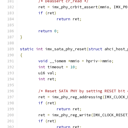
/* Deassert cr_read */
	ret 
=
 imx_phy_crbit_assert
(
mmio
,
 IMX_P0
if
(
ret
)
return
 ret
;
return
0
;
}
static
int
 imx_sata_phy_reset
(
struct
 ahci_host_
{
void
 __iomem 
*
mmio 
=
 hpriv
->
mmio
;
int
 timeout 
=
10
;
	u16 val
;
int
 ret
;
/* Reset SATA PHY by setting RESET bit 
	ret 
=
 imx_phy_reg_addressing
(
IMX_CLOCK_
if
(
ret
)
return
 ret
;
	ret 
=
 imx_phy_reg_write
(
IMX_CLOCK_RESET
if
(
ret
)
return
 ret
;