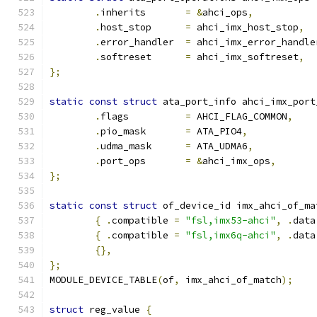
.
inherits	
=
&
ahci_ops
,
.
host_stop	
=
 ahci_imx_host_stop
,
.
error_handler	
=
 ahci_imx_error_handle
.
softreset	
=
 ahci_imx_softreset
,
};
static
const
struct
 ata_port_info ahci_imx_port
.
flags		
=
 AHCI_FLAG_COMMON
,
.
pio_mask	
=
 ATA_PIO4
,
.
udma_mask	
=
 ATA_UDMA6
,
.
port_ops	
=
&
ahci_imx_ops
,
};
static
const
struct
 of_device_id imx_ahci_of_ma
{
.
compatible 
=
"fsl,imx53-ahci"
,
.
data
{
.
compatible 
=
"fsl,imx6q-ahci"
,
.
data
{},
};
MODULE_DEVICE_TABLE
(
of
,
 imx_ahci_of_match
);
struct
 reg_value 
{