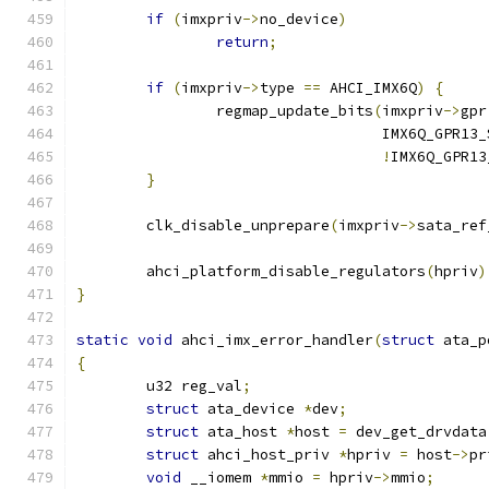
if
(
imxpriv
->
no_device
)
return
;
if
(
imxpriv
->
type 
==
 AHCI_IMX6Q
)
{
		regmap_update_bits
(
imxpriv
->
gpr
				   IMX6Q_GPR1
!
IMX6Q_GPR13
}
	clk_disable_unprepare
(
imxpriv
->
sata_ref
	ahci_platform_disable_regulators
(
hpriv
)
}
static
void
 ahci_imx_error_handler
(
struct
 ata_p
{
	u32 reg_val
;
struct
 ata_device 
*
dev
;
struct
 ata_host 
*
host 
=
 dev_get_drvdata
struct
 ahci_host_priv 
*
hpriv 
=
 host
->
pr
void
 __iomem 
*
mmio 
=
 hpriv
->
mmio
;