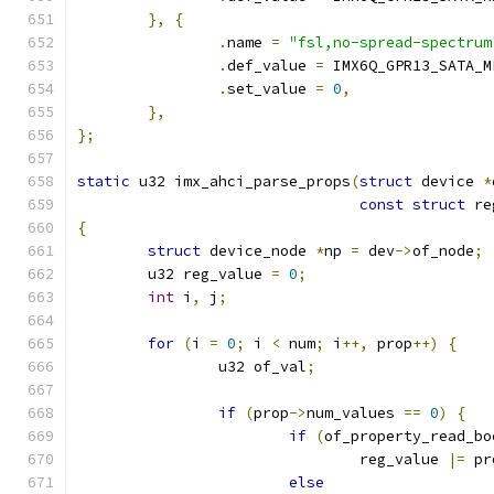
},
{
.
name 
=
"fsl,no-spread-spectrum
.
def_value 
=
 IMX6Q_GPR13_SATA_M
.
set_value 
=
0
,
},
};
static
 u32 imx_ahci_parse_props
(
struct
 device 
*
const
struct
 re
{
struct
 device_node 
*
np 
=
 dev
->
of_node
;
	u32 reg_value 
=
0
;
int
 i
,
 j
;
for
(
i 
=
0
;
 i 
<
 num
;
 i
++,
 prop
++)
{
		u32 of_val
;
if
(
prop
->
num_values 
==
0
)
{
if
(
of_property_read_bo
				reg_value 
|=
 pr
else