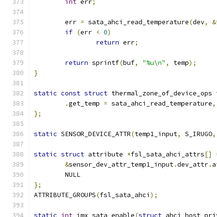
int
 err
;
	err 
=
 sata_ahci_read_temperature
(
dev
,
&
if
(
err 
<
0
)
return
 err
;
return
 sprintf
(
buf
,
"%u\n"
,
 temp
);
}
static
const
struct
 thermal_zone_of_device_ops 
.
get_temp 
=
 sata_ahci_read_temperature
,
};
static
 SENSOR_DEVICE_ATTR
(
temp1_input
,
 S_IRUGO
,
static
struct
 attribute 
*
fsl_sata_ahci_attrs
[]
&
sensor_dev_attr_temp1_input
.
dev_attr
.
a
	NULL
};
ATTRIBUTE_GROUPS
(
fsl_sata_ahci
);
static
int
 imx_sata_enable
(
struct
 ahci_host_pri