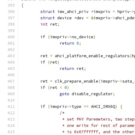
{
struct
 imx_ahci_priv 
*
imxpriv 
=
 hpriv
->
struct
 device 
*
dev 
=
&
imxpriv
->
ahci_pde
int
 ret
;
if
(
imxpriv
->
no_device
)
return
0
;
	ret 
=
 ahci_platform_enable_regulators
(
h
if
(
ret
)
return
 ret
;
	ret 
=
 clk_prepare_enable
(
imxpriv
->
sata_
if
(
ret 
<
0
)
goto
 disable_regulator
;
if
(
imxpriv
->
type 
==
 AHCI_IMX6Q
)
{
/*
		 * set PHY Paremeters, two ste
		 * one write for rest of param
		 * is 0x07ffffff, and the othe