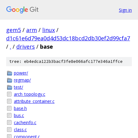
Sign in
gem5
/
arm
/
linux
/
d1c61e6d79ea0d4d53dc18bcd2db30ef2d99cfa7
/
.
/
drivers
/
base
tree: eb4edca122b3bacf3fe8e066afc177e346a1ffce
power/
regmap/
test/
arch_topology.c
attribute_container.c
base.h
bus.c
cacheinfo.c
class.c
component.c