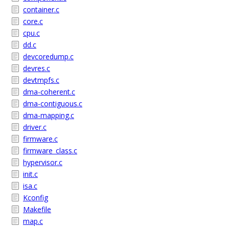
container.c
core.c
cpu.c
dd.c
devcoredump.c
devres.c
devtmpfs.c
dma-coherent.c
dma-contiguous.c
dma-mapping.c
driver.c
firmware.c
firmware_class.c
hypervisor.c
init.c
isa.c
Kconfig
Makefile
map.c