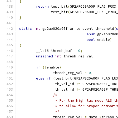
{
return
 test_bit
(
GP2AP020A00F_FLAG_PROX
	       test_bit
(
GP2AP020A00F_FLAG_PROX
}
static
int
 gp2ap020a00f_write_event_threshold
(
enum
 gp2ap020a
bool
 enable
)
{
	__le16 thresh_buf 
=
0
;
unsigned
int
 thresh_reg_val
;
if
(!
enable
)
		thresh_reg_val 
=
0
;
else
if
(
test_bit
(
GP2AP020A00F_FLAG_LU
		 th_val_id 
!=
 GP2AP020A00F_THR
		 th_val_id 
!=
 GP2AP020A00F_THR
/*
		 * For the high lux mode ALS 
		 * to allow for proper compar
		 */
		thresh_reg_val 
=
 data
->
thresh_