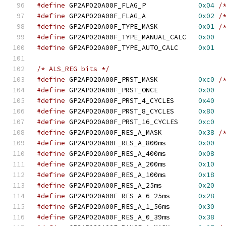
#define
 GP2AP020A00F_FLAG_P		
0x04
/
#define
 GP2AP020A00F_FLAG_A		
0x02
/
#define
 GP2AP020A00F_TYPE_MASK		
0x01
/
#define
 GP2AP020A00F_TYPE_MANUAL_CALC	
0x00
#define
 GP2AP020A00F_TYPE_AUTO_CALC	
0x01
/* ALS_REG bits */
#define
 GP2AP020A00F_PRST_MASK		
0xc0
/
#define
 GP2AP020A00F_PRST_ONCE		
0x00
#define
 GP2AP020A00F_PRST_4_CYCLES	
0x40
#define
 GP2AP020A00F_PRST_8_CYCLES	
0x80
#define
 GP2AP020A00F_PRST_16_CYCLES	
0xc0
#define
 GP2AP020A00F_RES_A_MASK		
0x38
/
#define
 GP2AP020A00F_RES_A_800ms	
0x00
#define
 GP2AP020A00F_RES_A_400ms	
0x08
#define
 GP2AP020A00F_RES_A_200ms	
0x10
#define
 GP2AP020A00F_RES_A_100ms	
0x18
#define
 GP2AP020A00F_RES_A_25ms		
0x20
#define
 GP2AP020A00F_RES_A_6_25ms	
0x28
#define
 GP2AP020A00F_RES_A_1_56ms	
0x30
#define
 GP2AP020A00F_RES_A_0_39ms	
0x38