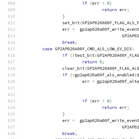
if
(
err 
<
0
)
return
 err
;
}
		set_bit
(
GP2AP020A00F_FLAG_ALS_
		err 
=
  gp2ap020a00f_write_even
					GP2
break
;
case
 GP2AP020A00F_CMD_ALS_LOW_EV_DIS
:
if
(!
test_bit
(
GP2AP020A00F_FLA
return
0
;
		clear_bit
(
GP2AP020A00F_FLAG_AL
if
(!
gp2ap020a00f_als_enabled
(
			err 
=
 gp2ap020a00f_alt
if
(
err 
<
0
)
return
 err
;
}
		err 
=
  gp2ap020a00f_write_even
					GP2
break
;