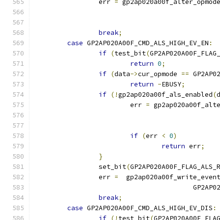
		err 
=
 gp2ap020a00f_alter_opmod
break
;
case
 GP2AP020A00F_CMD_ALS_HIGH_EV_EN
:
if
(
test_bit
(
GP2AP020A00F_FLAG
return
0
;
if
(
data
->
cur_opmode 
==
 GP2AP0
return
-
EBUSY
;
if
(!
gp2ap020a00f_als_enabled
(
			err 
=
 gp2ap020a00f_alt
if
(
err 
<
0
)
return
 err
;
}
		set_bit
(
GP2AP020A00F_FLAG_ALS_
		err 
=
  gp2ap020a00f_write_even
					GP2
break
;
case
 GP2AP020A00F_CMD_ALS_HIGH_EV_DIS
:
if
(!
test_bit
(
GP2AP020A00F_FLA