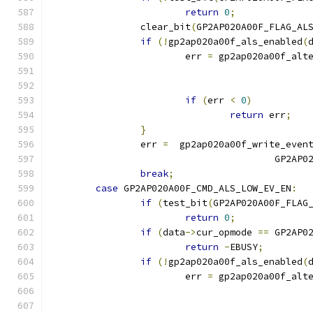
return
0
;
		clear_bit
(
GP2AP020A00F_FLAG_AL
if
(!
gp2ap020a00f_als_enabled
(
			err 
=
 gp2ap020a00f_alt
if
(
err 
<
0
)
return
 err
;
}
		err 
=
  gp2ap020a00f_write_even
					GP2
break
;
case
 GP2AP020A00F_CMD_ALS_LOW_EV_EN
:
if
(
test_bit
(
GP2AP020A00F_FLAG
return
0
;
if
(
data
->
cur_opmode 
==
 GP2AP0
return
-
EBUSY
;
if
(!
gp2ap020a00f_als_enabled
(
			err 
=
 gp2ap020a00f_alt