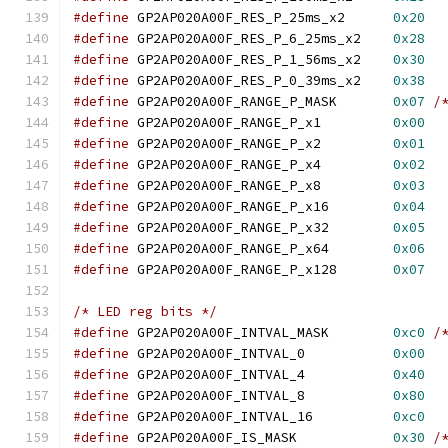
#define
 GP2AP020A00F_RES_P_25ms_x2	
0x20
#define
 GP2AP020A00F_RES_P_6_25ms_x2	
0x28
#define
 GP2AP020A00F_RES_P_1_56ms_x2	
0x30
#define
 GP2AP020A00F_RES_P_0_39ms_x2	
0x38
#define
 GP2AP020A00F_RANGE_P_MASK	
0x07
/
#define
 GP2AP020A00F_RANGE_P_x1		
0x00
#define
 GP2AP020A00F_RANGE_P_x2		
0x01
#define
 GP2AP020A00F_RANGE_P_x4		
0x02
#define
 GP2AP020A00F_RANGE_P_x8		
0x03
#define
 GP2AP020A00F_RANGE_P_x16	
0x04
#define
 GP2AP020A00F_RANGE_P_x32	
0x05
#define
 GP2AP020A00F_RANGE_P_x64	
0x06
#define
 GP2AP020A00F_RANGE_P_x128	
0x07
/* LED reg bits */
#define
 GP2AP020A00F_INTVAL_MASK	
0xc0
/
#define
 GP2AP020A00F_INTVAL_0		
0x00
#define
 GP2AP020A00F_INTVAL_4		
0x40
#define
 GP2AP020A00F_INTVAL_8		
0x80
#define
 GP2AP020A00F_INTVAL_16		
0xc0
#define
 GP2AP020A00F_IS_MASK		
0x30
/