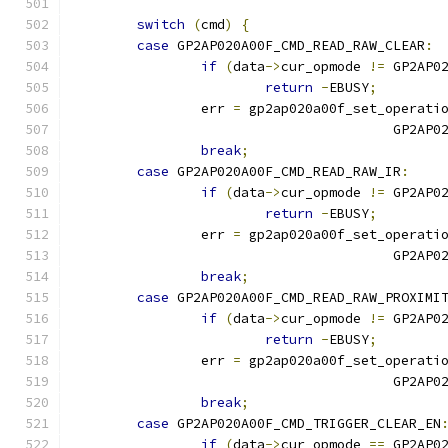
switch
(
cmd
)
{
case
 GP2AP020A00F_CMD_READ_RAW_CLEAR
:
if
(
data
->
cur_opmode 
!=
 GP2AP0
return
-
EBUSY
;
		err 
=
 gp2ap020a00f_set_operati
					GP
break
;
case
 GP2AP020A00F_CMD_READ_RAW_IR
:
if
(
data
->
cur_opmode 
!=
 GP2AP0
return
-
EBUSY
;
		err 
=
 gp2ap020a00f_set_operati
					GP
break
;
case
 GP2AP020A00F_CMD_READ_RAW_PROXIMI
if
(
data
->
cur_opmode 
!=
 GP2AP0
return
-
EBUSY
;
		err 
=
 gp2ap020a00f_set_operati
					GP
break
;
case
 GP2AP020A00F_CMD_TRIGGER_CLEAR_EN
if
(
data
->
cur_opmode 
==
 GP2AP0