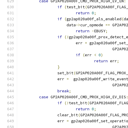
case
 GP2AP020A00F_CMD_PROX_HIGH_EV_EN
:
if
(
test_bit
(
GP2AP020A00F_FLAG
return
0
;
if
(
gp2ap020a00f_als_enabled
(
d
		    data
->
cur_opmode 
==
 GP2AP0
return
-
EBUSY
;
if
(!
gp2ap020a00f_prox_detect_
			err 
=
 gp2ap020a00f_set
					GP
if
(
err 
<
0
)
return
 err
;
}
		set_bit
(
GP2AP020A00F_FLAG_PROX
		err 
=
  gp2ap020a00f_write_even
					GP2
break
;
case
 GP2AP020A00F_CMD_PROX_HIGH_EV_DIS
if
(!
test_bit
(
GP2AP020A00F_FLA
return
0
;
		clear_bit
(
GP2AP020A00F_FLAG_PR
		err 
=
 gp2ap020a00f_set_operati
					GP2