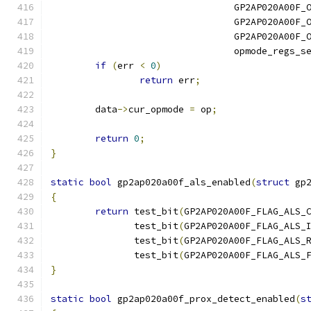
				 GP2AP020A00F
				 GP2AP020A00F
				 GP2AP020A00F
				 opmode_regs_
if
(
err 
<
0
)
return
 err
;
	data
->
cur_opmode 
=
 op
;
return
0
;
}
static
bool
 gp2ap020a00f_als_enabled
(
struct
 gp
{
return
 test_bit
(
GP2AP020A00F_FLAG_ALS_
	       test_bit
(
GP2AP020A00F_FLAG_ALS_
	       test_bit
(
GP2AP020A00F_FLAG_ALS_
	       test_bit
(
GP2AP020A00F_FLAG_ALS_
}
static
bool
 gp2ap020a00f_prox_detect_enabled
(
s