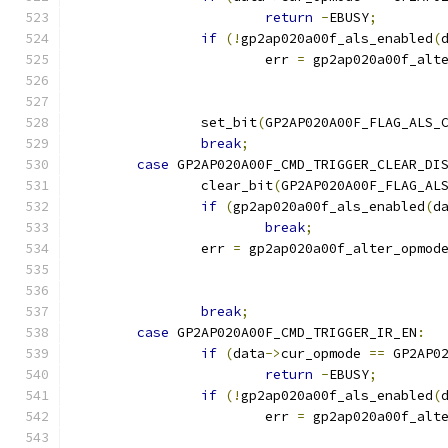
return
-
EBUSY
;
if
(!
gp2ap020a00f_als_enabled
(
			err 
=
 gp2ap020a00f_alt
		set_bit
(
GP2AP020A00F_FLAG_ALS_
break
;
case
 GP2AP020A00F_CMD_TRIGGER_CLEAR_DI
		clear_bit
(
GP2AP020A00F_FLAG_AL
if
(
gp2ap020a00f_als_enabled
(
d
break
;
		err 
=
 gp2ap020a00f_alter_opmod
break
;
case
 GP2AP020A00F_CMD_TRIGGER_IR_EN
:
if
(
data
->
cur_opmode 
==
 GP2AP0
return
-
EBUSY
;
if
(!
gp2ap020a00f_als_enabled
(
			err 
=
 gp2ap020a00f_alt