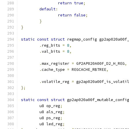
return
true
;
default
:
return
false
;
}
}
static
const
struct
 regmap_config gp2ap020a00f
.
reg_bits 
=
8
,
.
val_bits 
=
8
,
.
max_register 
=
 GP2AP020A00F_D2_H_REG
,
.
cache_type 
=
 REGCACHE_RBTREE
,
.
volatile_reg 
=
 gp2ap020a00f_is_volati
};
static
const
struct
 gp2ap020a00f_mutable_confi
	u8 op_reg
;
	u8 als_reg
;
	u8 ps_reg
;
	u8 led_reg
;