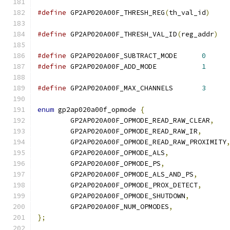
#define
 GP2AP020A00F_THRESH_REG
(
th_val_id
)
#define
 GP2AP020A00F_THRESH_VAL_ID
(
reg_addr
)
#define
 GP2AP020A00F_SUBTRACT_MODE	
0
#define
 GP2AP020A00F_ADD_MODE		
1
#define
 GP2AP020A00F_MAX_CHANNELS	
3
enum
 gp2ap020a00f_opmode 
{
	GP2AP020A00F_OPMODE_READ_RAW_CLEAR
,
	GP2AP020A00F_OPMODE_READ_RAW_IR
,
	GP2AP020A00F_OPMODE_READ_RAW_PROXIMITY
	GP2AP020A00F_OPMODE_ALS
,
	GP2AP020A00F_OPMODE_PS
,
	GP2AP020A00F_OPMODE_ALS_AND_PS
,
	GP2AP020A00F_OPMODE_PROX_DETECT
,
	GP2AP020A00F_OPMODE_SHUTDOWN
,
	GP2AP020A00F_NUM_OPMODES
,
};