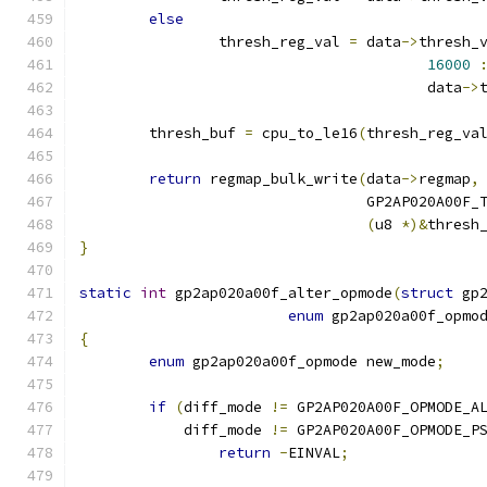
else
		thresh_reg_val 
=
 data
->
thresh_
16000
					data
->
	thresh_buf 
=
 cpu_to_le16
(
thresh_reg_va
return
 regmap_bulk_write
(
data
->
regmap
,
				 GP2AP020A00F
(
u8 
*)&
thresh
}
static
int
 gp2ap020a00f_alter_opmode
(
struct
 gp
enum
 gp2ap020a00f_opmo
{
enum
 gp2ap020a00f_opmode new_mode
;
if
(
diff_mode 
!=
 GP2AP020A00F_OPMODE_A
	    diff_mode 
!=
 GP2AP020A00F_OPMODE_P
return
-
EINVAL
;