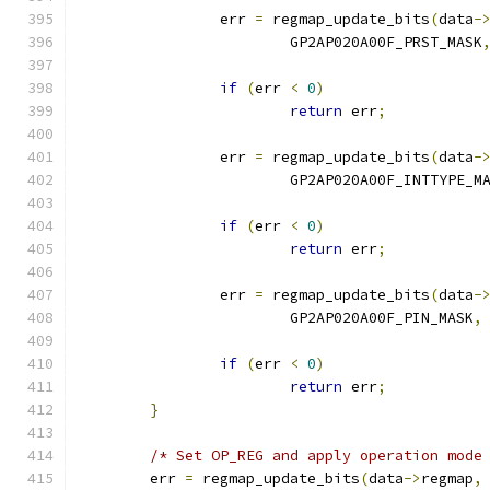
		err 
=
 regmap_update_bits
(
data
-
			GP2AP020A00F_PRST_MASK
if
(
err 
<
0
)
return
 err
;
		err 
=
 regmap_update_bits
(
data
-
			GP2AP020A00F_INTTYPE_M
if
(
err 
<
0
)
return
 err
;
		err 
=
 regmap_update_bits
(
data
-
			GP2AP020A00F_PIN_MASK
,
if
(
err 
<
0
)
return
 err
;
}
/* Set OP_REG and apply operation mode
	err 
=
 regmap_update_bits
(
data
->
regmap
,