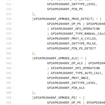
		GP2AP020A00F_INTTYPE_LEVEL
,
		GP2AP020A00F_PIN_PS
},
[
GP2AP020A00F_OPMODE_PROX_DETECT
]
=
{
		GP2AP020A00F_OP_PS 
|
 GP2AP020A
|
 GP2AP020A00F_OP3_OPERATION
|
 GP2AP020A00F_TYPE_MANUAL_CAL
		GP2AP020A00F_PRST_4_CYCLES
,
		GP2AP020A00F_INTTYPE_PULSE
,
		GP2AP020A00F_PIN_PS_DETECT
},
[
GP2AP020A00F_OPMODE_ALS
]
=
{
		GP2AP020A00F_OP_ALS 
|
 GP2AP020
|
 GP2AP020A00F_OP3_OPERATION
|
 GP2AP020A00F_TYPE_AUTO_CALC
,
		GP2AP020A00F_PRST_ONCE
,
		GP2AP020A00F_INTTYPE_LEVEL
,
		GP2AP020A00F_PIN_ALS
},
[
GP2AP020A00F_OPMODE_PS
]
=
{
		GP2AP020A00F_OP_PS 
|
 GP2AP020A