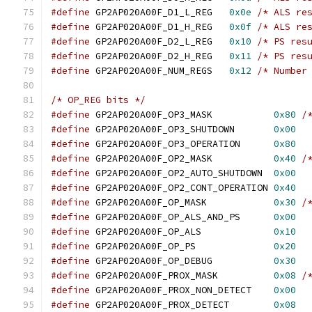
#define
 GP2AP020A00F_D1_L_REG	
0x0e
/* ALS re
#define
 GP2AP020A00F_D1_H_REG	
0x0f
/* ALS re
#define
 GP2AP020A00F_D2_L_REG	
0x10
/* PS res
#define
 GP2AP020A00F_D2_H_REG	
0x11
/* PS res
#define
 GP2AP020A00F_NUM_REGS	
0x12
/* Number
/* OP_REG bits */
#define
 GP2AP020A00F_OP3_MASK		
0x80
/
#define
 GP2AP020A00F_OP3_SHUTDOWN	
0x00
#define
 GP2AP020A00F_OP3_OPERATION	
0x80
#define
 GP2AP020A00F_OP2_MASK		
0x40
/
#define
 GP2AP020A00F_OP2_AUTO_SHUTDOWN	
0x00
#define
 GP2AP020A00F_OP2_CONT_OPERATION	
0x40
#define
 GP2AP020A00F_OP_MASK		
0x30
/
#define
 GP2AP020A00F_OP_ALS_AND_PS	
0x00
#define
 GP2AP020A00F_OP_ALS		
0x10
#define
 GP2AP020A00F_OP_PS		
0x20
#define
 GP2AP020A00F_OP_DEBUG		
0x30
#define
 GP2AP020A00F_PROX_MASK		
0x08
/
#define
 GP2AP020A00F_PROX_NON_DETECT	
0x00
#define
 GP2AP020A00F_PROX_DETECT	
0x08