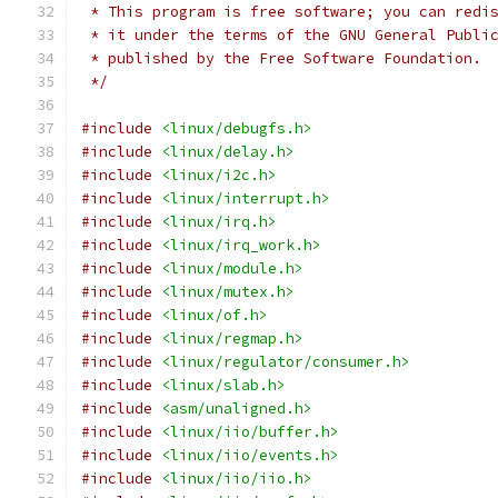
 * This program is free software; you can redi
 * it under the terms of the GNU General Publi
 * published by the Free Software Foundation.
 */
#include
<linux/debugfs.h>
#include
<linux/delay.h>
#include
<linux/i2c.h>
#include
<linux/interrupt.h>
#include
<linux/irq.h>
#include
<linux/irq_work.h>
#include
<linux/module.h>
#include
<linux/mutex.h>
#include
<linux/of.h>
#include
<linux/regmap.h>
#include
<linux/regulator/consumer.h>
#include
<linux/slab.h>
#include
<asm/unaligned.h>
#include
<linux/iio/buffer.h>
#include
<linux/iio/events.h>
#include
<linux/iio/iio.h>