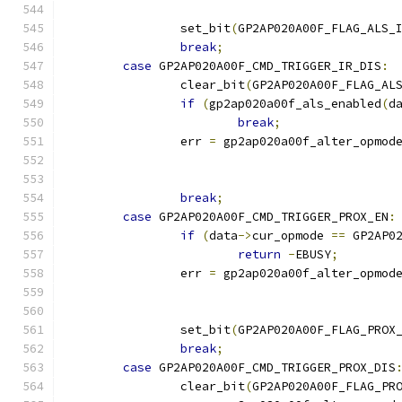
		set_bit
(
GP2AP020A00F_FLAG_ALS_
break
;
case
 GP2AP020A00F_CMD_TRIGGER_IR_DIS
:
		clear_bit
(
GP2AP020A00F_FLAG_AL
if
(
gp2ap020a00f_als_enabled
(
d
break
;
		err 
=
 gp2ap020a00f_alter_opmod
break
;
case
 GP2AP020A00F_CMD_TRIGGER_PROX_EN
:
if
(
data
->
cur_opmode 
==
 GP2AP0
return
-
EBUSY
;
		err 
=
 gp2ap020a00f_alter_opmod
		set_bit
(
GP2AP020A00F_FLAG_PROX
break
;
case
 GP2AP020A00F_CMD_TRIGGER_PROX_DIS
		clear_bit
(
GP2AP020A00F_FLAG_PR