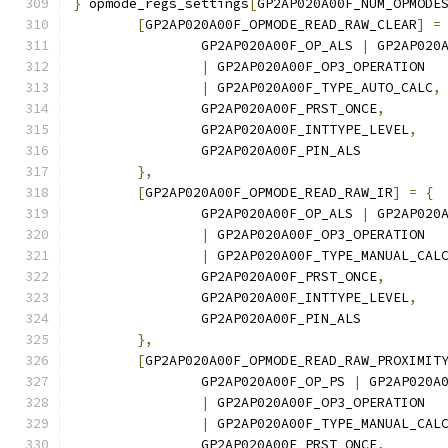
}
 opmode_regs_settings
[
GP2AP020A00F_NUM_OPMODE
[
GP2AP020A00F_OPMODE_READ_RAW_CLEAR
]
=
		GP2AP020A00F_OP_ALS 
|
 GP2AP020
|
 GP2AP020A00F_OP3_OPERATION
|
 GP2AP020A00F_TYPE_AUTO_CALC
,
		GP2AP020A00F_PRST_ONCE
,
		GP2AP020A00F_INTTYPE_LEVEL
,
		GP2AP020A00F_PIN_ALS
},
[
GP2AP020A00F_OPMODE_READ_RAW_IR
]
=
{
		GP2AP020A00F_OP_ALS 
|
 GP2AP020
|
 GP2AP020A00F_OP3_OPERATION
|
 GP2AP020A00F_TYPE_MANUAL_CAL
		GP2AP020A00F_PRST_ONCE
,
		GP2AP020A00F_INTTYPE_LEVEL
,
		GP2AP020A00F_PIN_ALS
},
[
GP2AP020A00F_OPMODE_READ_RAW_PROXIMIT
		GP2AP020A00F_OP_PS 
|
 GP2AP020A
|
 GP2AP020A00F_OP3_OPERATION
|
 GP2AP020A00F_TYPE_MANUAL_CAL
		GP2AP020A00F_PRST_ONCE
,