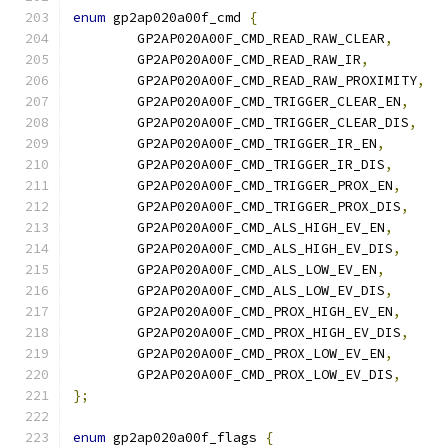
enum
 gp2ap020a00f_cmd 
{
	GP2AP020A00F_CMD_READ_RAW_CLEAR
,
	GP2AP020A00F_CMD_READ_RAW_IR
,
	GP2AP020A00F_CMD_READ_RAW_PROXIMITY
,
	GP2AP020A00F_CMD_TRIGGER_CLEAR_EN
,
	GP2AP020A00F_CMD_TRIGGER_CLEAR_DIS
,
	GP2AP020A00F_CMD_TRIGGER_IR_EN
,
	GP2AP020A00F_CMD_TRIGGER_IR_DIS
,
	GP2AP020A00F_CMD_TRIGGER_PROX_EN
,
	GP2AP020A00F_CMD_TRIGGER_PROX_DIS
,
	GP2AP020A00F_CMD_ALS_HIGH_EV_EN
,
	GP2AP020A00F_CMD_ALS_HIGH_EV_DIS
,
	GP2AP020A00F_CMD_ALS_LOW_EV_EN
,
	GP2AP020A00F_CMD_ALS_LOW_EV_DIS
,
	GP2AP020A00F_CMD_PROX_HIGH_EV_EN
,
	GP2AP020A00F_CMD_PROX_HIGH_EV_DIS
,
	GP2AP020A00F_CMD_PROX_LOW_EV_EN
,
	GP2AP020A00F_CMD_PROX_LOW_EV_DIS
,
};
enum
 gp2ap020a00f_flags 
{