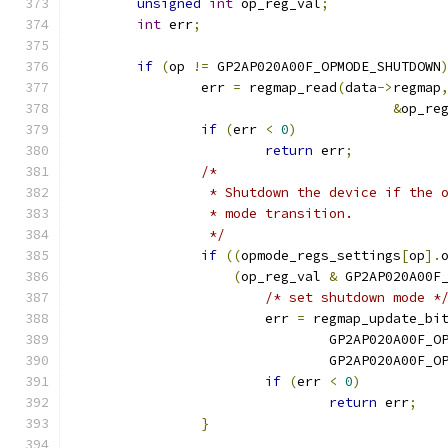
unsigned
int
 op_reg_val
;
int
 err
;
if
(
op 
!=
 GP2AP020A00F_OPMODE_SHUTDOWN
		err 
=
 regmap_read
(
data
->
regmap
&
op_re
if
(
err 
<
0
)
return
 err
;
/*
		 * Shutdown the device if the
		 * mode transition.
		 */
if
((
opmode_regs_settings
[
op
].
(
op_reg_val 
&
 GP2AP020A00F
/* set shutdown mode *
			err 
=
 regmap_update_bi
				GP2AP020A00F_O
				GP2AP020A00F_
if
(
err 
<
0
)
return
 err
;
}