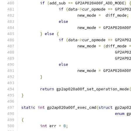
if
(
add_sub 
==
 GP2AP020A00F_ADD_MODE
)
if
(
data
->
cur_opmode 
==
 GP2AP0
			new_mode 
=
  diff_mode
;
else
			new_mode 
=
 GP2AP020A00
}
else
{
if
(
data
->
cur_opmode 
==
 GP2AP0
			new_mode 
=
(
diff_mode 
					GP2
					GP2
else
			new_mode 
=
 GP2AP020A00
}
return
 gp2ap020a00f_set_operation_mode
}
static
int
 gp2ap020a00f_exec_cmd
(
struct
 gp2ap0
enum
 g
{
int
 err 
=
0
;