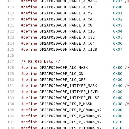
#define
 GP2AP020A00F_RANGE_A_MASK	
0x07
/
#define
 GP2AP020A00F_RANGE_A_x1		
0x00
#define
 GP2AP020A00F_RANGE_A_x2		
0x01
#define
 GP2AP020A00F_RANGE_A_x4		
0x02
#define
 GP2AP020A00F_RANGE_A_x8		
0x03
#define
 GP2AP020A00F_RANGE_A_x16	
0x04
#define
 GP2AP020A00F_RANGE_A_x32	
0x05
#define
 GP2AP020A00F_RANGE_A_x64	
0x06
#define
 GP2AP020A00F_RANGE_A_x128	
0x07
/* PS_REG bits */
#define
 GP2AP020A00F_ALC_MASK		
0x80
/
#define
 GP2AP020A00F_ALC_ON		
0x80
#define
 GP2AP020A00F_ALC_OFF		
0x00
#define
 GP2AP020A00F_INTTYPE_MASK	
0x40
/
#define
 GP2AP020A00F_INTTYPE_LEVEL	
0x00
#define
 GP2AP020A00F_INTTYPE_PULSE	
0x40
#define
 GP2AP020A00F_RES_P_MASK		
0x38
/
#define
 GP2AP020A00F_RES_P_800ms_x2	
0x00
#define
 GP2AP020A00F_RES_P_400ms_x2	
0x08
#define
 GP2AP020A00F_RES_P_200ms_x2	
0x10
#define
 GP2AP020A00F_RES_P_100ms_x2	
0x18