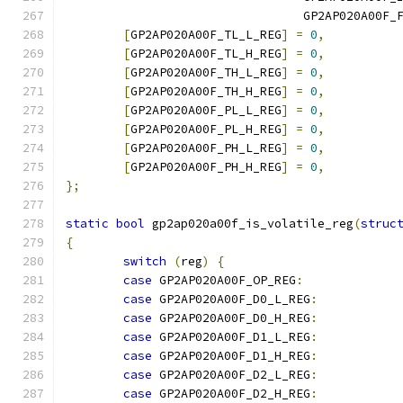
				 GP2AP020A00F
[
GP2AP020A00F_TL_L_REG
]
=
0
,
[
GP2AP020A00F_TL_H_REG
]
=
0
,
[
GP2AP020A00F_TH_L_REG
]
=
0
,
[
GP2AP020A00F_TH_H_REG
]
=
0
,
[
GP2AP020A00F_PL_L_REG
]
=
0
,
[
GP2AP020A00F_PL_H_REG
]
=
0
,
[
GP2AP020A00F_PH_L_REG
]
=
0
,
[
GP2AP020A00F_PH_H_REG
]
=
0
,
};
static
bool
 gp2ap020a00f_is_volatile_reg
(
struc
{
switch
(
reg
)
{
case
 GP2AP020A00F_OP_REG
:
case
 GP2AP020A00F_D0_L_REG
:
case
 GP2AP020A00F_D0_H_REG
:
case
 GP2AP020A00F_D1_L_REG
:
case
 GP2AP020A00F_D1_H_REG
:
case
 GP2AP020A00F_D2_L_REG
:
case
 GP2AP020A00F_D2_H_REG
: