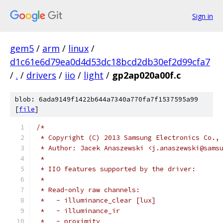
Sign in
gem5
/
arm
/
linux
/
d1c61e6d79ea0d4d53dc18bcd2db30ef2d99cfa7
/
.
/
drivers
/
iio
/
light
/
gp2ap020a00f.c
blob: 6ada9149f1422b644a7340a770fa7f1537595a99
[
file
]
/*
 * Copyright (C) 2013 Samsung Electronics Co.,
 * Author: Jacek Anaszewski <j.anaszewski@sams
 *
 * IIO features supported by the driver:
 *
 * Read-only raw channels:
 *   - illuminance_clear [lux]
 *   - illuminance_ir
 *   - proximity