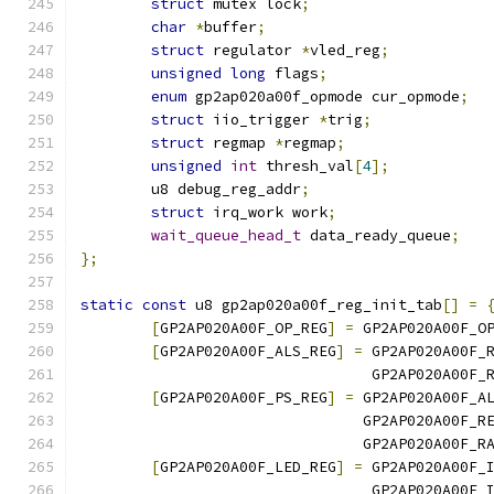
struct
 mutex lock
;
char
*
buffer
;
struct
 regulator 
*
vled_reg
;
unsigned
long
 flags
;
enum
 gp2ap020a00f_opmode cur_opmode
;
struct
 iio_trigger 
*
trig
;
struct
 regmap 
*
regmap
;
unsigned
int
 thresh_val
[
4
];
	u8 debug_reg_addr
;
struct
 irq_work work
;
wait_queue_head_t
 data_ready_queue
;
};
static
const
 u8 gp2ap020a00f_reg_init_tab
[]
=
[
GP2AP020A00F_OP_REG
]
=
 GP2AP020A00F_O
[
GP2AP020A00F_ALS_REG
]
=
 GP2AP020A00F_
				 GP2AP020A00F
[
GP2AP020A00F_PS_REG
]
=
 GP2AP020A00F_A
				GP2AP020A00F
				GP2AP020A00F_
[
GP2AP020A00F_LED_REG
]
=
 GP2AP020A00F_
				 GP2AP020A00F