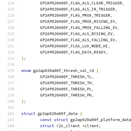
	GP2AP020A00F_FLAG_ALS_CLEAR_TRIGGER
,
	GP2AP020A00F_FLAG_ALS_IR_TRIGGER
,
	GP2AP020A00F_FLAG_PROX_TRIGGER
,
	GP2AP020A00F_FLAG_PROX_RISING_EV
,
	GP2AP020A00F_FLAG_PROX_FALLING_EV
,
	GP2AP020A00F_FLAG_ALS_RISING_EV
,
	GP2AP020A00F_FLAG_ALS_FALLING_EV
,
	GP2AP020A00F_FLAG_LUX_MODE_HI
,
	GP2AP020A00F_FLAG_DATA_READY
,
};
enum
 gp2ap020a00f_thresh_val_id 
{
	GP2AP020A00F_THRESH_TL
,
	GP2AP020A00F_THRESH_TH
,
	GP2AP020A00F_THRESH_PL
,
	GP2AP020A00F_THRESH_PH
,
};
struct
 gp2ap020a00f_data 
{
const
struct
 gp2ap020a00f_platform_dat
struct
 i2c_client 
*
client
;