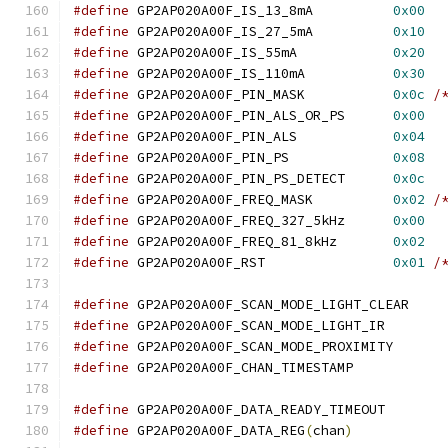
#define
 GP2AP020A00F_IS_13_8mA		
0x00
#define
 GP2AP020A00F_IS_27_5mA		
0x10
#define
 GP2AP020A00F_IS_55mA		
0x20
#define
 GP2AP020A00F_IS_110mA		
0x30
#define
 GP2AP020A00F_PIN_MASK		
0x0c
/
#define
 GP2AP020A00F_PIN_ALS_OR_PS	
0x00
#define
 GP2AP020A00F_PIN_ALS		
0x04
#define
 GP2AP020A00F_PIN_PS		
0x08
#define
 GP2AP020A00F_PIN_PS_DETECT	
0x0c
#define
 GP2AP020A00F_FREQ_MASK		
0x02
/
#define
 GP2AP020A00F_FREQ_327_5kHz	
0x00
#define
 GP2AP020A00F_FREQ_81_8kHz	
0x02
#define
 GP2AP020A00F_RST		
0x01
/
#define
 GP2AP020A00F_SCAN_MODE_LIGHT
#define
 GP2AP020A00F_SCAN_MODE_LIGHT
#define
 GP2AP020A00F_SCAN_MODE_PROXI
#define
 GP2AP020A00F_CHAN_TIMESTAM
#define
#define
 GP2AP020A00F_DATA_REG
(
chan
)