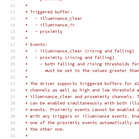
 *
 * Triggered buffer:
 *   - illuminance_clear
 *   - illuminance_ir
 *   - proximity
 *
 * Events:
 *   - illuminance_clear (rising and falling)
 *   - proximity (rising and falling)
 *     - both falling and rising thresholds fo
 *       must be set to the values greater tha
 *
 * The driver supports triggered buffers for a
 * channels as well as high and low threshold 
 * illuminance_clear and proxmimity channels. 
 * can be enabled simultaneously with both ill
 * events. Proximity events cannot be enabled 
 * with any triggers or illuminance events. En
 * one of the proximity events automatically e
 * the other one.
 *