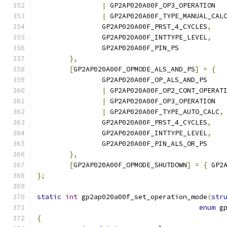
|
 GP2AP020A00F_OP3_OPERATION
|
 GP2AP020A00F_TYPE_MANUAL_CAL
		GP2AP020A00F_PRST_4_CYCLES
,
		GP2AP020A00F_INTTYPE_LEVEL
,
		GP2AP020A00F_PIN_PS
},
[
GP2AP020A00F_OPMODE_ALS_AND_PS
]
=
{
		GP2AP020A00F_OP_ALS_AND_PS
|
 GP2AP020A00F_OP2_CONT_OPERAT
|
 GP2AP020A00F_OP3_OPERATION
|
 GP2AP020A00F_TYPE_AUTO_CALC
,
		GP2AP020A00F_PRST_4_CYCLES
,
		GP2AP020A00F_INTTYPE_LEVEL
,
		GP2AP020A00F_PIN_ALS_OR_PS
},
[
GP2AP020A00F_OPMODE_SHUTDOWN
]
=
{
 GP2
};
static
int
 gp2ap020a00f_set_operation_mode
(
str
enum
 g
{