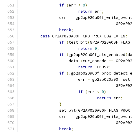
if
(
err 
<
0
)
return
 err
;
		err 
=
  gp2ap020a00f_write_even
					GP2
break
;
case
 GP2AP020A00F_CMD_PROX_LOW_EV_EN
:
if
(
test_bit
(
GP2AP020A00F_FLAG
return
0
;
if
(
gp2ap020a00f_als_enabled
(
d
		    data
->
cur_opmode 
==
 GP2AP0
return
-
EBUSY
;
if
(!
gp2ap020a00f_prox_detect_
			err 
=
 gp2ap020a00f_set
					GP
if
(
err 
<
0
)
return
 err
;
}
		set_bit
(
GP2AP020A00F_FLAG_PROX
		err 
=
  gp2ap020a00f_write_even
					GP2
break
;