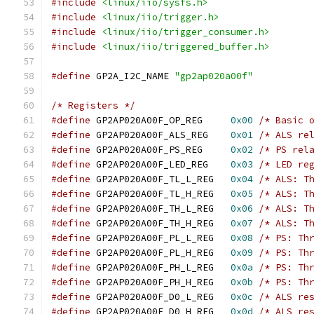
#include
<linux/iio/sysfs.h>
#include
<linux/iio/trigger.h>
#include
<linux/iio/trigger_consumer.h>
#include
<linux/iio/triggered_buffer.h>
#define
 GP2A_I2C_NAME 
"gp2ap020a00f"
/* Registers */
#define
 GP2AP020A00F_OP_REG	
0x00
/* Basic 
#define
 GP2AP020A00F_ALS_REG	
0x01
/* ALS re
#define
 GP2AP020A00F_PS_REG	
0x02
/* PS rel
#define
 GP2AP020A00F_LED_REG	
0x03
/* LED re
#define
 GP2AP020A00F_TL_L_REG	
0x04
/* ALS: T
#define
 GP2AP020A00F_TL_H_REG	
0x05
/* ALS: T
#define
 GP2AP020A00F_TH_L_REG	
0x06
/* ALS: T
#define
 GP2AP020A00F_TH_H_REG	
0x07
/* ALS: T
#define
 GP2AP020A00F_PL_L_REG	
0x08
/* PS: Th
#define
 GP2AP020A00F_PL_H_REG	
0x09
/* PS: Th
#define
 GP2AP020A00F_PH_L_REG	
0x0a
/* PS: Th
#define
 GP2AP020A00F_PH_H_REG	
0x0b
/* PS: Th
#define
 GP2AP020A00F_D0_L_REG	
0x0c
/* ALS re
#define
 GP2AP020A00F_D0_H_REG	
0x0d
/* ALS re