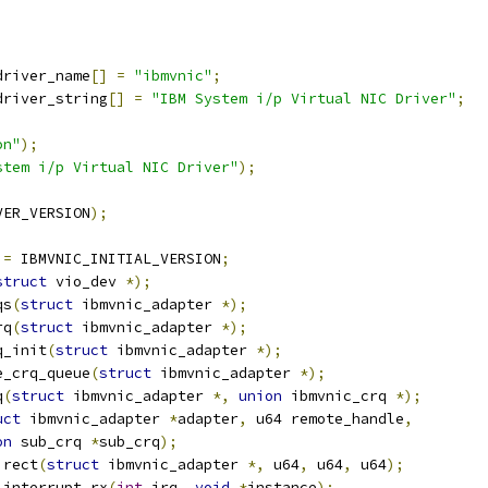
driver_name
[]
=
"ibmvnic"
;
driver_string
[]
=
"IBM System i/p Virtual NIC Driver"
;
on"
);
stem i/p Virtual NIC Driver"
);
VER_VERSION
);
 
=
 IBMVNIC_INITIAL_VERSION
;
struct
 vio_dev 
*);
qs
(
struct
 ibmvnic_adapter 
*);
rq
(
struct
 ibmvnic_adapter 
*);
q_init
(
struct
 ibmvnic_adapter 
*);
e_crq_queue
(
struct
 ibmvnic_adapter 
*);
q
(
struct
 ibmvnic_adapter 
*,
union
 ibmvnic_crq 
*);
uct
 ibmvnic_adapter 
*
adapter
,
 u64 remote_handle
,
on
 sub_crq 
*
sub_crq
);
irect
(
struct
 ibmvnic_adapter 
*,
 u64
,
 u64
,
 u64
);
_interrupt_rx
(
int
 irq
,
void
*
instance
);