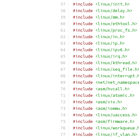
#include
<linux/init.h>
#include
<linux/delay.h>
#include
<linux/mm.h>
#include
<linux/ethtool.h>
#include
<linux/proc_fs.h>
#include
<linux/in.h>
#include
<linux/ip.h>
#include
<linux/ipv6.h>
#include
<linux/irq.h>
#include
<linux/kthread.h>
#include
<linux/seq_file.h
#include
<linux/interrupt.
#include
<net/net_namespac
#include
<asm/hvcall.h>
#include
<linux/atomic.h>
#include
<asm/vio.h>
#include
<asm/iommu.h>
#include
<linux/uaccess.h>
#include
<asm/firmware.h>
#include
<linux/workqueue.
#include
<linux/if_vlan.h>