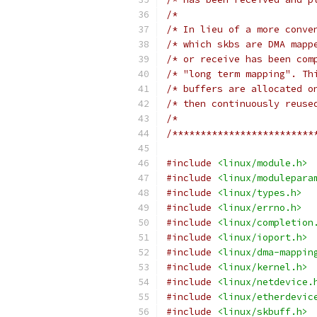
/*                        
/* In lieu of a more conve
/* which skbs are DMA mapp
/* or receive has been com
/* "long term mapping". Th
/* buffers are allocated o
/* then continuously reuse
/*                        
/*************************
#include
<linux/module.h>
#include
<linux/modulepara
#include
<linux/types.h>
#include
<linux/errno.h>
#include
<linux/completion
#include
<linux/ioport.h>
#include
<linux/dma-mappin
#include
<linux/kernel.h>
#include
<linux/netdevice.
#include
<linux/etherdevic
#include
<linux/skbuff.h>