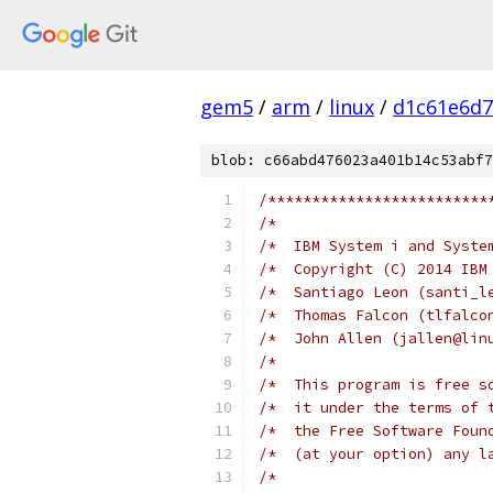
gem5
/
arm
/
linux
/
d1c61e6d7
blob: c66abd476023a401b14c53abf7
/*************************
/*                        
/*  IBM System i and Syste
/*  Copyright (C) 2014 IBM
/*  Santiago Leon (santi_l
/*  Thomas Falcon (tlfalco
/*  John Allen (jallen@lin
/*                        
/*  This program is free s
/*  it under the terms of 
/*  the Free Software Foun
/*  (at your option) any l
/*                        