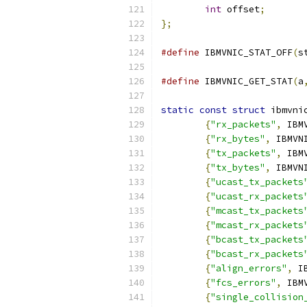
int
 offset
;
};
#define
 IBMVNIC_STAT_OFF
(
s
			
#define
 IBMVNIC_GET_STAT
(
a
static
const
struct
 ibmvni
{
"rx_packets"
,
 IBM
{
"rx_bytes"
,
 IBMVN
{
"tx_packets"
,
 IBM
{
"tx_bytes"
,
 IBMVN
{
"ucast_tx_packets
{
"ucast_rx_packets
{
"mcast_tx_packets
{
"mcast_rx_packets
{
"bcast_tx_packets
{
"bcast_rx_packets
{
"align_errors"
,
 I
{
"fcs_errors"
,
 IBM
{
"single_collision