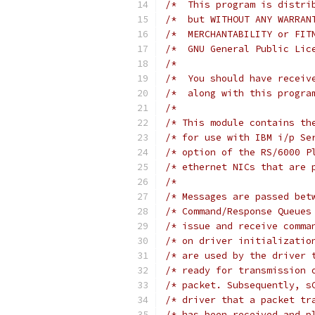
/*  This program is distri
/*  but WITHOUT ANY WARRAN
/*  MERCHANTABILITY or FIT
/*  GNU General Public Lic
/*                        
/*  You should have receiv
/*  along with this progra
/*                        
/* This module contains th
/* for use with IBM i/p Se
/* option of the RS/6000 P
/* ethernet NICs that are 
/* Messages are passed bet
/* Command/Response Queues
/* issue and receive comma
/* on driver initializatio
/* are used by the driver 
/* ready for transmission 
/* packet. Subsequently, s
/* driver that a packet tr
/* has been received and p