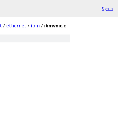
Sign in
t
/
ethernet
/
ibm
/
ibmvnic.c