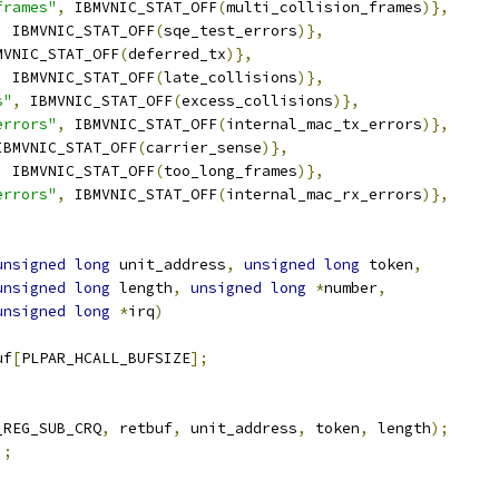
frames"
,
 IBMVNIC_STAT_OFF
(
multi_collision_frames
)},
,
 IBMVNIC_STAT_OFF
(
sqe_test_errors
)},
MVNIC_STAT_OFF
(
deferred_tx
)},
,
 IBMVNIC_STAT_OFF
(
late_collisions
)},
s"
,
 IBMVNIC_STAT_OFF
(
excess_collisions
)},
errors"
,
 IBMVNIC_STAT_OFF
(
internal_mac_tx_errors
)},
IBMVNIC_STAT_OFF
(
carrier_sense
)},
,
 IBMVNIC_STAT_OFF
(
too_long_frames
)},
errors"
,
 IBMVNIC_STAT_OFF
(
internal_mac_rx_errors
)},
unsigned
long
 unit_address
,
unsigned
long
 token
,
unsigned
long
 length
,
unsigned
long
*
number
,
unsigned
long
*
irq
)
uf
[
PLPAR_HCALL_BUFSIZE
];
_REG_SUB_CRQ
,
 retbuf
,
 unit_address
,
 token
,
 length
);
];