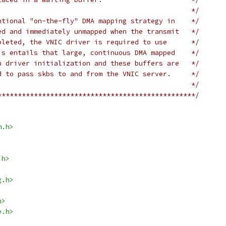
                                                */
ntional "on-the-fly" DMA mapping strategy in    */
ed and immediately unmapped when the transmit   */
pleted, the VNIC driver is required to use      */
is entails that large, continuous DMA mapped    */
n driver initialization and these buffers are   */
d to pass skbs to and from the VNIC server.     */
                                                */
*************************************************/
m.h>
.h>
g.h>
h>
e.h>