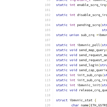
static
int
 enable_scrq_irq
static
int
 disable_scrq_ir
static
int
 pending_scrq
(
st
st
static
union
 sub_crq 
*
ibmv
static
int
 ibmvnic_poll
(
st
static
void
 send_map_query
static
void
 send_request_m
static
void
 send_request_u
static
void
 send_login
(
str
static
void
 send_cap_queri
static
int
 init_sub_crqs
(
s
static
int
 init_sub_crq_ir
static
int
 ibmvnic_init
(
st
static
void
 release_crq_qu
struct
 ibmvnic_stat 
{
char
 name
[
ETH_GSTR