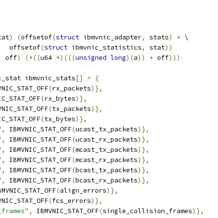
tat
)
(
offsetof
(
struct
 ibmvnic_adapter
,
 stats
)
+
 \
     offsetof
(
struct
 ibmvnic_statistics
,
 stat
))
,
 off
)
(*((
u64 
*)(((
unsigned
long
)(
a
))
+
 off
)))
c_stat ibmvnic_stats
[]
=
{
VNIC_STAT_OFF
(
rx_packets
)},
IC_STAT_OFF
(
rx_bytes
)},
VNIC_STAT_OFF
(
tx_packets
)},
IC_STAT_OFF
(
tx_bytes
)},
"
,
 IBMVNIC_STAT_OFF
(
ucast_tx_packets
)},
"
,
 IBMVNIC_STAT_OFF
(
ucast_rx_packets
)},
"
,
 IBMVNIC_STAT_OFF
(
mcast_tx_packets
)},
"
,
 IBMVNIC_STAT_OFF
(
mcast_rx_packets
)},
"
,
 IBMVNIC_STAT_OFF
(
bcast_tx_packets
)},
"
,
 IBMVNIC_STAT_OFF
(
bcast_rx_packets
)},
BMVNIC_STAT_OFF
(
align_errors
)},
VNIC_STAT_OFF
(
fcs_errors
)},
_frames"
,
 IBMVNIC_STAT_OFF
(
single_collision_frames
)},