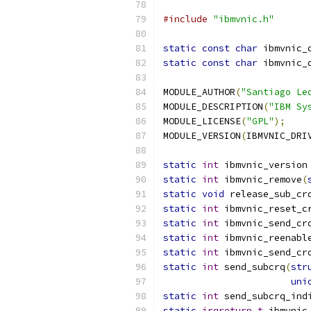
#include
"ibmvnic.h"
static
const
char
 ibmvnic_
static
const
char
 ibmvnic_
MODULE_AUTHOR
(
"Santiago Le
MODULE_DESCRIPTION
(
"IBM Sy
MODULE_LICENSE
(
"GPL"
);
MODULE_VERSION
(
IBMVNIC_DRI
static
int
 ibmvnic_version
static
int
 ibmvnic_remove
(
static
void
 release_sub_cr
static
int
 ibmvnic_reset_c
static
int
 ibmvnic_send_cr
static
int
 ibmvnic_reenabl
static
int
 ibmvnic_send_cr
static
int
 send_subcrq
(
str
uni
static
int
 send_subcrq_ind
static
irqreturn_t
 ibmvnic