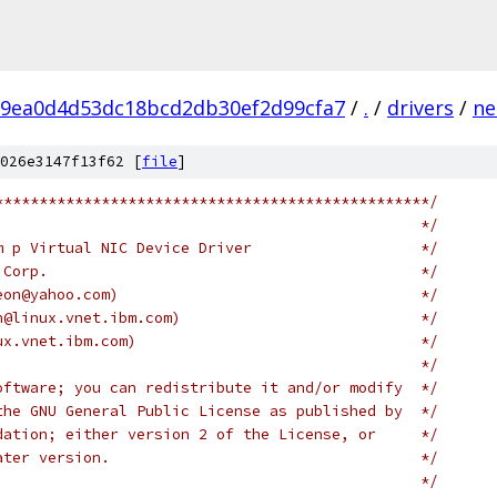
9ea0d4d53dc18bcd2db30ef2d99cfa7
/
.
/
drivers
/
ne
026e3147f13f62 [
file
]
*************************************************/
                                                */
m p Virtual NIC Device Driver                   */
 Corp.                                          */
eon@yahoo.com)                                  */
n@linux.vnet.ibm.com)                           */
ux.vnet.ibm.com)                                */
                                                */
oftware; you can redistribute it and/or modify  */
the GNU General Public License as published by  */
dation; either version 2 of the License, or     */
ater version.                                   */
                                                */