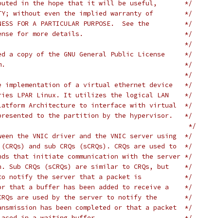
buted in the hope that it will be useful,       */
TY; without even the implied warranty of        */
NESS FOR A PARTICULAR PURPOSE.  See the         */
ense for more details.                          */
                                                */
ed a copy of the GNU General Public License     */
m.                                              */
                                                */
e implementation of a virtual ethernet device   */
ries LPAR Linux. It utilizes the logical LAN    */
latform Architecture to interface with virtual  */
presented to the partition by the hypervisor.   */
/*									   */
ween the VNIC driver and the VNIC server using  */
 (CRQs) and sub CRQs (sCRQs). CRQs are used to  */
nds that initiate communication with the server */
n. Sub CRQs (sCRQs) are similar to CRQs, but    */
to notify the server that a packet is           */
or that a buffer has been added to receive a    */
CRQs are used by the server to notify the       */
ansmission has been completed or that a packet  */
laced in a waiting buffer.                      */