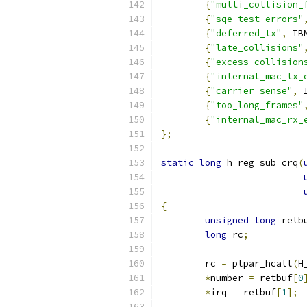
{
"multi_collision_
{
"sqe_test_errors"
{
"deferred_tx"
,
 IB
{
"late_collisions"
{
"excess_collision
{
"internal_mac_tx_
{
"carrier_sense"
,
 
{
"too_long_frames"
{
"internal_mac_rx_
};
static
long
 h_reg_sub_crq
(
{
unsigned
long
 retb
long
 rc
;
	rc 
=
 plpar_hcall
(
H
*
number 
=
 retbuf
[
0
*
irq 
=
 retbuf
[
1
];