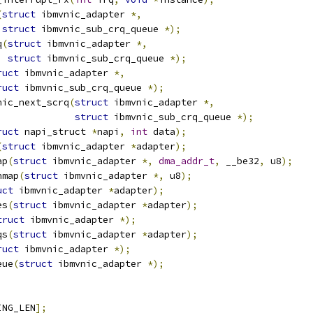
(
struct
 ibmvnic_adapter 
*,
struct
 ibmvnic_sub_crq_queue 
*);
q
(
struct
 ibmvnic_adapter 
*,
struct
 ibmvnic_sub_crq_queue 
*);
ruct
 ibmvnic_adapter 
*,
ruct
 ibmvnic_sub_crq_queue 
*);
nic_next_scrq
(
struct
 ibmvnic_adapter 
*,
struct
 ibmvnic_sub_crq_queue 
*);
ruct
 napi_struct 
*
napi
,
int
 data
);
(
struct
 ibmvnic_adapter 
*
adapter
);
ap
(
struct
 ibmvnic_adapter 
*,
dma_addr_t
,
 __be32
,
 u8
);
nmap
(
struct
 ibmvnic_adapter 
*,
 u8
);
uct
 ibmvnic_adapter 
*
adapter
);
es
(
struct
 ibmvnic_adapter 
*
adapter
);
truct
 ibmvnic_adapter 
*);
qs
(
struct
 ibmvnic_adapter 
*
adapter
);
ruct
 ibmvnic_adapter 
*);
eue
(
struct
 ibmvnic_adapter 
*);
ING_LEN
];