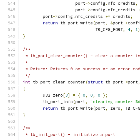
		     port
->
config
.
nfc_credits
,
		     port
->
config
.
nfc_credits 
	port
->
config
.
nfc_credits 
+=
 credits
;
return
 tb_port_write
(
port
,
&
port
->
conf
			     TB_CFG_PORT
,
4
,
1
}
/**
 * tb_port_clear_counter() - clear a counter i
 *
 * Return: Returns 0 on success or an error co
 */
int
 tb_port_clear_counter
(
struct
 tb_port 
*
port
{
	u32 zero
[
3
]
=
{
0
,
0
,
0
};
	tb_port_info
(
port
,
"clearing counter %
return
 tb_port_write
(
port
,
 zero
,
 TB_CF
}
/**
 * tb_init_port() - initialize a port