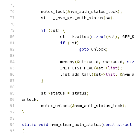
	mutex_lock
(&
nvm_auth_status_lock
);
	st 
=
 __nvm_get_auth_status
(
sw
);
if
(!
st
)
{
		st 
=
 kzalloc
(
sizeof
(*
st
),
 GFP_
if
(!
st
)
goto
 unlock
;
		memcpy
(&
st
->
uuid
,
 sw
->
uuid
,
si
		INIT_LIST_HEAD
(&
st
->
list
);
		list_add_tail
(&
st
->
list
,
&
nvm_
}
	st
->
status 
=
 status
;
unlock
:
	mutex_unlock
(&
nvm_auth_status_lock
);
}
static
void
 nvm_clear_auth_status
(
const
struct
{