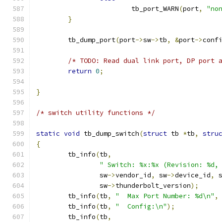
			tb_port_WARN
(
port
,
"no
}
	tb_dump_port
(
port
->
sw
->
tb
,
&
port
->
conf
/* TODO: Read dual link port, DP port 
return
0
;
}
/* switch utility functions */
static
void
 tb_dump_switch
(
struct
 tb 
*
tb
,
stru
{
	tb_info
(
tb
,
" Switch: %x:%x (Revision: %d,
		sw
->
vendor_id
,
 sw
->
device_id
,
 
		sw
->
thunderbolt_version
);
	tb_info
(
tb
,
"  Max Port Number: %d\n"
,
	tb_info
(
tb
,
"  Config:\n"
);
	tb_info
(
tb
,