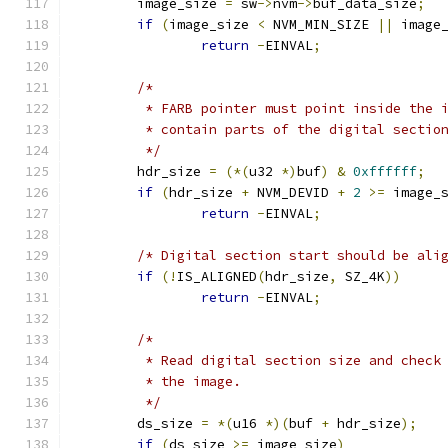
	image_size 
=
 sw
->
nvm
->
buf_data_size
;
if
(
image_size 
<
 NVM_MIN_SIZE 
||
 image
return
-
EINVAL
;
/*
	 * FARB pointer must point inside the 
	 * contain parts of the digital sectio
	 */
	hdr_size 
=
(*(
u32 
*)
buf
)
&
0xffffff
;
if
(
hdr_size 
+
 NVM_DEVID 
+
2
>=
 image_
return
-
EINVAL
;
/* Digital section start should be ali
if
(!
IS_ALIGNED
(
hdr_size
,
 SZ_4K
))
return
-
EINVAL
;
/*
	 * Read digital section size and check
	 * the image.
	 */
	ds_size 
=
*(
u16 
*)(
buf 
+
 hdr_size
);
if
(
ds_size 
>=
 image_size
)