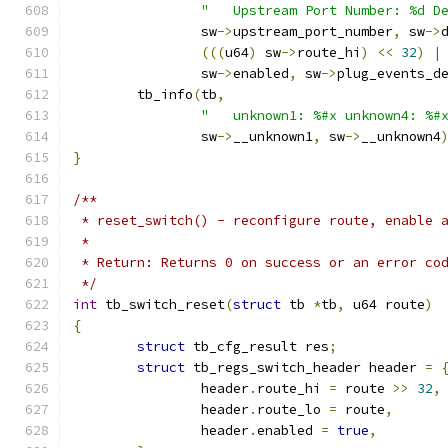
"   Upstream Port Number: %d D
		sw
->
upstream_port_number
,
 sw
->
(((
u64
)
 sw
->
route_hi
)
<<
32
)
|
		sw
->
enabled
,
 sw
->
plug_events_d
	tb_info
(
tb
,
"   unknown1: %#x unknown4: %#
		sw
->
__unknown1
,
 sw
->
__unknown4
}
/**
 * reset_switch() - reconfigure route, enable 
 *
 * Return: Returns 0 on success or an error co
 */
int
 tb_switch_reset
(
struct
 tb 
*
tb
,
 u64 route
)
{
struct
 tb_cfg_result res
;
struct
 tb_regs_switch_header header 
=
		header
.
route_hi 
=
 route 
>>
32
,
		header
.
route_lo 
=
 route
,
		header
.
enabled 
=
true
,