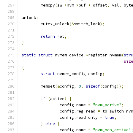
	memcpy
(
sw
->
nvm
->
buf 
+
 offset
,
 val
,
 byt
unlock
:
	mutex_unlock
(&
switch_lock
);
return
 ret
;
}
static
struct
 nvmem_device 
*
register_nvmem
(
str
siz
{
struct
 nvmem_config config
;
	memset
(&
config
,
0
,
sizeof
(
config
));
if
(
active
)
{
		config
.
name 
=
"nvm_active"
;
		config
.
reg_read 
=
 tb_switch_nv
		config
.
read_only 
=
true
;
}
else
{
		config
.
name 
=
"nvm_non_active"