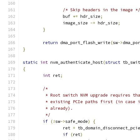
/* Skip headers in the image *
		buf 
+=
 hdr_size
;
		image_size 
-=
 hdr_size
;
}
return
 dma_port_flash_write
(
sw
->
dma_po
}
static
int
 nvm_authenticate_host
(
struct
 tb_swi
{
int
 ret
;
/*
	 * Root switch NVM upgrade requires th
	 * existing PCIe paths first (in case 
	 * already).
	 */
if
(!
sw
->
safe_mode
)
{
		ret 
=
 tb_domain_disconnect_pci
if
(
ret
)