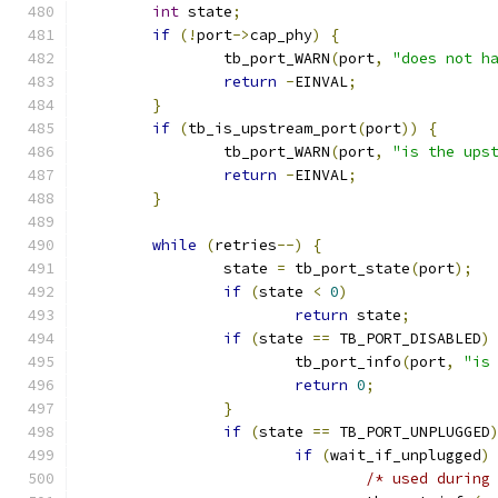
int
 state
;
if
(!
port
->
cap_phy
)
{
		tb_port_WARN
(
port
,
"does not h
return
-
EINVAL
;
}
if
(
tb_is_upstream_port
(
port
))
{
		tb_port_WARN
(
port
,
"is the ups
return
-
EINVAL
;
}
while
(
retries
--)
{
		state 
=
 tb_port_state
(
port
);
if
(
state 
<
0
)
return
 state
;
if
(
state 
==
 TB_PORT_DISABLED
)
			tb_port_info
(
port
,
"is
return
0
;
}
if
(
state 
==
 TB_PORT_UNPLUGGED
if
(
wait_if_unplugged
)
/* used during