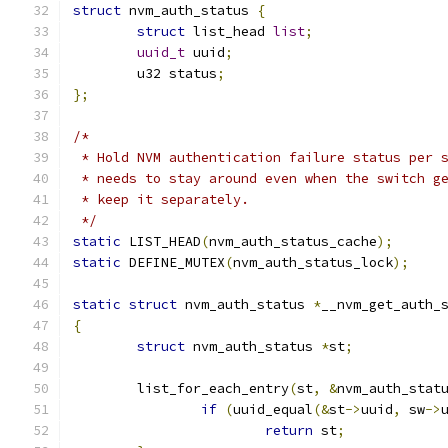
struct
 nvm_auth_status 
{
struct
 list_head 
list
;
uuid_t
 uuid
;
	u32 status
;
};
/*
 * Hold NVM authentication failure status per 
 * needs to stay around even when the switch g
 * keep it separately.
 */
static
 LIST_HEAD
(
nvm_auth_status_cache
);
static
 DEFINE_MUTEX
(
nvm_auth_status_lock
);
static
struct
 nvm_auth_status 
*
__nvm_get_auth_
{
struct
 nvm_auth_status 
*
st
;
	list_for_each_entry
(
st
,
&
nvm_auth_stat
if
(
uuid_equal
(&
st
->
uuid
,
 sw
->
return
 st
;