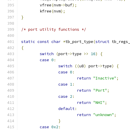
	vfree
(
nvm
->
buf
);
	kfree
(
nvm
);
}
/* port utility functions */
static
const
char
*
tb_port_type
(
struct
 tb_regs
{
switch
(
port
->
type 
>>
16
)
{
case
0
:
switch
((
u8
)
 port
->
type
)
{
case
0
:
return
"Inactive"
;
case
1
:
return
"Port"
;
case
2
:
return
"NHI"
;
default
:
return
"unknown"
;
}
case
0x2
: