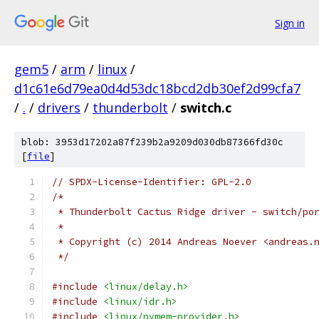
Sign in
gem5
/
arm
/
linux
/
d1c61e6d79ea0d4d53dc18bcd2db30ef2d99cfa7
/
.
/
drivers
/
thunderbolt
/
switch.c
blob: 3953d17202a87f239b2a9209d030db87366fd30c
[
file
]
// SPDX-License-Identifier: GPL-2.0
/*
 * Thunderbolt Cactus Ridge driver - switch/po
 *
 * Copyright (c) 2014 Andreas Noever <andreas.
 */
#include
<linux/delay.h>
#include
<linux/idr.h>
#include
<linux/nvmem-provider.h>