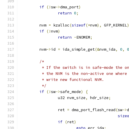
if
(!
sw
->
dma_port
)
return
0
;
	nvm 
=
 kzalloc
(
sizeof
(*
nvm
),
 GFP_KERNEL
if
(!
nvm
)
return
-
ENOMEM
;
	nvm
->
id 
=
 ida_simple_get
(&
nvm_ida
,
0
,
/*
	 * If the switch is in safe-mode the o
	 * the NVM is the non-active one where
	 * write new functional NVM.
	 */
if
(!
sw
->
safe_mode
)
{
		u32 nvm_size
,
 hdr_size
;
		ret 
=
 dma_port_flash_read
(
sw
->
size
if
(
ret
)
goto
 err_ida
;