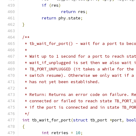
if
(
res
)
return
 res
;
return
 phy
.
state
;
}
/**
 * tb_wait_for_port() - wait for a port to bec
 *
 * Wait up to 1 second for a port to reach sta
 * wait_if_unplugged is set then we also wait 
 * TB_PORT_UNPLUGGED (it takes a while for the
 * switch resume). Otherwise we only wait if a
 * has not yet been established.
 *
 * Return: Returns an error code on failure. R
 * connected or failed to reach state TB_PORT_
 * if the port is connected and in state TB_PO
 */
int
 tb_wait_for_port
(
struct
 tb_port 
*
port
,
boo
{
int
 retries 
=
10
;