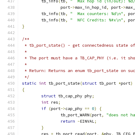
	tb_info
(
tb
,
"  Max hop id (in/out): %d
		port
->
max_in_hop_id
,
 port
->
max
	tb_info
(
tb
,
"  Max counters: %d\n"
,
 po
	tb_info
(
tb
,
"  NFC Credits: %#x\n"
,
 po
}
/**
 * tb_port_state() - get connectedness state o
 *
 * The port must have a TB_CAP_PHY (i.e. it sh
 *
 * Return: Returns an enum tb_port_state on su
 */
static
int
 tb_port_state
(
struct
 tb_port 
*
port
)
{
struct
 tb_cap_phy phy
;
int
 res
;
if
(
port
->
cap_phy 
==
0
)
{
		tb_port_WARN
(
port
,
"does not h
return
-
EINVAL
;
}
	res 
=
 tb_port_read
(
port
,
&
phy
,
 TB_CFG_