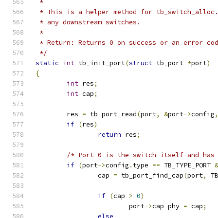
 *
 * This is a helper method for tb_switch_alloc
 * any downstream switches.
 *
 * Return: Returns 0 on success or an error co
 */
static
int
 tb_init_port
(
struct
 tb_port 
*
port
)
{
int
 res
;
int
 cap
;
	res 
=
 tb_port_read
(
port
,
&
port
->
config
if
(
res
)
return
 res
;
/* Port 0 is the switch itself and has
if
(
port
->
config
.
type 
==
 TB_TYPE_PORT 
		cap 
=
 tb_port_find_cap
(
port
,
 T
if
(
cap 
>
0
)
			port
->
cap_phy 
=
 cap
;
else