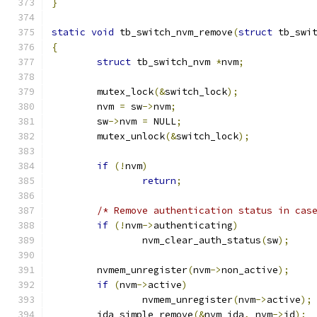
}
static
void
 tb_switch_nvm_remove
(
struct
 tb_swi
{
struct
 tb_switch_nvm 
*
nvm
;
	mutex_lock
(&
switch_lock
);
	nvm 
=
 sw
->
nvm
;
	sw
->
nvm 
=
 NULL
;
	mutex_unlock
(&
switch_lock
);
if
(!
nvm
)
return
;
/* Remove authentication status in cas
if
(!
nvm
->
authenticating
)
		nvm_clear_auth_status
(
sw
);
	nvmem_unregister
(
nvm
->
non_active
);
if
(
nvm
->
active
)
		nvmem_unregister
(
nvm
->
active
);
	ida_simple_remove
(&
nvm_ida
,
 nvm
->
id
);