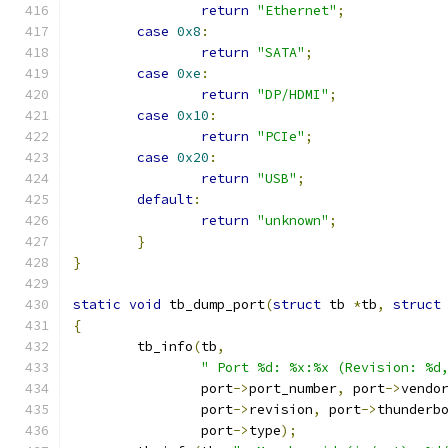
return
"Ethernet"
;
case
0x8
:
return
"SATA"
;
case
0xe
:
return
"DP/HDMI"
;
case
0x10
:
return
"PCIe"
;
case
0x20
:
return
"USB"
;
default
:
return
"unknown"
;
}
}
static
void
 tb_dump_port
(
struct
 tb 
*
tb
,
struct
{
	tb_info
(
tb
,
" Port %d: %x:%x (Revision: %d
		port
->
port_number
,
 port
->
vendo
		port
->
revision
,
 port
->
thunderb
		port
->
type
);