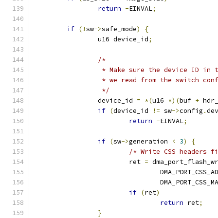
return
-
EINVAL
;
if
(!
sw
->
safe_mode
)
{
		u16 device_id
;
/*
		 * Make sure the device ID in
		 * we read from the switch con
		 */
		device_id 
=
*(
u16 
*)(
buf 
+
 hdr
if
(
device_id 
!=
 sw
->
config
.
de
return
-
EINVAL
;
if
(
sw
->
generation 
<
3
)
{
/* Write CSS headers f
			ret 
=
 dma_port_flash_w
				DMA_PORT_CSS_
				DMA_PORT_CSS_
if
(
ret
)
return
 ret
;
}