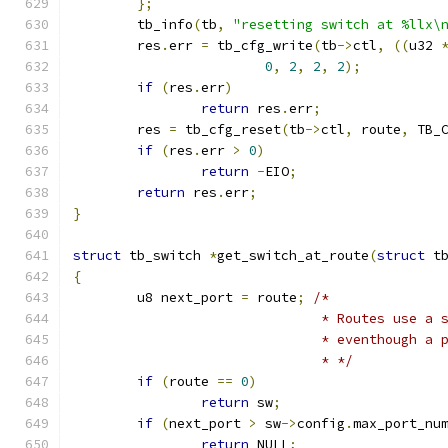
};
	tb_info
(
tb
,
"resetting switch at %llx\
	res
.
err 
=
 tb_cfg_write
(
tb
->
ctl
,
((
u32 
0
,
2
,
2
,
2
);
if
(
res
.
err
)
return
 res
.
err
;
	res 
=
 tb_cfg_reset
(
tb
->
ctl
,
 route
,
 TB_
if
(
res
.
err 
>
0
)
return
-
EIO
;
return
 res
.
err
;
}
struct
 tb_switch 
*
get_switch_at_route
(
struct
 t
{
	u8 next_port 
=
 route
;
/*
			       * Routes use a
			       * eventhough a
			       * */
if
(
route 
==
0
)
return
 sw
;
if
(
next_port 
>
 sw
->
config
.
max_port_nu
return
 NULL
;