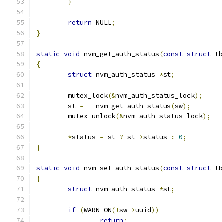
}
return
 NULL
;
}
static
void
 nvm_get_auth_status
(
const
struct
 t
{
struct
 nvm_auth_status 
*
st
;
	mutex_lock
(&
nvm_auth_status_lock
);
	st 
=
 __nvm_get_auth_status
(
sw
);
	mutex_unlock
(&
nvm_auth_status_lock
);
*
status 
=
 st 
?
 st
->
status 
:
0
;
}
static
void
 nvm_set_auth_status
(
const
struct
 t
{
struct
 nvm_auth_status 
*
st
;
if
(
WARN_ON
(!
sw
->
uuid
))
return
;