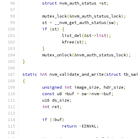
struct
 nvm_auth_status 
*
st
;
	mutex_lock
(&
nvm_auth_status_lock
);
	st 
=
 __nvm_get_auth_status
(
sw
);
if
(
st
)
{
		list_del
(&
st
->
list
);
		kfree
(
st
);
}
	mutex_unlock
(&
nvm_auth_status_lock
);
}
static
int
 nvm_validate_and_write
(
struct
 tb_sw
{
unsigned
int
 image_size
,
 hdr_size
;
const
 u8 
*
buf 
=
 sw
->
nvm
->
buf
;
	u16 ds_size
;
int
 ret
;
if
(!
buf
)
return
-
EINVAL
;