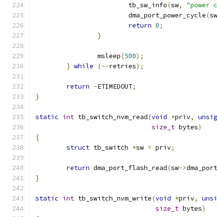
			tb_sw_info
(
sw
,
"power 
			dma_port_power_cycle
(
s
return
0
;
}
		msleep
(
500
);
}
while
(--
retries
);
return
-
ETIMEDOUT
;
}
static
int
 tb_switch_nvm_read
(
void
*
priv
,
unsi
size_t
 bytes
)
{
struct
 tb_switch 
*
sw 
=
 priv
;
return
 dma_port_flash_read
(
sw
->
dma_por
}
static
int
 tb_switch_nvm_write
(
void
*
priv
,
uns
size_t
 bytes
)