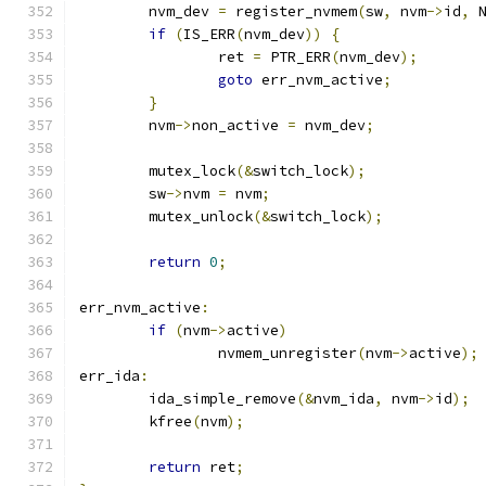
	nvm_dev 
=
 register_nvmem
(
sw
,
 nvm
->
id
,
 
if
(
IS_ERR
(
nvm_dev
))
{
		ret 
=
 PTR_ERR
(
nvm_dev
);
goto
 err_nvm_active
;
}
	nvm
->
non_active 
=
 nvm_dev
;
	mutex_lock
(&
switch_lock
);
	sw
->
nvm 
=
 nvm
;
	mutex_unlock
(&
switch_lock
);
return
0
;
err_nvm_active
:
if
(
nvm
->
active
)
		nvmem_unregister
(
nvm
->
active
);
err_ida
:
	ida_simple_remove
(&
nvm_ida
,
 nvm
->
id
);
	kfree
(
nvm
);
return
 ret
;