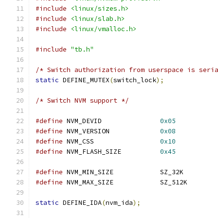
#include
<linux/sizes.h>
#include
<linux/slab.h>
#include
<linux/vmalloc.h>
#include
"tb.h"
/* Switch authorization from userspace is seri
static
 DEFINE_MUTEX
(
switch_lock
);
/* Switch NVM support */
#define
 NVM_DEVID		
0x05
#define
 NVM_VERSION		
0x08
#define
 NVM_CSS			
0x10
#define
 NVM_FLASH_SIZE		
0x45
#define
 NVM_MIN_SIZE		SZ_32K
#define
 NVM_MAX_SIZE		SZ_512K
static
 DEFINE_IDA
(
nvm_ida
);