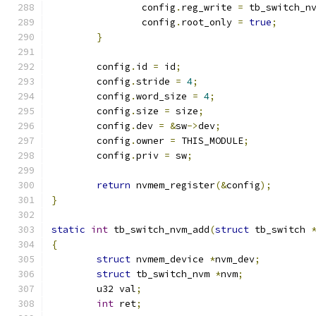
		config
.
reg_write 
=
 tb_switch_n
		config
.
root_only 
=
true
;
}
	config
.
id 
=
 id
;
	config
.
stride 
=
4
;
	config
.
word_size 
=
4
;
	config
.
size 
=
 size
;
	config
.
dev 
=
&
sw
->
dev
;
	config
.
owner 
=
 THIS_MODULE
;
	config
.
priv 
=
 sw
;
return
 nvmem_register
(&
config
);
}
static
int
 tb_switch_nvm_add
(
struct
 tb_switch 
{
struct
 nvmem_device 
*
nvm_dev
;
struct
 tb_switch_nvm 
*
nvm
;
	u32 val
;
int
 ret
;