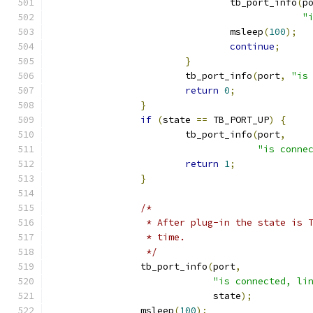
				tb_port_info
(
p
"
				msleep
(
100
);
continue
;
}
			tb_port_info
(
port
,
"is
return
0
;
}
if
(
state 
==
 TB_PORT_UP
)
{
			tb_port_info
(
port
,
"is conne
return
1
;
}
/*
		 * After plug-in the state is
		 * time.
		 */
		tb_port_info
(
port
,
"is connected, li
			     state
);
		msleep
(
100
);