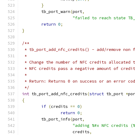
}
	tb_port_warn
(
port
,
"failed to reach state TB
return
0
;
}
/**
 * tb_port_add_nfc_credits() - add/remove non 
 *
 * Change the number of NFC credits allocated 
 * NFC credits pass a negative amount of credi
 *
 * Return: Returns 0 on success or an error co
 */
int
 tb_port_add_nfc_credits
(
struct
 tb_port 
*
po
{
if
(
credits 
==
0
)
return
0
;
	tb_port_info
(
port
,
"adding %#x NFC credits (
		     credits
,