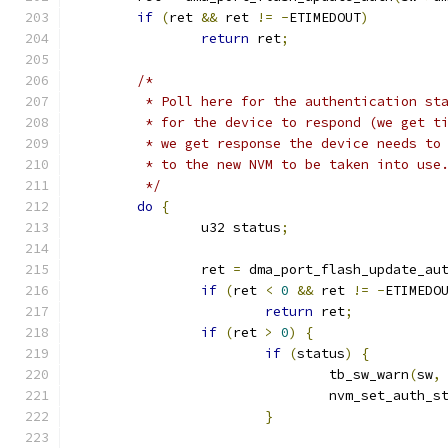
if
(
ret 
&&
 ret 
!=
-
ETIMEDOUT
)
return
 ret
;
/*
	 * Poll here for the authentication st
	 * for the device to respond (we get t
	 * we get response the device needs to
	 * to the new NVM to be taken into use
	 */
do
{
		u32 status
;
		ret 
=
 dma_port_flash_update_au
if
(
ret 
<
0
&&
 ret 
!=
-
ETIMEDO
return
 ret
;
if
(
ret 
>
0
)
{
if
(
status
)
{
				tb_sw_warn
(
sw
,
				nvm_set_auth_s
}