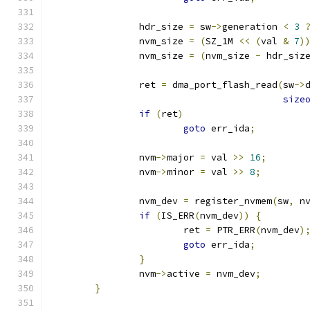
		hdr_size 
=
 sw
->
generation 
<
3
		nvm_size 
=
(
SZ_1M 
<<
(
val 
&
7
)
		nvm_size 
=
(
nvm_size 
-
 hdr_siz
		ret 
=
 dma_port_flash_read
(
sw
->
size
if
(
ret
)
goto
 err_ida
;
		nvm
->
major 
=
 val 
>>
16
;
		nvm
->
minor 
=
 val 
>>
8
;
		nvm_dev 
=
 register_nvmem
(
sw
,
 n
if
(
IS_ERR
(
nvm_dev
))
{
			ret 
=
 PTR_ERR
(
nvm_dev
)
goto
 err_ida
;
}
		nvm
->
active 
=
 nvm_dev
;
}