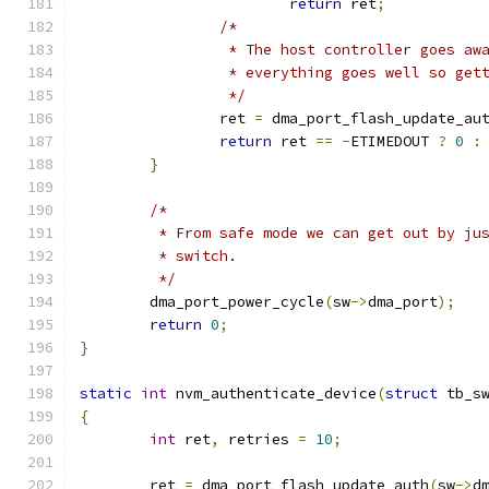
return
 ret
;
/*
		 * The host controller goes a
		 * everything goes well so ge
		 */
		ret 
=
 dma_port_flash_update_au
return
 ret 
==
-
ETIMEDOUT 
?
0
:
}
/*
	 * From safe mode we can get out by ju
	 * switch.
	 */
	dma_port_power_cycle
(
sw
->
dma_port
);
return
0
;
}
static
int
 nvm_authenticate_device
(
struct
 tb_s
{
int
 ret
,
 retries 
=
10
;
	ret 
=
 dma_port_flash_update_auth
(
sw
->
d