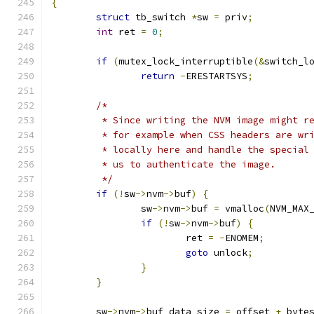
{
struct
 tb_switch 
*
sw 
=
 priv
;
int
 ret 
=
0
;
if
(
mutex_lock_interruptible
(&
switch_l
return
-
ERESTARTSYS
;
/*
	 * Since writing the NVM image might r
	 * for example when CSS headers are wr
	 * locally here and handle the special
	 * us to authenticate the image.
	 */
if
(!
sw
->
nvm
->
buf
)
{
		sw
->
nvm
->
buf 
=
 vmalloc
(
NVM_MAX
if
(!
sw
->
nvm
->
buf
)
{
			ret 
=
-
ENOMEM
;
goto
 unlock
;
}
}
	sw
->
nvm
->
buf_data_size 
=
 offset 
+
 byte