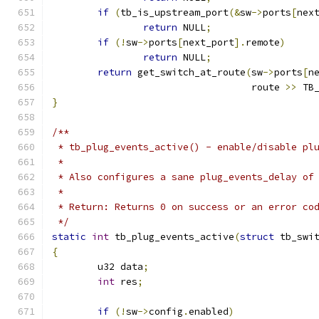
if
(
tb_is_upstream_port
(&
sw
->
ports
[
nex
return
 NULL
;
if
(!
sw
->
ports
[
next_port
].
remote
)
return
 NULL
;
return
 get_switch_at_route
(
sw
->
ports
[
n
				   route 
>>
 TB
}
/**
 * tb_plug_events_active() - enable/disable pl
 *
 * Also configures a sane plug_events_delay of
 *
 * Return: Returns 0 on success or an error co
 */
static
int
 tb_plug_events_active
(
struct
 tb_swi
{
	u32 data
;
int
 res
;
if
(!
sw
->
config
.
enabled
)