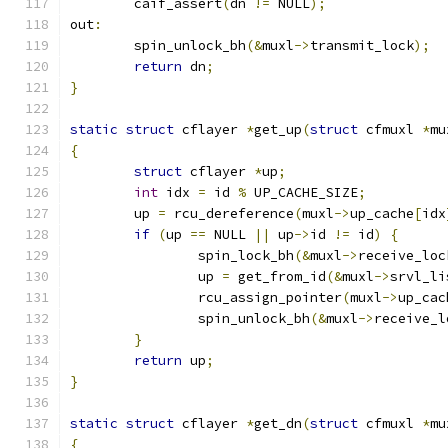
	caif_assert
(
dn 
!=
 NULL
);
out
:
	spin_unlock_bh
(&
muxl
->
transmit_lock
);
return
 dn
;
}
static
struct
 cflayer 
*
get_up
(
struct
 cfmuxl 
*
mu
{
struct
 cflayer 
*
up
;
int
 idx 
=
 id 
%
 UP_CACHE_SIZE
;
	up 
=
 rcu_dereference
(
muxl
->
up_cache
[
idx
if
(
up 
==
 NULL 
||
 up
->
id 
!=
 id
)
{
		spin_lock_bh
(&
muxl
->
receive_loc
		up 
=
 get_from_id
(&
muxl
->
srvl_li
		rcu_assign_pointer
(
muxl
->
up_cac
		spin_unlock_bh
(&
muxl
->
receive_l
}
return
 up
;
}
static
struct
 cflayer 
*
get_dn
(
struct
 cfmuxl 
*
mu
{