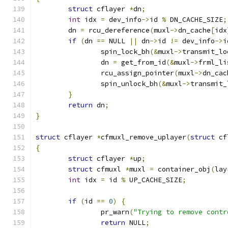
struct
 cflayer 
*
dn
;
int
 idx 
=
 dev_info
->
id 
%
 DN_CACHE_SIZE
;
	dn 
=
 rcu_dereference
(
muxl
->
dn_cache
[
idx
if
(
dn 
==
 NULL 
||
 dn
->
id 
!=
 dev_info
->
i
		spin_lock_bh
(&
muxl
->
transmit_lo
		dn 
=
 get_from_id
(&
muxl
->
frml_li
		rcu_assign_pointer
(
muxl
->
dn_cac
		spin_unlock_bh
(&
muxl
->
transmit_
}
return
 dn
;
}
struct
 cflayer 
*
cfmuxl_remove_uplayer
(
struct
 cf
{
struct
 cflayer 
*
up
;
struct
 cfmuxl 
*
muxl 
=
 container_obj
(
lay
int
 idx 
=
 id 
%
 UP_CACHE_SIZE
;
if
(
id 
==
0
)
{
		pr_warn
(
"Trying to remove contr
return
 NULL
;