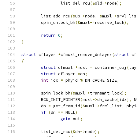
		list_del_rcu
(&
old
->
node
);
	list_add_rcu
(&
up
->
node
,
&
muxl
->
srvl_lis
	spin_unlock_bh
(&
muxl
->
receive_lock
);
return
0
;
}
struct
 cflayer 
*
cfmuxl_remove_dnlayer
(
struct
 cf
{
struct
 cfmuxl 
*
muxl 
=
 container_obj
(
lay
struct
 cflayer 
*
dn
;
int
 idx 
=
 phyid 
%
 DN_CACHE_SIZE
;
	spin_lock_bh
(&
muxl
->
transmit_lock
);
	RCU_INIT_POINTER
(
muxl
->
dn_cache
[
idx
],
 N
	dn 
=
 get_from_id
(&
muxl
->
frml_list
,
 phyi
if
(
dn 
==
 NULL
)
goto
 out
;
	list_del_rcu
(&
dn
->
node
);