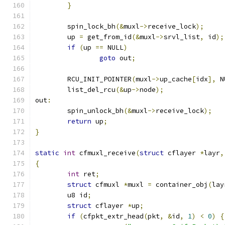
}
	spin_lock_bh
(&
muxl
->
receive_lock
);
	up 
=
 get_from_id
(&
muxl
->
srvl_list
,
 id
);
if
(
up 
==
 NULL
)
goto
 out
;
	RCU_INIT_POINTER
(
muxl
->
up_cache
[
idx
],
 N
	list_del_rcu
(&
up
->
node
);
out
:
	spin_unlock_bh
(&
muxl
->
receive_lock
);
return
 up
;
}
static
int
 cfmuxl_receive
(
struct
 cflayer 
*
layr
,
{
int
 ret
;
struct
 cfmuxl 
*
muxl 
=
 container_obj
(
lay
	u8 id
;
struct
 cflayer 
*
up
;
if
(
cfpkt_extr_head
(
pkt
,
&
id
,
1
)
<
0
)
{