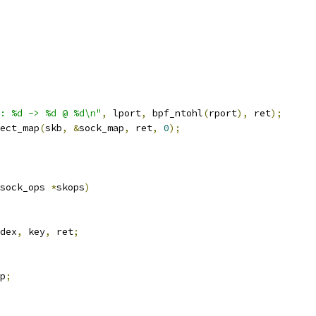
: %d -> %d @ %d\n"
,
 lport
,
 bpf_ntohl
(
rport
),
 ret
);
ect_map
(
skb
,
&
sock_map
,
 ret
,
0
);
sock_ops 
*
skops
)
dex
,
 key
,
 ret
;
p
;