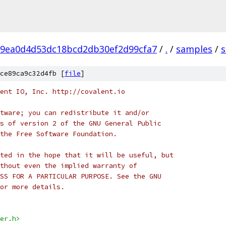
9ea0d4d53dc18bcd2db30ef2d99cfa7
/
.
/
samples
/
ce89ca9c32d4fb [
file
]
ent IO, Inc. http://covalent.io
tware; you can redistribute it and/or
s of version 2 of the GNU General Public
the Free Software Foundation.
ted in the hope that it will be useful, but
thout even the implied warranty of
SS FOR A PARTICULAR PURPOSE. See the GNU
or more details.
er.h>