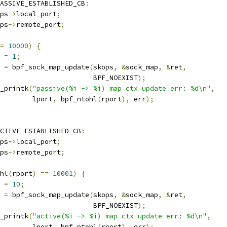
ASSIVE_ESTABLISHED_CB
:
ps
->
local_port
;
ps
->
remote_port
;
=
10000
)
{
t 
=
1
;
r 
=
 bpf_sock_map_update
(
skops
,
&
sock_map
,
&
ret
,
						  BPF_NOEXIST
);
bpf_printk
(
"passive(%i -> %i) map ctx update err: %d\n"
,
				   lport
,
 bpf_ntohl
(
rport
),
 err
);
CTIVE_ESTABLISHED_CB
:
ps
->
local_port
;
ps
->
remote_port
;
hl
(
rport
)
==
10001
)
{
t 
=
10
;
r 
=
 bpf_sock_map_update
(
skops
,
&
sock_map
,
&
ret
,
						  BPF_NOEXIST
);
bpf_printk
(
"active(%i -> %i) map ctx update err: %d\n"
,
				   lport
,
 bpf_ntohl
(
rport
),
 err
);