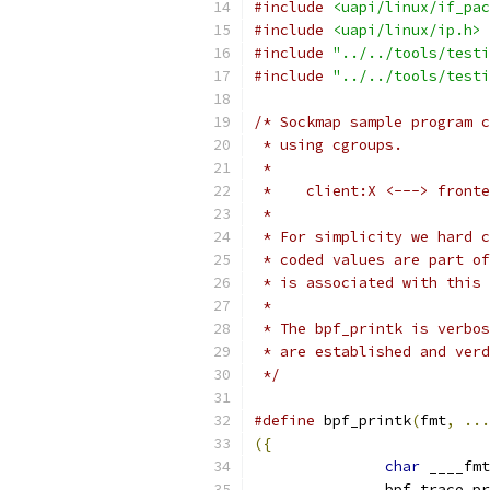
#include
<uapi/linux/if_pac
#include
<uapi/linux/ip.h>
#include
"../../tools/testi
#include
"../../tools/testi
/* Sockmap sample program c
 * using cgroups.
 *
 *    client:X <---> fronte
 *
 * For simplicity we hard c
 * coded values are part of
 * is associated with this 
 *
 * The bpf_printk is verbos
 * are established and verd
 */
#define
 bpf_printk
(
fmt
,
...
({
char
 ____fmt
	       bpf_trace_p