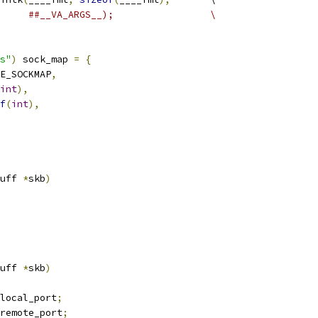
##__VA_ARGS__);			\
s"
)
 sock_map 
=
{
E_SOCKMAP
,
int
),
f
(
int
),
uff 
*
skb
)
uff 
*
skb
)
local_port
;
remote_port
;