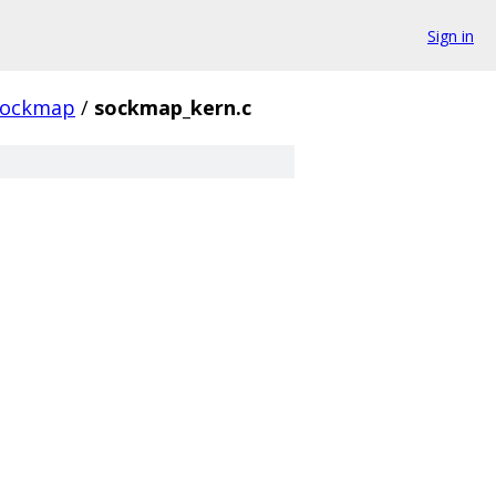
Sign in
sockmap
/
sockmap_kern.c