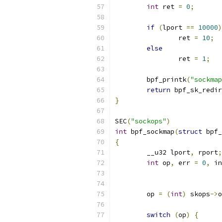
int
 ret 
=
0
;
if
(
lport 
==
10000
)
		ret 
=
10
;
else
		ret 
=
1
;
	bpf_printk
(
"sockmap
return
 bpf_sk_redir
}
SEC
(
"sockops"
)
int
 bpf_sockmap
(
struct
 bpf_
{
	__u32 lport
,
 rport
;
int
 op
,
 err 
=
0
,
 in
	op 
=
(
int
)
 skops
->
o
switch
(
op
)
{