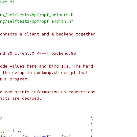
ket.h>
ng/selftests/bpf/bpf_helpers.h"
ng/selftests/bpf/bpf_endian.h"
onnects a client and a backend together
nd:80 client:X <---> backend:80
ode values here and bind 1:1. The hard
 the setup in sockmap.sh script that
BPF program.
e and prints information as connections
icts are decided.
)
					\
								\
[]
=
 fmt
;
				\
rintk
(
____fmt
,
sizeof
(
____fmt
),
	\