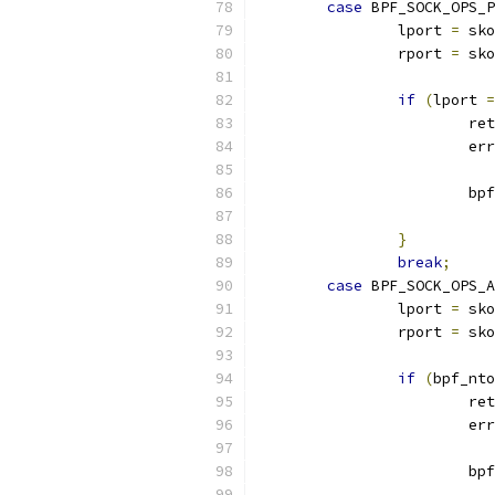
case
 BPF_SOCK_OPS_P
		lport 
=
 sko
		rport 
=
 sko
if
(
lport 
=
			re
			er
			
}
break
;
case
 BPF_SOCK_OPS_A
		lport 
=
 sko
		rport 
=
 sko
if
(
bpf_nto
			re
			er
			