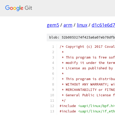
gem5
/
arm
/
linux
/
d1c61e6d7
blob: 52b0053274f425a6a07eb70dfb
/* Copyright (c) 2017 Coval
 *
 * This program is free sof
 * modify it under the term
 * License as published by 
 *
 * This program is distribu
 * WITHOUT ANY WARRANTY; wi
 * MERCHANTABILITY or FITNE
 * General Public License f
 */
#include
<uapi/linux/bpf.h>
#include
<uapi/linux/if_eth