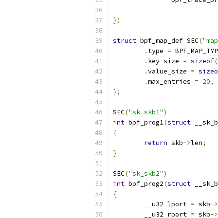
})
struct
 bpf_map_def SEC
(
"map
.
type 
=
 BPF_MAP_TYP
.
key_size 
=
sizeof
(
.
value_size 
=
sizeo
.
max_entries 
=
20
,
};
SEC
(
"sk_skb1"
)
int
 bpf_prog1
(
struct
 __sk_b
{
return
 skb
->
len
;
}
SEC
(
"sk_skb2"
)
int
 bpf_prog2
(
struct
 __sk_b
{
	__u32 lport 
=
 skb
->
	__u32 rport 
=
 skb
->