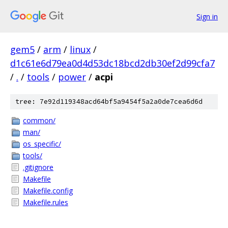
Sign in
gem5
/
arm
/
linux
/
d1c61e6d79ea0d4d53dc18bcd2db30ef2d99cfa7
/
.
/
tools
/
power
/
acpi
tree: 7e92d119348acd64bf5a9454f5a2a0de7cea6d6d
common/
man/
os_specific/
tools/
.gitignore
Makefile
Makefile.config
Makefile.rules