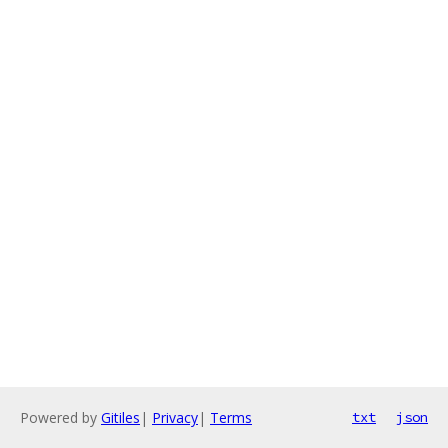
Powered by
Gitiles
|
Privacy
|
Terms
txt
json