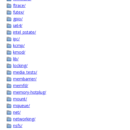
ftrace/
futex/
gpio/
ia64/
intel_pstate/
ipc/
kcmp/
kmod/
lib/
locking/
media_tests/
membarrier/
memfd/
memory-hotplug/
mount/
mqueue/
net/
networking/
nsfs/