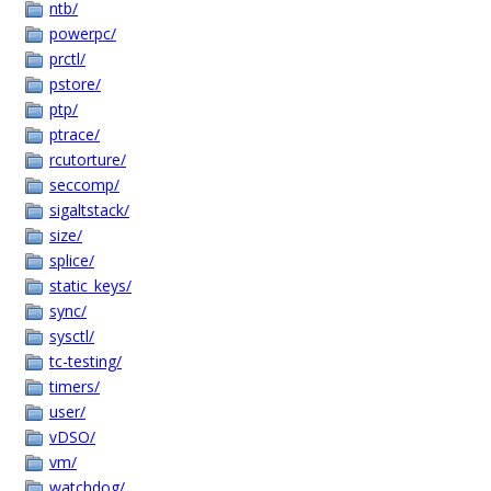
ntb/
powerpc/
prctl/
pstore/
ptp/
ptrace/
rcutorture/
seccomp/
sigaltstack/
size/
splice/
static_keys/
sync/
sysctl/
tc-testing/
timers/
user/
vDSO/
vm/
watchdog/