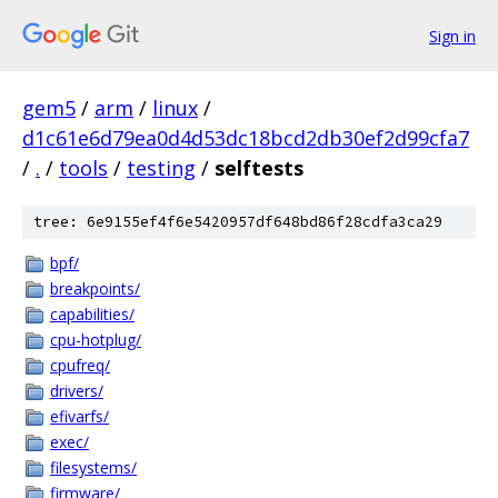
Sign in
gem5
/
arm
/
linux
/
d1c61e6d79ea0d4d53dc18bcd2db30ef2d99cfa7
/
.
/
tools
/
testing
/
selftests
tree: 6e9155ef4f6e5420957df648bd86f28cdfa3ca29
bpf/
breakpoints/
capabilities/
cpu-hotplug/
cpufreq/
drivers/
efivarfs/
exec/
filesystems/
firmware/