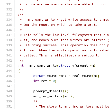
 * can determine when writes are able to occur
 */
/**
 * __mnt_want_write - get write access to a mo
 * @m: the mount on which to take a write
 *
 * This tells the low-level filesystem that a 
 * it, and makes sure that writes are allowed 
 * returning success. This operation does not 
 * frozen. When the write operation is finishe
 * called. This is effectively a refcount.
 */
int
 __mnt_want_write
(
struct
 vfsmount 
*
m
)
{
struct
 mount 
*
mnt 
=
 real_mount
(
m
);
int
 ret 
=
0
;
	preempt_disable
();
	mnt_inc_writers
(
mnt
);
/*
	 * The store to mnt_inc_writers must b