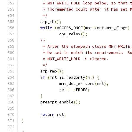
	 * MNT_WRITE_HOLD loop below, so that 
	 * incremented count after it has set 
	 */
	smp_mb
();
while
(
ACCESS_ONCE
(
mnt
->
mnt
.
mnt_flags
)
		cpu_relax
();
/*
	 * After the slowpath clears MNT_WRITE
	 * be set to match its requirements. S
	 * MNT_WRITE_HOLD is cleared.
	 */
	smp_rmb
();
if
(
mnt_is_readonly
(
m
))
{
		mnt_dec_writers
(
mnt
);
		ret 
=
-
EROFS
;
}
	preempt_enable
();
return
 ret
;
}