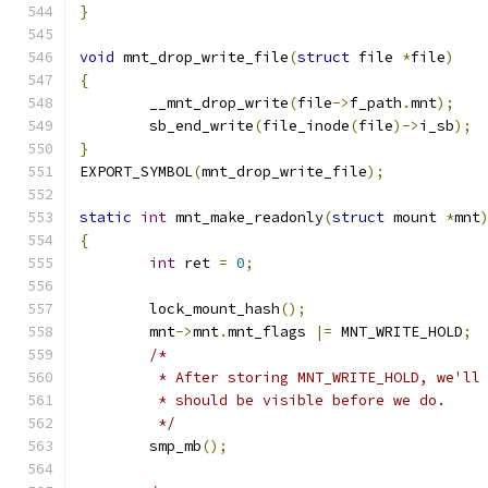
}
void
 mnt_drop_write_file
(
struct
 file 
*
file
)
{
	__mnt_drop_write
(
file
->
f_path
.
mnt
);
	sb_end_write
(
file_inode
(
file
)->
i_sb
);
}
EXPORT_SYMBOL
(
mnt_drop_write_file
);
static
int
 mnt_make_readonly
(
struct
 mount 
*
mnt
{
int
 ret 
=
0
;
	lock_mount_hash
();
	mnt
->
mnt
.
mnt_flags 
|=
 MNT_WRITE_HOLD
;
/*
	 * After storing MNT_WRITE_HOLD, we'll
	 * should be visible before we do.
	 */
	smp_mb
();