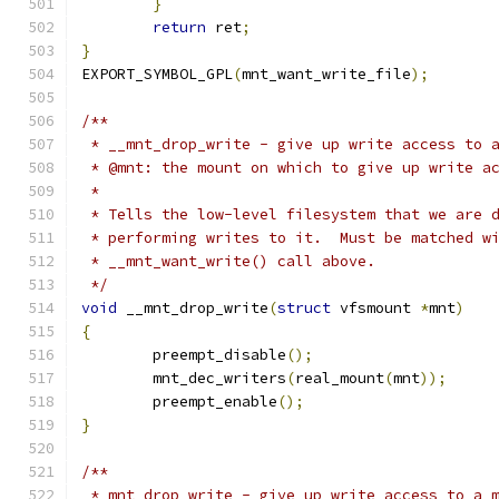
}
return
 ret
;
}
EXPORT_SYMBOL_GPL
(
mnt_want_write_file
);
/**
 * __mnt_drop_write - give up write access to 
 * @mnt: the mount on which to give up write a
 *
 * Tells the low-level filesystem that we are 
 * performing writes to it.  Must be matched w
 * __mnt_want_write() call above.
 */
void
 __mnt_drop_write
(
struct
 vfsmount 
*
mnt
)
{
	preempt_disable
();
	mnt_dec_writers
(
real_mount
(
mnt
));
	preempt_enable
();
}
/**
 * mnt_drop_write - give up write access to a 