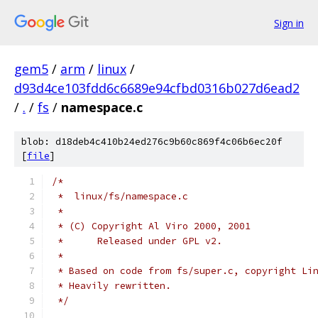
Sign in
gem5
/
arm
/
linux
/
d93d4ce103fdd6c6689e94cfbd0316b027d6ead2
/
.
/
fs
/
namespace.c
blob: d18deb4c410b24ed276c9b60c869f4c06b6ec20f
[
file
]
/*
 *  linux/fs/namespace.c
 *
 * (C) Copyright Al Viro 2000, 2001
 *	Released under GPL v2.
 *
 * Based on code from fs/super.c, copyright Li
 * Heavily rewritten.
 */