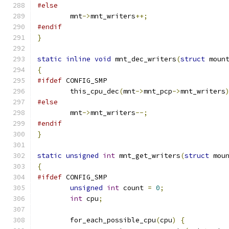
#else
	mnt
->
mnt_writers
++;
#endif
}
static
inline
void
 mnt_dec_writers
(
struct
 moun
{
#ifdef
 CONFIG_SMP
	this_cpu_dec
(
mnt
->
mnt_pcp
->
mnt_writers
#else
	mnt
->
mnt_writers
--;
#endif
}
static
unsigned
int
 mnt_get_writers
(
struct
 mou
{
#ifdef
 CONFIG_SMP
unsigned
int
 count 
=
0
;
int
 cpu
;
	for_each_possible_cpu
(
cpu
)
{