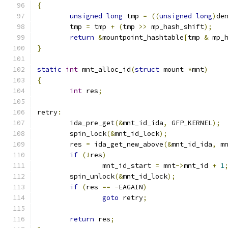
{
unsigned
long
 tmp 
=
((
unsigned
long
)
de
	tmp 
=
 tmp 
+
(
tmp 
>>
 mp_hash_shift
);
return
&
mountpoint_hashtable
[
tmp 
&
 mp_
}
static
int
 mnt_alloc_id
(
struct
 mount 
*
mnt
)
{
int
 res
;
retry
:
	ida_pre_get
(&
mnt_id_ida
,
 GFP_KERNEL
);
	spin_lock
(&
mnt_id_lock
);
	res 
=
 ida_get_new_above
(&
mnt_id_ida
,
 m
if
(!
res
)
		mnt_id_start 
=
 mnt
->
mnt_id 
+
1
	spin_unlock
(&
mnt_id_lock
);
if
(
res 
==
-
EAGAIN
)
goto
 retry
;
return
 res
;