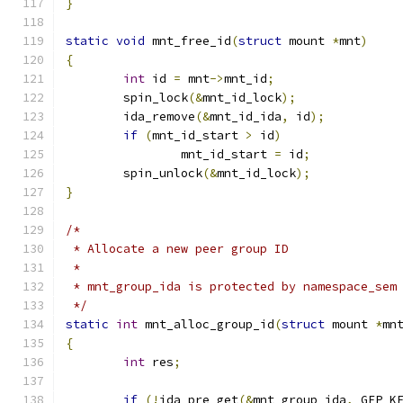
}
static
void
 mnt_free_id
(
struct
 mount 
*
mnt
)
{
int
 id 
=
 mnt
->
mnt_id
;
	spin_lock
(&
mnt_id_lock
);
	ida_remove
(&
mnt_id_ida
,
 id
);
if
(
mnt_id_start 
>
 id
)
		mnt_id_start 
=
 id
;
	spin_unlock
(&
mnt_id_lock
);
}
/*
 * Allocate a new peer group ID
 *
 * mnt_group_ida is protected by namespace_sem
 */
static
int
 mnt_alloc_group_id
(
struct
 mount 
*
mn
{
int
 res
;
if
(!
ida_pre_get
(&
mnt_group_ida
,
 GFP_K