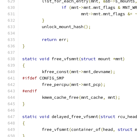
	list_for_each_entry
(
mnt
,
&
sb
->
s_mounts
if
(
mnt
->
mnt
.
mnt_flags 
&
 MNT_W
			mnt
->
mnt
.
mnt_flags 
&=
}
	unlock_mount_hash
();
return
 err
;
}
static
void
 free_vfsmnt
(
struct
 mount 
*
mnt
)
{
	kfree_const
(
mnt
->
mnt_devname
);
#ifdef
 CONFIG_SMP
	free_percpu
(
mnt
->
mnt_pcp
);
#endif
	kmem_cache_free
(
mnt_cache
,
 mnt
);
}
static
void
 delayed_free_vfsmnt
(
struct
 rcu_hea
{
	free_vfsmnt
(
container_of
(
head
,
struct
 
}