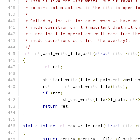
 * This is like mnt_want_write, but it takes a
 * do some optimisations if the file is open f
 *
 * Called by the vfs for cases when we have an
 * inode operation on it (important distinctio
 * since the file operations will come from th
 * inode operations come from the overlay).
 */
int
 mnt_want_write_file_path
(
struct
 file 
*
file
{
int
 ret
;
	sb_start_write
(
file
->
f_path
.
mnt
->
mnt_s
	ret 
=
 __mnt_want_write_file
(
file
);
if
(
ret
)
		sb_end_write
(
file
->
f_path
.
mnt
-
return
 ret
;
}
static
inline
int
 may_write_real
(
struct
 file 
*
{
struct
 dentry 
*
dentry 
=
 file
->
f_path
.
d