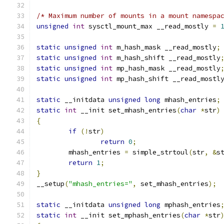
/* Maximum number of mounts in a mount namespa
unsigned
int
 sysctl_mount_max __read_mostly 
=
static
unsigned
int
 m_hash_mask __read_mostly
;
static
unsigned
int
 m_hash_shift __read_mostly
static
unsigned
int
 mp_hash_mask __read_mostly
static
unsigned
int
 mp_hash_shift __read_mostl
static
 __initdata 
unsigned
long
 mhash_entries
;
static
int
 __init set_mhash_entries
(
char
*
str
)
{
if
(!
str
)
return
0
;
	mhash_entries 
=
 simple_strtoul
(
str
,
&
s
return
1
;
}
__setup
(
"mhash_entries="
,
 set_mhash_entries
);
static
 __initdata 
unsigned
long
 mphash_entries
static
int
 __init set_mphash_entries
(
char
*
str