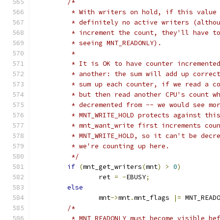
/*
	 * With writers on hold, if this value
	 * definitely no active writers (altho
	 * increment the count, they'll have t
	 * seeing MNT_READONLY).
	 *
	 * It is OK to have counter incremente
	 * another: the sum will add up correc
	 * sum up each counter, if we read a c
	 * but then read another CPU's count w
	 * decremented from -- we would see mo
	 * MNT_WRITE_HOLD protects against thi
	 * mnt_want_write first increments cou
	 * MNT_WRITE_HOLD, so it can't be decr
	 * we're counting up here.
	 */
if
(
mnt_get_writers
(
mnt
)
>
0
)
		ret 
=
-
EBUSY
;
else
		mnt
->
mnt
.
mnt_flags 
|=
 MNT_READ
/*
	 * MNT_READONLY must become visible be