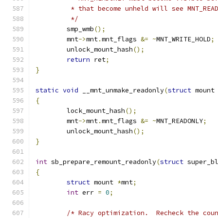
	 * that become unheld will see MNT_REA
	 */
	smp_wmb
();
	mnt
->
mnt
.
mnt_flags 
&=
~
MNT_WRITE_HOLD
;
	unlock_mount_hash
();
return
 ret
;
}
static
void
 __mnt_unmake_readonly
(
struct
 mount
{
	lock_mount_hash
();
	mnt
->
mnt
.
mnt_flags 
&=
~
MNT_READONLY
;
	unlock_mount_hash
();
}
int
 sb_prepare_remount_readonly
(
struct
 super_b
{
struct
 mount 
*
mnt
;
int
 err 
=
0
;
/* Racy optimization.  Recheck the cou