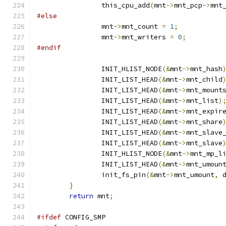
		this_cpu_add
(
mnt
->
mnt_pcp
->
mnt
#else
		mnt
->
mnt_count 
=
1
;
		mnt
->
mnt_writers 
=
0
;
#endif
		INIT_HLIST_NODE
(&
mnt
->
mnt_hash
		INIT_LIST_HEAD
(&
mnt
->
mnt_child
		INIT_LIST_HEAD
(&
mnt
->
mnt_mount
		INIT_LIST_HEAD
(&
mnt
->
mnt_list
)
		INIT_LIST_HEAD
(&
mnt
->
mnt_expir
		INIT_LIST_HEAD
(&
mnt
->
mnt_share
		INIT_LIST_HEAD
(&
mnt
->
mnt_slave
		INIT_LIST_HEAD
(&
mnt
->
mnt_slave
		INIT_HLIST_NODE
(&
mnt
->
mnt_mp_l
		INIT_LIST_HEAD
(&
mnt
->
mnt_umoun
		init_fs_pin
(&
mnt
->
mnt_umount
,
 
}
return
 mnt
;
#ifdef
 CONFIG_SMP