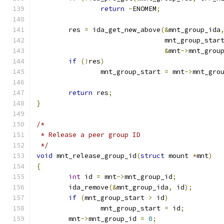
return
-
ENOMEM
;
	res 
=
 ida_get_new_above
(&
mnt_group_ida
				mnt_group_star
&
mnt
->
mnt_grou
if
(!
res
)
		mnt_group_start 
=
 mnt
->
mnt_gro
return
 res
;
}
/*
 * Release a peer group ID
 */
void
 mnt_release_group_id
(
struct
 mount 
*
mnt
)
{
int
 id 
=
 mnt
->
mnt_group_id
;
	ida_remove
(&
mnt_group_ida
,
 id
);
if
(
mnt_group_start 
>
 id
)
		mnt_group_start 
=
 id
;
	mnt
->
mnt_group_id 
=
0
;