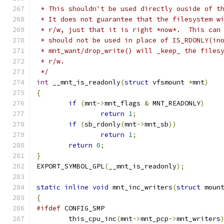
 * This shouldn't be used directly ouside of t
 * It does not guarantee that the filesystem w
 * r/w, just that it is right *now*.  This can
 * should not be used in place of IS_RDONLY(in
 * mnt_want/drop_write() will _keep_ the files
 * r/w.
 */
int
 __mnt_is_readonly
(
struct
 vfsmount 
*
mnt
)
{
if
(
mnt
->
mnt_flags 
&
 MNT_READONLY
)
return
1
;
if
(
sb_rdonly
(
mnt
->
mnt_sb
))
return
1
;
return
0
;
}
EXPORT_SYMBOL_GPL
(
__mnt_is_readonly
);
static
inline
void
 mnt_inc_writers
(
struct
 moun
{
#ifdef
 CONFIG_SMP
	this_cpu_inc
(
mnt
->
mnt_pcp
->
mnt_writers