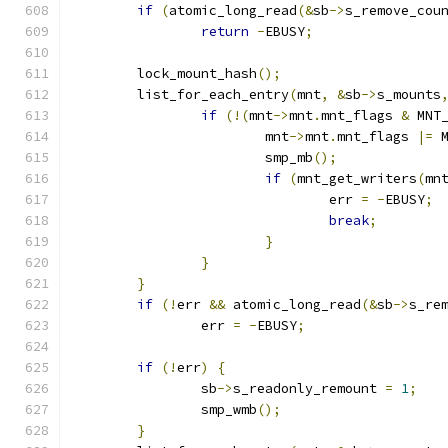
if
(
atomic_long_read
(&
sb
->
s_remove_cou
return
-
EBUSY
;
	lock_mount_hash
();
	list_for_each_entry
(
mnt
,
&
sb
->
s_mounts
if
(!(
mnt
->
mnt
.
mnt_flags 
&
 MNT
			mnt
->
mnt
.
mnt_flags 
|=
 
			smp_mb
();
if
(
mnt_get_writers
(
mn
				err 
=
-
EBUSY
;
break
;
}
}
}
if
(!
err 
&&
 atomic_long_read
(&
sb
->
s_re
		err 
=
-
EBUSY
;
if
(!
err
)
{
		sb
->
s_readonly_remount 
=
1
;
		smp_wmb
();
}