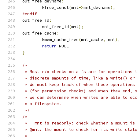
out_free_devname
:
	kfree_const
(
mnt
->
mnt_devname
);
#endif
out_free_id
:
	mnt_free_id
(
mnt
);
out_free_cache
:
	kmem_cache_free
(
mnt_cache
,
 mnt
);
return
 NULL
;
}
/*
 * Most r/o checks on a fs are for operations 
 * discrete amounts of time, like a write() or
 * We must keep track of when those operations
 * (for permission checks) and when they end, 
 * we can determine when writes are able to oc
 * a filesystem.
 */
/*
 * __mnt_is_readonly: check whether a mount is
 * @mnt: the mount to check for its write stat
 *