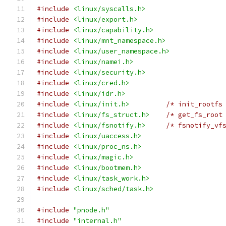
#include
<linux/syscalls.h>
#include
<linux/export.h>
#include
<linux/capability.h>
#include
<linux/mnt_namespace.h>
#include
<linux/user_namespace.h>
#include
<linux/namei.h>
#include
<linux/security.h>
#include
<linux/cred.h>
#include
<linux/idr.h>
#include
<linux/init.h>
/* init_rootfs
#include
<linux/fs_struct.h>
/* get_fs_root
#include
<linux/fsnotify.h>
/* fsnotify_vf
#include
<linux/uaccess.h>
#include
<linux/proc_ns.h>
#include
<linux/magic.h>
#include
<linux/bootmem.h>
#include
<linux/task_work.h>
#include
<linux/sched/task.h>
#include
"pnode.h"
#include
"internal.h"