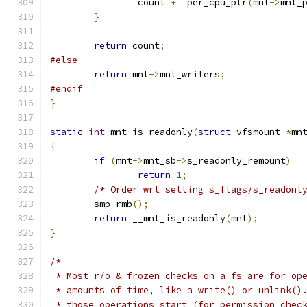
		count 
+=
 per_cpu_ptr
(
mnt
->
mnt_
}
return
 count
;
#else
return
 mnt
->
mnt_writers
;
#endif
}
static
int
 mnt_is_readonly
(
struct
 vfsmount 
*
mn
{
if
(
mnt
->
mnt_sb
->
s_readonly_remount
)
return
1
;
/* Order wrt setting s_flags/s_readonl
	smp_rmb
();
return
 __mnt_is_readonly
(
mnt
);
}
/*
 * Most r/o & frozen checks on a fs are for op
 * amounts of time, like a write() or unlink()
 * those operations start (for permission chec