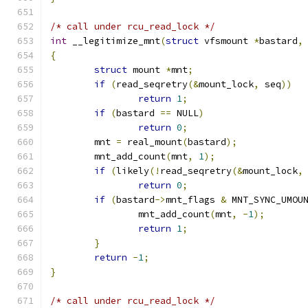
/* call under rcu_read_lock */
int
 __legitimize_mnt
(
struct
 vfsmount 
*
bastard
,
{
struct
 mount 
*
mnt
;
if
(
read_seqretry
(&
mount_lock
,
 seq
))
return
1
;
if
(
bastard 
==
 NULL
)
return
0
;
	mnt 
=
 real_mount
(
bastard
);
	mnt_add_count
(
mnt
,
1
);
if
(
likely
(!
read_seqretry
(&
mount_lock
,
return
0
;
if
(
bastard
->
mnt_flags 
&
 MNT_SYNC_UMOU
		mnt_add_count
(
mnt
,
-
1
);
return
1
;
}
return
-
1
;
}
/* call under rcu_read_lock */