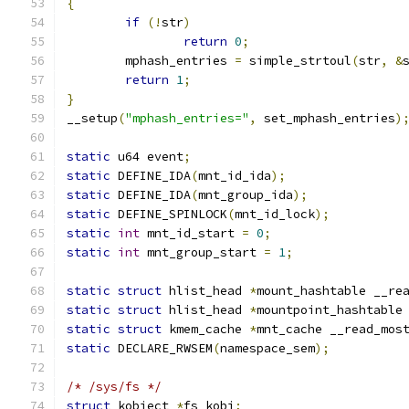
{
if
(!
str
)
return
0
;
	mphash_entries 
=
 simple_strtoul
(
str
,
&
return
1
;
}
__setup
(
"mphash_entries="
,
 set_mphash_entries
)
static
 u64 event
;
static
 DEFINE_IDA
(
mnt_id_ida
);
static
 DEFINE_IDA
(
mnt_group_ida
);
static
 DEFINE_SPINLOCK
(
mnt_id_lock
);
static
int
 mnt_id_start 
=
0
;
static
int
 mnt_group_start 
=
1
;
static
struct
 hlist_head 
*
mount_hashtable __re
static
struct
 hlist_head 
*
mountpoint_hashtable
static
struct
 kmem_cache 
*
mnt_cache __read_mos
static
 DECLARE_RWSEM
(
namespace_sem
);
/* /sys/fs */
struct
 kobject 
*
fs_kobj
;