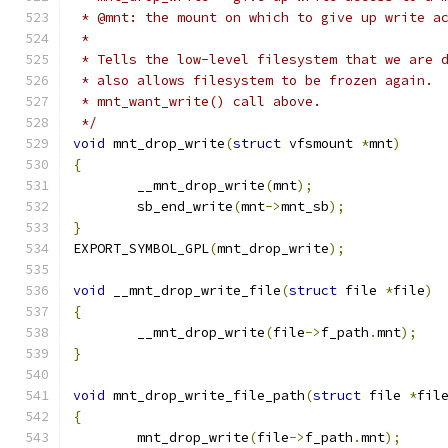
 * @mnt: the mount on which to give up write a
 *
 * Tells the low-level filesystem that we are 
 * also allows filesystem to be frozen again. 
 * mnt_want_write() call above.
 */
void
 mnt_drop_write
(
struct
 vfsmount 
*
mnt
)
{
	__mnt_drop_write
(
mnt
);
	sb_end_write
(
mnt
->
mnt_sb
);
}
EXPORT_SYMBOL_GPL
(
mnt_drop_write
);
void
 __mnt_drop_write_file
(
struct
 file 
*
file
)
{
	__mnt_drop_write
(
file
->
f_path
.
mnt
);
}
void
 mnt_drop_write_file_path
(
struct
 file 
*
fil
{
	mnt_drop_write
(
file
->
f_path
.
mnt
);