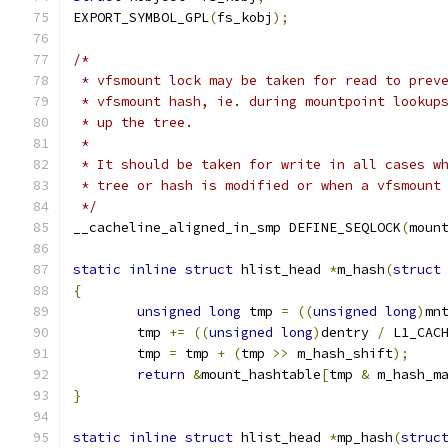
EXPORT_SYMBOL_GPL
(
fs_kobj
);
/*
 * vfsmount lock may be taken for read to prev
 * vfsmount hash, ie. during mountpoint lookup
 * up the tree.
 *
 * It should be taken for write in all cases w
 * tree or hash is modified or when a vfsmount
 */
__cacheline_aligned_in_smp DEFINE_SEQLOCK
(
moun
static
inline
struct
 hlist_head 
*
m_hash
(
struct
{
unsigned
long
 tmp 
=
((
unsigned
long
)
mn
	tmp 
+=
((
unsigned
long
)
dentry 
/
 L1_CAC
	tmp 
=
 tmp 
+
(
tmp 
>>
 m_hash_shift
);
return
&
mount_hashtable
[
tmp 
&
 m_hash_m
}
static
inline
struct
 hlist_head 
*
mp_hash
(
struc