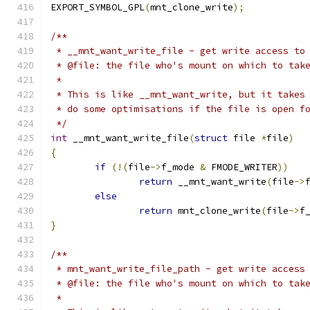
EXPORT_SYMBOL_GPL
(
mnt_clone_write
);
/**
 * __mnt_want_write_file - get write access to
 * @file: the file who's mount on which to tak
 *
 * This is like __mnt_want_write, but it takes
 * do some optimisations if the file is open f
 */
int
 __mnt_want_write_file
(
struct
 file 
*
file
)
{
if
(!(
file
->
f_mode 
&
 FMODE_WRITER
))
return
 __mnt_want_write
(
file
->
else
return
 mnt_clone_write
(
file
->
f
}
/**
 * mnt_want_write_file_path - get write access
 * @file: the file who's mount on which to tak
 *