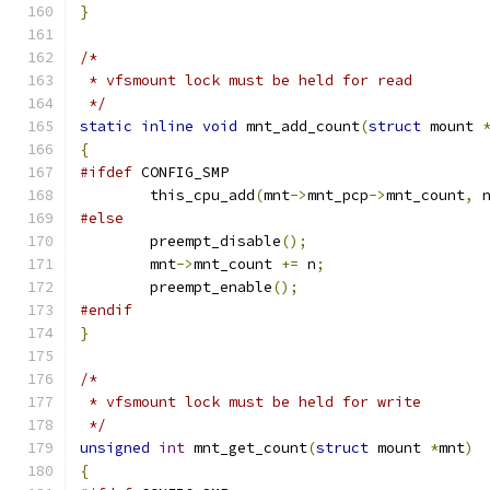
}
/*
 * vfsmount lock must be held for read
 */
static
inline
void
 mnt_add_count
(
struct
 mount 
{
#ifdef
 CONFIG_SMP
	this_cpu_add
(
mnt
->
mnt_pcp
->
mnt_count
,
 
#else
	preempt_disable
();
	mnt
->
mnt_count 
+=
 n
;
	preempt_enable
();
#endif
}
/*
 * vfsmount lock must be held for write
 */
unsigned
int
 mnt_get_count
(
struct
 mount 
*
mnt
)
{