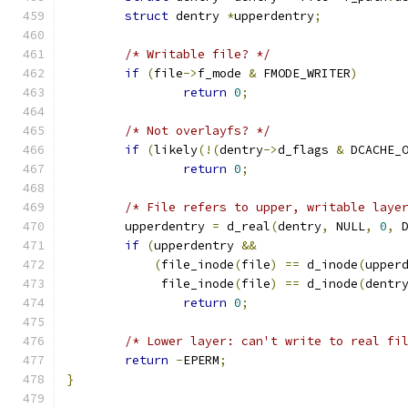
struct
 dentry 
*
upperdentry
;
/* Writable file? */
if
(
file
->
f_mode 
&
 FMODE_WRITER
)
return
0
;
/* Not overlayfs? */
if
(
likely
(!(
dentry
->
d_flags 
&
 DCACHE_
return
0
;
/* File refers to upper, writable laye
	upperdentry 
=
 d_real
(
dentry
,
 NULL
,
0
,
 
if
(
upperdentry 
&&
(
file_inode
(
file
)
==
 d_inode
(
upper
	     file_inode
(
file
)
==
 d_inode
(
dentr
return
0
;
/* Lower layer: can't write to real fi
return
-
EPERM
;
}