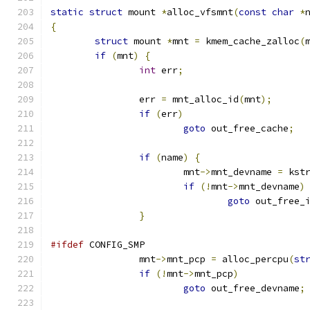
static
struct
 mount 
*
alloc_vfsmnt
(
const
char
*
{
struct
 mount 
*
mnt 
=
 kmem_cache_zalloc
(
if
(
mnt
)
{
int
 err
;
		err 
=
 mnt_alloc_id
(
mnt
);
if
(
err
)
goto
 out_free_cache
;
if
(
name
)
{
			mnt
->
mnt_devname 
=
 kst
if
(!
mnt
->
mnt_devname
)
goto
 out_free_
}
#ifdef
 CONFIG_SMP
		mnt
->
mnt_pcp 
=
 alloc_percpu
(
st
if
(!
mnt
->
mnt_pcp
)
goto
 out_free_devname
;