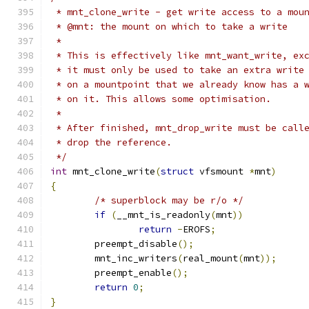
 * mnt_clone_write - get write access to a mou
 * @mnt: the mount on which to take a write
 *
 * This is effectively like mnt_want_write, ex
 * it must only be used to take an extra write
 * on a mountpoint that we already know has a 
 * on it. This allows some optimisation.
 *
 * After finished, mnt_drop_write must be call
 * drop the reference.
 */
int
 mnt_clone_write
(
struct
 vfsmount 
*
mnt
)
{
/* superblock may be r/o */
if
(
__mnt_is_readonly
(
mnt
))
return
-
EROFS
;
	preempt_disable
();
	mnt_inc_writers
(
real_mount
(
mnt
));
	preempt_enable
();
return
0
;
}