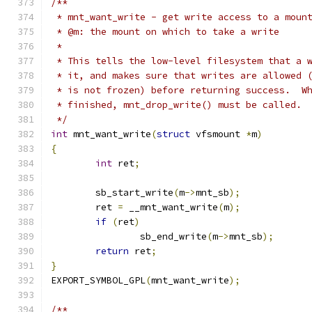
/**
 * mnt_want_write - get write access to a moun
 * @m: the mount on which to take a write
 *
 * This tells the low-level filesystem that a 
 * it, and makes sure that writes are allowed 
 * is not frozen) before returning success.  W
 * finished, mnt_drop_write() must be called. 
 */
int
 mnt_want_write
(
struct
 vfsmount 
*
m
)
{
int
 ret
;
	sb_start_write
(
m
->
mnt_sb
);
	ret 
=
 __mnt_want_write
(
m
);
if
(
ret
)
		sb_end_write
(
m
->
mnt_sb
);
return
 ret
;
}
EXPORT_SYMBOL_GPL
(
mnt_want_write
);
/**