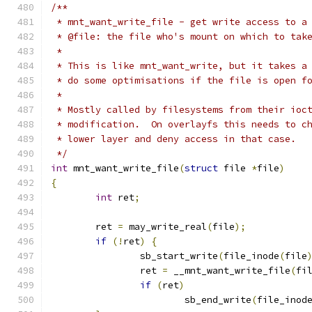
/**
 * mnt_want_write_file - get write access to a
 * @file: the file who's mount on which to tak
 *
 * This is like mnt_want_write, but it takes a
 * do some optimisations if the file is open f
 *
 * Mostly called by filesystems from their ioc
 * modification.  On overlayfs this needs to c
 * lower layer and deny access in that case.
 */
int
 mnt_want_write_file
(
struct
 file 
*
file
)
{
int
 ret
;
	ret 
=
 may_write_real
(
file
);
if
(!
ret
)
{
		sb_start_write
(
file_inode
(
file
		ret 
=
 __mnt_want_write_file
(
fi
if
(
ret
)
			sb_end_write
(
file_inod