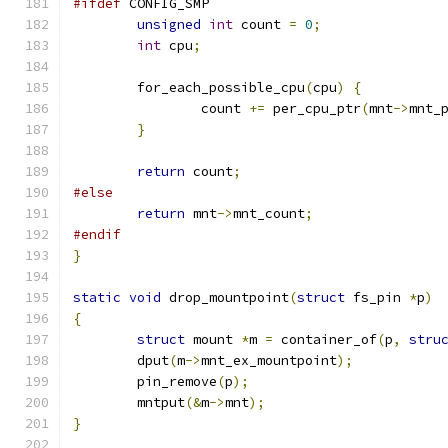
#ifdef
 CONFIG_SMP
unsigned
int
 count 
=
0
;
int
 cpu
;
	for_each_possible_cpu
(
cpu
)
{
		count 
+=
 per_cpu_ptr
(
mnt
->
mnt_
}
return
 count
;
#else
return
 mnt
->
mnt_count
;
#endif
}
static
void
 drop_mountpoint
(
struct
 fs_pin 
*
p
)
{
struct
 mount 
*
m 
=
 container_of
(
p
,
stru
	dput
(
m
->
mnt_ex_mountpoint
);
	pin_remove
(
p
);
	mntput
(&
m
->
mnt
);
}