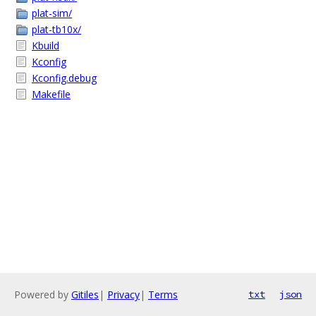
plat-sim/
plat-tb10x/
Kbuild
Kconfig
Kconfig.debug
Makefile
Powered by
Gitiles
|
Privacy
|
Terms
txt
json