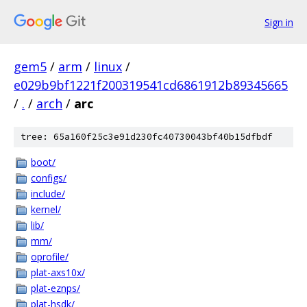
Sign in
gem5
/
arm
/
linux
/
e029b9bf1221f200319541cd6861912b89345665
/
.
/
arch
/
arc
tree: 65a160f25c3e91d230fc40730043bf40b15dfbdf
boot/
configs/
include/
kernel/
lib/
mm/
oprofile/
plat-axs10x/
plat-eznps/
plat-hsdk/