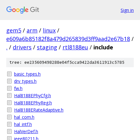
Sign in
gem5
/
arm
/
linux
/
e609a6b85182f8a479d265839d3ff9aad2e67b18
/
.
/
drivers
/
staging
/
rtl8188eu
/
include
tree: ee235609498288e04f5cca9422da3611913c5785
basic_types.h
drv_types.h
fw.h
Hal8188EPhyCfg.h
Hal8188EPhyReg.h
Hal8188ERateAdaptive.h
hal_com.h
hal_intf.h
HalVerDef.h
ieee80211.h