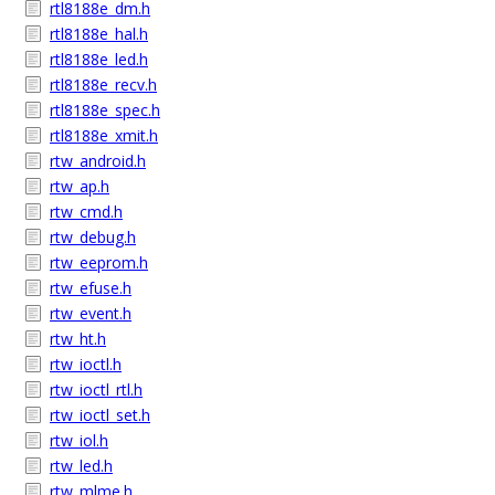
rtl8188e_dm.h
rtl8188e_hal.h
rtl8188e_led.h
rtl8188e_recv.h
rtl8188e_spec.h
rtl8188e_xmit.h
rtw_android.h
rtw_ap.h
rtw_cmd.h
rtw_debug.h
rtw_eeprom.h
rtw_efuse.h
rtw_event.h
rtw_ht.h
rtw_ioctl.h
rtw_ioctl_rtl.h
rtw_ioctl_set.h
rtw_iol.h
rtw_led.h
rtw_mlme.h