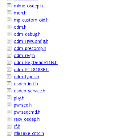
mlme_osdep.h
mon.h
mp_custom_oid.h
odm.h
odm_debug.h
odm_HWConfig.h
odm_precomp.h
odm_reg.h
odm_RegDefine11N.h
odm_RTL8188E.h
odm_types.h
osdep_intf.h
osdep_service.h
phy.h
pwrseq.h
pwrseqcmd.h
recv_osdep.h
rf.h
rtl8188e_cmd.h