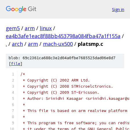
Sign in
gem5
/
arm
/
linux
/
ea4b3afe1eac8f88bb453798a084fba47a1f155a
/
.
/
arch
/
arm
/
mach-ux500
/
platsmp.c
blob: 69c2361ca688c3e2d04a0fbe7685525dad06e8d7
[
file
]
/*
 * Copyright (C) 2002 ARM Ltd.
 * Copyright (C) 2008 STMicroelctronics.
 * Copyright (C) 2009 ST-Ericsson.
 * Author: Srinidhi Kasagar <srinidhi.kasagar@s
 *
 * This file is based on arm realview platform
 *
 * This program is free software; you can redis
 * it under the terms of the GNU General Public