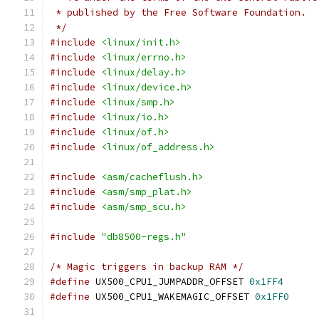
 * published by the Free Software Foundation.
 */
#include
<linux/init.h>
#include
<linux/errno.h>
#include
<linux/delay.h>
#include
<linux/device.h>
#include
<linux/smp.h>
#include
<linux/io.h>
#include
<linux/of.h>
#include
<linux/of_address.h>
#include
<asm/cacheflush.h>
#include
<asm/smp_plat.h>
#include
<asm/smp_scu.h>
#include
"db8500-regs.h"
/* Magic triggers in backup RAM */
#define
 UX500_CPU1_JUMPADDR_OFFSET 
0x1FF4
#define
 UX500_CPU1_WAKEMAGIC_OFFSET 
0x1FF0