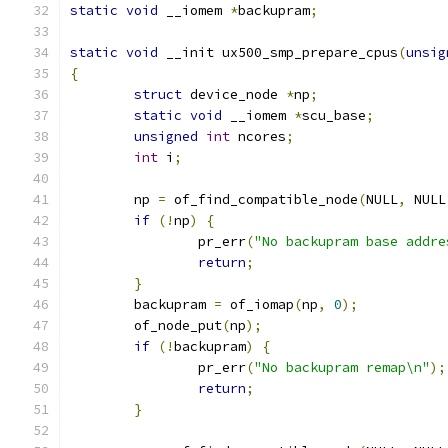
static
void
 __iomem 
*
backupram
;
static
void
 __init ux500_smp_prepare_cpus
(
unsig
{
struct
 device_node 
*
np
;
static
void
 __iomem 
*
scu_base
;
unsigned
int
 ncores
;
int
 i
;
	np 
=
 of_find_compatible_node
(
NULL
,
 NULL
if
(!
np
)
{
		pr_err
(
"No backupram base addre
return
;
}
	backupram 
=
 of_iomap
(
np
,
0
);
	of_node_put
(
np
);
if
(!
backupram
)
{
		pr_err
(
"No backupram remap\n"
);
return
;
}