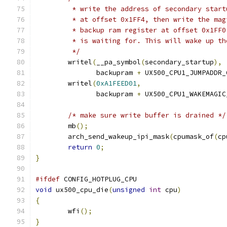
	 * write the address of secondary star
	 * at offset 0x1FF4, then write the ma
	 * backup ram register at offset 0x1FF
	 * is waiting for. This will wake up t
	 */
	writel
(
__pa_symbol
(
secondary_startup
),
	       backupram 
+
 UX500_CPU1_JUMPADDR_
	writel
(
0xA1FEED01
,
	       backupram 
+
 UX500_CPU1_WAKEMAGIC
/* make sure write buffer is drained */
	mb
();
	arch_send_wakeup_ipi_mask
(
cpumask_of
(
cp
return
0
;
}
#ifdef
 CONFIG_HOTPLUG_CPU
void
 ux500_cpu_die
(
unsigned
int
 cpu
)
{
	wfi
();
}