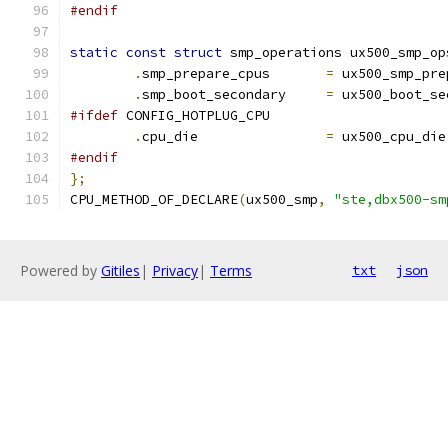
#endif
static
const
struct
 smp_operations ux500_smp_op
.
smp_prepare_cpus	
=
 ux500_smp_pre
.
smp_boot_secondary	
=
 ux500_boot_se
#ifdef
 CONFIG_HOTPLUG_CPU
.
cpu_die		
=
 ux500_cpu_die
#endif
};
CPU_METHOD_OF_DECLARE
(
ux500_smp
,
"ste,dbx500-sm
Powered by
Gitiles
|
Privacy
|
Terms
txt
json