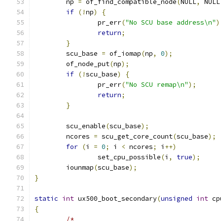
	np 
=
 of_find_compatible_node
(
NULL
,
 NULL
if
(!
np
)
{
		pr_err
(
"No SCU base address\n"
)
return
;
}
	scu_base 
=
 of_iomap
(
np
,
0
);
	of_node_put
(
np
);
if
(!
scu_base
)
{
		pr_err
(
"No SCU remap\n"
);
return
;
}
	scu_enable
(
scu_base
);
	ncores 
=
 scu_get_core_count
(
scu_base
);
for
(
i 
=
0
;
 i 
<
 ncores
;
 i
++)
		set_cpu_possible
(
i
,
true
);
	iounmap
(
scu_base
);
}
static
int
 ux500_boot_secondary
(
unsigned
int
 cp
{
/*