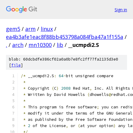
Sign in
gem5
/
arm
/
linux
/
ea4b3afe1eac8f88bb453798a084fba47a1f155a
/
.
/
arch
/
mn10300
/
lib
/
__ucmpdi2.S
blob: 60dcbdfe386cf02a0a0b7e8fc2ff77fa2135d3e0
[
file
]
/*
 __ucmpdi2.S
:
64
-
bit unsigned compare
*
*
 Copyright 
(
C
)
2008
 Red Hat
,
 Inc. All Rights 
*
 Written by David Howells 
(
dhowells
@
redhat.co
*
*
 This program is free software
;
 you can redis
*
 modify it under the terms of the GNU General
*
 as published by the Free Software Foundation
*
2
 of the License
,
 or 
(
at your option
)
 any la
*/