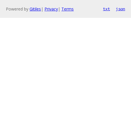
Powered by
Gitiles
|
Privacy
|
Terms
txt
json