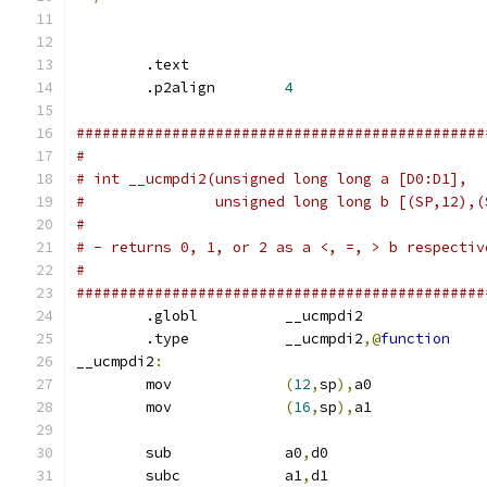
        .text
        .p2align	
4
###############################################
#
# int __ucmpdi2(unsigned long long a [D0:D1],
#		unsigned long long b [(SP,12),
#
# - returns 0, 1, or 2 as a <, =, > b respectiv
#
###############################################
        .globl		__ucmpdi2
        .type		__ucmpdi2
,@
function
__ucmpdi2
:
	mov		
(
12
,
sp
),
a0	
	mov		
(
16
,
sp
),
a1	
	sub		a0
,
d0
	subc		a1
,
d1		