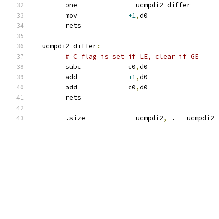
	bne		__ucmpdi2_diff
	mov		
+1
,
d0
	rets
__ucmpdi2_differ
:
# C flag is set if LE, clear if GE
	subc		d0
,
d0		
	add		
+1
,
d0		
	add		d0
,
d0		
	rets
	.size		__ucmpdi2
,
 .
-
__ucmpdi2