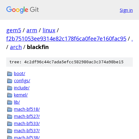
Sign in
gem5
/
arm
/
linux
/
f2b751053ee9314e82c178f6ca0fee7e160fac95
/
.
/
arch
/
blackfin
tree: 4c2df96c44c7ada5efcc582980ac3c374a98be15
boot/
configs/
include/
kernel/
lib/
mach-bf518/
mach-bf527/
mach-bf533/
mach-bf537/
mach-bf538/