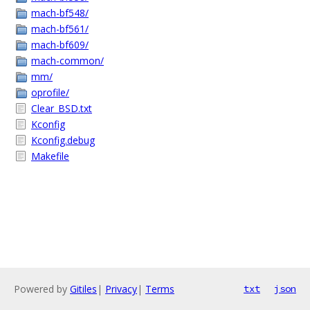
mach-bf548/
mach-bf561/
mach-bf609/
mach-common/
mm/
oprofile/
Clear_BSD.txt
Kconfig
Kconfig.debug
Makefile
Powered by
Gitiles
|
Privacy
|
Terms
txt
json