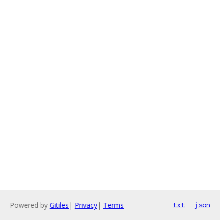
Powered by
Gitiles
|
Privacy
|
Terms
txt
json