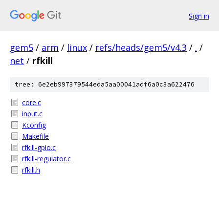
Sign in
gem5
/
arm
/
linux
/
refs/heads/gem5/v4.3
/
.
/
net
/
rfkill
tree: 6e2eb997379544eda5aa00041adf6a0c3a622476
core.c
input.c
Kconfig
Makefile
rfkill-gpio.c
rfkill-regulator.c
rfkill.h