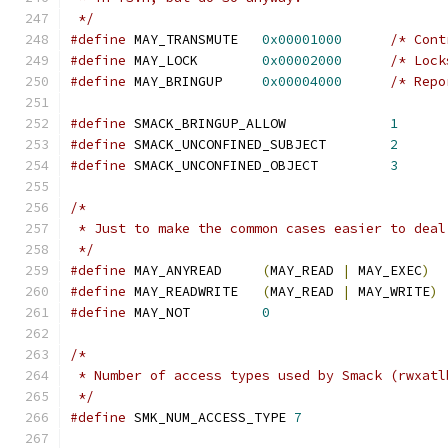
 */
#define
 MAY_TRANSMUTE	
0x00001000
/* Cont
#define
 MAY_LOCK	
0x00002000
/* Lock
#define
 MAY_BRINGUP	
0x00004000
/* Repo
#define
 SMACK_BRINGUP_ALLOW		
1
#define
 SMACK_UNCONFINED_SUBJECT	
2
#define
 SMACK_UNCONFINED_OBJECT		
3
/*
 * Just to make the common cases easier to deal
 */
#define
 MAY_ANYREAD	
(
MAY_READ 
|
 MAY_EXEC
)
#define
 MAY_READWRITE	
(
MAY_READ 
|
 MAY_WRITE
)
#define
 MAY_NOT		
0
/*
 * Number of access types used by Smack (rwxatl
 */
#define
 SMK_NUM_ACCESS_TYPE 
7