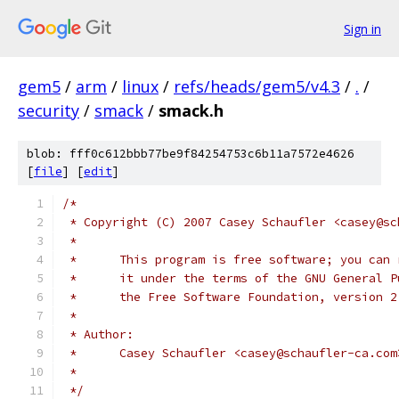
Sign in
gem5
/
arm
/
linux
/
refs/heads/gem5/v4.3
/
.
/
security
/
smack
/
smack.h
blob: fff0c612bbb77be9f84254753c6b11a7572e4626
[
file
] [
edit
]
/*
 * Copyright (C) 2007 Casey Schaufler <casey@sc
 *
 *      This program is free software; you can 
 *      it under the terms of the GNU General P
 *      the Free Software Foundation, version 2
 *
 * Author:
 *      Casey Schaufler <casey@schaufler-ca.com
 *
 */