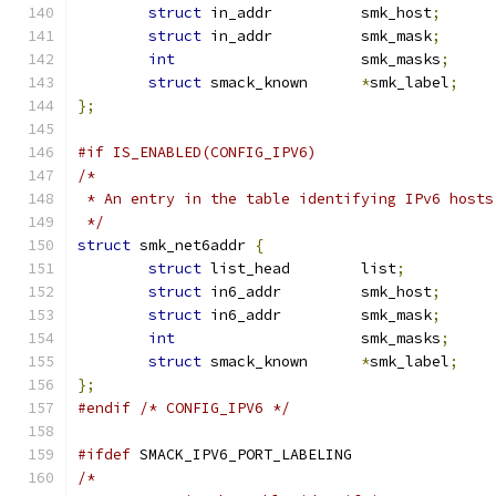
struct
 in_addr		smk_host
;
struct
 in_addr		smk_mask
;
int
			smk_masks
;
struct
 smack_known	
*
smk_label
;
};
#if IS_ENABLED(CONFIG_IPV6)
/*
 * An entry in the table identifying IPv6 hosts
 */
struct
 smk_net6addr 
{
struct
 list_head	list
;
struct
 in6_addr		smk_host
;
struct
 in6_addr		smk_mask
;
int
			smk_masks
;
struct
 smack_known	
*
smk_label
;
};
#endif
/* CONFIG_IPV6 */
#ifdef
 SMACK_IPV6_PORT_LABELING
/*