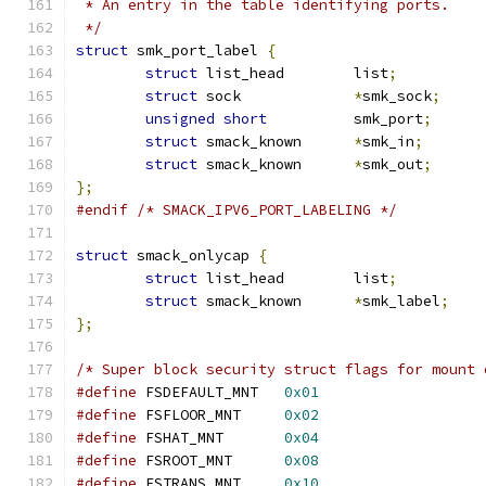
 * An entry in the table identifying ports.
 */
struct
 smk_port_label 
{
struct
 list_head	list
;
struct
 sock		
*
smk_sock
;
unsigned
short
		smk_port
;
struct
 smack_known	
*
smk_in
;
struct
 smack_known	
*
smk_out
;
};
#endif
/* SMACK_IPV6_PORT_LABELING */
struct
 smack_onlycap 
{
struct
 list_head	list
;
struct
 smack_known	
*
smk_label
;
};
/* Super block security struct flags for mount 
#define
 FSDEFAULT_MNT	
0x01
#define
 FSFLOOR_MNT	
0x02
#define
 FSHAT_MNT	
0x04
#define
 FSROOT_MNT	
0x08
#define
 FSTRANS_MNT	
0x10