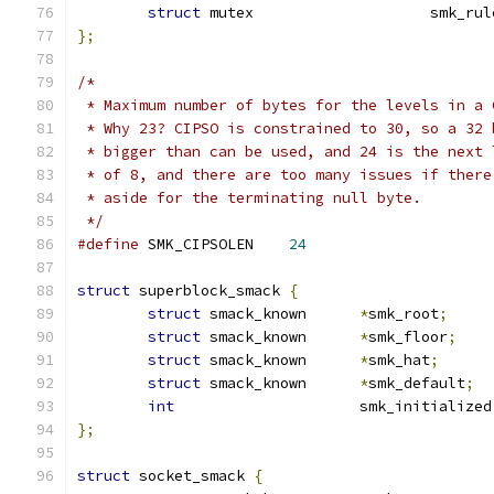
struct
 mutex			sm
};
/*
 * Maximum number of bytes for the levels in a 
 * Why 23? CIPSO is constrained to 30, so a 32 
 * bigger than can be used, and 24 is the next 
 * of 8, and there are too many issues if there
 * aside for the terminating null byte.
 */
#define
 SMK_CIPSOLEN	
24
struct
 superblock_smack 
{
struct
 smack_known	
*
smk_root
;
struct
 smack_known	
*
smk_floor
;
struct
 smack_known	
*
smk_hat
;
struct
 smack_known	
*
smk_default
;
int
			smk_initialized
};
struct
 socket_smack 
{