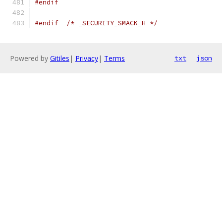
#endif
#endif
/* _SECURITY_SMACK_H */
Powered by
Gitiles
|
Privacy
|
Terms
txt
json