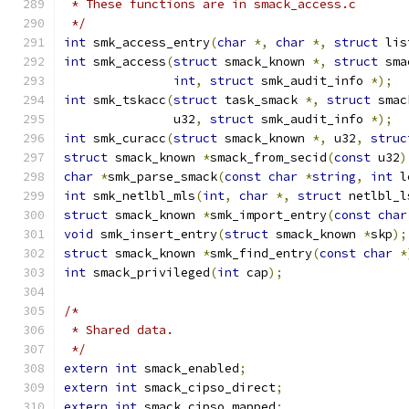
 * These functions are in smack_access.c
 */
int
 smk_access_entry
(
char
*,
char
*,
struct
 lis
int
 smk_access
(
struct
 smack_known 
*,
struct
 sma
int
,
struct
 smk_audit_info 
*);
int
 smk_tskacc
(
struct
 task_smack 
*,
struct
 smac
	       u32
,
struct
 smk_audit_info 
*);
int
 smk_curacc
(
struct
 smack_known 
*,
 u32
,
struc
struct
 smack_known 
*
smack_from_secid
(
const
 u32
)
char
*
smk_parse_smack
(
const
char
*
string
,
int
 l
int
 smk_netlbl_mls
(
int
,
char
*,
struct
 netlbl_l
struct
 smack_known 
*
smk_import_entry
(
const
char
void
 smk_insert_entry
(
struct
 smack_known 
*
skp
);
struct
 smack_known 
*
smk_find_entry
(
const
char
*
int
 smack_privileged
(
int
 cap
);
/*
 * Shared data.
 */
extern
int
 smack_enabled
;
extern
int
 smack_cipso_direct
;
extern
int
 smack_cipso_mapped
;