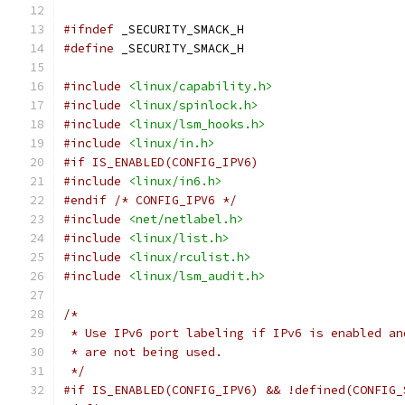
#ifndef
 _SECURITY_SMACK_H
#define
 _SECURITY_SMACK_H
#include
<linux/capability.h>
#include
<linux/spinlock.h>
#include
<linux/lsm_hooks.h>
#include
<linux/in.h>
#if IS_ENABLED(CONFIG_IPV6)
#include
<linux/in6.h>
#endif
/* CONFIG_IPV6 */
#include
<net/netlabel.h>
#include
<linux/list.h>
#include
<linux/rculist.h>
#include
<linux/lsm_audit.h>
/*
 * Use IPv6 port labeling if IPv6 is enabled an
 * are not being used.
 */
#if IS_ENABLED(CONFIG_IPV6) && !defined(CONFIG_