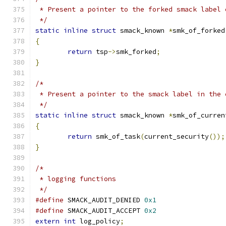
 * Present a pointer to the forked smack label 
 */
static
inline
struct
 smack_known 
*
smk_of_forked
{
return
 tsp
->
smk_forked
;
}
/*
 * Present a pointer to the smack label in the 
 */
static
inline
struct
 smack_known 
*
smk_of_curren
{
return
 smk_of_task
(
current_security
());
}
/*
 * logging functions
 */
#define
 SMACK_AUDIT_DENIED 
0x1
#define
 SMACK_AUDIT_ACCEPT 
0x2
extern
int
 log_policy
;