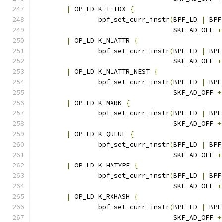
|
 OP_LD K_IFIDX 
{
		bpf_set_curr_instr
(
BPF_LD 
|
 BPF
				   SKF_AD_OFF 
+
|
 OP_LD K_NLATTR 
{
		bpf_set_curr_instr
(
BPF_LD 
|
 BPF
				   SKF_AD_OFF 
+
|
 OP_LD K_NLATTR_NEST 
{
		bpf_set_curr_instr
(
BPF_LD 
|
 BPF
				   SKF_AD_OFF 
+
|
 OP_LD K_MARK 
{
		bpf_set_curr_instr
(
BPF_LD 
|
 BPF
				   SKF_AD_OFF 
+
|
 OP_LD K_QUEUE 
{
		bpf_set_curr_instr
(
BPF_LD 
|
 BPF
				   SKF_AD_OFF 
+
|
 OP_LD K_HATYPE 
{
		bpf_set_curr_instr
(
BPF_LD 
|
 BPF
				   SKF_AD_OFF 
+
|
 OP_LD K_RXHASH 
{
		bpf_set_curr_instr
(
BPF_LD 
|
 BPF
				   SKF_AD_OFF 
+