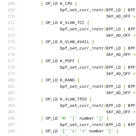
|
 OP_LD K_CPU 
{
		bpf_set_curr_instr
(
BPF_LD 
|
 BPF
				   SKF_AD_OFF 
+
|
 OP_LD K_VLAN_TCI 
{
		bpf_set_curr_instr
(
BPF_LD 
|
 BPF
				   SKF_AD_OFF 
+
|
 OP_LD K_VLAN_AVAIL 
{
		bpf_set_curr_instr
(
BPF_LD 
|
 BPF
				   SKF_AD_OFF 
+
|
 OP_LD K_POFF 
{
		bpf_set_curr_instr
(
BPF_LD 
|
 BPF
				   SKF_AD_OFF 
+
|
 OP_LD K_RAND 
{
		bpf_set_curr_instr
(
BPF_LD 
|
 BPF
				   SKF_AD_OFF 
+
|
 OP_LD K_VLAN_TPID 
{
		bpf_set_curr_instr
(
BPF_LD 
|
 BPF
				   SKF_AD_OFF 
+
|
 OP_LD 
'M'
'['
 number 
']'
{
		bpf_set_curr_instr
(
BPF_LD 
|
 BPF
|
 OP_LD 
'['
'x'
'+'
 number 
']'
{