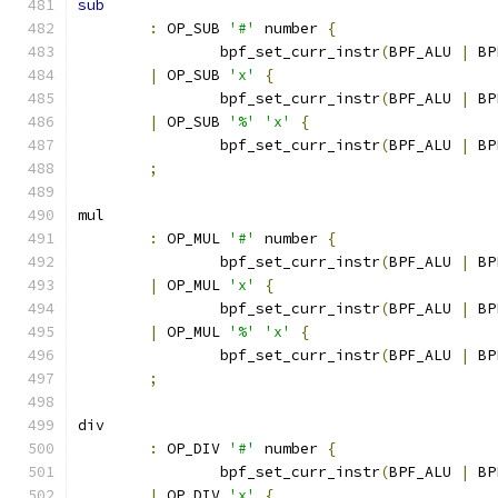
sub
:
 OP_SUB 
'#'
 number 
{
		bpf_set_curr_instr
(
BPF_ALU 
|
 BP
|
 OP_SUB 
'x'
{
		bpf_set_curr_instr
(
BPF_ALU 
|
 BP
|
 OP_SUB 
'%'
'x'
{
		bpf_set_curr_instr
(
BPF_ALU 
|
 BP
;
mul
:
 OP_MUL 
'#'
 number 
{
		bpf_set_curr_instr
(
BPF_ALU 
|
 BP
|
 OP_MUL 
'x'
{
		bpf_set_curr_instr
(
BPF_ALU 
|
 BP
|
 OP_MUL 
'%'
'x'
{
		bpf_set_curr_instr
(
BPF_ALU 
|
 BP
;
div
:
 OP_DIV 
'#'
 number 
{
		bpf_set_curr_instr
(
BPF_ALU 
|
 BP
|
 OP_DIV 
'x'
{