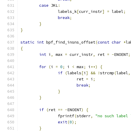
case
 JKL
:
		labels_k
[
curr_instr
]
=
 label
;
break
;
}
}
static
int
 bpf_find_insns_offset
(
const
char
*
la
{
int
 i
,
 max 
=
 curr_instr
,
 ret 
=
-
ENOENT
;
for
(
i 
=
0
;
 i 
<
 max
;
 i
++)
{
if
(
labels
[
i
]
&&
!
strcmp
(
label
,
			ret 
=
 i
;
break
;
}
}
if
(
ret 
==
-
ENOENT
)
{
		fprintf
(
stderr
,
"no such label 
exit
(
0
);
}