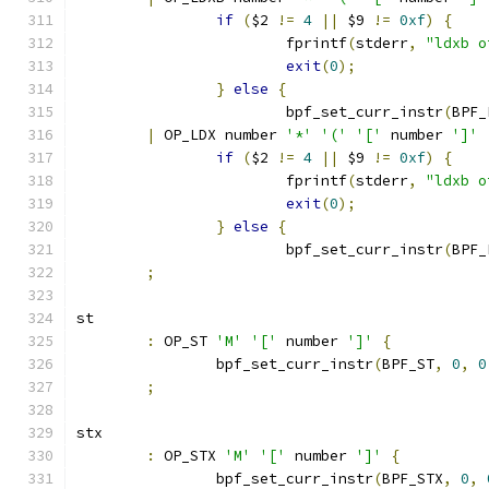
if
(
$2 
!=
4
||
 $9 
!=
0xf
)
{
			fprintf
(
stderr
,
"ldxb o
exit
(
0
);
}
else
{
			bpf_set_curr_instr
(
BPF_
|
 OP_LDX number 
'*'
'('
'['
 number 
']'
if
(
$2 
!=
4
||
 $9 
!=
0xf
)
{
			fprintf
(
stderr
,
"ldxb o
exit
(
0
);
}
else
{
			bpf_set_curr_instr
(
BPF_
;
st
:
 OP_ST 
'M'
'['
 number 
']'
{
		bpf_set_curr_instr
(
BPF_ST
,
0
,
0
;
stx
:
 OP_STX 
'M'
'['
 number 
']'
{
		bpf_set_curr_instr
(
BPF_STX
,
0
,