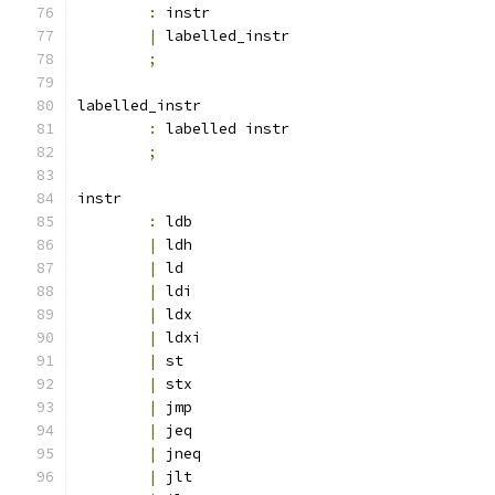
:
 instr
|
 labelled_instr
;
labelled_instr
:
 labelled instr
;
instr
:
 ldb
|
 ldh
|
 ld
|
 ldi
|
 ldx
|
 ldxi
|
 st
|
 stx
|
 jmp
|
 jeq
|
 jneq
|
 jlt