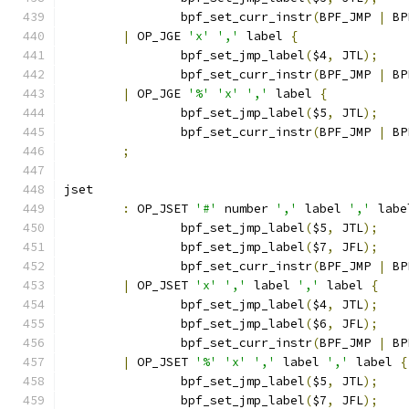
		bpf_set_curr_instr
(
BPF_JMP 
|
 BP
|
 OP_JGE 
'x'
','
 label 
{
		bpf_set_jmp_label
(
$4
,
 JTL
);
		bpf_set_curr_instr
(
BPF_JMP 
|
 BP
|
 OP_JGE 
'%'
'x'
','
 label 
{
		bpf_set_jmp_label
(
$5
,
 JTL
);
		bpf_set_curr_instr
(
BPF_JMP 
|
 BP
;
jset
:
 OP_JSET 
'#'
 number 
','
 label 
','
 labe
		bpf_set_jmp_label
(
$5
,
 JTL
);
		bpf_set_jmp_label
(
$7
,
 JFL
);
		bpf_set_curr_instr
(
BPF_JMP 
|
 BP
|
 OP_JSET 
'x'
','
 label 
','
 label 
{
		bpf_set_jmp_label
(
$4
,
 JTL
);
		bpf_set_jmp_label
(
$6
,
 JFL
);
		bpf_set_curr_instr
(
BPF_JMP 
|
 BP
|
 OP_JSET 
'%'
'x'
','
 label 
','
 label 
{
		bpf_set_jmp_label
(
$5
,
 JTL
);
		bpf_set_jmp_label
(
$7
,
 JFL
);