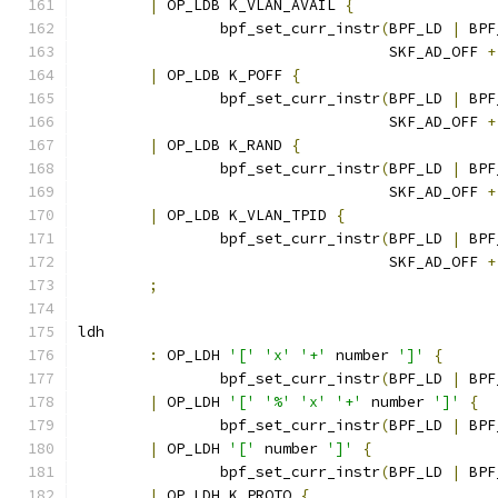
|
 OP_LDB K_VLAN_AVAIL 
{
		bpf_set_curr_instr
(
BPF_LD 
|
 BPF
				   SKF_AD_OFF 
+
|
 OP_LDB K_POFF 
{
		bpf_set_curr_instr
(
BPF_LD 
|
 BPF
				   SKF_AD_OFF 
+
|
 OP_LDB K_RAND 
{
		bpf_set_curr_instr
(
BPF_LD 
|
 BPF
				   SKF_AD_OFF 
+
|
 OP_LDB K_VLAN_TPID 
{
		bpf_set_curr_instr
(
BPF_LD 
|
 BPF
				   SKF_AD_OFF 
+
;
ldh
:
 OP_LDH 
'['
'x'
'+'
 number 
']'
{
		bpf_set_curr_instr
(
BPF_LD 
|
 BPF
|
 OP_LDH 
'['
'%'
'x'
'+'
 number 
']'
{
		bpf_set_curr_instr
(
BPF_LD 
|
 BPF
|
 OP_LDH 
'['
 number 
']'
{
		bpf_set_curr_instr
(
BPF_LD 
|
 BPF
|
 OP_LDH K_PROTO 
{