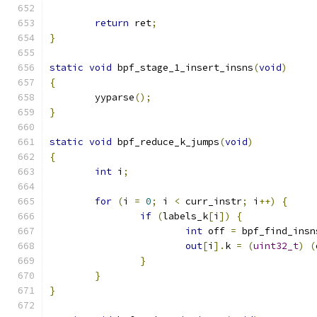
return
 ret
;
}
static
void
 bpf_stage_1_insert_insns
(
void
)
{
	yyparse
();
}
static
void
 bpf_reduce_k_jumps
(
void
)
{
int
 i
;
for
(
i 
=
0
;
 i 
<
 curr_instr
;
 i
++)
{
if
(
labels_k
[
i
])
{
int
 off 
=
 bpf_find_insn
out
[
i
].
k 
=
(
uint32_t
)
(
}
}
}