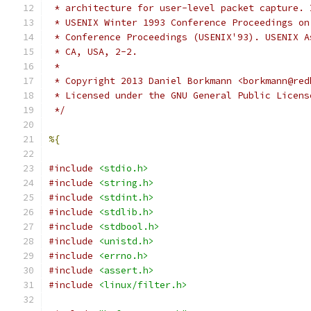
 * architecture for user-level packet capture. 
 * USENIX Winter 1993 Conference Proceedings on
 * Conference Proceedings (USENIX'93). USENIX A
 * CA, USA, 2-2.
 *
 * Copyright 2013 Daniel Borkmann <borkmann@red
 * Licensed under the GNU General Public Licens
 */
%{
#include
<stdio.h>
#include
<string.h>
#include
<stdint.h>
#include
<stdlib.h>
#include
<stdbool.h>
#include
<unistd.h>
#include
<errno.h>
#include
<assert.h>
#include
<linux/filter.h>