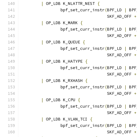
|
 OP_LDB K_NLATTR_NEST 
{
		bpf_set_curr_instr
(
BPF_LD 
|
 BPF
				   SKF_AD_OFF 
+
|
 OP_LDB K_MARK 
{
		bpf_set_curr_instr
(
BPF_LD 
|
 BPF
				   SKF_AD_OFF 
+
|
 OP_LDB K_QUEUE 
{
		bpf_set_curr_instr
(
BPF_LD 
|
 BPF
				   SKF_AD_OFF 
+
|
 OP_LDB K_HATYPE 
{
		bpf_set_curr_instr
(
BPF_LD 
|
 BPF
				   SKF_AD_OFF 
+
|
 OP_LDB K_RXHASH 
{
		bpf_set_curr_instr
(
BPF_LD 
|
 BPF
				   SKF_AD_OFF 
+
|
 OP_LDB K_CPU 
{
		bpf_set_curr_instr
(
BPF_LD 
|
 BPF
				   SKF_AD_OFF 
+
|
 OP_LDB K_VLAN_TCI 
{
		bpf_set_curr_instr
(
BPF_LD 
|
 BPF
				   SKF_AD_OFF 
+