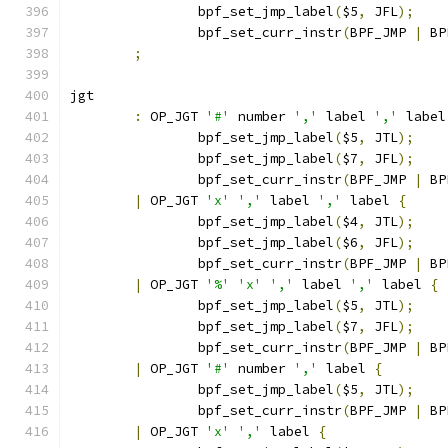
		bpf_set_jmp_label
(
$5
,
 JFL
);
		bpf_set_curr_instr
(
BPF_JMP 
|
 BP
;
jgt
:
 OP_JGT 
'#'
 number 
','
 label 
','
 label
		bpf_set_jmp_label
(
$5
,
 JTL
);
		bpf_set_jmp_label
(
$7
,
 JFL
);
		bpf_set_curr_instr
(
BPF_JMP 
|
 BP
|
 OP_JGT 
'x'
','
 label 
','
 label 
{
		bpf_set_jmp_label
(
$4
,
 JTL
);
		bpf_set_jmp_label
(
$6
,
 JFL
);
		bpf_set_curr_instr
(
BPF_JMP 
|
 BP
|
 OP_JGT 
'%'
'x'
','
 label 
','
 label 
{
		bpf_set_jmp_label
(
$5
,
 JTL
);
		bpf_set_jmp_label
(
$7
,
 JFL
);
		bpf_set_curr_instr
(
BPF_JMP 
|
 BP
|
 OP_JGT 
'#'
 number 
','
 label 
{
		bpf_set_jmp_label
(
$5
,
 JTL
);
		bpf_set_curr_instr
(
BPF_JMP 
|
 BP
|
 OP_JGT 
'x'
','
 label 
{