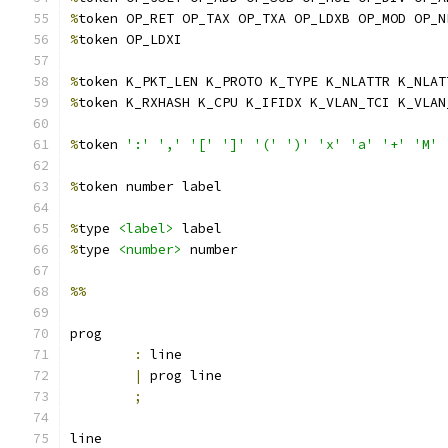
%
token OP_RET OP_TAX OP_TXA OP_LDXB OP_MOD OP_N
%
token OP_LDXI
%
token K_PKT_LEN K_PROTO K_TYPE K_NLATTR K_NLAT
%
token K_RXHASH K_CPU K_IFIDX K_VLAN_TCI K_VLAN
%
token 
':'
','
'['
']'
'('
')'
'x'
'a'
'+'
'M'
%
token number label
%
type 
<label>
 label
%
type 
<number>
 number
%%
prog
:
 line
|
 prog line
;
line