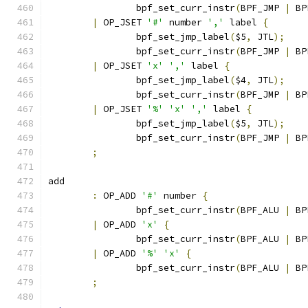
		bpf_set_curr_instr
(
BPF_JMP 
|
 BP
|
 OP_JSET 
'#'
 number 
','
 label 
{
		bpf_set_jmp_label
(
$5
,
 JTL
);
		bpf_set_curr_instr
(
BPF_JMP 
|
 BP
|
 OP_JSET 
'x'
','
 label 
{
		bpf_set_jmp_label
(
$4
,
 JTL
);
		bpf_set_curr_instr
(
BPF_JMP 
|
 BP
|
 OP_JSET 
'%'
'x'
','
 label 
{
		bpf_set_jmp_label
(
$5
,
 JTL
);
		bpf_set_curr_instr
(
BPF_JMP 
|
 BP
;
add
:
 OP_ADD 
'#'
 number 
{
		bpf_set_curr_instr
(
BPF_ALU 
|
 BP
|
 OP_ADD 
'x'
{
		bpf_set_curr_instr
(
BPF_ALU 
|
 BP
|
 OP_ADD 
'%'
'x'
{
		bpf_set_curr_instr
(
BPF_ALU 
|
 BP
;