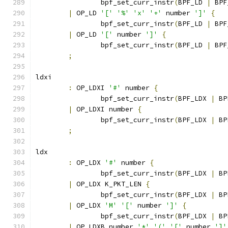
		bpf_set_curr_instr
(
BPF_LD 
|
 BPF
|
 OP_LD 
'['
'%'
'x'
'+'
 number 
']'
{
		bpf_set_curr_instr
(
BPF_LD 
|
 BPF
|
 OP_LD 
'['
 number 
']'
{
		bpf_set_curr_instr
(
BPF_LD 
|
 BPF
;
ldxi
:
 OP_LDXI 
'#'
 number 
{
		bpf_set_curr_instr
(
BPF_LDX 
|
 BP
|
 OP_LDXI number 
{
		bpf_set_curr_instr
(
BPF_LDX 
|
 BP
;
ldx
:
 OP_LDX 
'#'
 number 
{
		bpf_set_curr_instr
(
BPF_LDX 
|
 BP
|
 OP_LDX K_PKT_LEN 
{
		bpf_set_curr_instr
(
BPF_LDX 
|
 BP
|
 OP_LDX 
'M'
'['
 number 
']'
{
		bpf_set_curr_instr
(
BPF_LDX 
|
 BP
|
 OP_LDXB number 
'*'
'('
'['
 number 
']'