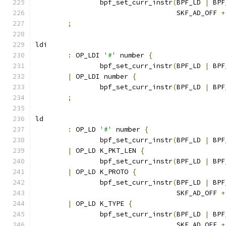
		bpf_set_curr_instr
(
BPF_LD 
|
 BPF
				   SKF_AD_OFF 
+
;
ldi
:
 OP_LDI 
'#'
 number 
{
		bpf_set_curr_instr
(
BPF_LD 
|
 BPF
|
 OP_LDI number 
{
		bpf_set_curr_instr
(
BPF_LD 
|
 BPF
;
ld
:
 OP_LD 
'#'
 number 
{
		bpf_set_curr_instr
(
BPF_LD 
|
 BPF
|
 OP_LD K_PKT_LEN 
{
		bpf_set_curr_instr
(
BPF_LD 
|
 BPF
|
 OP_LD K_PROTO 
{
		bpf_set_curr_instr
(
BPF_LD 
|
 BPF
				   SKF_AD_OFF 
+
|
 OP_LD K_TYPE 
{
		bpf_set_curr_instr
(
BPF_LD 
|
 BPF
				   SKF_AD_OFF 
+