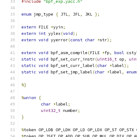
#include
"bpf_exp.yacc.h"
enum
 jmp_type 
{
 JTL
,
 JFL
,
 JKL 
};
extern
 FILE 
*
yyin
;
extern
int
 yylex
(
void
);
extern
void
 yyerror
(
const
char
*
str
);
extern
void
 bpf_asm_compile
(
FILE 
*
fp
,
bool
 csty
static
void
 bpf_set_curr_instr
(
uint16_t
 op
,
uin
static
void
 bpf_set_curr_label
(
char
*
label
);
static
void
 bpf_set_jmp_label
(
char
*
label
,
enum
%}
%
union
{
char
*
label
;
uint32_t
 number
;
}
%
token OP_LDB OP_LDH OP_LD OP_LDX OP_ST OP_STX 
%
token OP_JSET OP_ADD OP_SUB OP_MUL OP_DIV OP_A