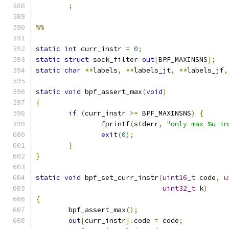
;
%%
static
int
 curr_instr 
=
0
;
static
struct
 sock_filter 
out
[
BPF_MAXINSNS
];
static
char
**
labels
,
**
labels_jt
,
**
labels_jf
,
static
void
 bpf_assert_max
(
void
)
{
if
(
curr_instr 
>=
 BPF_MAXINSNS
)
{
		fprintf
(
stderr
,
"only max %u in
exit
(
0
);
}
}
static
void
 bpf_set_curr_instr
(
uint16_t
 code
,
u
uint32_t
 k
)
{
	bpf_assert_max
();
out
[
curr_instr
].
code 
=
 code
;