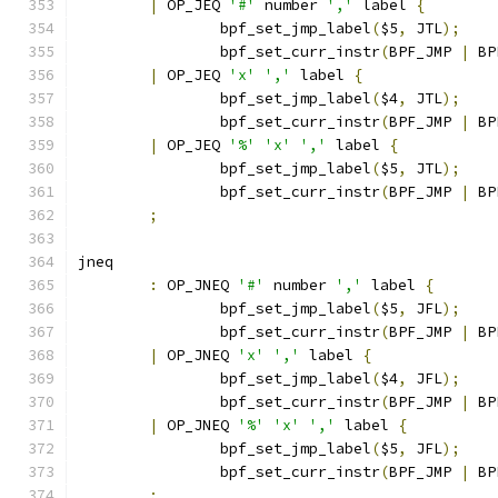
|
 OP_JEQ 
'#'
 number 
','
 label 
{
		bpf_set_jmp_label
(
$5
,
 JTL
);
		bpf_set_curr_instr
(
BPF_JMP 
|
 BP
|
 OP_JEQ 
'x'
','
 label 
{
		bpf_set_jmp_label
(
$4
,
 JTL
);
		bpf_set_curr_instr
(
BPF_JMP 
|
 BP
|
 OP_JEQ 
'%'
'x'
','
 label 
{
		bpf_set_jmp_label
(
$5
,
 JTL
);
		bpf_set_curr_instr
(
BPF_JMP 
|
 BP
;
jneq
:
 OP_JNEQ 
'#'
 number 
','
 label 
{
		bpf_set_jmp_label
(
$5
,
 JFL
);
		bpf_set_curr_instr
(
BPF_JMP 
|
 BP
|
 OP_JNEQ 
'x'
','
 label 
{
		bpf_set_jmp_label
(
$4
,
 JFL
);
		bpf_set_curr_instr
(
BPF_JMP 
|
 BP
|
 OP_JNEQ 
'%'
'x'
','
 label 
{
		bpf_set_jmp_label
(
$5
,
 JFL
);
		bpf_set_curr_instr
(
BPF_JMP 
|
 BP
;