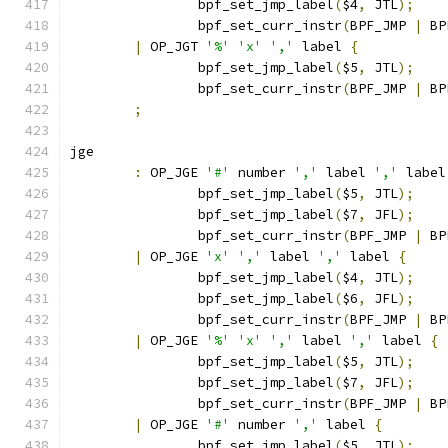
		bpf_set_jmp_label
(
$4
,
 JTL
);
		bpf_set_curr_instr
(
BPF_JMP 
|
 BP
|
 OP_JGT 
'%'
'x'
','
 label 
{
		bpf_set_jmp_label
(
$5
,
 JTL
);
		bpf_set_curr_instr
(
BPF_JMP 
|
 BP
;
jge
:
 OP_JGE 
'#'
 number 
','
 label 
','
 label
		bpf_set_jmp_label
(
$5
,
 JTL
);
		bpf_set_jmp_label
(
$7
,
 JFL
);
		bpf_set_curr_instr
(
BPF_JMP 
|
 BP
|
 OP_JGE 
'x'
','
 label 
','
 label 
{
		bpf_set_jmp_label
(
$4
,
 JTL
);
		bpf_set_jmp_label
(
$6
,
 JFL
);
		bpf_set_curr_instr
(
BPF_JMP 
|
 BP
|
 OP_JGE 
'%'
'x'
','
 label 
','
 label 
{
		bpf_set_jmp_label
(
$5
,
 JTL
);
		bpf_set_jmp_label
(
$7
,
 JFL
);
		bpf_set_curr_instr
(
BPF_JMP 
|
 BP
|
 OP_JGE 
'#'
 number 
','
 label 
{
		bpf_set_jmp_label
(
$5
,
 JTL
);