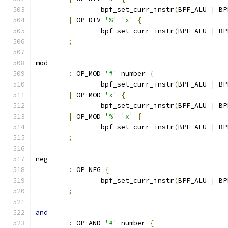
		bpf_set_curr_instr
(
BPF_ALU 
|
 BP
|
 OP_DIV 
'%'
'x'
{
		bpf_set_curr_instr
(
BPF_ALU 
|
 BP
;
mod
:
 OP_MOD 
'#'
 number 
{
		bpf_set_curr_instr
(
BPF_ALU 
|
 BP
|
 OP_MOD 
'x'
{
		bpf_set_curr_instr
(
BPF_ALU 
|
 BP
|
 OP_MOD 
'%'
'x'
{
		bpf_set_curr_instr
(
BPF_ALU 
|
 BP
;
neg
:
 OP_NEG 
{
		bpf_set_curr_instr
(
BPF_ALU 
|
 BP
;
and
:
 OP_AND 
'#'
 number 
{