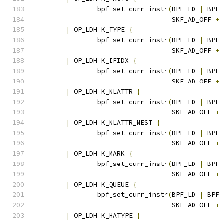
		bpf_set_curr_instr
(
BPF_LD 
|
 BPF
				   SKF_AD_OFF 
+
|
 OP_LDH K_TYPE 
{
		bpf_set_curr_instr
(
BPF_LD 
|
 BPF
				   SKF_AD_OFF 
+
|
 OP_LDH K_IFIDX 
{
		bpf_set_curr_instr
(
BPF_LD 
|
 BPF
				   SKF_AD_OFF 
+
|
 OP_LDH K_NLATTR 
{
		bpf_set_curr_instr
(
BPF_LD 
|
 BPF
				   SKF_AD_OFF 
+
|
 OP_LDH K_NLATTR_NEST 
{
		bpf_set_curr_instr
(
BPF_LD 
|
 BPF
				   SKF_AD_OFF 
+
|
 OP_LDH K_MARK 
{
		bpf_set_curr_instr
(
BPF_LD 
|
 BPF
				   SKF_AD_OFF 
+
|
 OP_LDH K_QUEUE 
{
		bpf_set_curr_instr
(
BPF_LD 
|
 BPF
				   SKF_AD_OFF 
+
|
 OP_LDH K_HATYPE 
{