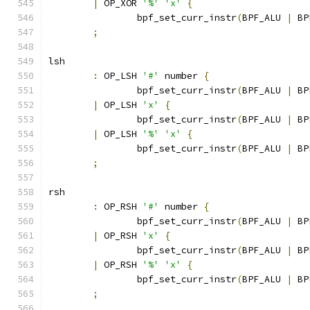
|
 OP_XOR 
'%'
'x'
{
		bpf_set_curr_instr
(
BPF_ALU 
|
 BP
;
lsh
:
 OP_LSH 
'#'
 number 
{
		bpf_set_curr_instr
(
BPF_ALU 
|
 BP
|
 OP_LSH 
'x'
{
		bpf_set_curr_instr
(
BPF_ALU 
|
 BP
|
 OP_LSH 
'%'
'x'
{
		bpf_set_curr_instr
(
BPF_ALU 
|
 BP
;
rsh
:
 OP_RSH 
'#'
 number 
{
		bpf_set_curr_instr
(
BPF_ALU 
|
 BP
|
 OP_RSH 
'x'
{
		bpf_set_curr_instr
(
BPF_ALU 
|
 BP
|
 OP_RSH 
'%'
'x'
{
		bpf_set_curr_instr
(
BPF_ALU 
|
 BP
;