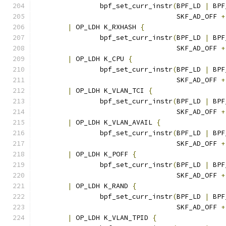
		bpf_set_curr_instr
(
BPF_LD 
|
 BPF
				   SKF_AD_OFF 
+
|
 OP_LDH K_RXHASH 
{
		bpf_set_curr_instr
(
BPF_LD 
|
 BPF
				   SKF_AD_OFF 
+
|
 OP_LDH K_CPU 
{
		bpf_set_curr_instr
(
BPF_LD 
|
 BPF
				   SKF_AD_OFF 
+
|
 OP_LDH K_VLAN_TCI 
{
		bpf_set_curr_instr
(
BPF_LD 
|
 BPF
				   SKF_AD_OFF 
+
|
 OP_LDH K_VLAN_AVAIL 
{
		bpf_set_curr_instr
(
BPF_LD 
|
 BPF
				   SKF_AD_OFF 
+
|
 OP_LDH K_POFF 
{
		bpf_set_curr_instr
(
BPF_LD 
|
 BPF
				   SKF_AD_OFF 
+
|
 OP_LDH K_RAND 
{
		bpf_set_curr_instr
(
BPF_LD 
|
 BPF
				   SKF_AD_OFF 
+
|
 OP_LDH K_VLAN_TPID 
{