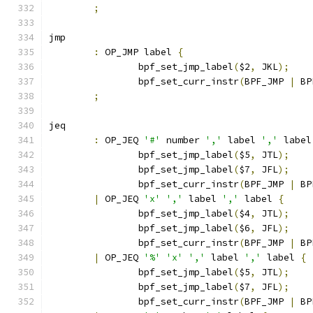
;
jmp
:
 OP_JMP label 
{
		bpf_set_jmp_label
(
$2
,
 JKL
);
		bpf_set_curr_instr
(
BPF_JMP 
|
 BP
;
jeq
:
 OP_JEQ 
'#'
 number 
','
 label 
','
 label
		bpf_set_jmp_label
(
$5
,
 JTL
);
		bpf_set_jmp_label
(
$7
,
 JFL
);
		bpf_set_curr_instr
(
BPF_JMP 
|
 BP
|
 OP_JEQ 
'x'
','
 label 
','
 label 
{
		bpf_set_jmp_label
(
$4
,
 JTL
);
		bpf_set_jmp_label
(
$6
,
 JFL
);
		bpf_set_curr_instr
(
BPF_JMP 
|
 BP
|
 OP_JEQ 
'%'
'x'
','
 label 
','
 label 
{
		bpf_set_jmp_label
(
$5
,
 JTL
);
		bpf_set_jmp_label
(
$7
,
 JFL
);
		bpf_set_curr_instr
(
BPF_JMP 
|
 BP