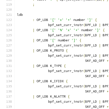
;
ldb
:
 OP_LDB 
'['
'x'
'+'
 number 
']'
{
		bpf_set_curr_instr
(
BPF_LD 
|
 BPF
|
 OP_LDB 
'['
'%'
'x'
'+'
 number 
']'
{
		bpf_set_curr_instr
(
BPF_LD 
|
 BPF
|
 OP_LDB 
'['
 number 
']'
{
		bpf_set_curr_instr
(
BPF_LD 
|
 BPF
|
 OP_LDB K_PROTO 
{
		bpf_set_curr_instr
(
BPF_LD 
|
 BPF
				   SKF_AD_OFF 
+
|
 OP_LDB K_TYPE 
{
		bpf_set_curr_instr
(
BPF_LD 
|
 BPF
				   SKF_AD_OFF 
+
|
 OP_LDB K_IFIDX 
{
		bpf_set_curr_instr
(
BPF_LD 
|
 BPF
				   SKF_AD_OFF 
+
|
 OP_LDB K_NLATTR 
{
		bpf_set_curr_instr
(
BPF_LD 
|
 BPF
				   SKF_AD_OFF 
+