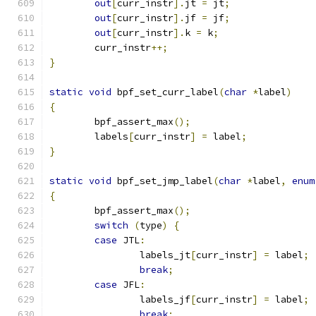
out
[
curr_instr
].
jt 
=
 jt
;
out
[
curr_instr
].
jf 
=
 jf
;
out
[
curr_instr
].
k 
=
 k
;
	curr_instr
++;
}
static
void
 bpf_set_curr_label
(
char
*
label
)
{
	bpf_assert_max
();
	labels
[
curr_instr
]
=
 label
;
}
static
void
 bpf_set_jmp_label
(
char
*
label
,
enum
{
	bpf_assert_max
();
switch
(
type
)
{
case
 JTL
:
		labels_jt
[
curr_instr
]
=
 label
;
break
;
case
 JFL
:
		labels_jf
[
curr_instr
]
=
 label
;
break
;