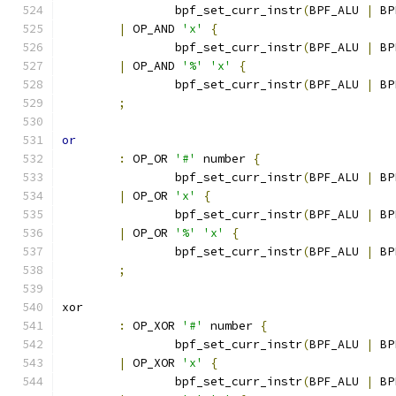
		bpf_set_curr_instr
(
BPF_ALU 
|
 BP
|
 OP_AND 
'x'
{
		bpf_set_curr_instr
(
BPF_ALU 
|
 BP
|
 OP_AND 
'%'
'x'
{
		bpf_set_curr_instr
(
BPF_ALU 
|
 BP
;
or
:
 OP_OR 
'#'
 number 
{
		bpf_set_curr_instr
(
BPF_ALU 
|
 BP
|
 OP_OR 
'x'
{
		bpf_set_curr_instr
(
BPF_ALU 
|
 BP
|
 OP_OR 
'%'
'x'
{
		bpf_set_curr_instr
(
BPF_ALU 
|
 BP
;
xor
:
 OP_XOR 
'#'
 number 
{
		bpf_set_curr_instr
(
BPF_ALU 
|
 BP
|
 OP_XOR 
'x'
{
		bpf_set_curr_instr
(
BPF_ALU 
|
 BP