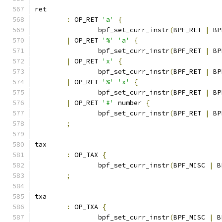
ret
:
 OP_RET 
'a'
{
		bpf_set_curr_instr
(
BPF_RET 
|
 BP
|
 OP_RET 
'%'
'a'
{
		bpf_set_curr_instr
(
BPF_RET 
|
 BP
|
 OP_RET 
'x'
{
		bpf_set_curr_instr
(
BPF_RET 
|
 BP
|
 OP_RET 
'%'
'x'
{
		bpf_set_curr_instr
(
BPF_RET 
|
 BP
|
 OP_RET 
'#'
 number 
{
		bpf_set_curr_instr
(
BPF_RET 
|
 BP
;
tax
:
 OP_TAX 
{
		bpf_set_curr_instr
(
BPF_MISC 
|
 B
;
txa
:
 OP_TXA 
{
		bpf_set_curr_instr
(
BPF_MISC 
|
 B