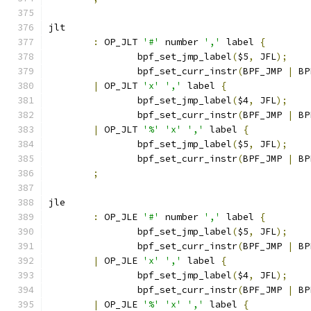
jlt
:
 OP_JLT 
'#'
 number 
','
 label 
{
		bpf_set_jmp_label
(
$5
,
 JFL
);
		bpf_set_curr_instr
(
BPF_JMP 
|
 BP
|
 OP_JLT 
'x'
','
 label 
{
		bpf_set_jmp_label
(
$4
,
 JFL
);
		bpf_set_curr_instr
(
BPF_JMP 
|
 BP
|
 OP_JLT 
'%'
'x'
','
 label 
{
		bpf_set_jmp_label
(
$5
,
 JFL
);
		bpf_set_curr_instr
(
BPF_JMP 
|
 BP
;
jle
:
 OP_JLE 
'#'
 number 
','
 label 
{
		bpf_set_jmp_label
(
$5
,
 JFL
);
		bpf_set_curr_instr
(
BPF_JMP 
|
 BP
|
 OP_JLE 
'x'
','
 label 
{
		bpf_set_jmp_label
(
$4
,
 JFL
);
		bpf_set_curr_instr
(
BPF_JMP 
|
 BP
|
 OP_JLE 
'%'
'x'
','
 label 
{