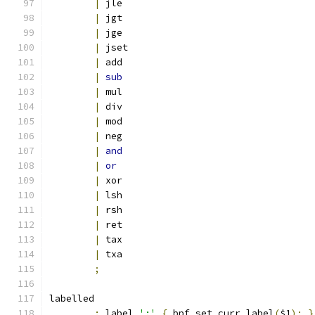
|
 jle
|
 jgt
|
 jge
|
 jset
|
 add
|
sub
|
 mul
|
 div
|
 mod
|
 neg
|
and
|
or
|
 xor
|
 lsh
|
 rsh
|
 ret
|
 tax
|
 txa
;
labelled
:
 label 
':'
{
 bpf_set_curr_label
(
$1
);
}