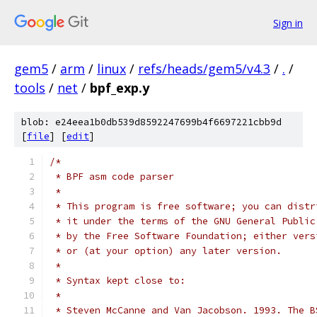
Sign in
gem5
/
arm
/
linux
/
refs/heads/gem5/v4.3
/
.
/
tools
/
net
/
bpf_exp.y
blob: e24eea1b0db539d8592247699b4f6697221cbb9d
[
file
] [
edit
]
/*
 * BPF asm code parser
 *
 * This program is free software; you can distr
 * it under the terms of the GNU General Public
 * by the Free Software Foundation; either vers
 * or (at your option) any later version.
 *
 * Syntax kept close to:
 *
 * Steven McCanne and Van Jacobson. 1993. The B