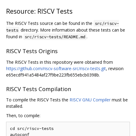
Resource: RISCV Tests
The RISCV Tests source can be found in the
src/riscv-
directory. More information about these tests can be
tests
found in
.
src/riscv-tests/README.md
RISCV Tests Origins
The RISCV Tests in this repository were obtained from
https://github.com/riscv-software-src/riscv-tests.git
, revision
e65ecdf941a5484af27f9be223fb655ebcb0398b.
RISCV Tests Compilation
To compile the RISCV Tests the
RISCV GNU Compiler
must be
installed.
Then, to compile:
cd src/riscv-tests

autoconf
