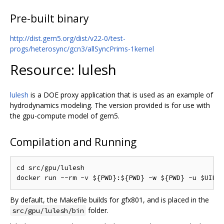
Pre-built binary
http://dist.gem5.org/dist/v22-0/test-
progs/heterosync/gcn3/allSyncPrims-1kernel
Resource: lulesh
lulesh
is a DOE proxy application that is used as an example of
hydrodynamics modeling. The version provided is for use with
the gpu-compute model of gem5.
Compilation and Running
cd src/gpu/lulesh

By default, the Makefile builds for gfx801, and is placed in the
folder.
src/gpu/lulesh/bin