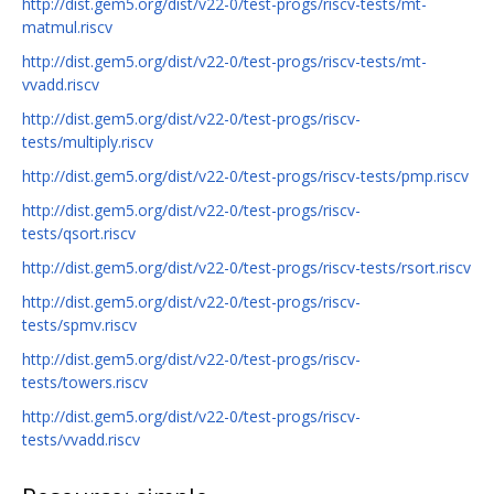
http://dist.gem5.org/dist/v22-0/test-progs/riscv-tests/mt-
matmul.riscv
http://dist.gem5.org/dist/v22-0/test-progs/riscv-tests/mt-
vvadd.riscv
http://dist.gem5.org/dist/v22-0/test-progs/riscv-
tests/multiply.riscv
http://dist.gem5.org/dist/v22-0/test-progs/riscv-tests/pmp.riscv
http://dist.gem5.org/dist/v22-0/test-progs/riscv-
tests/qsort.riscv
http://dist.gem5.org/dist/v22-0/test-progs/riscv-tests/rsort.riscv
http://dist.gem5.org/dist/v22-0/test-progs/riscv-
tests/spmv.riscv
http://dist.gem5.org/dist/v22-0/test-progs/riscv-
tests/towers.riscv
http://dist.gem5.org/dist/v22-0/test-progs/riscv-
tests/vvadd.riscv