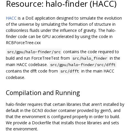
Resource: halo-finder (HACC)
HACC
is a DoE application designed to simulate the evolution
of the universe by simulating the formation of structure in
collisionless fluids under the influence of gravity. The halo-
finder code can be GPU accelerated by using the code in
RCBForceTree.cxx
contains the code required to
src/gpu/halo-finder/src
build and run ForceTreeTest from
in the
src/halo_finder
main HACC codebase.
src/gpu/halo-finder/src/dfft
contains the dfft code from
in the main HACC
src/dfft
codebase.
Compilation and Running
halo-finder requires that certain libraries that aren't installed by
default in the GCN3 docker container provided by gem5, and
that the environment is configured properly in order to build.
We provide a Dockerfile that installs those libraries and sets
the environment.