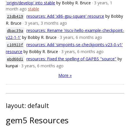
'origin/develop' into stable
by Bobby R. Bruce
· 3 years, 1
month ago
stable
resources: Add 'x86-gpu-square' resource
by Bobby
23db419
R. Bruce
· 3 years, 3 months ago
resources: Rename 'riscv-hello-example-checkpoint-
dbac39a
v22-1-1'
by Bobby R. Bruce
· 3 years, 6 months ago
resources: Add 'simpoints-se-checkpoints-v23-0-v1'
c10923f
resource
by Bobby R. Bruce
· 3 years, 6 months ago
resources: Fixed the spelling of GAPBS "source"
by
ebd60d1
kunpai
· 3 years, 6 months ago
More »
layout: default
gem5 Resources