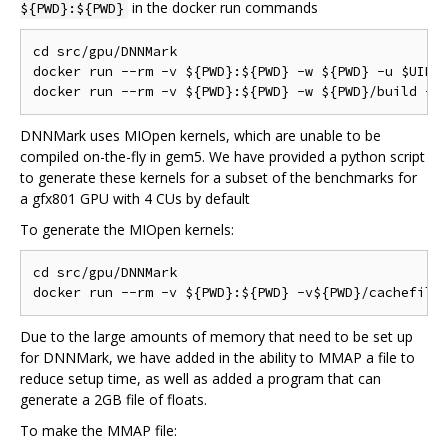
in the docker run commands
${PWD}:${PWD}
cd src/gpu/DNNMark

docker run --rm -v ${PWD}:${PWD} -w ${PWD} -u $UID:$
DNNMark uses MIOpen kernels, which are unable to be
compiled on-the-fly in gem5. We have provided a python script
to generate these kernels for a subset of the benchmarks for
a gfx801 GPU with 4 CUs by default
To generate the MIOpen kernels:
cd src/gpu/DNNMark

Due to the large amounts of memory that need to be set up
for DNNMark, we have added in the ability to MMAP a file to
reduce setup time, as well as added a program that can
generate a 2GB file of floats.
To make the MMAP file: