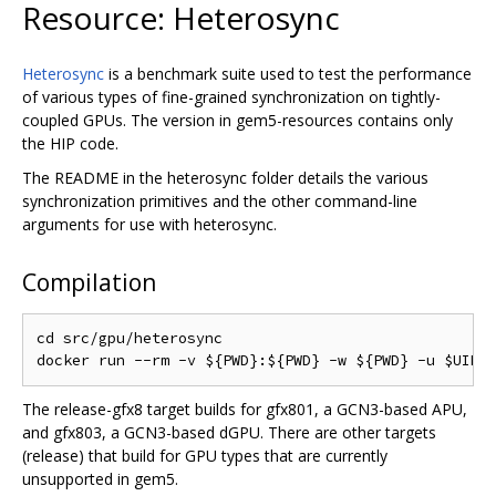
Resource: Heterosync
Heterosync
is a benchmark suite used to test the performance
of various types of fine-grained synchronization on tightly-
coupled GPUs. The version in gem5-resources contains only
the HIP code.
The README in the heterosync folder details the various
synchronization primitives and the other command-line
arguments for use with heterosync.
Compilation
cd src/gpu/heterosync

The release-gfx8 target builds for gfx801, a GCN3-based APU,
and gfx803, a GCN3-based dGPU. There are other targets
(release) that build for GPU types that are currently
unsupported in gem5.