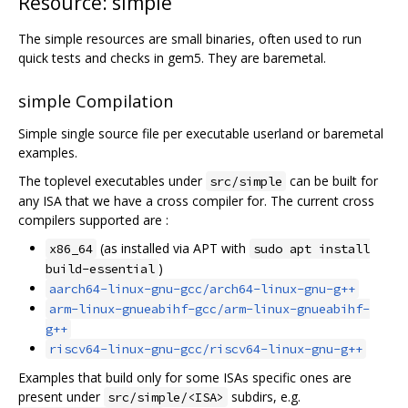
Resource: simple
The simple resources are small binaries, often used to run
quick tests and checks in gem5. They are baremetal.
simple Compilation
Simple single source file per executable userland or baremetal
examples.
The toplevel executables under
can be built for
src/simple
any ISA that we have a cross compiler for. The current cross
compilers supported are :
(as installed via APT with
x86_64
sudo apt install
)
build-essential
aarch64-linux-gnu-gcc/arch64-linux-gnu-g++
arm-linux-gnueabihf-gcc/arm-linux-gnueabihf-
g++
riscv64-linux-gnu-gcc/riscv64-linux-gnu-g++
Examples that build only for some ISAs specific ones are
present under
subdirs, e.g.
src/simple/<ISA>