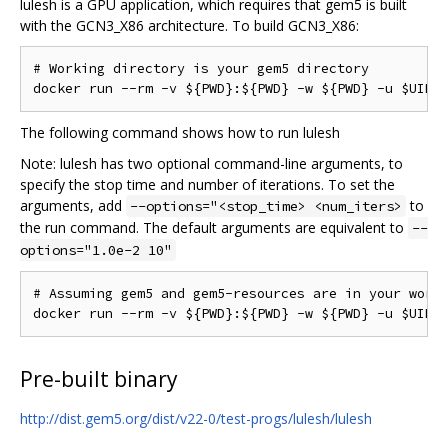
lulesh is a GPU application, which requires that gem5 is built
with the GCN3_X86 architecture. To build GCN3_X86:
# Working directory is your gem5 directory

The following command shows how to run lulesh
Note: lulesh has two optional command-line arguments, to
specify the stop time and number of iterations. To set the
arguments, add
to
--options="<stop_time> <num_iters>
the run command. The default arguments are equivalent to
--
options="1.0e-2 10"
# Assuming gem5 and gem5-resources are in your worki
Pre-built binary
http://dist.gem5.org/dist/v22-0/test-progs/lulesh/lulesh