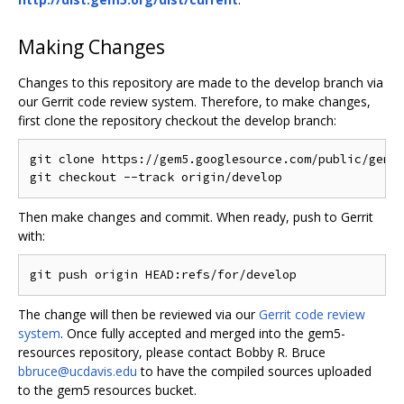
Making Changes
Changes to this repository are made to the develop branch via
our Gerrit code review system. Therefore, to make changes,
first clone the repository checkout the develop branch:
git clone https://gem5.googlesource.com/public/gem5-
Then make changes and commit. When ready, push to Gerrit
with:
The change will then be reviewed via our
Gerrit code review
system
. Once fully accepted and merged into the gem5-
resources repository, please contact Bobby R. Bruce
bbruce@ucdavis.edu
to have the compiled sources uploaded
to the gem5 resources bucket.