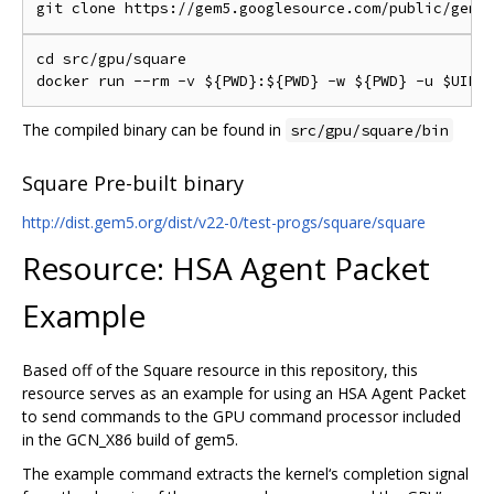
cd src/gpu/square

The compiled binary can be found in
src/gpu/square/bin
Square Pre-built binary
http://dist.gem5.org/dist/v22-0/test-progs/square/square
Resource: HSA Agent Packet
Example
Based off of the Square resource in this repository, this
resource serves as an example for using an HSA Agent Packet
to send commands to the GPU command processor included
in the GCN_X86 build of gem5.
The example command extracts the kernel‘s completion signal