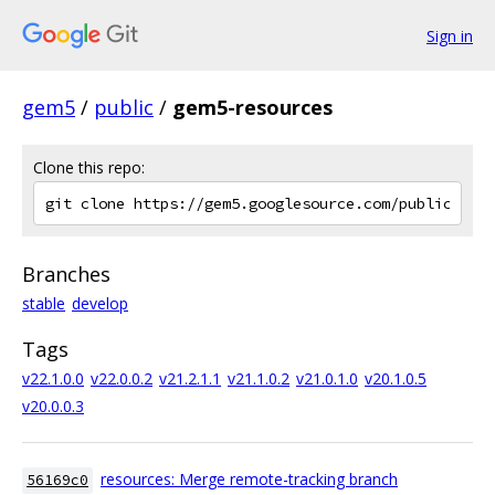
Sign in
gem5
/
public
/
gem5-resources
Clone this repo:
Branches
stable
develop
Tags
v22.1.0.0
v22.0.0.2
v21.2.1.1
v21.1.0.2
v21.0.1.0
v20.1.0.5
v20.0.0.3
resources: Merge remote-tracking branch
56169c0