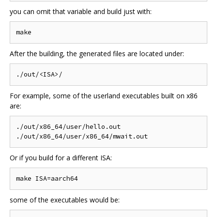
you can omit that variable and build just with:
After the building, the generated files are located under:
For example, some of the userland executables built on x86
are:
./out/x86_64/user/hello.out

Or if you build for a different ISA:
some of the executables would be: