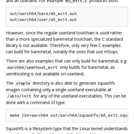
and an userland. For example
produces both:
m5_exit.c
out/aarch64/bare/m5_exit.out

However, since the regular userland toolchain is used rather
than a more specialized baremetal toolchain, the C standard
library is not available. Therefore, only very few C examples
can build for baremetal, notably the ones that use m5ops.
There are also examples that can only build for baremetal, e.g.
only builds for baremetal, as
aarch64/semihost_exit
semihosting is not available on userland.
The
directory is also able to generate squashfs
simple
images containing only a single userland executable at
for any of the userland executables. This can be
/sbin/init
done with a command of type:
Squashfs is a filesystem type that the Linux kernel understands