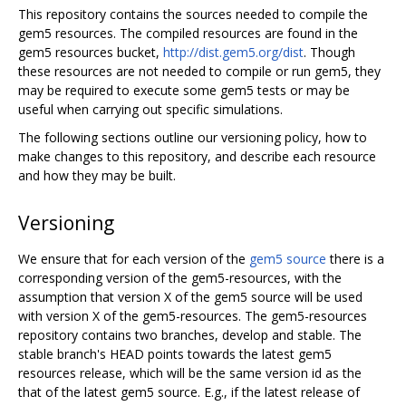
This repository contains the sources needed to compile the
gem5 resources. The compiled resources are found in the
gem5 resources bucket,
http://dist.gem5.org/dist
. Though
these resources are not needed to compile or run gem5, they
may be required to execute some gem5 tests or may be
useful when carrying out specific simulations.
The following sections outline our versioning policy, how to
make changes to this repository, and describe each resource
and how they may be built.
Versioning
We ensure that for each version of the
gem5 source
there is a
corresponding version of the gem5-resources, with the
assumption that version X of the gem5 source will be used
with version X of the gem5-resources. The gem5-resources
repository contains two branches, develop and stable. The
stable branch's HEAD points towards the latest gem5
resources release, which will be the same version id as the
that of the latest gem5 source. E.g., if the latest release of