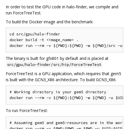
In order to test the GPU code in halo-finder, we compile and
run ForceTreeTest.
To build the Docker image and the benchmark:
cd src/gpu/halo-finder

docker build -t <image_name> .

The binary is built for gfx801 by default and is placed at
src/gpu/halo-finder/src/hip/ForceTreeTest
ForceTreeTest is a GPU application, which requires that gem5
is built with the GCN3_X86 architecture. To build GCN3_X86:
# Working directory is your gem5 directory

To run ForceTreeTest:
# Assuming gem5 and gem5-resources are in the workin