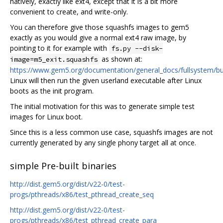
natively, exactly like ext4, except that it is a bit more
convenient to create, and write-only.
You can therefore give those squashfs images to gem5
exactly as you would give a normal ext4 raw image, by
pointing to it for example with
fs.py --disk-
as shown at:
image=m5_exit.squashfs
https://www.gem5.org/documentation/general_docs/fullsystem/bu
Linux will then run the given userland executable after Linux
boots as the init program.
The initial motivation for this was to generate simple test
images for Linux boot.
Since this is a less common use case, squashfs images are not
currently generated by any single phony target all at once.
simple Pre-built binaries
http://dist.gem5.org/dist/v22-0/test-
progs/pthreads/x86/test_pthread_create_seq
http://dist.gem5.org/dist/v22-0/test-
progs/pthreads/x86/test_pthread_create_para