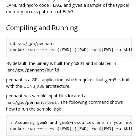
LANL rad-hydro code FLAG, and gives a sample of the typical
memory access patterns of FLAG.
Compiling and Running
cd src/gpu/pennant

By default, the binary is built for gfx801 and is placed in
src/gpu/pennant/build
pennant is a GPU application, which requires that gem5 is built
with the GCN3_X86 architecture.
pennant has sample input files located at
. The following command shows
src/gpu/pennant/test
how to run the sample
noh
# Assuming gem5 and gem5-resources are in your worki