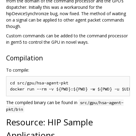
from the domain of the command processor and the GPU’s
dispatcher. Initially this was a workaround for the
hipDeviceSynchronize bug, now fixed. The method of waiting
on a signal can be applied to other agent packet commands
though.
Custom commands can be added to the command processor
in gem5 to control the GPU in novel ways.
Compilation
To compile:
cd src/gpu/hsa-agent-pkt

The compiled binary can be found in
src/gpu/hsa-agent-
pkt/bin
Resource: HIP Sample
Applications