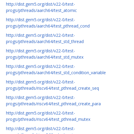
http://dist.gem5.org/dist/v22-0/test-
progs/pthreads/aarch64/test_atomic
http://dist.gem5.org/dist/v22-0/test-
progs/pthreads/aarch64/test_pthread_cond
http://dist.gem5.org/dist/v22-0/test-
progs/pthreads/aarch64/test_std_thread
http://dist.gem5.org/dist/v22-0/test-
progs/pthreads/aarch64/test_std_mutex
http://dist.gem5.org/dist/v22-0/test-
progs/pthreads/aarch64/test_std_condition_variable
http://dist.gem5.org/dist/v22-0/test-
progs/pthreads/riscv64/test_pthread_create_seq
http://dist.gem5.org/dist/v22-0/test-
progs/pthreads/riscv64/test_pthread_create_para
http://dist.gem5.org/dist/v22-0/test-
progs/pthreads/riscv64/test_pthread_mutex
http://dist.gem5.org/dist/v22-0/test-