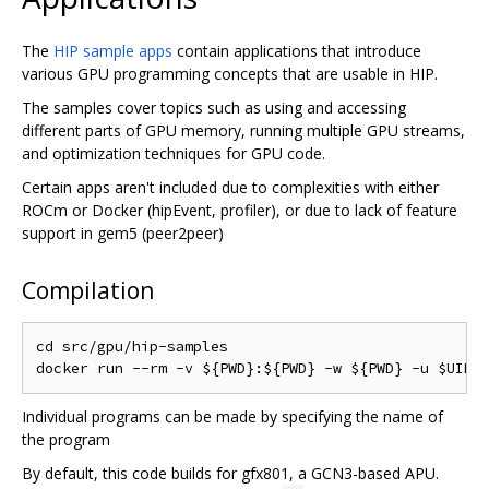
The
HIP sample apps
contain applications that introduce
various GPU programming concepts that are usable in HIP.
The samples cover topics such as using and accessing
different parts of GPU memory, running multiple GPU streams,
and optimization techniques for GPU code.
Certain apps aren't included due to complexities with either
ROCm or Docker (hipEvent, profiler), or due to lack of feature
support in gem5 (peer2peer)
Compilation
cd src/gpu/hip-samples

Individual programs can be made by specifying the name of
the program
By default, this code builds for gfx801, a GCN3-based APU.