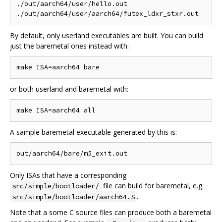
./out/aarch64/user/hello.out

By default, only userland executables are built. You can build
just the baremetal ones instead with:
or both userland and baremetal with:
A sample baremetal executable generated by this is:
Only ISAs that have a corresponding
file can build for baremetal, e.g.
src/simple/bootloader/
.
src/simple/bootloader/aarch64.S
Note that a some C source files can produce both a baremetal