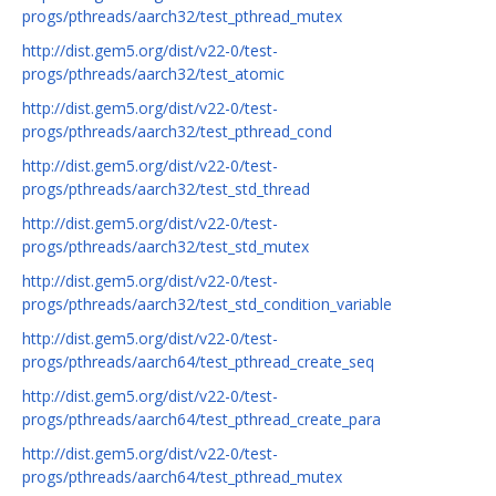
progs/pthreads/aarch32/test_pthread_mutex
http://dist.gem5.org/dist/v22-0/test-
progs/pthreads/aarch32/test_atomic
http://dist.gem5.org/dist/v22-0/test-
progs/pthreads/aarch32/test_pthread_cond
http://dist.gem5.org/dist/v22-0/test-
progs/pthreads/aarch32/test_std_thread
http://dist.gem5.org/dist/v22-0/test-
progs/pthreads/aarch32/test_std_mutex
http://dist.gem5.org/dist/v22-0/test-
progs/pthreads/aarch32/test_std_condition_variable
http://dist.gem5.org/dist/v22-0/test-
progs/pthreads/aarch64/test_pthread_create_seq
http://dist.gem5.org/dist/v22-0/test-
progs/pthreads/aarch64/test_pthread_create_para
http://dist.gem5.org/dist/v22-0/test-
progs/pthreads/aarch64/test_pthread_mutex