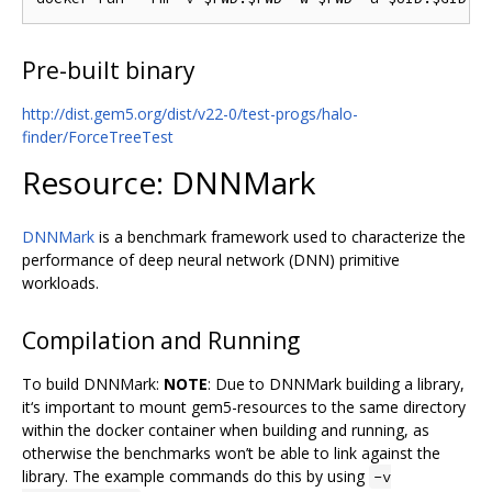
Pre-built binary
http://dist.gem5.org/dist/v22-0/test-progs/halo-
finder/ForceTreeTest
Resource: DNNMark
DNNMark
is a benchmark framework used to characterize the
performance of deep neural network (DNN) primitive
workloads.
Compilation and Running
To build DNNMark:
NOTE
: Due to DNNMark building a library,
it‘s important to mount gem5-resources to the same directory
within the docker container when building and running, as
otherwise the benchmarks won’t be able to link against the
library. The example commands do this by using
-v