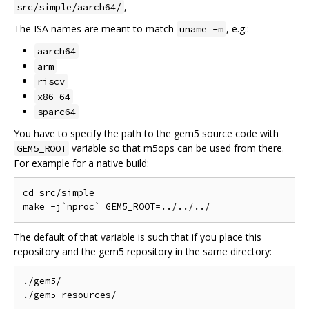
,
src/simple/aarch64/
The ISA names are meant to match
, e.g.:
uname -m
aarch64
arm
riscv
x86_64
sparc64
You have to specify the path to the gem5 source code with
variable so that m5ops can be used from there.
GEM5_ROOT
For example for a native build:
cd src/simple

The default of that variable is such that if you place this
repository and the gem5 repository in the same directory:
./gem5/
