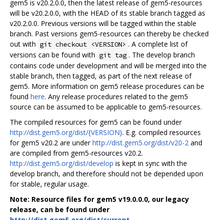
gem5 is v20.2.0.0, then the latest release of gem5-resources
will be v20.2.0.0, with the HEAD of its stable branch tagged as
v20.2.0.0. Previous versions will be tagged within the stable
branch. Past versions gem5-resources can thereby be checked
out with
. A complete list of
git checkout <VERSION>
versions can be found with
. The develop branch
git tag
contains code under development and will be merged into the
stable branch, then tagged, as part of the next release of
gem5. More information on gem5 release procedures can be
found
here
. Any release procedures related to the gem5
source can be assumed to be applicable to gem5-resources.
The compiled resources for gem5 can be found under
http://dist.gem5.org/dist/{VERSION}
. E.g. compiled resources
for gem5 v20.2 are under
http://dist.gem5.org/dist/v20-2
and
are compiled from gem5-resources v20.2.
http://dist.gem5.org/dist/develop
is kept in sync with the
develop branch, and therefore should not be depended upon
for stable, regular usage.
Note: Resource files for gem5 v19.0.0.0, our legacy
release, can be found under
http://dist.gem5.org/dist/current
.