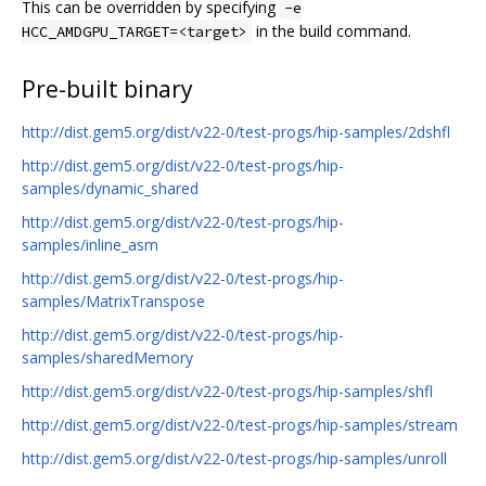
This can be overridden by specifying
-e
in the build command.
HCC_AMDGPU_TARGET=<target>
Pre-built binary
http://dist.gem5.org/dist/v22-0/test-progs/hip-samples/2dshfl
http://dist.gem5.org/dist/v22-0/test-progs/hip-
samples/dynamic_shared
http://dist.gem5.org/dist/v22-0/test-progs/hip-
samples/inline_asm
http://dist.gem5.org/dist/v22-0/test-progs/hip-
samples/MatrixTranspose
http://dist.gem5.org/dist/v22-0/test-progs/hip-
samples/sharedMemory
http://dist.gem5.org/dist/v22-0/test-progs/hip-samples/shfl
http://dist.gem5.org/dist/v22-0/test-progs/hip-samples/stream
http://dist.gem5.org/dist/v22-0/test-progs/hip-samples/unroll