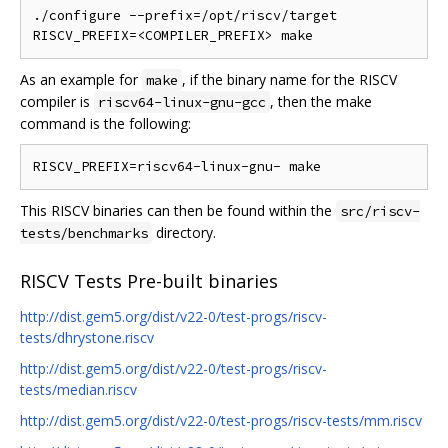
./configure --prefix=/opt/riscv/target

As an example for
, if the binary name for the RISCV
make
compiler is
, then the make
riscv64-linux-gnu-gcc
command is the following:
This RISCV binaries can then be found within the
src/riscv-
directory.
tests/benchmarks
RISCV Tests Pre-built binaries
http://dist.gem5.org/dist/v22-0/test-progs/riscv-
tests/dhrystone.riscv
http://dist.gem5.org/dist/v22-0/test-progs/riscv-
tests/median.riscv
http://dist.gem5.org/dist/v22-0/test-progs/riscv-tests/mm.riscv