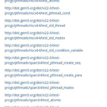
progs/pthreads/riscv64/test_atomic
http://dist.gem5.org/dist/v22-0/test-
progs/pthreads/riscv64/test_pthread_cond
http://dist.gem5.org/dist/v22-0/test-
progs/pthreads/riscv64/test_std_thread
http://dist.gem5.org/dist/v22-0/test-
progs/pthreads/riscv64/test_std_mutex
http://dist.gem5.org/dist/v22-0/test-
progs/pthreads/riscv64/test_std_condition_variable
http://dist.gem5.org/dist/v22-0/test-
progs/pthreads/sparc64/test_pthread_create_seq
http://dist.gem5.org/dist/v22-0/test-
progs/pthreads/sparc64/test_pthread_create_para
http://dist.gem5.org/dist/v22-0/test-
progs/pthreads/sparc64/test_pthread_mutex
http://dist.gem5.org/dist/v22-0/test-
progs/pthreads/sparc64/test_atomic