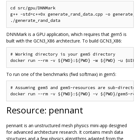
cd src/gpu/DNNMark

g++ -std=c++0x generate_rand_data.cpp -o generate_ra
DNNMark is a GPU application, which requires that gem5 is
built with the GCN3_X86 architecture. To build GCN3_X86:
# Working directory is your gem5 directory

To run one of the benchmarks (fwd softmax) in gem5:
# Assuming gem5 and gem5-resources are sub-directori
Resource: pennant
pennant is an unstructured mesh physics mini-app designed
for advanced architecture research. It contains mesh data
structures and a few physics algorithms adapted from the