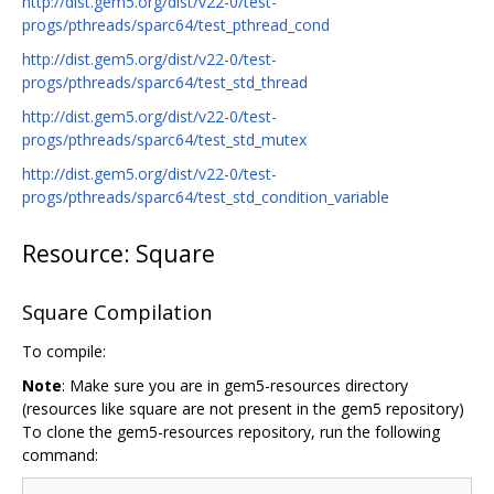
http://dist.gem5.org/dist/v22-0/test-
progs/pthreads/sparc64/test_pthread_cond
http://dist.gem5.org/dist/v22-0/test-
progs/pthreads/sparc64/test_std_thread
http://dist.gem5.org/dist/v22-0/test-
progs/pthreads/sparc64/test_std_mutex
http://dist.gem5.org/dist/v22-0/test-
progs/pthreads/sparc64/test_std_condition_variable
Resource: Square
Square Compilation
To compile:
Note
: Make sure you are in gem5-resources directory
(resources like square are not present in the gem5 repository)
To clone the gem5-resources repository, run the following
command: