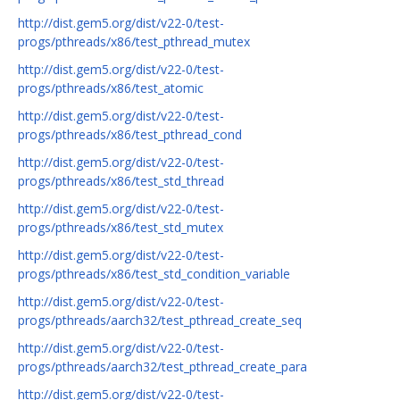
http://dist.gem5.org/dist/v22-0/test-
progs/pthreads/x86/test_pthread_mutex
http://dist.gem5.org/dist/v22-0/test-
progs/pthreads/x86/test_atomic
http://dist.gem5.org/dist/v22-0/test-
progs/pthreads/x86/test_pthread_cond
http://dist.gem5.org/dist/v22-0/test-
progs/pthreads/x86/test_std_thread
http://dist.gem5.org/dist/v22-0/test-
progs/pthreads/x86/test_std_mutex
http://dist.gem5.org/dist/v22-0/test-
progs/pthreads/x86/test_std_condition_variable
http://dist.gem5.org/dist/v22-0/test-
progs/pthreads/aarch32/test_pthread_create_seq
http://dist.gem5.org/dist/v22-0/test-
progs/pthreads/aarch32/test_pthread_create_para
http://dist.gem5.org/dist/v22-0/test-