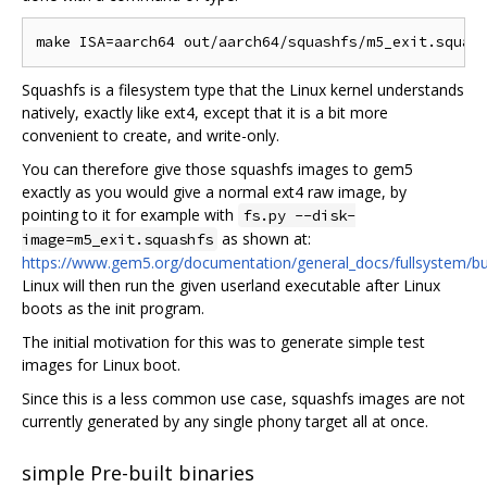
Squashfs is a filesystem type that the Linux kernel understands
natively, exactly like ext4, except that it is a bit more
convenient to create, and write-only.
You can therefore give those squashfs images to gem5
exactly as you would give a normal ext4 raw image, by
pointing to it for example with
fs.py --disk-
as shown at:
image=m5_exit.squashfs
https://www.gem5.org/documentation/general_docs/fullsystem/bu
Linux will then run the given userland executable after Linux
boots as the init program.
The initial motivation for this was to generate simple test
images for Linux boot.
Since this is a less common use case, squashfs images are not
currently generated by any single phony target all at once.
simple Pre-built binaries