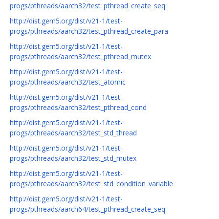
progs/pthreads/aarch32/test_pthread_create_seq
http://dist.gem5.org/dist/v21-1/test-
progs/pthreads/aarch32/test_pthread_create_para
http://dist.gem5.org/dist/v21-1/test-
progs/pthreads/aarch32/test_pthread_mutex
http://dist.gem5.org/dist/v21-1/test-
progs/pthreads/aarch32/test_atomic
http://dist.gem5.org/dist/v21-1/test-
progs/pthreads/aarch32/test_pthread_cond
http://dist.gem5.org/dist/v21-1/test-
progs/pthreads/aarch32/test_std_thread
http://dist.gem5.org/dist/v21-1/test-
progs/pthreads/aarch32/test_std_mutex
http://dist.gem5.org/dist/v21-1/test-
progs/pthreads/aarch32/test_std_condition_variable
http://dist.gem5.org/dist/v21-1/test-
progs/pthreads/aarch64/test_pthread_create_seq