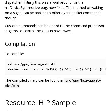
dispatcher. Initially this was a workaround for the
hipDeviceSynchronize bug, now fixed. The method of waiting
on a signal can be applied to other agent packet commands
though.
Custom commands can be added to the command processor
in gem5 to control the GPU in novel ways.
Compilation
To compile:
cd src/gpu/hsa-agent-pkt

The compiled binary can be found in
src/gpu/hsa-agent-
pkt/bin
Resource: HIP Sample