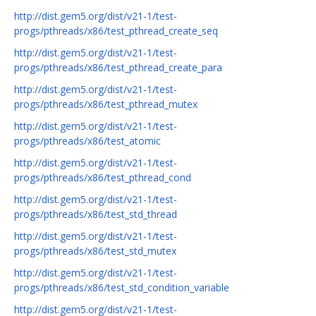
http://dist.gem5.org/dist/v21-1/test-
progs/pthreads/x86/test_pthread_create_seq
http://dist.gem5.org/dist/v21-1/test-
progs/pthreads/x86/test_pthread_create_para
http://dist.gem5.org/dist/v21-1/test-
progs/pthreads/x86/test_pthread_mutex
http://dist.gem5.org/dist/v21-1/test-
progs/pthreads/x86/test_atomic
http://dist.gem5.org/dist/v21-1/test-
progs/pthreads/x86/test_pthread_cond
http://dist.gem5.org/dist/v21-1/test-
progs/pthreads/x86/test_std_thread
http://dist.gem5.org/dist/v21-1/test-
progs/pthreads/x86/test_std_mutex
http://dist.gem5.org/dist/v21-1/test-
progs/pthreads/x86/test_std_condition_variable
http://dist.gem5.org/dist/v21-1/test-