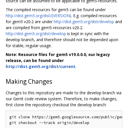
source can be assumed to be applicable to gem5-resources.
The compiled resources for gem5 can be found under
http://dist.gem5.org/dist/{VERSION}
. E.g. compiled resources
for gem5 v20.2 are under
http://dist.gem5.org/dist/develop
and
are compiled from gem5-resources v20.2.
http://dist.gem5.org/dist/develop
is kept in sync with the
develop branch, and therefore should not be depended upon
for stable, regular usage.
Note: Resource files for gem5 v19.0.0.0, our legacy
release, can be found under
http://dist.gem5.org/dist/current
.
Making Changes
Changes to this repository are made to the develop branch via
our Gerrit code review system. Therefore, to make changes,
first clone the repository checkout the develop branch:
git clone https://gem5.googlesource.com/public/gem5-