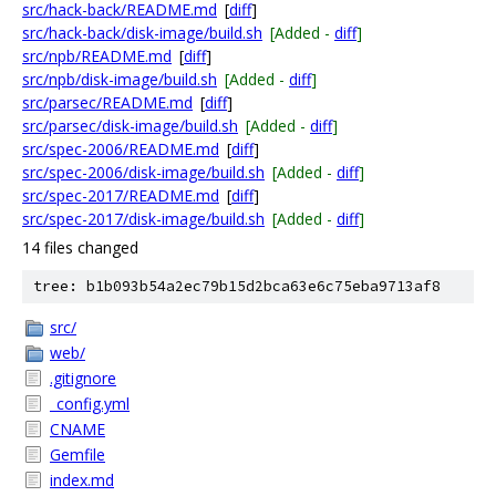
src/hack-back/README.md
[
diff
]
src/hack-back/disk-image/build.sh
[Added -
diff
]
src/npb/README.md
[
diff
]
src/npb/disk-image/build.sh
[Added -
diff
]
src/parsec/README.md
[
diff
]
src/parsec/disk-image/build.sh
[Added -
diff
]
src/spec-2006/README.md
[
diff
]
src/spec-2006/disk-image/build.sh
[Added -
diff
]
src/spec-2017/README.md
[
diff
]
src/spec-2017/disk-image/build.sh
[Added -
diff
]
14 files changed
tree: b1b093b54a2ec79b15d2bca63e6c75eba9713af8
src/
web/
.gitignore
_config.yml
CNAME
Gemfile
index.md