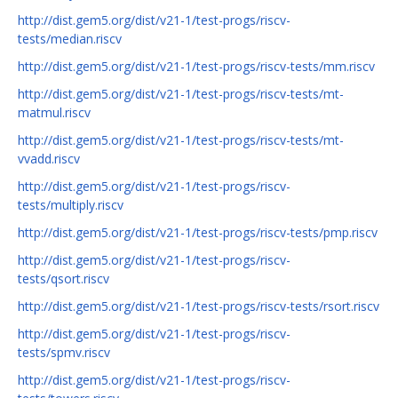
http://dist.gem5.org/dist/v21-1/test-progs/riscv-
tests/median.riscv
http://dist.gem5.org/dist/v21-1/test-progs/riscv-tests/mm.riscv
http://dist.gem5.org/dist/v21-1/test-progs/riscv-tests/mt-
matmul.riscv
http://dist.gem5.org/dist/v21-1/test-progs/riscv-tests/mt-
vvadd.riscv
http://dist.gem5.org/dist/v21-1/test-progs/riscv-
tests/multiply.riscv
http://dist.gem5.org/dist/v21-1/test-progs/riscv-tests/pmp.riscv
http://dist.gem5.org/dist/v21-1/test-progs/riscv-
tests/qsort.riscv
http://dist.gem5.org/dist/v21-1/test-progs/riscv-tests/rsort.riscv
http://dist.gem5.org/dist/v21-1/test-progs/riscv-
tests/spmv.riscv
http://dist.gem5.org/dist/v21-1/test-progs/riscv-