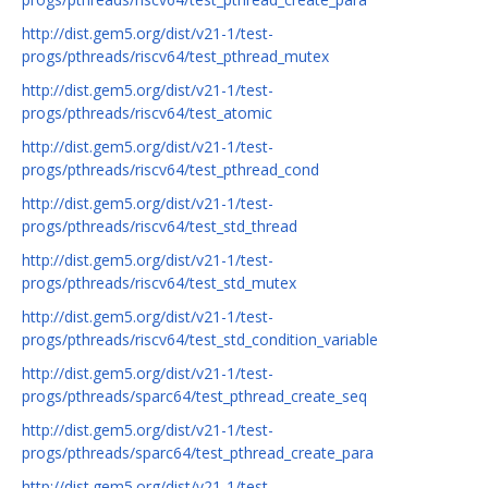
http://dist.gem5.org/dist/v21-1/test-
progs/pthreads/riscv64/test_pthread_mutex
http://dist.gem5.org/dist/v21-1/test-
progs/pthreads/riscv64/test_atomic
http://dist.gem5.org/dist/v21-1/test-
progs/pthreads/riscv64/test_pthread_cond
http://dist.gem5.org/dist/v21-1/test-
progs/pthreads/riscv64/test_std_thread
http://dist.gem5.org/dist/v21-1/test-
progs/pthreads/riscv64/test_std_mutex
http://dist.gem5.org/dist/v21-1/test-
progs/pthreads/riscv64/test_std_condition_variable
http://dist.gem5.org/dist/v21-1/test-
progs/pthreads/sparc64/test_pthread_create_seq
http://dist.gem5.org/dist/v21-1/test-
progs/pthreads/sparc64/test_pthread_create_para
http://dist.gem5.org/dist/v21-1/test-