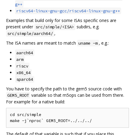
g++
riscv64-linux-gnu-gcc/riscv64-linux-gnu-g++
Examples that build only for some ISAs specific ones are
present under
subdirs, e.g.
src/simple/<ISA>
,
src/simple/aarch64/
The ISA names are meant to match
, e.g.:
uname -m
aarch64
arm
riscv
x86_64
sparc64
You have to specify the path to the gem5 source code with
variable so that m5ops can be used from there.
GEM5_ROOT
For example for a native build:
cd src/simple

The default of that variable is such that if you place this