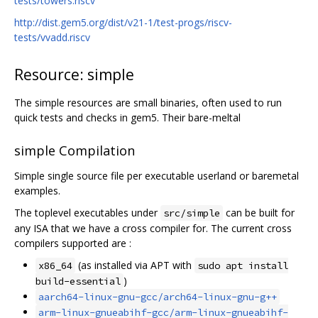
tests/towers.riscv
http://dist.gem5.org/dist/v21-1/test-progs/riscv-
tests/vvadd.riscv
Resource: simple
The simple resources are small binaries, often used to run
quick tests and checks in gem5. Their bare-meltal
simple Compilation
Simple single source file per executable userland or baremetal
examples.
The toplevel executables under
can be built for
src/simple
any ISA that we have a cross compiler for. The current cross
compilers supported are :
(as installed via APT with
x86_64
sudo apt install
)
build-essential
aarch64-linux-gnu-gcc/arch64-linux-gnu-g++
arm-linux-gnueabihf-gcc/arm-linux-gnueabihf-