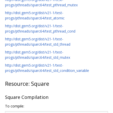
progs/pthreads/sparc64/test_pthread_mutex
http://dist.gem5.org/dist/v21-1/test-
progs/pthreads/sparc64/test_atomic
http://dist.gem5.org/dist/v21-1/test-
progs/pthreads/sparc64/test_pthread_cond
http://dist.gem5.org/dist/v21-1/test-
progs/pthreads/sparc64/test_std_thread
http://dist.gem5.org/dist/v21-1/test-
progs/pthreads/sparc64/test_std_mutex
http://dist.gem5.org/dist/v21-1/test-
progs/pthreads/sparc64/test_std_condition_variable
Resource: Square
Square Compilation
To compile: