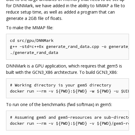
for DNNMark, we have added in the ability to MMAP a file to
reduce setup time, as well as added a program that can
generate a 2GB file of floats.
To make the MMAP file:
cd src/gpu/DNNMark

g++ -std=c++0x generate_rand_data.cpp -o generate_ra
DNNMark is a GPU application, which requires that gem5 is
built with the GCN3_X86 architecture. To build GCN3_X86:
# Working directory is your gem5 directory

To run one of the benchmarks (fwd softmax) in gem5:
# Assuming gem5 and gem5-resources are sub-directori