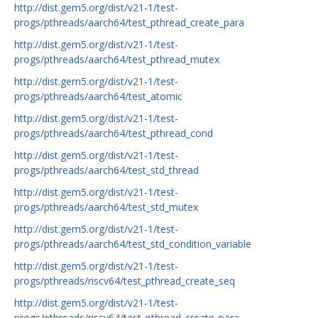
http://dist.gem5.org/dist/v21-1/test-
progs/pthreads/aarch64/test_pthread_create_para
http://dist.gem5.org/dist/v21-1/test-
progs/pthreads/aarch64/test_pthread_mutex
http://dist.gem5.org/dist/v21-1/test-
progs/pthreads/aarch64/test_atomic
http://dist.gem5.org/dist/v21-1/test-
progs/pthreads/aarch64/test_pthread_cond
http://dist.gem5.org/dist/v21-1/test-
progs/pthreads/aarch64/test_std_thread
http://dist.gem5.org/dist/v21-1/test-
progs/pthreads/aarch64/test_std_mutex
http://dist.gem5.org/dist/v21-1/test-
progs/pthreads/aarch64/test_std_condition_variable
http://dist.gem5.org/dist/v21-1/test-
progs/pthreads/riscv64/test_pthread_create_seq
http://dist.gem5.org/dist/v21-1/test-
progs/pthreads/riscv64/test_pthread_create_para