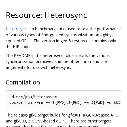
Resource: Heterosync
Heterosync
is a benchmark suite used to test the performance
of various types of fine-grained synchronization on tightly-
coupled GPUs. The version in gem5-resources contains only
the HIP code.
The README in the heterosync folder details the various
synchronization primitives and the other command-line
arguments for use with heterosync.
Compilation
cd src/gpu/heterosync

The release-gfx8 target builds for gfx801, a GCN3-based APU,
and gfx803, a GCN3-based dGPU. There are other targets
(release) that build for GPU types that are currently