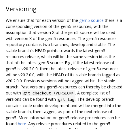
Versioning
We ensure that for each version of the
gem5 source
there is a
corresponding version of the gem5-resources, with the
assumption that version X of the gem5 source will be used
with version X of the gem5-resources. The gem5-resources
repository contains two branches, develop and stable. The
stable branch's HEAD points towards the latest gem5
resources release, which will be the same version id as the
that of the latest gem5 source. E.g., if the latest release of
gem5 is v20.2.0.0, then the latest release of gem5-resources
will be v20.2.0.0, with the HEAD of its stable branch tagged as
v20.2.0.0. Previous versions will be tagged within the stable
branch. Past versions gem5-resources can thereby be checked
out with
. A complete list of
git checkout <VERSION>
versions can be found with
. The develop branch
git tag
contains code under development and will be merged into the
stable branch, then tagged, as part of the next release of
gem5. More information on gem5 release procedures can be
found
here
. Any release procedures related to the gem5