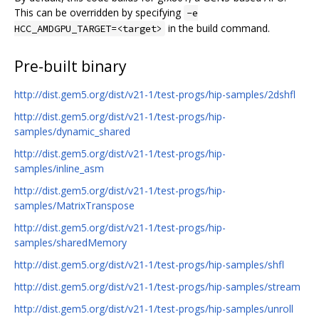
This can be overridden by specifying
-e
in the build command.
HCC_AMDGPU_TARGET=<target>
Pre-built binary
http://dist.gem5.org/dist/v21-1/test-progs/hip-samples/2dshfl
http://dist.gem5.org/dist/v21-1/test-progs/hip-
samples/dynamic_shared
http://dist.gem5.org/dist/v21-1/test-progs/hip-
samples/inline_asm
http://dist.gem5.org/dist/v21-1/test-progs/hip-
samples/MatrixTranspose
http://dist.gem5.org/dist/v21-1/test-progs/hip-
samples/sharedMemory
http://dist.gem5.org/dist/v21-1/test-progs/hip-samples/shfl
http://dist.gem5.org/dist/v21-1/test-progs/hip-samples/stream
http://dist.gem5.org/dist/v21-1/test-progs/hip-samples/unroll