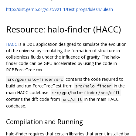
http://dist.gem5.org/dist/v21-1/test-progs/lulesh/lulesh
Resource: halo-finder (HACC)
HACC
is a DoE application designed to simulate the evolution
of the universe by simulating the formation of structure in
collisionless fluids under the influence of gravity. The halo-
finder code can be GPU accelerated by using the code in
RCBForceTree.cxx
contains the code required to
src/gpu/halo-finder/src
build and run ForceTreeTest from
in the
src/halo_finder
main HACC codebase.
src/gpu/halo-finder/src/dfft
contains the dfft code from
in the main HACC
src/dfft
codebase.
Compilation and Running
halo-finder requires that certain libraries that aren't installed by