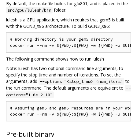
By default, the makefile builds for gfx801, and is placed in the
folder.
src/gpu/lulesh/bin
lulesh is a GPU application, which requires that gem5 is built
with the GCN3_X86 architecture. To build GCN3_X86:
# Working directory is your gem5 directory

The following command shows how to run lulesh
Note: lulesh has two optional command-line arguments, to
specify the stop time and number of iterations. To set the
arguments, add
to
--options="<stop_time> <num_iters>
the run command. The default arguments are equivalent to
--
options="1.0e-2 10"
# Assuming gem5 and gem5-resources are in your worki
Pre-built binary