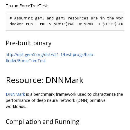
To run ForceTreeTest:
# Assuming gem5 and gem5-resources are in the workin
Pre-built binary
http://dist.gem5.org/dist/v21-1/test-progs/halo-
finder/ForceTreeTest
Resource: DNNMark
DNNMark
is a benchmark framework used to characterize the
performance of deep neural network (DNN) primitive
workloads.
Compilation and Running