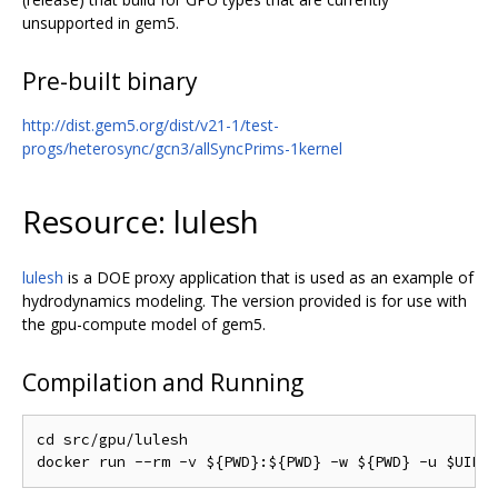
unsupported in gem5.
Pre-built binary
http://dist.gem5.org/dist/v21-1/test-
progs/heterosync/gcn3/allSyncPrims-1kernel
Resource: lulesh
lulesh
is a DOE proxy application that is used as an example of
hydrodynamics modeling. The version provided is for use with
the gpu-compute model of gem5.
Compilation and Running
cd src/gpu/lulesh
