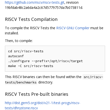
https://github.com/riscv/riscv-tests.git
, revision
19bfdab48c2a6da4a2c67d5779757da7b073811d.
RISCV Tests Compilation
To compile the RISCV Tests the
RISCV GNU Compiler
must be
installed.
Then, to compile:
cd src/riscv-tests

autoconf

./configure --prefix=/opt/riscv/target

This RISCV binaries can then be found within the
src/riscv-
directory.
tests/benchmarks
RISCV Tests Pre-built binaries
http://dist.gem5.org/dist/v21-1/test-progs/riscv-
tests/dhrystone.riscv