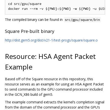
cd src/gpu/square

The compiled binary can be found in
src/gpu/square/bin
Square Pre-built binary
http://dist.gem5.org/dist/v21-1/test-progs/square/square.o
Resource: HSA Agent Packet
Example
Based off of the Square resource in this repository, this
resource serves as an example for using an HSA Agent Packet
to send commands to the GPU command processor included
in the GCN_X86 build of gem5.
The example command extracts the kernel‘s completion signal
from the domain of the command processor and the GPU’s