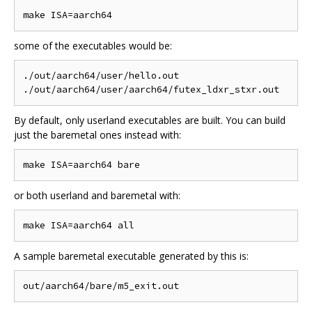
some of the executables would be:
./out/aarch64/user/hello.out

By default, only userland executables are built. You can build
just the baremetal ones instead with:
or both userland and baremetal with:
A sample baremetal executable generated by this is: