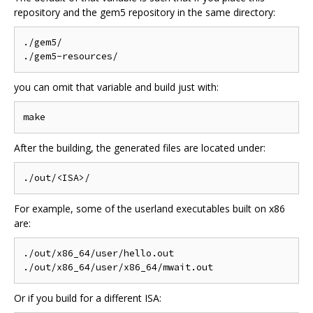
repository and the gem5 repository in the same directory:
./gem5/

you can omit that variable and build just with:
After the building, the generated files are located under:
For example, some of the userland executables built on x86
are:
./out/x86_64/user/hello.out

Or if you build for a different ISA: