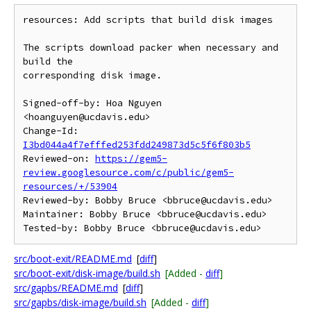
resources: Add scripts that build disk images

The scripts download packer when necessary and 
build the

corresponding disk image.

Signed-off-by: Hoa Nguyen 
<hoanguyen@ucdavis.edu>

Change-Id: 
I3bd044a4f7efffed253fdd249873d5c5f6f803b5
Reviewed-on: 
https://gem5-
review.googlesource.com/c/public/gem5-
resources/+/53904
Reviewed-by: Bobby Bruce <bbruce@ucdavis.edu>

Maintainer: Bobby Bruce <bbruce@ucdavis.edu>

src/boot-exit/README.md
[
diff
]
src/boot-exit/disk-image/build.sh
[Added -
diff
]
src/gapbs/README.md
[
diff
]
src/gapbs/disk-image/build.sh
[Added -
diff
]