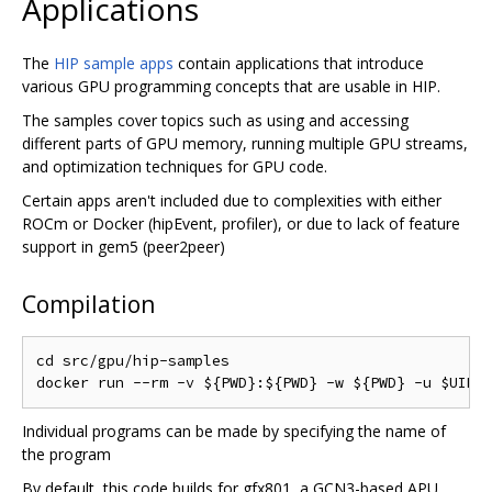
Applications
The
HIP sample apps
contain applications that introduce
various GPU programming concepts that are usable in HIP.
The samples cover topics such as using and accessing
different parts of GPU memory, running multiple GPU streams,
and optimization techniques for GPU code.
Certain apps aren't included due to complexities with either
ROCm or Docker (hipEvent, profiler), or due to lack of feature
support in gem5 (peer2peer)
Compilation
cd src/gpu/hip-samples

Individual programs can be made by specifying the name of
the program
By default, this code builds for gfx801, a GCN3-based APU.