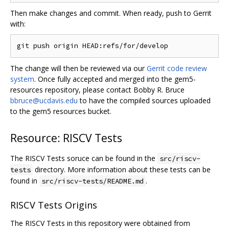
Then make changes and commit. When ready, push to Gerrit
with:
The change will then be reviewed via our
Gerrit code review
system
. Once fully accepted and merged into the gem5-
resources repository, please contact Bobby R. Bruce
bbruce@ucdavis.edu
to have the compiled sources uploaded
to the gem5 resources bucket.
Resource: RISCV Tests
The RISCV Tests soruce can be found in the
src/riscv-
directory. More information about these tests can be
tests
found in
.
src/riscv-tests/README.md
RISCV Tests Origins
The RISCV Tests in this repository were obtained from