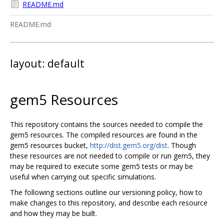
README.md
README.md
layout: default
gem5 Resources
This repository contains the sources needed to compile the
gem5 resources. The compiled resources are found in the
gem5 resources bucket,
http://dist.gem5.org/dist
. Though
these resources are not needed to compile or run gem5, they
may be required to execute some gem5 tests or may be
useful when carrying out specific simulations.
The following sections outline our versioning policy, how to
make changes to this repository, and describe each resource
and how they may be built.