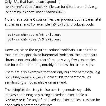
Only ISAs that have a corresponding
file can build for baremetal, e.g.
src/simple/bootloader/
.
src/simple/bootloader/aarch64.S
Note that a some C source files can produce both a baremetal
and an userland. For example
produces both:
m5_exit.c
out/aarch64/bare/m5_exit.out

However, since the regular userland toolchain is used rather
than a more specialized baremetal toolchain, the C standard
library is not available. Therefore, only very few C examples
can build for baremetal, notably the ones that use m5ops.
There are also examples that can only build for baremetal, e.g.
only builds for baremetal, as
aarch64/semihost_exit
semihosting is not available on userland.
The
directory is also able to generate squashfs
simple
images containing only a single userland executable at
for any of the userland executables. This can be
/sbin/init
done with a command of type: