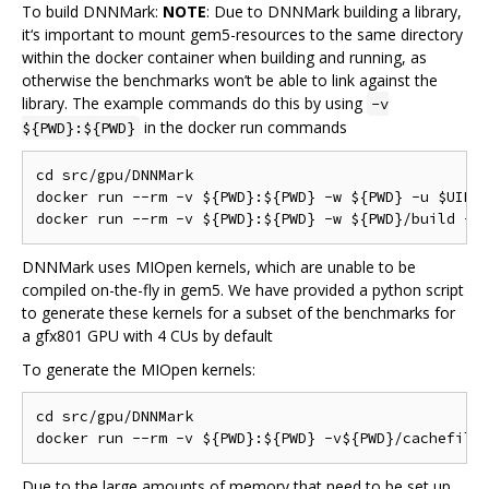
To build DNNMark:
NOTE
: Due to DNNMark building a library,
it‘s important to mount gem5-resources to the same directory
within the docker container when building and running, as
otherwise the benchmarks won’t be able to link against the
library. The example commands do this by using
-v
in the docker run commands
${PWD}:${PWD}
cd src/gpu/DNNMark

docker run --rm -v ${PWD}:${PWD} -w ${PWD} -u $UID:$
DNNMark uses MIOpen kernels, which are unable to be
compiled on-the-fly in gem5. We have provided a python script
to generate these kernels for a subset of the benchmarks for
a gfx801 GPU with 4 CUs by default
To generate the MIOpen kernels:
cd src/gpu/DNNMark

Due to the large amounts of memory that need to be set up