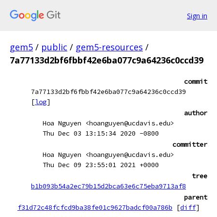
Sign in
gem5
/
public
/
gem5-resources
/
7a77133d2bf6fbbf42e6ba077c9a64236c0ccd39
commit
7a77133d2bf6fbbf42e6ba077c9a64236c0ccd39
[
log
]
author
Hoa Nguyen <hoanguyen@ucdavis.edu>
Thu Dec 03 13:15:34 2020 -0800
committer
Hoa Nguyen <hoanguyen@ucdavis.edu>
Thu Dec 09 23:55:01 2021 +0000
tree
b1b093b54a2ec79b15d2bca63e6c75eba9713af8
parent
f31d72c48fcfcd9ba38fe01c9627badcf00a786b
[
diff
]