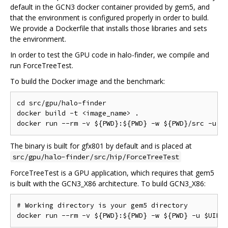
default in the GCN3 docker container provided by gem5, and
that the environment is configured properly in order to build.
We provide a Dockerfile that installs those libraries and sets
the environment.
In order to test the GPU code in halo-finder, we compile and
run ForceTreeTest.
To build the Docker image and the benchmark:
cd src/gpu/halo-finder

docker build -t <image_name> .

The binary is built for gfx801 by default and is placed at
src/gpu/halo-finder/src/hip/ForceTreeTest
ForceTreeTest is a GPU application, which requires that gem5
is built with the GCN3_X86 architecture. To build GCN3_X86:
# Working directory is your gem5 directory
