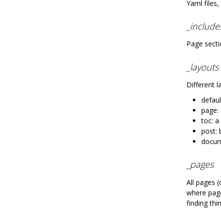
Yaml files,
_include
Page secti
_layouts
Different 
defaul
page:
toc: a
post: 
docum
_pages
All pages 
where page
finding thi