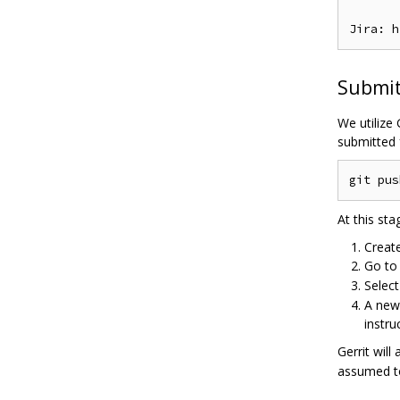
Submit
We utilize
submitted 
At this sta
Creat
Go t
Selec
A new 
instru
Gerrit wil
assumed to