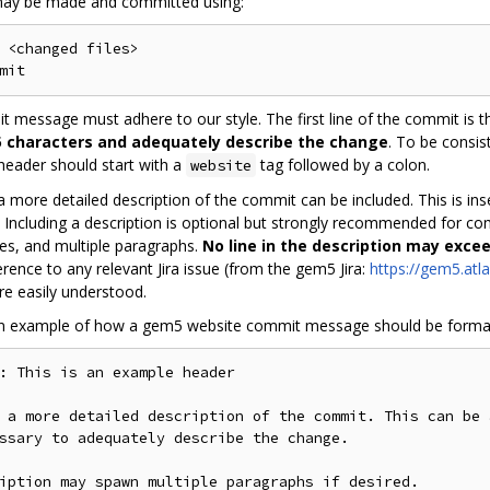
ay be made and committed using:
 <changed files>

 message must adhere to our style. The first line of the commit is t
 characters and adequately describe the change
. To be consi
 header should start with a
tag followed by a colon.
website
, a more detailed description of the commit can be included. This is i
. Including a description is optional but strongly recommended for c
ines, and multiple paragraphs.
No line in the description may exce
erence to any relevant Jira issue (from the gem5 Jira:
https://gem5.atla
e easily understood.
an example of how a gem5 website commit message should be forma
: This is an example header

 a more detailed description of the commit. This can be 
ssary to adequately describe the change.

iption may spawn multiple paragraphs if desired.
