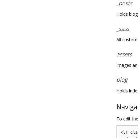
_posts
Holds blog
_sass
All custom 
assets
Images and 
blog
Holds inde
Naviga
To edit th
<li cla