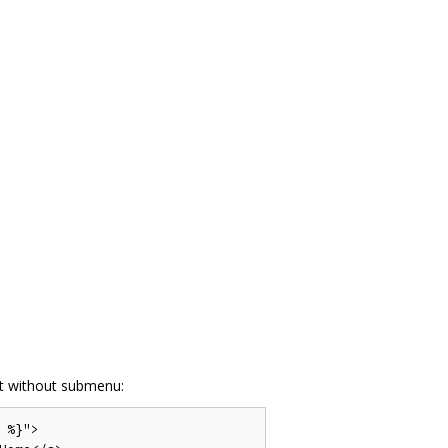
t without submenu:
%}">
