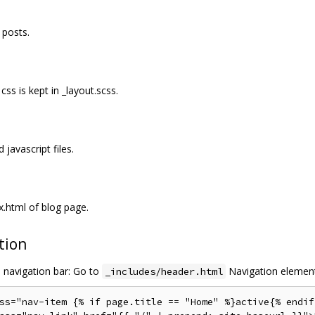
 posts.
css is kept in _layout.scss.
javascript files.
x.html of blog page.
tion
e navigation bar: Go to
Navigation elemen
_includes/header.html
ss="nav-item {% if page.title == "Home" %}active{% endif 