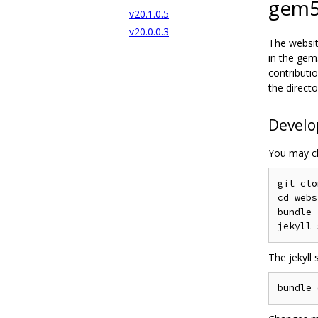
gem5
v20.1.0.5
v20.0.0.3
The websit
in the gem
contributi
the directo
Devel
You may cl
git clo
cd webs
bundle

The jekyll 