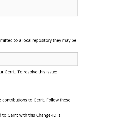
mitted to a local repository they may be
r Gerrit. To resolve this issue:
contributions to Gerrit. Follow these
to Gerrit with this Change-ID is