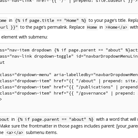
ass="nav-link" href="{{ "/" | prepend: site.baseurl }}">H
in
to your page‘s title. Rep
ome
{% if page.title == "Home" %}
to the page’s permalink. Replace
in
with
eurl }}"
Home
>Home</a>
n element with submenu:
ss="nav-item dropdown {% if page.parent == "about" %}act
ass="nav-link dropdown-toggle" id="navbarDropdownMenuLin
ut

class="dropdown-menu" aria-labelledby="navbarDropdownMenu
class="dropdown-item" href="{{ "/about" | prepend: site.
class="dropdown-item" href="{{ "/publications" | prepend
class="dropdown-item" href="{{ "/governance" | prepend: 


in
with a word that will 
bout
{% if page.parent == "about" %}
ake sure the frontmatter in those pages includes parent: [your_paren
the
submenu items.
<a></a>