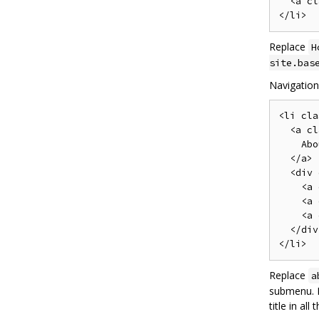
  <a cl
Replace
H
site.bas
Navigatio
<li cla
  <a cl
    Abo
  </a>

  <div 
    <a 
    <a 
    <a 
  </div>
Replace
a
submenu. M
title in all 