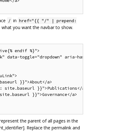
ome</a>

lace
in
/
href="{{ "/" | prepend:
 what you want the navbar to show.
ive{% endif %}">

k" data-toggle="dropdown" aria-haspopup="true" aria-expan
Link">

baseurl }}">About</a>

: site.baseurl }}">Publications</a>

site.baseurl }}">Governance</a>

represent the parent of all pages in the
t_identifier]. Replace the permalink and