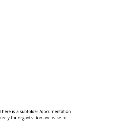
. There is a subfolder /documentation
urely for organization and ease of