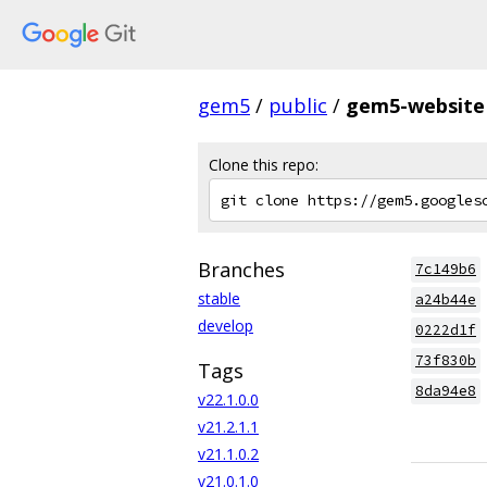
gem5
/
public
/
gem5-website
Clone this repo:
Branches
7c149b6
stable
a24b44e
develop
0222d1f
73f830b
Tags
8da94e8
v22.1.0.0
v21.2.1.1
v21.1.0.2
v21.0.1.0