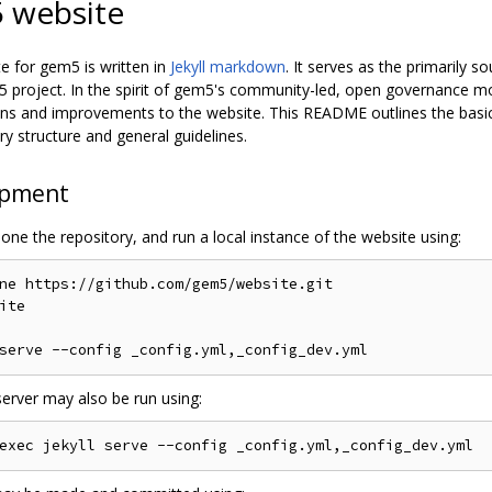
 website
e for gem5 is written in
Jekyll markdown
. It serves as the primarily s
5 project. In the spirit of gem5's community-led, open governanc
ons and improvements to the website. This README outlines the basic
ry structure and general guidelines.
opment
one the repository, and run a local instance of the website using:
ne https://github.com/gem5/website.git

ite

server may also be run using: