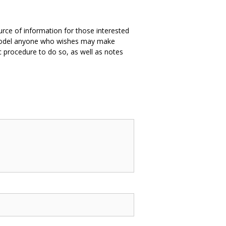
ource of information for those interested
e model anyone who wishes may make
 procedure to do so, as well as notes