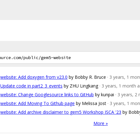
website: Add doxygen from v23.0
by Bobby R. Bruce
· 3 years, 1 mo
Update code in part2_3_events
by ZHU Lingkang
· 3 years, 1 month 
website: Change Googlesource links to GitHub
by kunpai
· 3 years, 
website: Add Moving To Github page
by Melissa Jost
· 3 years, 1 mo
website: Add archive disclaimer to gem5 Workshop ISCA '23
by Bobby
More »