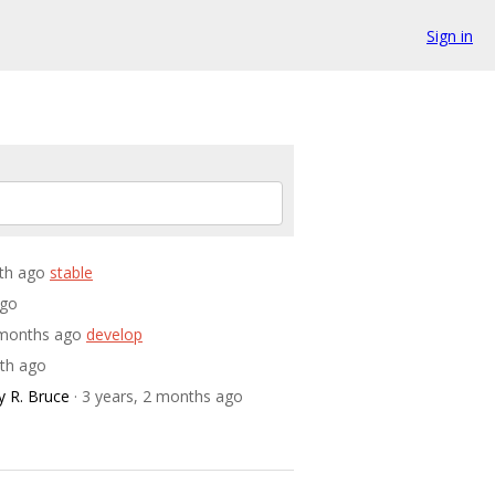
Sign in
nth ago
stable
ago
2 months ago
develop
nth ago
 R. Bruce
· 3 years, 2 months ago