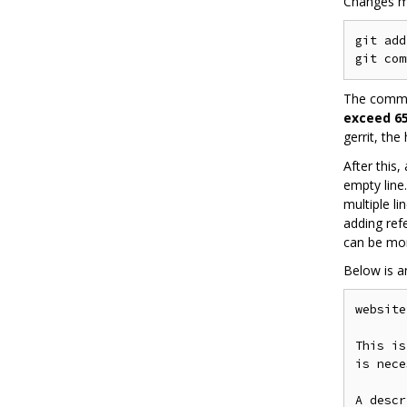
Changes m
git add
The commit
exceed 65
gerrit, the
After this
empty line
multiple l
adding ref
can be mor
Below is 
website
This is
is nece
A descr