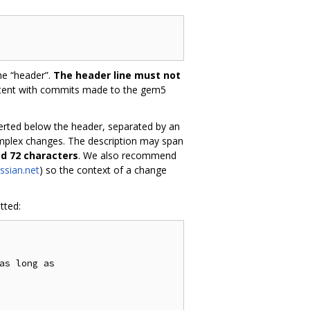
he “header”.
The header line must not
stent with commits made to the gem5
nserted below the header, separated by an
omplex changes. The description may span
ed 72 characters
. We also recommend
ssian.net
) so the context of a change
tted:
as long as
