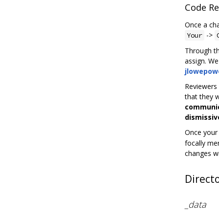
Code Re
Once a cha
->
Your
Through th
assign. W
jlowepow
Reviewers w
that they 
communica
dismissiv
Once your 
focally me
changes wi
Direct
_data