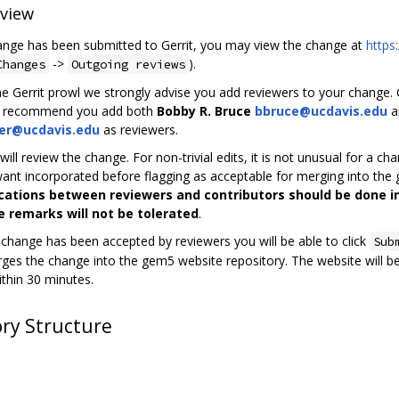
view
nge has been submitted to Gerrit, you may view the change at
https
->
).
Changes
Outgoing reviews
e Gerrit prowl we strongly advise you add reviewers to your change. Ge
e recommend you add both
Bobby R. Bruce
bbruce@ucdavis.edu
a
er@ucdavis.edu
as reviewers.
ill review the change. For non-trivial edits, it is not unusual for a 
want incorporated before flagging as acceptable for merging into the
tions between reviewers and contributors should be done in
e remarks will not be tolerated
.
change has been accepted by reviewers you will be able to click
Sub
rges the change into the gem5 website repository. The website will b
thin 30 minutes.
ory Structure