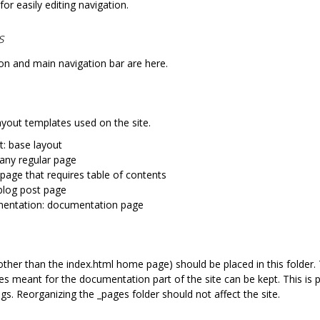
 for easily editing navigation.
s
on and main navigation bar are here.
layout templates used on the site.
t: base layout
 any regular page
 page that requires table of contents
blog post page
entation: documentation page
(other than the index.html home page) should be placed in this folder
s meant for the documentation part of the site can be kept. This is p
ngs. Reorganizing the _pages folder should not affect the site.