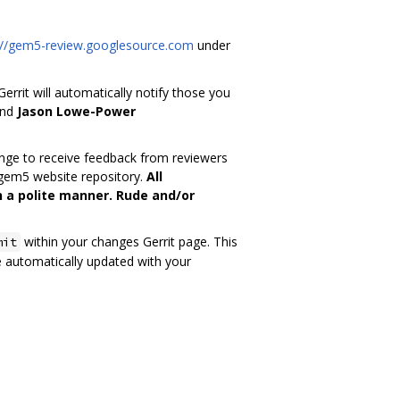
://gem5-review.googlesource.com
under
rrit will automatically notify those you
nd
Jason Lowe-Power
change to receive feedback from reviewers
 gem5 website repository.
All
 a polite manner. Rude and/or
within your changes Gerrit page. This
mit
e automatically updated with your