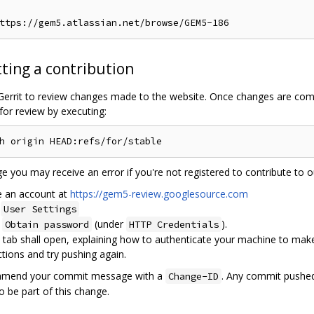
ting a contribution
 Gerrit to review changes made to the website. Once changes are com
for review by executing:
ge you may receive an error if you're not registered to contribute to ou
e an account at
https://gem5-review.googlesource.com
o
User Settings
t
(under
).
Obtain password
HTTP Credentials
tab shall open, explaining how to authenticate your machine to make 
ctions and try pushing again.
l amend your commit message with a
. Any commit pushed 
Change-ID
 be part of this change.