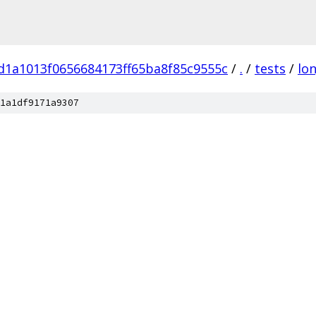
d1a1013f0656684173ff65ba8f85c9555c
/
.
/
tests
/
lo
1a1df9171a9307