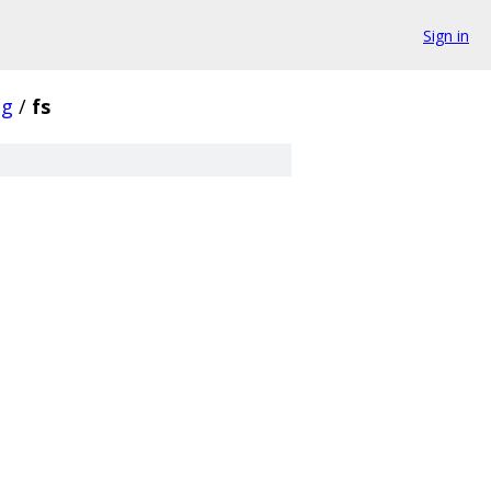
Sign in
ng
/
fs