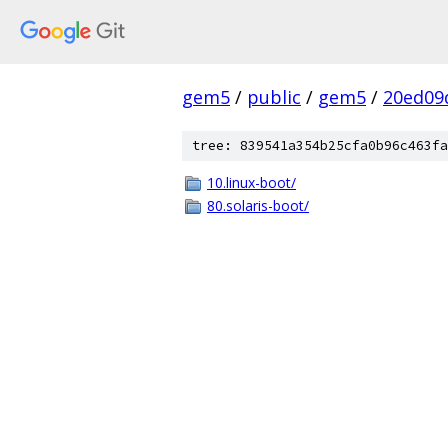
gem5
/
public
/
gem5
/
20ed09
tree: 839541a354b25cfa0b96c463fa
10.linux-boot/
80.solaris-boot/