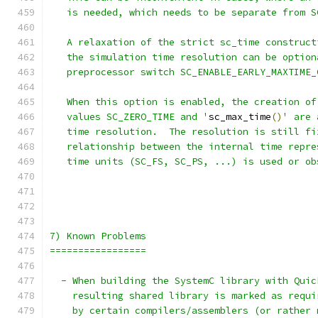
   is needed, which needs to be separate from S
   A relaxation of the strict sc_time construct
   the simulation time resolution can be option
   preprocessor switch SC_ENABLE_EARLY_MAXTIME_
   When this option is enabled, the creation of
   values SC_ZERO_TIME and '
sc_max_time
()
' are 
   time resolution.  The resolution is still fi
   relationship between the internal time repre
   time units (SC_FS, SC_PS, ...) is used or ob
7) Known Problems
=================
  - When building the SystemC library with Quic
    resulting shared library is marked as requi
    by certain compilers/assemblers (or rather 