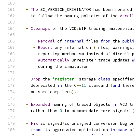
-
The
 SC_VERSION_ORIGINATOR has been renamed 
    to follow the naming policies of the 
Accell
-
Cleanups
 of the VCD
/
WIF tracing implementat
-
Removal
 of 
internal
 files 
from
 the 
publi
-
Report
 any information 
(
infos
,
 warnings
,
       reporting mechanism instead of directl p
-
Automatically
 unregister trace updates 
w
       during the simulation
-
Drop
 the 
'register'
 storage 
class
 specifier
    deprecated 
in
 the C
++
11
 standard 
(
and
 there
    on some compilers
).
-
Expanded
 naming of traced objects 
in
 VCD tr
    rather than 
3
 to accommodate more signals 
(
-
Fix
 sc_signed
/
sc_unsigned conversion bug on
from
 its aggressive optimization 
in
case
 of