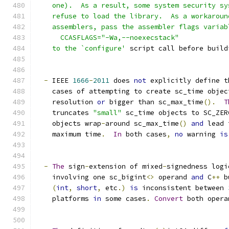
    one).  As a result, some system security sy
    refuse to load the library.  As a workaroun
    assemblers, pass the assembler flags variab
      CCASFLAGS="-Wa,--noexecstack"
    to the `configure'
 script call before build
-
 IEEE 
1666
-
2011
 does 
not
 explicitly define t
    cases of attempting to create sc_time objec
    resolution 
or
 bigger than sc_max_time
().
T
    truncates 
"small"
 sc_time objects to SC_ZER
    objects wrap
-
around sc_max_time
()
and
 lead 
    maximum time
.
In
 both cases
,
no
 warning 
is
-
The
 sign
-
extension of mixed
-
signedness logi
    involving one sc_bigint
<>
 operand 
and
 C
++
 b
(
int
,
short
,
 etc
.)
is
 inconsistent between 
    platforms 
in
 some cases
.
Convert
 both opera