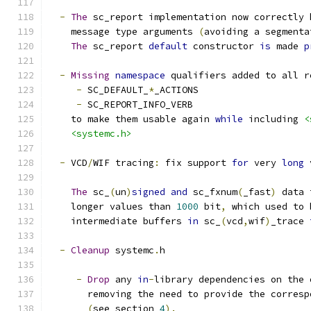
-
The
 sc_report implementation now correctly 
    message type arguments 
(
avoiding a segmenta
The
 sc_report 
default
 constructor 
is
 made 
p
-
Missing
namespace
 qualifiers added to all r
-
 SC_DEFAULT_
*
_ACTIONS
-
 SC_REPORT_INFO_VERB
    to make them usable again 
while
 including 
<
<systemc.h>
-
 VCD
/
WIF tracing
:
 fix support 
for
 very 
long
 
The
 sc_
(
un
)
signed
and
 sc_fxnum
(
_fast
)
 data 
    longer values than 
1000
 bit
,
 which used to 
    intermediate buffers 
in
 sc_
(
vcd
,
wif
)
_trace 
-
Cleanup
 systemc
.
h
-
Drop
 any 
in
-
library dependencies on the 
       removing the need to provide the corresp
(
see section 
4
).