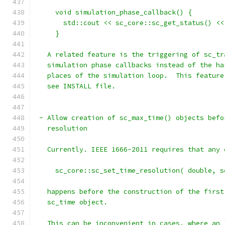
     void simulation_phase_callback() {
       std::cout << sc_core::sc_get_status() <<
     }
   A related feature is the triggering of sc_tr
   simulation phase callbacks instead of the ha
   places of the simulation loop.  This feature
   see INSTALL file.
 - Allow creation of sc_max_time() objects befo
   resolution
   Currently. IEEE 1666-2011 requires that any 
     sc_core::sc_set_time_resolution( double, s
   happens before the construction of the first
   sc_time object.
   This can be inconvenient in cases, where an 