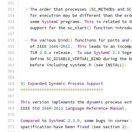
-
The
 order that processes 
(
SC_METHODs 
and
 SC
for
 execution may be different than the ord
    some 
SystemC
 programs
.
This
is
 related to t
    support 
for
 the sc_start
()
function
 introdu
-
The
 various bind
()
 functions 
for
 ports 
and
 
    of IEEE 
1666
-
2011.
This
 leads to an incomp
    TLM 
2.0
.
x release
.
To
use
SystemC
2.3
 toge
    define SC_DISABLE_VIRTUAL_BIND during the b
    before including systemc
.
h 
(
see INSTALL
).
5
)
Expanded
Dynamic
Process
Support
===================================
This
 version 
implements
 the 
dynamic
 process ext
IEEE 
Std
1666
-
2011
Language
Reference
Manual
.
Compared
 to 
SystemC
2.3
.
0
,
 some bugs 
in
 corner 
specification have been 
fixed
(
see section 
2
).