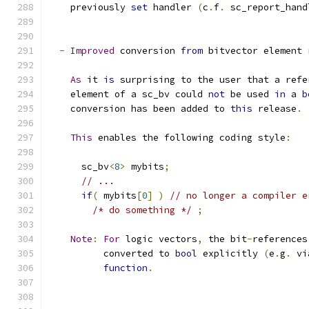
    previously 
set
 handler 
(
c
.
f
.
 sc_report_hand
-
Improved
 conversion 
from
 bitvector element 
As
 it 
is
 surprising to the user that a refe
    element of a sc_bv could 
not
 be used 
in
 a 
b
    conversion has been added to 
this
 release
.
This
 enables the following coding style
:
      sc_bv
<
8
>
 mybits
;
// ...
if
(
 mybits
[
0
]
)
// no longer a compiler e
/* do something */
;
Note
:
For
 logic vectors
,
 the bit
-
references
          converted to 
bool
 explicitly 
(
e
.
g
.
 vi
function
.