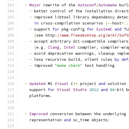
-
Major
 rewrite of the 
Autoconf
/
Automake
 buil
-
 better control of the installation direct
-
 improved libtool library dependency detec
in
 cross
-
compilation scenarios 
(--
host
=..
-
 support 
for
 pkg
-
config 
for
SystemC
and
 TL
(
see http
:
//www.freedesktop.org/wiki/Soft
-
 accept arbitrary GCC
-
compatible compilers
(
e
.
g
.
Clang
,
Intel
 compiler
,
 compiler
-
wra
-
 avoid deprecation warnings
,
 cleanup imple
-
 less recursive build
,
 silent rules 
by
def
-
 improved 
"make check"
 test handling
-
Updated
 MS 
Visual
 C
++
 project 
and
 solution 
    support 
for
Visual
Studio
2012
and
64
-
bit b
    platforms
.
-
Improved
 conversion between the underlying 
    representation 
and
 sc_time objects
: