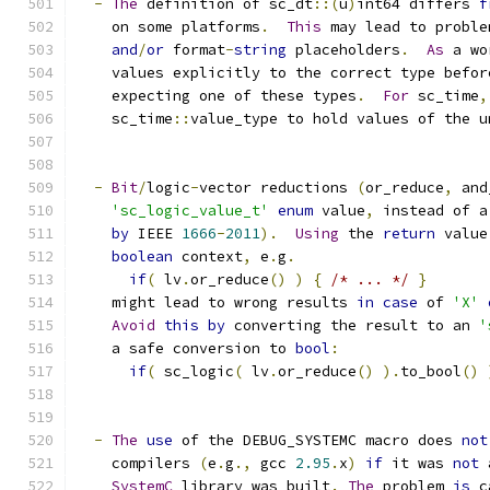
-
The
 definition of sc_dt
::(
u
)
int64 differs 
f
    on some platforms
.
This
 may lead to proble
and
/
or
 format
-
string
 placeholders
.
As
 a wo
    values explicitly to the correct type befor
    expecting one of these types
.
For
 sc_time
,
    sc_time
::
value_type to hold values of the u
-
Bit
/
logic
-
vector reductions 
(
or_reduce
,
 and
'sc_logic_value_t'
enum
 value
,
 instead of a
by
 IEEE 
1666
-
2011
).
Using
 the 
return
 value
boolean
 context
,
 e
.
g
.
if
(
 lv
.
or_reduce
()
)
{
/* ... */
}
    might lead to wrong results 
in
case
 of 
'X'
Avoid
this
by
 converting the result to an 
'
    a safe conversion to 
bool
:
if
(
 sc_logic
(
 lv
.
or_reduce
()
).
to_bool
()
-
The
use
 of the DEBUG_SYSTEMC macro does 
not
    compilers 
(
e
.
g
.,
 gcc 
2.95
.
x
)
if
 it was 
not
 
SystemC
 library was built
.
The
 problem 
is
 c