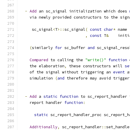
-
Add
 an sc_signal initialization which does 
    via newly provided constructors to the sign
     sc_signal
<
T
>::
sc_signal
(
const
char
*
 name
,
const
 T
&
    initi
(
similarly 
for
 sc_buffer 
and
 sc_signal_reso
Compared
 to calling the 
"write()"
function
 
    the elaboration
,
 these constructors will 
se
    of the signal without triggering an 
event
 a
    simulation 
(
and
 therefore may avoid trigger
-
Add
 a 
static
function
 to sc_report_handler 
    report handler 
function
:
static
 sc_report_handler_proc sc_report_h
Additionally
,
 sc_report_handler
::
set_handle