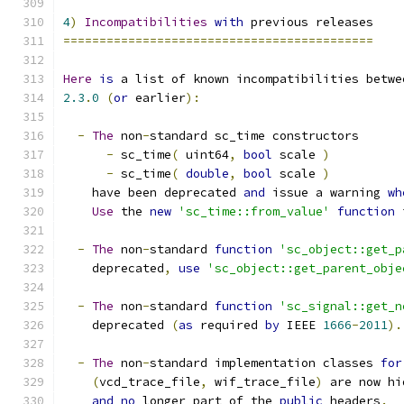
4
)
Incompatibilities
with
 previous releases
===========================================
Here
is
 a list of known incompatibilities betwe
2.3
.
0
(
or
 earlier
):
-
The
 non
-
standard sc_time constructors
-
 sc_time
(
 uint64
,
bool
 scale 
)
-
 sc_time
(
double
,
bool
 scale 
)
    have been deprecated 
and
 issue a warning 
wh
Use
 the 
new
'sc_time::from_value'
function
 
-
The
 non
-
standard 
function
'sc_object::get_p
    deprecated
,
use
'sc_object::get_parent_obje
-
The
 non
-
standard 
function
'sc_signal::get_n
    deprecated 
(
as
 required 
by
 IEEE 
1666
-
2011
).
-
The
 non
-
standard implementation classes 
for
(
vcd_trace_file
,
 wif_trace_file
)
 are now hi
and
no
 longer part of the 
public
 headers
.