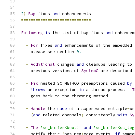
2
)
Bug
 fixes 
and
 enhancements
=============================
Following
is
 the list of bug fixes 
and
 enhancem
-
For
 fixes 
and
 enhancements of the embedded 
    please see section 
9.
-
Additional
 changes 
and
 cleanups leading to 
    previous versions of 
SystemC
 are described 
-
Fix
 nested SC_METHOD preemptions caused 
by
 
throws
 an exception 
in
 a thread process
.
T
    goes back to the throwing method
.
-
Handle
 the 
case
 of a suppressed multiple
-
wr
(
and
 related channels
)
 consistently 
with
Sy
-
The
'sc_buffer<bool>'
and
'sc_buffer<sc_log
    notify their 
(
pos
|
neg
)
edge_events
,
if
 someo