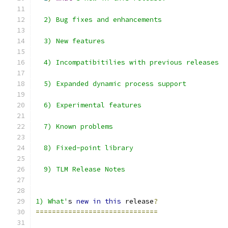
  2) Bug fixes and enhancements
  3) New features
  4) Incompatibitilies with previous releases
  5) Expanded dynamic process support
  6) Experimental features
  7) Known problems
  8) Fixed-point library
  9) TLM Release Notes
1) What'
s 
new
in
this
 release
?
==============================