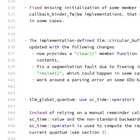
-
Fixed
 missing initialization of some member 
   callback_binder_fw
|
bw implementations
,
 that 
in
 some cases
.
-
The
 implementation
-
defined
 tlm
::
circular_buf
   updated 
with
 the following changes
-
 now provides a 
"clear()"
 member 
function
 
      contents
,
-
 fix a segmentation fault due to freeing i
"resize()"
,
 which could happen 
in
 some ca
-
 work around a parsing error on some EDG
-
b
-
 tlm_global_quantum
:
use
 sc_time
::
operator
%
Instead
 of relying on a manual remainder cal
   sc_time
::
value 
and
 the non
-
standard backward
   sc_time
::
operator
%
is
 used to compute the re
   current quantum 
(
see section 
3
).