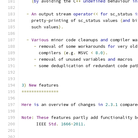
(
by
 avoiding the C
++
undefined
 behaviour 
in
-
An
 output stream 
operator
<<
for
 sc_status 
i
    pretty
-
printing of sc_status values 
(
and
 bi
    such values
).
-
Various
 minor code cleanups 
and
 compiler wa
-
 removal of some workarounds 
for
 very old
       compilers 
(
e
.
g
.
 MSVC 
<
8.0
).
-
 removal of unused variables 
and
 macros
-
 some deduplication of redundant code pat
3
)
New
 features
===============
Here
is
 an overview of changes 
in
2.3
.
1
 compare
Note
:
These
 features partly add functionality b
      IEEE 
Std
.
1666
-
2011.