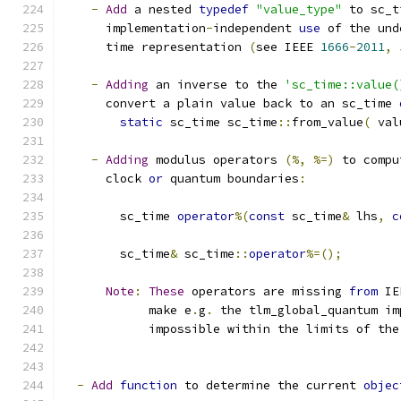
-
Add
 a nested 
typedef
"value_type"
 to sc_t
      implementation
-
independent 
use
 of the und
      time representation 
(
see IEEE 
1666
-
2011
,
-
Adding
 an inverse to the 
'sc_time::value(
      convert a plain value back to an sc_time 
static
 sc_time sc_time
::
from_value
(
 val
-
Adding
 modulus operators 
(%,
%=)
 to compu
      clock 
or
 quantum boundaries
:
        sc_time 
operator
%(
const
 sc_time
&
 lhs
,
c
        sc_time
&
 sc_time
::
operator
%=();
Note
:
These
 operators are missing 
from
 IE
            make e
.
g
.
 the tlm_global_quantum im
            impossible within the limits of the
-
Add
function
 to determine the current 
objec