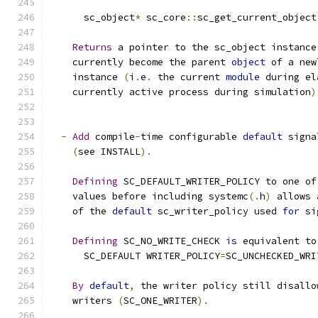
      sc_object
*
 sc_core
::
sc_get_current_object
Returns
 a pointer to the sc_object instance
    currently become the parent 
object
 of a new
    instance 
(
i
.
e
.
 the current 
module
 during el
    currently active process during simulation
)
-
Add
 compile
-
time configurable 
default
 signa
(
see INSTALL
).
Defining
 SC_DEFAULT_WRITER_POLICY to one of
    values before including systemc
(.
h
)
 allows 
    of the 
default
 sc_writer_policy used 
for
 si
Defining
 SC_NO_WRITE_CHECK 
is
 equivalent to
      SC_DEFAULT WRITER_POLICY
=
SC_UNCHECKED_WRI
By
default
,
 the writer policy still disallo
    writers 
(
SC_ONE_WRITER
).