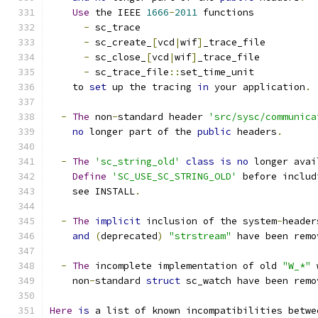
Use
 the IEEE 
1666
-
2011
 functions
-
 sc_trace
-
 sc_create_
[
vcd
|
wif
]
_trace_file
-
 sc_close_
[
vcd
|
wif
]
_trace_file
-
 sc_trace_file
::
set_time_unit
    to 
set
 up the tracing 
in
 your application
.
-
The
 non
-
standard header 
'src/sysc/communica
no
 longer part of the 
public
 headers
.
-
The
'sc_string_old'
class
is
no
 longer avai
Define
'SC_USE_SC_STRING_OLD'
 before includ
    see INSTALL
.
-
The
implicit
 inclusion of the system
-
header
and
(
deprecated
)
"strstream"
 have been remo
-
The
 incomplete implementation of old 
"W_*"
 
    non
-
standard 
struct
 sc_watch have been remo
Here
is
 a list of known incompatibilities betwe