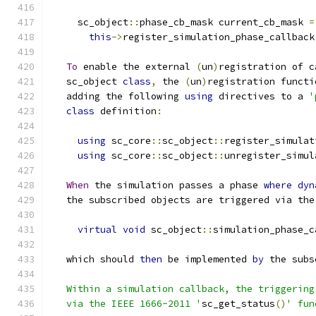
     sc_object
::
phase_cb_mask current_cb_mask 
=
this
->
register_simulation_phase_callback
To
 enable the external 
(
un
)
registration of c
   sc_object 
class
,
 the 
(
un
)
registration functi
   adding the following 
using
 directives to a 
'
class
 definition
:
using
 sc_core
::
sc_object
::
register_simulat
using
 sc_core
::
sc_object
::
unregister_simul
When
 the simulation passes a phase 
where
dyn
   the subscribed objects are triggered via the
virtual
void
 sc_object
::
simulation_phase_c
   which should 
then
 be implemented 
by
 the subs
   Within a simulation callback, the triggering
   via the IEEE 1666-2011 '
sc_get_status
()
' fun