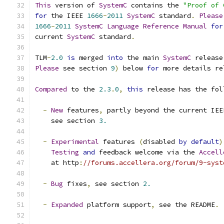
This
 version of 
SystemC
 contains the 
"Proof of 
for
 the IEEE 
1666
-
2011
SystemC
 standard
.
Please
1666
-
2011
SystemC
Language
Reference
Manual
for
current 
SystemC
 standard
.
TLM
-
2.0
is
 merged 
into
 the main 
SystemC
 release
Please
 see section 
9
)
 below 
for
 more details re
Compared
 to the 
2.3
.
0
,
this
 release has the fol
-
New
 features
,
 partly beyond the current IEE
    see section 
3.
-
Experimental
 features 
(
disabled 
by
default
)
Testing
and
 feedback welcome via the 
Accell
    at http
:
//forums.accellera.org/forum/9-syst
-
Bug
 fixes
,
 see section 
2.
-
Expanded
 platform support
,
 see the README
.