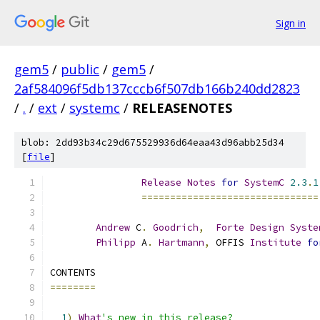
Sign in
gem5
/
public
/
gem5
/
2af584096f5db137cccb6f507db166b240dd2823
/
.
/
ext
/
systemc
/
RELEASENOTES
blob: 2dd93b34c29d675529936d64eaa43d96abb25d34
[
file
]
Release
Notes
for
SystemC
2.3
.
1
===============================
Andrew
 C
.
Goodrich
,
Forte
Design
Syste
Philipp
 A
.
Hartmann
,
 OFFIS 
Institute
fo
CONTENTS
========
1
)
What
's new in this release?