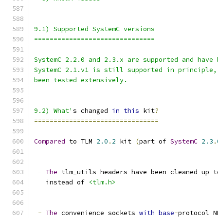
9.1) Supported SystemC versions
===============================
SystemC 2.2.0 and 2.3.x are supported and have 
SystemC 2.1.v1 is still supported in principle,
been tested extensively.
9.2) What'
s changed 
in
this
 kit
?
================================
Compared
 to TLM 
2.0
.
2
 kit 
(
part of 
SystemC
2.3
.
-
The
 tlm_utils headers have been cleaned up t
   instead of 
<tlm.h>
-
The
 convenience sockets 
with
base
-
protocol N