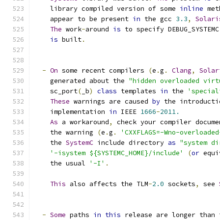
    library compiled version of some 
inline
 met
    appear to be present 
in
 the gcc 
3.3
,
Solari
The
 work
-
around 
is
 to specify DEBUG_SYSTEMC
is
 built
.
-
On
 some recent compilers 
(
e
.
g
.
Clang
,
Solar
    generated about the 
"hidden overloaded virt
    sc_port
(
_b
)
class
 templates 
in
 the 
'special
These
 warnings are caused 
by
 the introducti
    implementation 
in
 IEEE 
1666
-
2011.
As
 a workaround
,
 check your compiler docume
    the warning 
(
e
.
g
.
'CXXFLAGS=-Wno-overloaded
    the 
SystemC
 include directory 
as
"system di
'-isystem ${SYSTEMC_HOME}/include'
(
or
 equi
    the usual 
'-I'
.
This
 also affects the TLM
-
2.0
 sockets
,
 see 
-
Some
 paths 
in
this
 release are longer than 