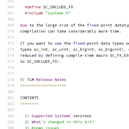
#define
 SC_INCLUDE_FX
#include
"systemc.h"
Due
 to the large size of the 
fixed
-
point dataty
compilation can take considerably more time
.
If
 you want to 
use
 the 
fixed
-
point data types o
types sc_int
,
 sc_uint
,
 sc_bigint
,
 sc_biguint
),
 
reduced 
by
 defining compile
-
time macro SC_FX_EX
to SC_INCLUDE_FX
).
9
)
 TLM 
Release
Notes
====================
CONTENTS
========
1
)
Supported
SystemC
 versions
2
)
What
's changed in this kit?
  3) Known issues