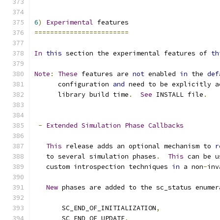
6
)
Experimental
 features
========================
In
this
 section the experimental features of 
th
Note
:
These
 features are 
not
 enabled 
in
 the 
def
      configuration 
and
 need to be explicitly a
      library build time
.
See
 INSTALL file
.
-
Extended
Simulation
Phase
Callbacks
This
 release adds an optional mechanism to 
r
   to several simulation phases
.
This
 can be u
   custom introspection techniques 
in
 a non
-
inv
New
 phases are added to the sc_status enumer
       SC_END_OF_INITIALIZATION
,
       SC_END_OF_UPDATE
,