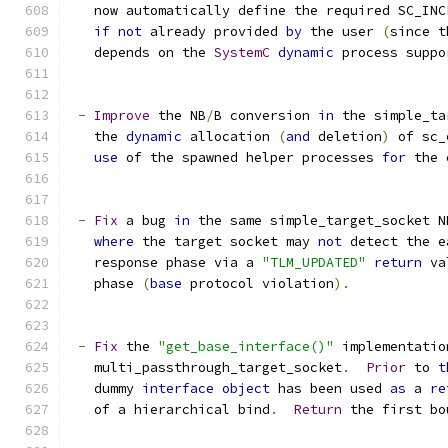
   now automatically define the required SC_INC
if
not
 already provided 
by
 the user 
(
since t
   depends on the 
SystemC
dynamic
 process suppo
-
Improve
 the NB
/
B conversion 
in
 the simple_ta
   the 
dynamic
 allocation 
(
and
 deletion
)
 of sc_
use
 of the spawned helper processes 
for
 the 
-
Fix
 a bug 
in
 the same simple_target_socket N
where
 the target socket may 
not
 detect the e
   response phase via a 
"TLM_UPDATED"
return
 va
   phase 
(
base
 protocol violation
).
-
Fix
 the 
"get_base_interface()"
 implementatio
   multi_passthrough_target_socket
.
Prior
 to 
t
   dummy 
interface
object
 has been used 
as
 a 
re
   of a hierarchical bind
.
Return
 the first bo