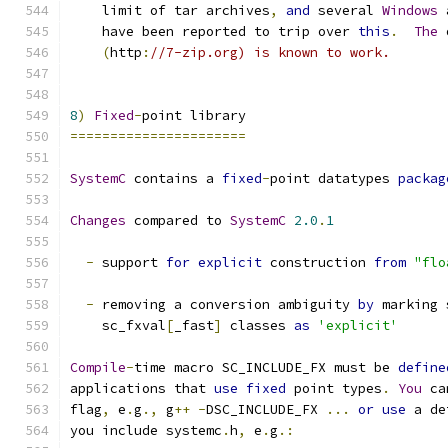
    limit of tar archives
,
and
 several 
Windows
 
    have been reported to trip over 
this
.
The
 
(
http
:
//7-zip.org) is known to work.
8
)
Fixed
-
point library
======================
SystemC
 contains a 
fixed
-
point datatypes 
packag
Changes
 compared to 
SystemC
2.0
.
1
-
 support 
for
explicit
 construction 
from
"flo
-
 removing a conversion ambiguity 
by
 marking 
    sc_fxval
[
_fast
]
 classes 
as
'explicit'
Compile
-
time macro SC_INCLUDE_FX must be 
define
applications that 
use
fixed
 point types
.
You
 ca
flag
,
 e
.
g
.,
 g
++
-
DSC_INCLUDE_FX 
...
or
use
 a de
you include systemc
.
h
,
 e
.
g
.: