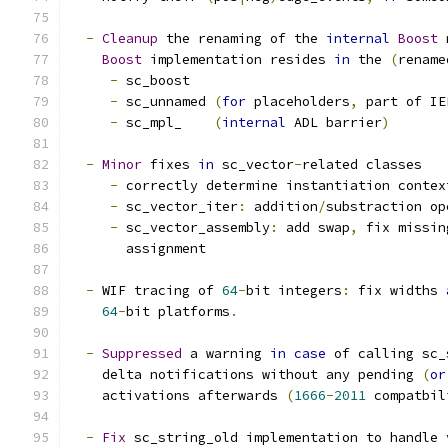
-
Cleanup
 the renaming of the 
internal
Boost
 
Boost
 implementation resides 
in
 the 
(
rename
-
 sc_boost
-
 sc_unnamed 
(
for
 placeholders
,
 part of IE
-
 sc_mpl_    
(
internal
 ADL barrier
)
-
Minor
 fixes 
in
 sc_vector
-
related classes
-
 correctly determine instantiation contex
-
 sc_vector_iter
:
 addition
/
substraction op
-
 sc_vector_assembly
:
 add swap
,
 fix missin
       assignment
-
 WIF tracing of 
64
-
bit integers
:
 fix widths 
64
-
bit platforms
.
-
Suppressed
 a warning 
in
case
 of calling sc_
    delta notifications without any pending 
(
or
    activations afterwards 
(
1666
-
2011
 compatbil
-
Fix
 sc_string_old implementation to handle 