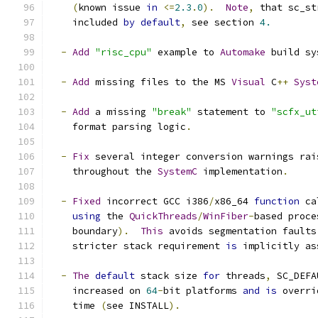
(
known issue 
in
<=
2.3
.
0
).
Note
,
 that sc_st
    included 
by
default
,
 see section 
4.
-
Add
"risc_cpu"
 example to 
Automake
 build sy
-
Add
 missing files to the MS 
Visual
 C
++
Syst
-
Add
 a missing 
"break"
 statement to 
"scfx_ut
    format parsing logic
.
-
Fix
 several integer conversion warnings rai
    throughout the 
SystemC
 implementation
.
-
Fixed
 incorrect GCC i386
/
x86_64 
function
 ca
using
 the 
QuickThreads
/
WinFiber
-
based proce
    boundary
).
This
 avoids segmentation faults
    stricter stack requirement 
is
 implicitly as
-
The
default
 stack size 
for
 threads
,
 SC_DEFA
    increased on 
64
-
bit platforms 
and
is
 overri
    time 
(
see INSTALL
).