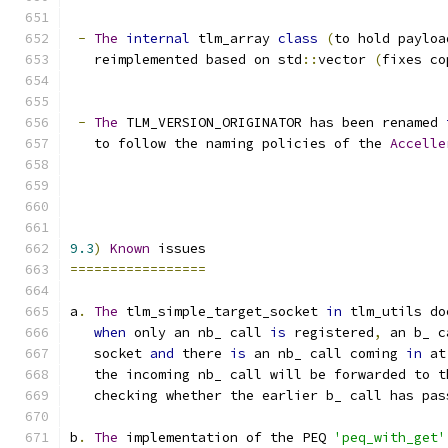
-
The
internal
 tlm_array 
class
(
to hold payloa
   reimplemented based on std
::
vector 
(
fixes co
-
The
 TLM_VERSION_ORIGINATOR has been renamed 
   to follow the naming policies of the 
Accelle
9.3
)
Known
 issues
=================
a
.
The
 tlm_simple_target_socket 
in
 tlm_utils do
when
 only an nb_ call 
is
 registered
,
 an b_ c
   socket 
and
 there 
is
 an nb_ call coming 
in
 at
   the incoming nb_ call will be forwarded to t
   checking whether the earlier b_ call has pas
b
.
The
 implementation of the PEQ 
'peq_with_get'