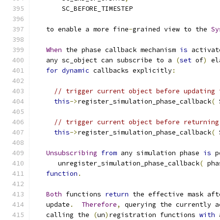
       SC_BEFORE_TIMESTEP
   to enable a more fine
-
grained view to the 
Sy
When
 the phase callback mechanism 
is
 activat
   any sc_object can subscribe to a 
(
set
 of
)
 el
for
dynamic
 callbacks explicitly
:
// trigger current object before updating 
this
->
register_simulation_phase_callback
(
 
// trigger current object before returning
this
->
register_simulation_phase_callback
(
 
Unsubscribing
from
 any simulation phase 
is
 p
      unregister_simulation_phase_callback
(
 pha
function
.
Both
 functions 
return
 the effective mask aft
   update
.
Therefore
,
 querying the currently a
   calling the 
(
un
)
registration functions 
with
 