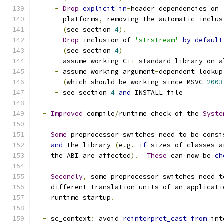
-
Drop
explicit
in
-
header dependencies on 
       platforms
,
 removing the automatic inclus
(
see section 
4
).
-
Drop
 inclusion of 
'strstream'
by
default
(
see section 
4
)
-
 assume working C
++
 standard library on a
-
 assume working argument
-
dependent lookup
(
which should be working since MSVC 
2003
-
 see section 
4
and
 INSTALL file
-
Improved
 compile
/
runtime check of the 
Syste
Some
 preprocessor switches need to be consi
and
 the library 
(
e
.
g
.
if
 sizes of classes a
    the ABI are affected
).
These
 can now be 
ch
Secondly
,
 some preprocessor switches need t
    different translation units of an applicati
    runtime startup
.
-
 sc_context
:
 avoid 
reinterpret_cast
from
 int