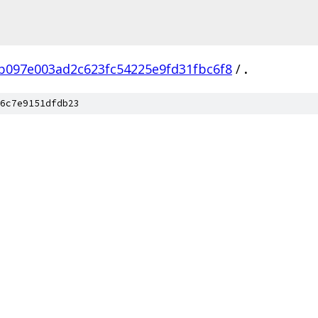
b097e003ad2c623fc54225e9fd31fbc6f8
/
.
6c7e9151dfdb23