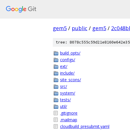
gem5
/
public
/
gem5
/
2c048b
tree: 8078c555c59d21e8160e642e35
build_opts/
configs/
ext/
include/
site_scons/
src/
system/
tests/
util/
.gitignore
.mailmap
cloudbuild_presubmit.yaml