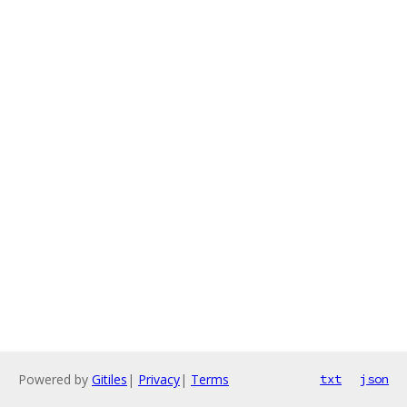
Powered by
Gitiles
|
Privacy
|
Terms
txt
json