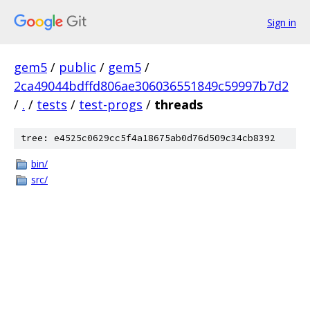
Sign in
gem5
/
public
/
gem5
/
2ca49044bdffd806ae306036551849c59997b7d2
/
.
/
tests
/
test-progs
/
threads
tree: e4525c0629cc5f4a18675ab0d76d509c34cb8392
bin/
src/