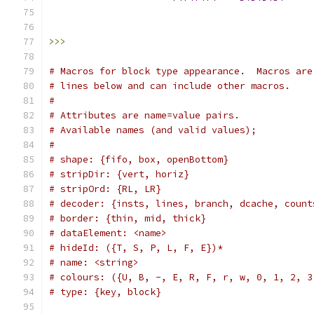
                                               
                                               
>>>
# Macros for block type appearance.  Macros are
# lines below and can include other macros.
#
# Attributes are name=value pairs.
# Available names (and valid values);
#
# shape: {fifo, box, openBottom}
# stripDir: {vert, horiz}
# stripOrd: {RL, LR}
# decoder: {insts, lines, branch, dcache, count
# border: {thin, mid, thick}
# dataElement: <name>
# hideId: ({T, S, P, L, F, E})*
# name: <string>
# colours: ({U, B, -, E, R, F, r, w, 0, 1, 2, 3
# type: {key, block}