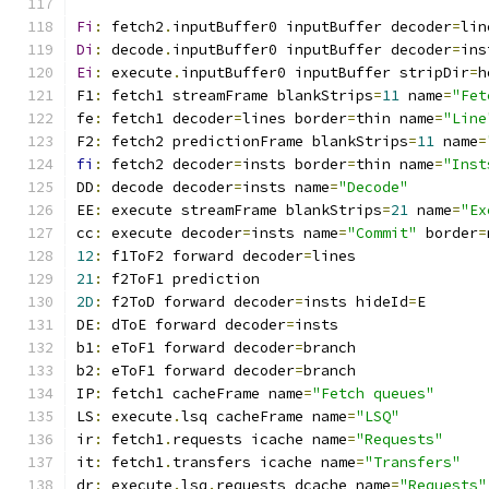
Fi
:
 fetch2
.
inputBuffer0 inputBuffer decoder
=
lin
Di
:
 decode
.
inputBuffer0 inputBuffer decoder
=
ins
Ei
:
 execute
.
inputBuffer0 inputBuffer stripDir
=
h
F1
:
 fetch1 streamFrame blankStrips
=
11
 name
=
"Fet
fe
:
 fetch1 decoder
=
lines border
=
thin name
=
"Line
F2
:
 fetch2 predictionFrame blankStrips
=
11
 name
=
fi
:
 fetch2 decoder
=
insts border
=
thin name
=
"Inst
DD
:
 decode decoder
=
insts name
=
"Decode"
EE
:
 execute streamFrame blankStrips
=
21
 name
=
"Ex
cc
:
 execute decoder
=
insts name
=
"Commit"
 border
=
12
:
 f1ToF2 forward decoder
=
lines
21
:
 f2ToF1 prediction
2D
:
 f2ToD forward decoder
=
insts hideId
=
E
DE
:
 dToE forward decoder
=
insts
b1
:
 eToF1 forward decoder
=
branch
b2
:
 eToF1 forward decoder
=
branch
IP
:
 fetch1 cacheFrame name
=
"Fetch queues"
LS
:
 execute
.
lsq cacheFrame name
=
"LSQ"
ir
:
 fetch1
.
requests icache name
=
"Requests"
it
:
 fetch1
.
transfers icache name
=
"Transfers"
dr
:
 execute
.
lsq
.
requests dcache name
=
"Requests"