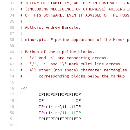
# THEORY OF LIABILITY, WHETHER IN CONTRACT, STR
# (INCLUDING NEGLIGENCE OR OTHERWISE) ARISING I
# OF THIS SOFTWARE, EVEN IF ADVISED OF THE POSS
#
# Authors: Andrew Bardsley
#
# minor.pic: Pipeline appearance of the Minor p
# Markup of the pipeline blocks.
#   '>' and '<' are connecting arrows.
#   '/', ':' and '\' mark multi-line arrows.
#   All other (non-space) character rectangles 
#       corresponding blocks below the markup.
<<<
        IPIPIPIPIPIPIPIPIP                     
        IP              IP                     
IPiririr
-
\itititIP                     
IPiririr
-
/itititIP                     
        IPIPIPIPIPIPIPIPIP                     
                                               