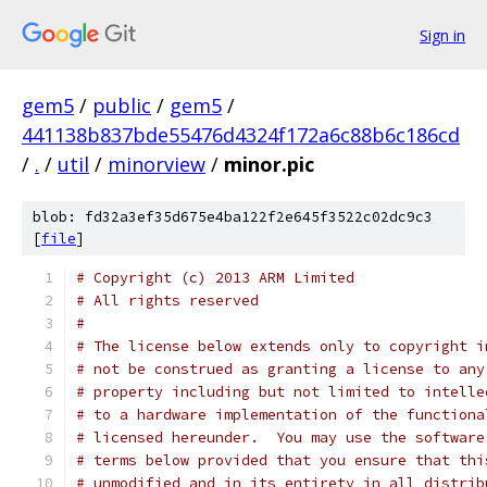
Sign in
gem5
/
public
/
gem5
/
441138b837bde55476d4324f172a6c88b6c186cd
/
.
/
util
/
minorview
/
minor.pic
blob: fd32a3ef35d675e4ba122f2e645f3522c02dc9c3
[
file
]
# Copyright (c) 2013 ARM Limited
# All rights reserved
#
# The license below extends only to copyright i
# not be construed as granting a license to any
# property including but not limited to intelle
# to a hardware implementation of the functiona
# licensed hereunder.  You may use the software
# terms below provided that you ensure that thi
# unmodified and in its entirety in all distrib