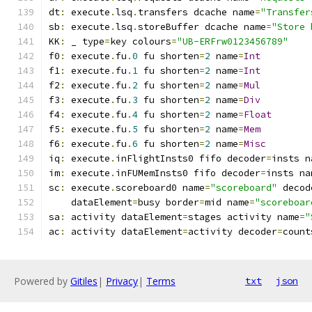
dt
:
 execute
.
lsq
.
transfers dcache name
=
"Transfer
sb
:
 execute
.
lsq
.
storeBuffer dcache name
=
"Store 
KK
:
 _ type
=
key colours
=
"UB-ERFrw0123456789"
f0
:
 execute
.
fu
.
0
 fu shorten
=
2
 name
=
Int
f1
:
 execute
.
fu
.
1
 fu shorten
=
2
 name
=
Int
f2
:
 execute
.
fu
.
2
 fu shorten
=
2
 name
=
Mul
f3
:
 execute
.
fu
.
3
 fu shorten
=
2
 name
=
Div
f4
:
 execute
.
fu
.
4
 fu shorten
=
2
 name
=
Float
f5
:
 execute
.
fu
.
5
 fu shorten
=
2
 name
=
Mem
f6
:
 execute
.
fu
.
6
 fu shorten
=
2
 name
=
Misc
iq
:
 execute
.
inFlightInsts0 fifo decoder
=
insts n
im
:
 execute
.
inFUMemInsts0 fifo decoder
=
insts na
sc
:
 execute
.
scoreboard0 name
=
"scoreboard"
 decod
    dataElement
=
busy border
=
mid name
=
"scoreboar
sa
:
 activity dataElement
=
stages activity name
=
"
ac
:
 activity dataElement
=
activity decoder
=
count
Powered by
Gitiles
|
Privacy
|
Terms
txt
json