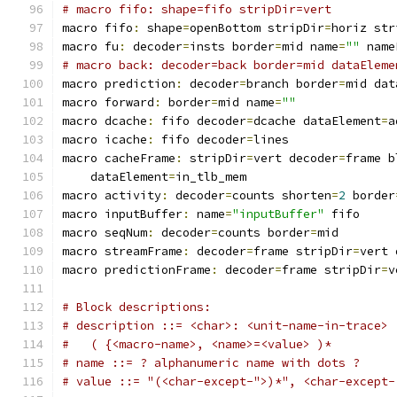
# macro fifo: shape=fifo stripDir=vert
macro fifo
:
 shape
=
openBottom stripDir
=
horiz str
macro fu
:
 decoder
=
insts border
=
mid name
=
""
 name
# macro back: decoder=back border=mid dataEleme
macro prediction
:
 decoder
=
branch border
=
mid dat
macro forward
:
 border
=
mid name
=
""
macro dcache
:
 fifo decoder
=
dcache dataElement
=
a
macro icache
:
 fifo decoder
=
lines
macro cacheFrame
:
 stripDir
=
vert decoder
=
frame b
    dataElement
=
in_tlb_mem
macro activity
:
 decoder
=
counts shorten
=
2
 border
macro inputBuffer
:
 name
=
"inputBuffer"
 fifo
macro seqNum
:
 decoder
=
counts border
=
mid
macro streamFrame
:
 decoder
=
frame stripDir
=
vert 
macro predictionFrame
:
 decoder
=
frame stripDir
=
v
# Block descriptions:
# description ::= <char>: <unit-name-in-trace>
#   ( {<macro-name>, <name>=<value> )*
# name ::= ? alphanumeric name with dots ?
# value ::= "(<char-except-">)*", <char-except-