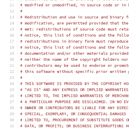
# modified or unmodified, in source code or in 
#
# Redistribution and use in source and binary f
# modification, are permitted provided that the
# met: redistributions of source code must reta
# notice, this list of conditions and the follo
# redistributions in binary form must reproduce
# notice, this list of conditions and the follo
# documentation and/or other materials provided
# neither the name of the copyright holders nor
# contributors may be used to endorse or promot
# this software without specific prior written 
#
# THIS SOFTWARE IS PROVIDED BY THE COPYRIGHT HO
# "AS IS" AND ANY EXPRESS OR IMPLIED WARRANTIES
# LIMITED TO, THE IMPLIED WARRANTIES OF MERCHAN
# A PARTICULAR PURPOSE ARE DISCLAIMED. IN NO EV
# OWNER OR CONTRIBUTORS BE LIABLE FOR ANY DIREC
# SPECIAL, EXEMPLARY, OR CONSEQUENTIAL DAMAGES 
# LIMITED TO, PROCUREMENT OF SUBSTITUTE GOODS O
# DATA, OR PROFITS; OR BUSINESS INTERRUPTION) H