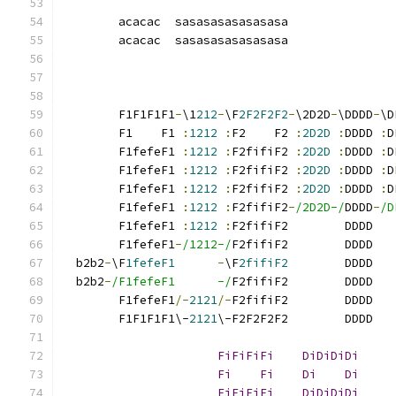
                                               
        acacac  sasasasasasasasa               
        acacac  sasasasasasasasa               
                                               
        F1F1F1F1
-
\1
212
-
\F
2F2F2F2
-
\2D2D
-
\DDDD
-
\D
        F1    F1 
:
1212
:
F2    F2 
:
2D2D
:
DDDD 
:
D
        F1fefeF1 
:
1212
:
F2fifiF2 
:
2D2D
:
DDDD 
:
D
        F1fefeF1 
:
1212
:
F2fifiF2 
:
2D2D
:
DDDD 
:
D
        F1fefeF1 
:
1212
:
F2fifiF2 
:
2D2D
:
DDDD 
:
D
        F1fefeF1 
:
1212
:
F2fifiF2
-
/2D2D-/
DDDD
-
/D
        F1fefeF1 
:
1212
:
F2fifiF2        DDDD   
        F1fefeF1
-
/1212-/
F2fifiF2        DDDD   
  b2b2
-
\F
1fefeF1
-
\F
2fifiF2
        DDDD   
  b2b2
-
/F1fefeF1      -/
F2fifiF2        DDDD   
        F1fefeF1
/-
2121
/-
F2fifiF2        DDDD   
        F1F1F1F1\-
2121
\-F2F2F2F2        DDDD   
FiFiFiFi
DiDiDiDi
     
Fi
Fi
Di
Di
     
FiFiFiFi
DiDiDiDi
     