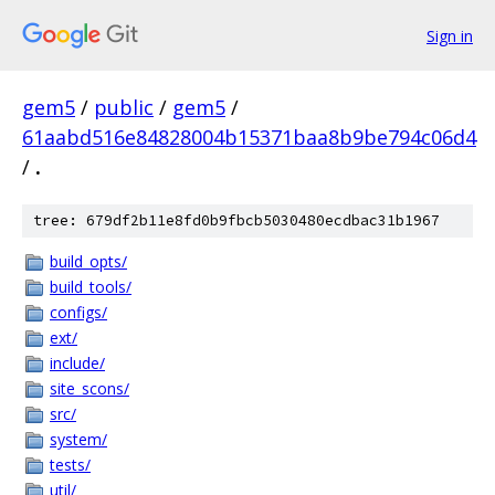
Sign in
gem5
/
public
/
gem5
/
61aabd516e84828004b15371baa8b9be794c06d4
/
.
tree: 679df2b11e8fd0b9fbcb5030480ecdbac31b1967
build_opts/
build_tools/
configs/
ext/
include/
site_scons/
src/
system/
tests/
util/