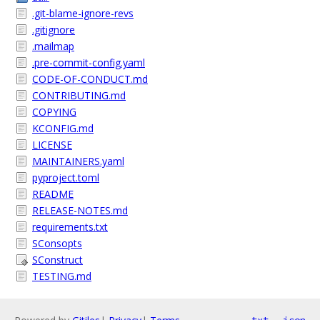
.git-blame-ignore-revs
.gitignore
.mailmap
.pre-commit-config.yaml
CODE-OF-CONDUCT.md
CONTRIBUTING.md
COPYING
KCONFIG.md
LICENSE
MAINTAINERS.yaml
pyproject.toml
README
RELEASE-NOTES.md
requirements.txt
SConsopts
SConstruct
TESTING.md