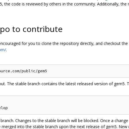
, the code is reviewed by others in the community. Additionally, the 
po to contribute
y encouraged for you to clone the repository directly, and checkout the
om/
.
 out. The stable branch contains the latest released version of gem5.
ranch. Changes to the stable branch will be blocked. Once a change 
be merged into the stable branch upon the next release of gem5. New