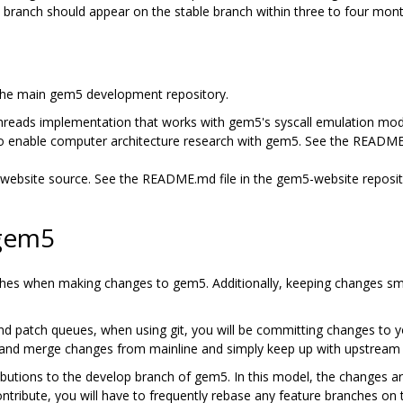
branch should appear on the stable branch within three to four month
 the main gem5 development repository.
threads implementation that works with gem5's syscall emulation mod
o enable computer architecture research with gem5. See the README
website source. See the README.md file in the gem5-website reposit
 gem5
nches when making changes to gem5. Additionally, keeping changes sma
and patch queues, when using git, you will be committing changes to y
l in and merge changes from mainline and simply keep up with upstream
utions to the develop branch of gem5. In this model, the changes ar
ntribute, you will have to frequently rebase any feature branches on 