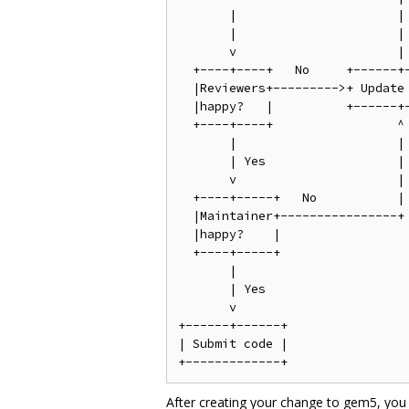
       |                      |

       |                      |

       v                      |

  +----+----+   No     +------+-
  |Reviewers+--------->+ Update 
  |happy?   |          +------+-
  +----+----+                 ^

       |                      |

       | Yes                  |

       v                      |

  +----+-----+   No           |

  |Maintainer+----------------+

  |happy?    |

  +----+-----+

       |

       | Yes

       v

+------+------+

| Submit code |

After creating your change to gem5, you 