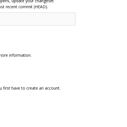
 happens, update your changeset
most recent commit (HEAD).
more information.
ou first have to create an account.