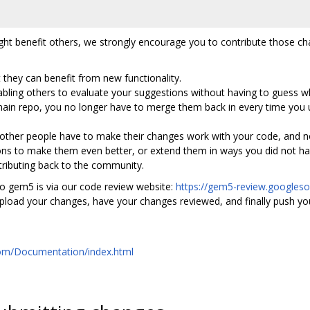
ht benefit others, we strongly encourage you to contribute those ch
 they can benefit from new functionality.
enabling others to evaluate your suggestions without having to guess w
ain repo, you no longer have to merge them back in every time you u
 other people have to make their changes work with your code, and n
ons to make them even better, or extend them in ways you did not ha
ntributing back to the community.
o gem5 is via our code review website:
https://gem5-review.googles
upload your changes, have your changes reviewed, and finally push 
:
.com/Documentation/index.html