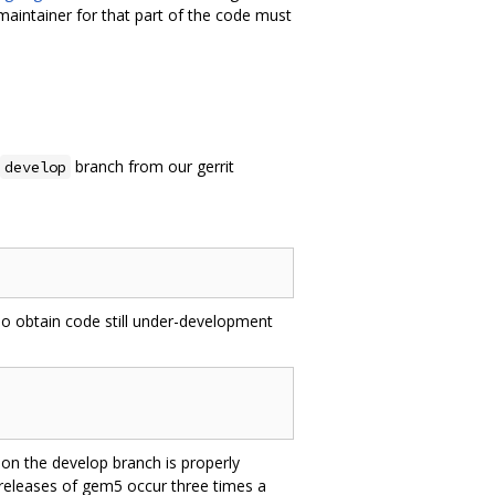
maintainer for that part of the code must
branch from our gerrit
develop
 To obtain code still under-development
on the develop branch is properly
 releases of gem5 occur three times a