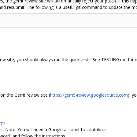
s, the gerrit review site will automatically reject your patch. If this
 and resubmit. The following is a useful git command to update the 
iew site, you should always run the quick tests! See TESTING.md for 
n the Gerrit review site (
https://gem5-review.googlesource.com
), y
om/
rner. Note: You will need a Google account to contribute.
sword” and follow the instructions.