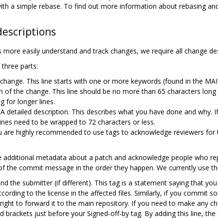
d with a simple rebase. To find out more information about rebasing an
escriptions
 more easily understand and track changes, we require all change desc
three parts:
 change. This line starts with one or more keywords (found in the 
n of the change. This line should be no more than 65 characters long 
g for longer lines.
A detailed description. This describes what you have done and why. If
ines need to be wrapped to 72 characters or less.
 are highly recommended to use tags to acknowledge reviewers for the
 additional metadata about a patch and acknowledge people who rep
of the commit message in the order they happen. We currently use the
d the submitter (if different). This tag is a statement saying that you
ording to the license in the affected files. Similarly, if you commit so
right to forward it to the main repository. If you need to make any ch
 brackets just before your Signed-off-by tag. By adding this line, the c