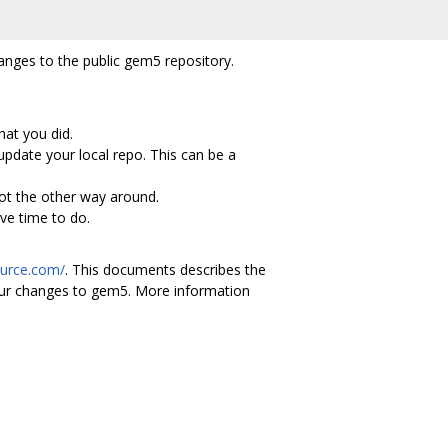
anges to the public gem5 repository.
hat you did.
pdate your local repo. This can be a
ot the other way around.
ve time to do.
ource.com/
. This documents describes the
your changes to gem5. More information