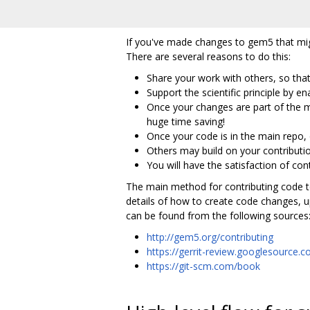
If you've made changes to gem5 that mig
There are several reasons to do this:
Share your work with others, so that
Support the scientific principle by 
Once your changes are part of the m
huge time saving!
Once your code is in the main repo,
Others may build on your contributi
You will have the satisfaction of co
The main method for contributing code t
details of how to create code changes, 
can be found from the following sources
http://gem5.org/contributing
https://gerrit-review.googlesource
https://git-scm.com/book