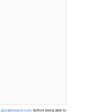
w.googlesource.com
. Before being able to