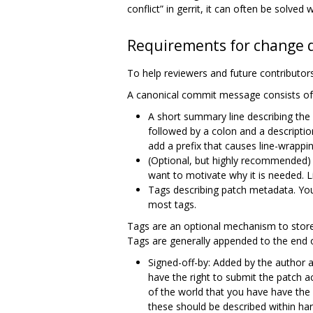
conflict” in gerrit, it can often be solve
Requirements for change d
To help reviewers and future contributors
A canonical commit message consists of 
A short summary line describing the
followed by a colon and a descriptio
add a prefix that causes line-wrappin
(Optional, but highly recommended) 
want to motivate why it is needed. L
Tags describing patch metadata. You
most tags.
Tags are an optional mechanism to store
Tags are generally appended to the end 
Signed-off-by: Added by the author an
have the right to submit the patch acc
of the world that you have have the 
these should be described within hard