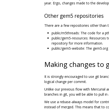
year. Ergo, changes made to the develop 
Other gem5 repositories
There are a few repositories other than
public/m5threads: The code for a p
public/gem5-resources: Resources t
repository for more information.
public/gem5-website: The gem5.org 
Making changes to
It is strongly encouraged to use git bra
logical change per commit.
Unlike our previous flow with Mercurial 
branches in git, you will be able to pul
We use a rebase-always model for contrib
instead of merged. This means that to co