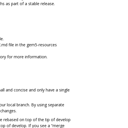
s as part of a stable release.
e.
.md file in the gem5-resources
ory for more information.
ll and concise and only have a single
our local branch. By using separate
 changes.
e rebased on top of the tip of develop
top of develop. If you see a “merge