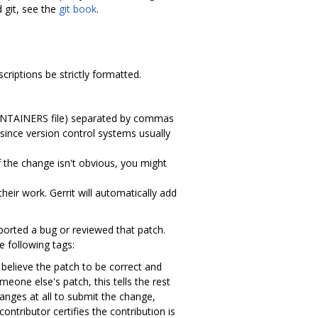
d git, see the
git book
.
riptions be strictly formatted.
MAINTAINERS file) separated by commas
since version control systems usually
 the change isn't obvious, you might
ir work. Gerrit will automatically add
orted a bug or reviewed that patch.
 following tags:
 believe the patch to be correct and
meone else's patch, this tells the rest
anges at all to submit the change,
ontributor certifies the contribution is