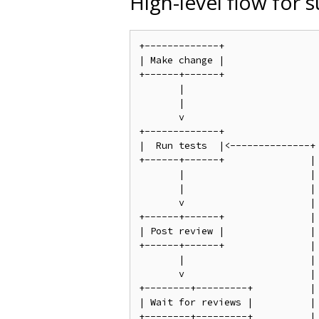
High-level flow for 
+-------------+

| Make change |

+------+------+

       |

       |

       v

+-------------+

|  Run tests  |<--------------+

+------+------+               |

       |                      |

       |                      |

       v                      |

+------+------+               |

| Post review |               |

+------+------+               |

       |                      |

       v                      |

+--------+---------+          |

| Wait for reviews |          |

+--------+---------+          |
