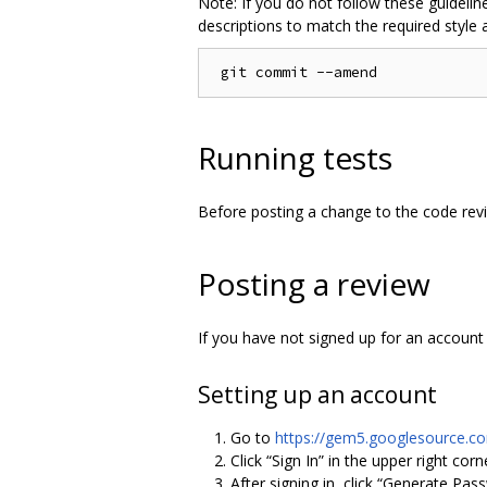
Note: If you do not follow these guideline
descriptions to match the required style
Running tests
Before posting a change to the code rev
Posting a review
If you have not signed up for an account o
Setting up an account
Go to
https://gem5.googlesource.c
Click “Sign In” in the upper right co
After signing in, click “Generate Pas