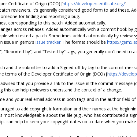
er Certificate of Origin (DCO) [
https://developercertificate.org/
].
tch reviewers. It's generally considered good form to add these. Ad
omeone for finding and reporting a bug.
est corresponding to this patch. Added automatically.
changes across rebases. Added automatically with a commit hook by gi
ple who tested a patch. Sometimes added automatically by review sy
an issue in gem5's
issue tracker
. The format should be
https://gem5.a
n”, “Reported-by”, and “Tested-by” tags, you generally don't need to 
tch and the submitter to add a Signed-off-by tag to the commit messag
the terms of the Developer Certificate of Origin (DCO) [
https://develop
is advised that you provide a link to the issue in the commit message (o
g this can help reviewers understand the context of a change.
ame and your real email address in both tags and in the author field of
ouraged to add copyright information and their names at the beginning
is most knowledgeable about the file (e.g., who has contributed a sign
ipt can help to keep your copyright dates up-to-date when you make f