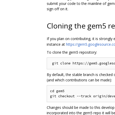
submit your code to the mainline of gem5
sign off on it.
Cloning the gem5 re
If you plan on contributing, it is strongl
instance at
https://gem5.googlesource.c
To clone the gem5 repository:
By default, the stable branch is checked
(and which contributions can be made):
cd gem5

Changes should be made to this develop b
incorporated into the gem5 repo it will 