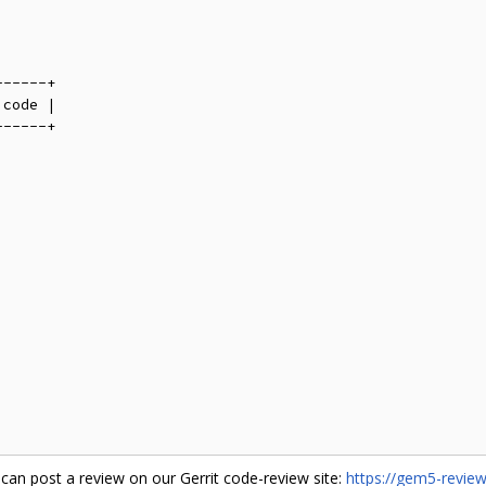
-----+

code |

-----+

can post a review on our Gerrit code-review site:
https://gem5-revie