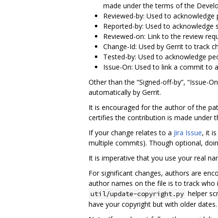
made under the terms of the Develop
Reviewed-by: Used to acknowledge pa
Reported-by: Used to acknowledge s
Reviewed-on: Link to the review requ
Change-Id: Used by Gerrit to track 
Tested-by: Used to acknowledge peo
Issue-On: Used to link a commit to 
Other than the “Signed-off-by”, “Issue-O
automatically by Gerrit.
It is encouraged for the author of the pa
certifies the contribution is made under 
If your change relates to a
Jira Issue
, it 
multiple commits). Though optional, doin
It is imperative that you use your real n
For significant changes, authors are enc
author names on the file is to track who 
helper scr
util/update-copyright.py
have your copyright but with older dates.