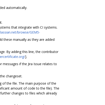
ded automatically.
t.
stems that integrate with CI systems.
tlassian.net/browse/GEM5-
add these manually as they are added
e. By adding this line, the contributor
ercertificate.org/
].
r messages if the Jira Issue relates to
 the changeset.
 of the file. The main purpose of the
ificant amount of code to the file). The
urther changes to files which already