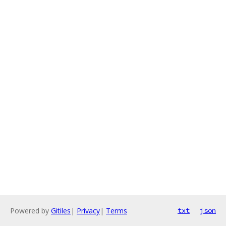
Powered by
Gitiles
|
Privacy
|
Terms
txt
json