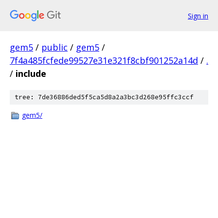
Sign in
gem5
/
public
/
gem5
/
7f4a485fcfede99527e31e321f8cbf901252a14d
/
.
/
include
tree: 7de36886ded5f5ca5d8a2a3bc3d268e95ffc3ccf
gem5/