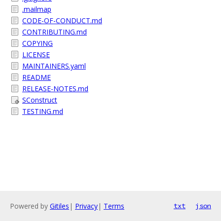
.mailmap
CODE-OF-CONDUCT.md
CONTRIBUTING.md
COPYING
LICENSE
MAINTAINERS.yaml
README
RELEASE-NOTES.md
SConstruct
TESTING.md
Powered by
Gitiles
|
Privacy
|
Terms
txt
json