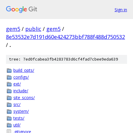
Sign in
gem5
/
public
/
gem5
/
8e53532e7d191d60e424273bbf788f488d750532
/
.
tree: 7ed0fcabea3fb4283783d6cf4fad7cbee9eda639
build_opts/
configs/
ext/
include/
site_scons/
src/
system/
tests/
util/
.gitignore