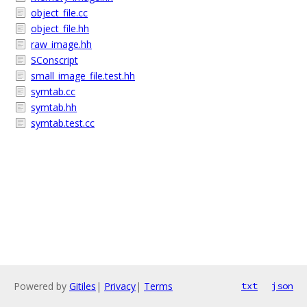
object_file.cc
object_file.hh
raw_image.hh
SConscript
small_image_file.test.hh
symtab.cc
symtab.hh
symtab.test.cc
Powered by
Gitiles
|
Privacy
|
Terms
txt
json