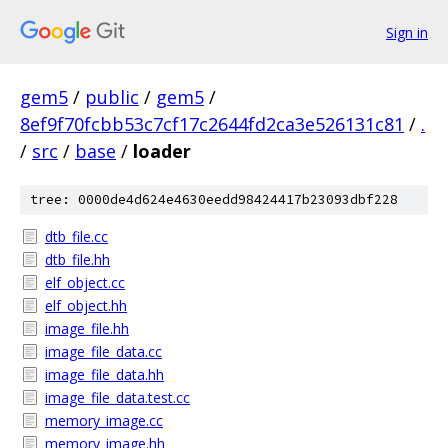
Sign in
gem5
/
public
/
gem5
/
8ef9f70fcbb53c7cf17c2644fd2ca3e526131c81
/
.
/
src
/
base
/
loader
tree: 0000de4d624e4630eedd98424417b23093dbf228
dtb_file.cc
dtb_file.hh
elf_object.cc
elf_object.hh
image_file.hh
image_file_data.cc
image_file_data.hh
image_file_data.test.cc
memory_image.cc
memory_image.hh