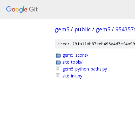
gem5
/
public
/
gem5
/
954357
tree: 291b11ab87ceb496a4d7cf4a99
gem5_scons/
site_tools/
gem5_python_paths.py
site_init.py