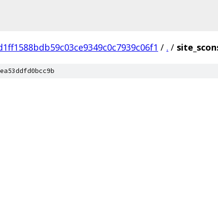
d1ff1588bdb59c03ce9349c0c7939c06f1
/
.
/
site_scon
ea53ddfd0bcc9b