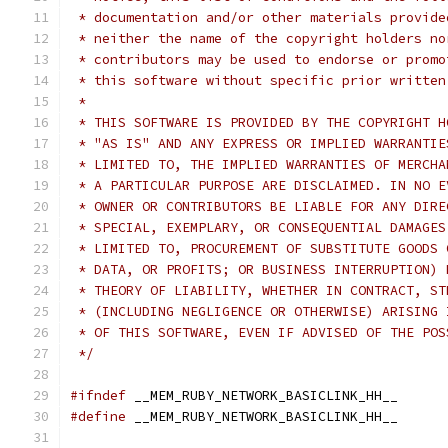
 * documentation and/or other materials provide
 * neither the name of the copyright holders no
 * contributors may be used to endorse or promo
 * this software without specific prior written
 *
 * THIS SOFTWARE IS PROVIDED BY THE COPYRIGHT H
 * "AS IS" AND ANY EXPRESS OR IMPLIED WARRANTIE
 * LIMITED TO, THE IMPLIED WARRANTIES OF MERCHA
 * A PARTICULAR PURPOSE ARE DISCLAIMED. IN NO E
 * OWNER OR CONTRIBUTORS BE LIABLE FOR ANY DIRE
 * SPECIAL, EXEMPLARY, OR CONSEQUENTIAL DAMAGES
 * LIMITED TO, PROCUREMENT OF SUBSTITUTE GOODS 
 * DATA, OR PROFITS; OR BUSINESS INTERRUPTION) 
 * THEORY OF LIABILITY, WHETHER IN CONTRACT, ST
 * (INCLUDING NEGLIGENCE OR OTHERWISE) ARISING 
 * OF THIS SOFTWARE, EVEN IF ADVISED OF THE POS
 */
#ifndef
 __MEM_RUBY_NETWORK_BASICLINK_HH__
#define
 __MEM_RUBY_NETWORK_BASICLINK_HH__