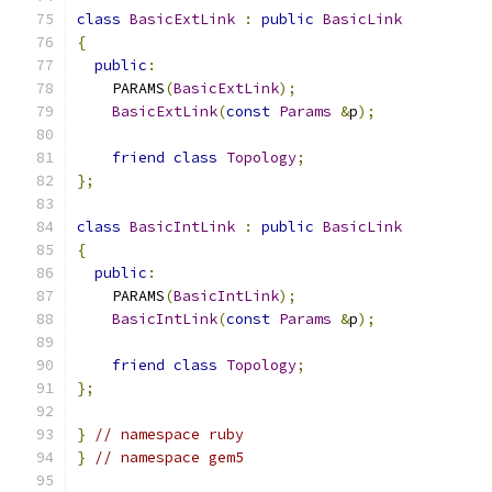
class
BasicExtLink
:
public
BasicLink
{
public
:
    PARAMS
(
BasicExtLink
);
BasicExtLink
(
const
Params
&
p
);
friend
class
Topology
;
};
class
BasicIntLink
:
public
BasicLink
{
public
:
    PARAMS
(
BasicIntLink
);
BasicIntLink
(
const
Params
&
p
);
friend
class
Topology
;
};
}
// namespace ruby
}
// namespace gem5