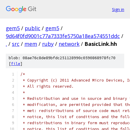
Sign in
gem5
/
public
/
gem5
/
9d64f0fd9001c77a7333fe5750a18ea574551ddc
/
.
/
src
/
mem
/
ruby
/
network
/
BasicLink.hh
blob: 08ae76c8de89bfdc251128990c0590868978fc70
[
file
]
/*
 * Copyright (c) 2011 Advanced Micro Devices, I
 * All rights reserved.
 *
 * Redistribution and use in source and binary 
 * modification, are permitted provided that th
 * met: redistributions of source code must ret
 * notice, this list of conditions and the foll
 * redistributions in binary form must reproduc
 * notice, this list of conditions and the foll