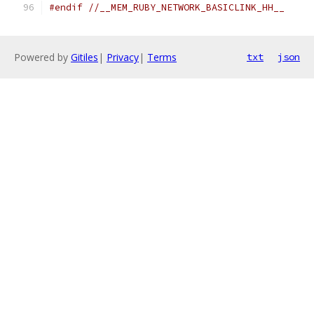
#endif
//__MEM_RUBY_NETWORK_BASICLINK_HH__
Powered by
Gitiles
|
Privacy
|
Terms
txt
json