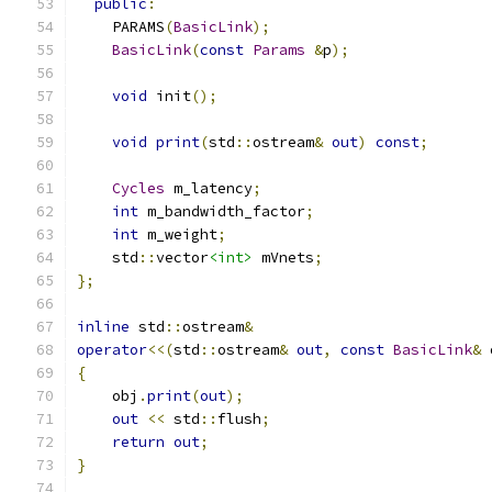
public
:
    PARAMS
(
BasicLink
);
BasicLink
(
const
Params
&
p
);
void
 init
();
void
print
(
std
::
ostream
&
out
)
const
;
Cycles
 m_latency
;
int
 m_bandwidth_factor
;
int
 m_weight
;
    std
::
vector
<int>
 mVnets
;
};
inline
 std
::
ostream
&
operator
<<(
std
::
ostream
&
out
,
const
BasicLink
&
 
{
    obj
.
print
(
out
);
out
<<
 std
::
flush
;
return
out
;
}