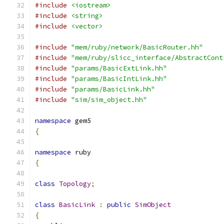
#include
<iostream>
#include
<string>
#include
<vector>
#include
"mem/ruby/network/BasicRouter.hh"
#include
"mem/ruby/slicc_interface/AbstractCont
#include
"params/BasicExtLink.hh"
#include
"params/BasicIntLink.hh"
#include
"params/BasicLink.hh"
#include
"sim/sim_object.hh"
namespace
 gem5
{
namespace
 ruby
{
class
Topology
;
class
BasicLink
:
public
SimObject
{