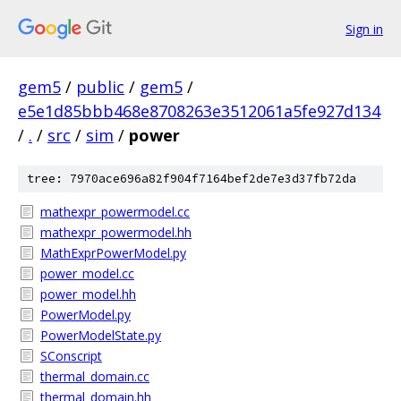
Sign in
gem5
/
public
/
gem5
/
e5e1d85bbb468e8708263e3512061a5fe927d134
/
.
/
src
/
sim
/
power
tree: 7970ace696a82f904f7164bef2de7e3d37fb72da
mathexpr_powermodel.cc
mathexpr_powermodel.hh
MathExprPowerModel.py
power_model.cc
power_model.hh
PowerModel.py
PowerModelState.py
SConscript
thermal_domain.cc
thermal_domain.hh