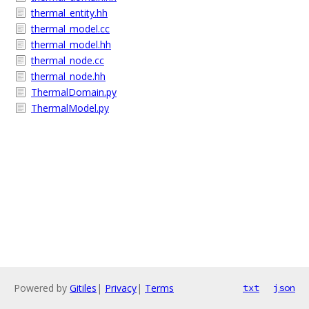
thermal_entity.hh
thermal_model.cc
thermal_model.hh
thermal_node.cc
thermal_node.hh
ThermalDomain.py
ThermalModel.py
Powered by
Gitiles
|
Privacy
|
Terms
txt
json