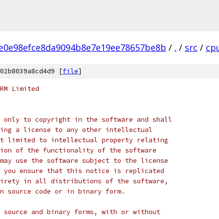
e0e98efce8da9094b8e7e19ee78657be8b
/
.
/
src
/
cp
02b8039a8cd4d9 [
file
]
RM Limited
 only to copyright in the software and shall
ing a license to any other intellectual
t limited to intellectual property relating
ion of the functionality of the software
may use the software subject to the license
 you ensure that this notice is replicated
irety in all distributions of the software,
n source code or in binary form.
 source and binary forms, with or without