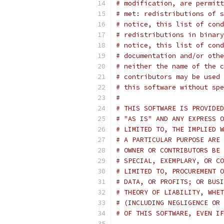
# modification, are permitt
# met: redistributions of s
# notice, this list of cond
# redistributions in binary
# notice, this list of cond
# documentation and/or othe
# neither the name of the c
# contributors may be used 
# this software without spe
#
# THIS SOFTWARE IS PROVIDED
# "AS IS" AND ANY EXPRESS O
# LIMITED TO, THE IMPLIED W
# A PARTICULAR PURPOSE ARE 
# OWNER OR CONTRIBUTORS BE 
# SPECIAL, EXEMPLARY, OR CO
# LIMITED TO, PROCUREMENT O
# DATA, OR PROFITS; OR BUSI
# THEORY OF LIABILITY, WHET
# (INCLUDING NEGLIGENCE OR 
# OF THIS SOFTWARE, EVEN IF