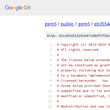
gem5
/
public
/
gem5
/
eb3554
blob: 02c445281529cb97c86df3f3b2
# Copyright (c) 2013-2014 A
# All rights reserved.
#
# The license below extends
# not be construed as grant
# property including but no
# to a hardware implementat
# licensed hereunder.  You 
# terms below provided that
# unmodified and in its ent
# modified or unmodified, i
#
# Redistribution and use in