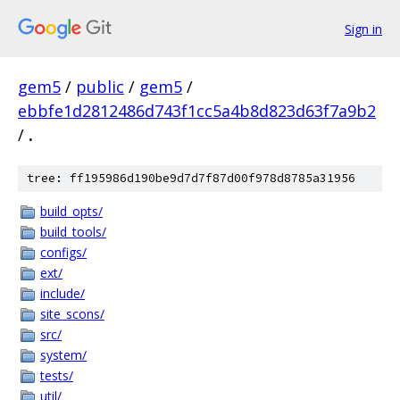
Sign in
gem5
/
public
/
gem5
/
ebbfe1d2812486d743f1cc5a4b8d823d63f7a9b2
/
.
tree: ff195986d190be9d7d7f87d00f978d8785a31956
build_opts/
build_tools/
configs/
ext/
include/
site_scons/
src/
system/
tests/
util/