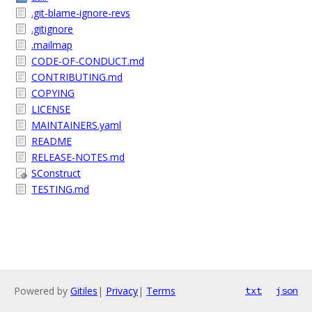
.git-blame-ignore-revs
.gitignore
.mailmap
CODE-OF-CONDUCT.md
CONTRIBUTING.md
COPYING
LICENSE
MAINTAINERS.yaml
README
RELEASE-NOTES.md
SConstruct
TESTING.md
Powered by
Gitiles
|
Privacy
|
Terms
txt
json