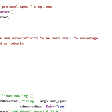
 protocol specific options
arser
()
rser
)
e and associativity to be very small to encourage
d writebacks.
'linux-x86.img'
])
X86System
(
'timing'
,
 args
.
num_cpus
,
          mdesc
=
mdesc
,
Ruby
=
True
)
nary
(
'x86_64-vmlinux-2.6.22.9'
)