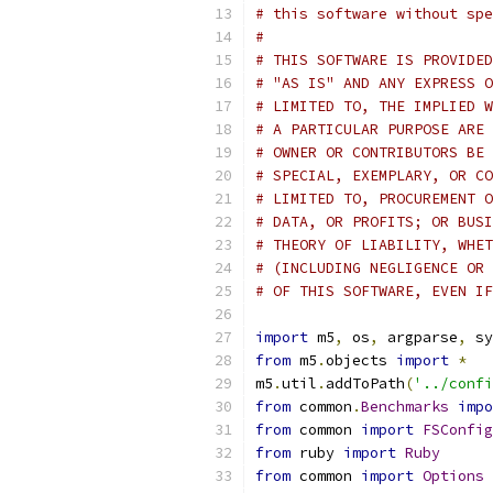
# this software without spe
#
# THIS SOFTWARE IS PROVIDED
# "AS IS" AND ANY EXPRESS O
# LIMITED TO, THE IMPLIED W
# A PARTICULAR PURPOSE ARE 
# OWNER OR CONTRIBUTORS BE 
# SPECIAL, EXEMPLARY, OR CO
# LIMITED TO, PROCUREMENT O
# DATA, OR PROFITS; OR BUSI
# THEORY OF LIABILITY, WHET
# (INCLUDING NEGLIGENCE OR 
# OF THIS SOFTWARE, EVEN IF
import
 m5
,
 os
,
 argparse
,
 sy
from
 m5
.
objects 
import
*
m5
.
util
.
addToPath
(
'../confi
from
 common
.
Benchmarks
impo
from
 common 
import
FSConfig
from
 ruby 
import
Ruby
from
 common 
import
Options