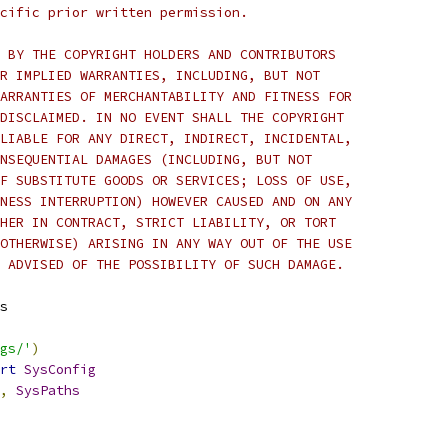
cific prior written permission.
 BY THE COPYRIGHT HOLDERS AND CONTRIBUTORS
R IMPLIED WARRANTIES, INCLUDING, BUT NOT
ARRANTIES OF MERCHANTABILITY AND FITNESS FOR
DISCLAIMED. IN NO EVENT SHALL THE COPYRIGHT
LIABLE FOR ANY DIRECT, INDIRECT, INCIDENTAL,
NSEQUENTIAL DAMAGES (INCLUDING, BUT NOT
F SUBSTITUTE GOODS OR SERVICES; LOSS OF USE,
NESS INTERRUPTION) HOWEVER CAUSED AND ON ANY
HER IN CONTRACT, STRICT LIABILITY, OR TORT
OTHERWISE) ARISING IN ANY WAY OUT OF THE USE
 ADVISED OF THE POSSIBILITY OF SUCH DAMAGE.
s
gs/'
)
rt
SysConfig
,
SysPaths