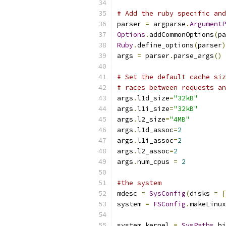
# Add the ruby specific and
parser 
=
 argparse
.
ArgumentP
Options
.
addCommonOptions
(
pa
Ruby
.
define_options
(
parser
)
args 
=
 parser
.
parse_args
()
# Set the default cache siz
# races between requests an
args
.
l1d_size
=
"32kB"
args
.
l1i_size
=
"32kB"
args
.
l2_size
=
"4MB"
args
.
l1d_assoc
=
2
args
.
l1i_assoc
=
2
args
.
l2_assoc
=
2
args
.
num_cpus 
=
2
#the system
mdesc 
=
SysConfig
(
disks 
=
[
system 
=
FSConfig
.
makeLinux
                           
system
.
kernel 
=
SysPaths
.
bi