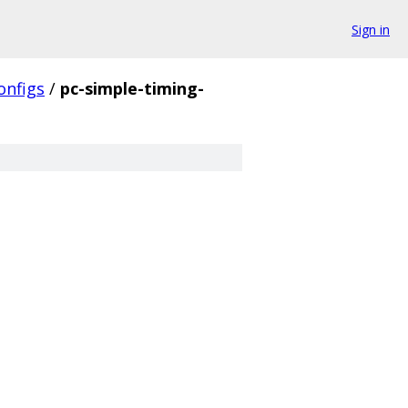
Sign in
onfigs
/
pc-simple-timing-