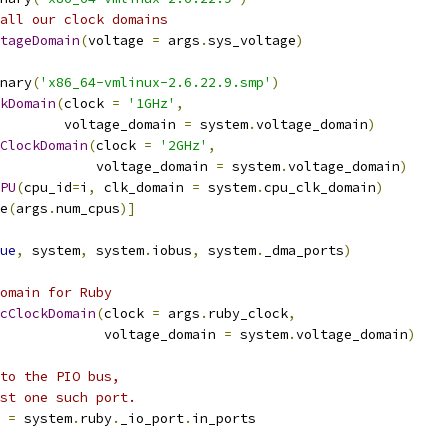
all our clock domains
tageDomain
(
voltage 
=
 args
.
sys_voltage
)
nary
(
'x86_64-vmlinux-2.6.22.9.smp'
)
kDomain
(
clock 
=
'1GHz'
,
        voltage_domain 
=
 system
.
voltage_domain
)
ClockDomain
(
clock 
=
'2GHz'
,
            voltage_domain 
=
 system
.
voltage_domain
)
PU
(
cpu_id
=
i
,
 clk_domain 
=
 system
.
cpu_clk_domain
)
e
(
args
.
num_cpus
)]
ue
,
 system
,
 system
.
iobus
,
 system
.
_dma_ports
)
omain for Ruby
cClockDomain
(
clock 
=
 args
.
ruby_clock
,
             voltage_domain 
=
 system
.
voltage_domain
)
to the PIO bus,
st one such port.
 
=
 system
.
ruby
.
_io_port
.
in_ports