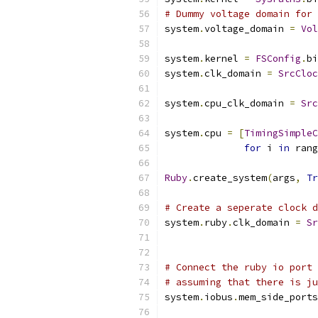
# Dummy voltage domain for 
system
.
voltage_domain 
=
Vol
system
.
kernel 
=
FSConfig
.
bi
system
.
clk_domain 
=
SrcCloc
                           
system
.
cpu_clk_domain 
=
Src
                           
system
.
cpu 
=
[
TimingSimpleC
for
 i 
in
 rang
Ruby
.
create_system
(
args
,
Tr
# Create a seperate clock d
system
.
ruby
.
clk_domain 
=
Sr
                           
# Connect the ruby io port 
# assuming that there is ju
system
.
iobus
.
mem_side_ports