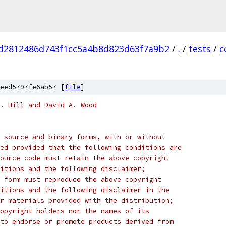
d2812486d743f1cc5a4b8d823d63f7a9b2
/
.
/
tests
/
c
eed5797fe6ab57 [
file
]
. Hill and David A. Wood
 source and binary forms, with or without
ed provided that the following conditions are
ource code must retain the above copyright
itions and the following disclaimer;
 form must reproduce the above copyright
itions and the following disclaimer in the
r materials provided with the distribution;
opyright holders nor the names of its
to endorse or promote products derived from