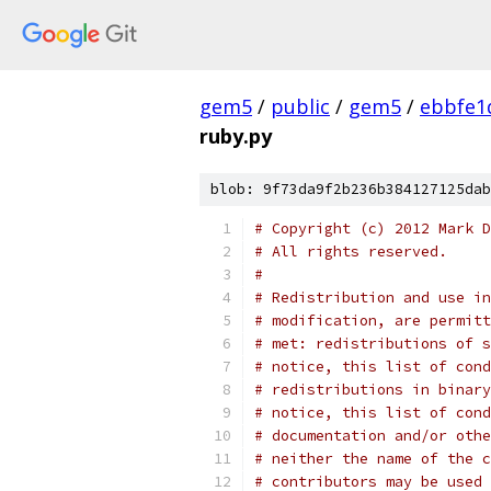
gem5
/
public
/
gem5
/
ebbfe1
ruby.py
blob: 9f73da9f2b236b384127125dab
# Copyright (c) 2012 Mark D
# All rights reserved.
#
# Redistribution and use in
# modification, are permitt
# met: redistributions of s
# notice, this list of cond
# redistributions in binary
# notice, this list of cond
# documentation and/or othe
# neither the name of the c
# contributors may be used 