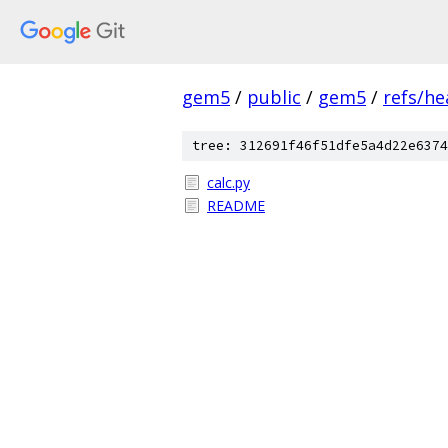
gem5
/
public
/
gem5
/
refs/he
tree: 312691f46f51dfe5a4d22e6374
calc.py
README