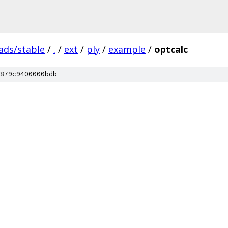
ads/stable
/
.
/
ext
/
ply
/
example
/
optcalc
879c9400000bdb