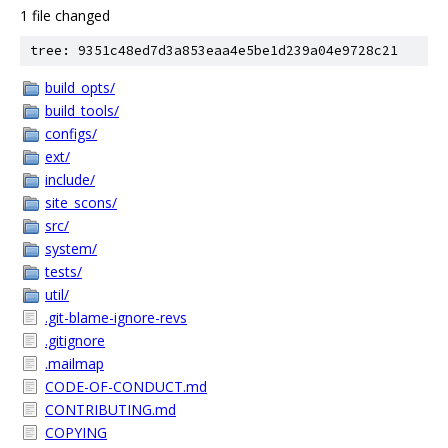
1 file changed
tree: 9351c48ed7d3a853eaa4e5be1d239a04e9728c21
build_opts/
build_tools/
configs/
ext/
include/
site_scons/
src/
system/
tests/
util/
.git-blame-ignore-revs
.gitignore
.mailmap
CODE-OF-CONDUCT.md
CONTRIBUTING.md
COPYING