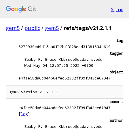
Sign in
gem5
/
public
/
gem5
/
refs/tags/v21.2.1.1
tag
6273939c49d15aa0f12bff828ecd31381634d619
tagger
Bobby R. Bruce <bbruce@ucdavis.edu>
Wed May 04 12:57:25 2022 -0700
object
e4fae58da6c044b6efec62392ff99f343ce67947
commit
e4fae58da6c044b6efec62392ff99f343ce67947
[
log
]
author
Bobby R. Bruce <bbruce@ucdavis.edu>