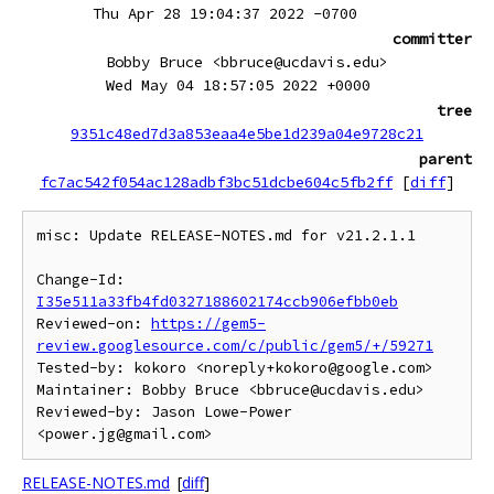
Thu Apr 28 19:04:37 2022 -0700
committer
Bobby Bruce <bbruce@ucdavis.edu>
Wed May 04 18:57:05 2022 +0000
tree
9351c48ed7d3a853eaa4e5be1d239a04e9728c21
parent
fc7ac542f054ac128adbf3bc51dcbe604c5fb2ff
[
diff
]
misc: Update RELEASE-NOTES.md for v21.2.1.1

Change-Id: 
I35e511a33fb4fd0327188602174ccb906efbb0eb
Reviewed-on: 
https://gem5-
review.googlesource.com/c/public/gem5/+/59271
Tested-by: kokoro <noreply+kokoro@google.com>

Maintainer: Bobby Bruce <bbruce@ucdavis.edu>

Reviewed-by: Jason Lowe-Power 
RELEASE-NOTES.md
[
diff
]