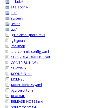
include/
site_scons/
src/
system/
tests/
util/
.git-blame-ignore-revs
.gitignore
.mailmap
.pre-commit-config.yaml
CODE-OF-CONDUCT.md
CONTRIBUTING.md
COPYING
KCONFIG.md
LICENSE
MAINTAINERS.yaml
pyproject.toml
README
RELEASE-NOTES.md
requirements.txt