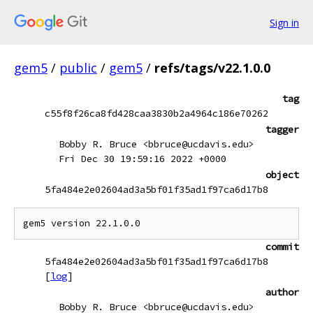
Sign in
gem5
/
public
/
gem5
/
refs/tags/v22.1.0.0
tag
c55f8f26ca8fd428caa3830b2a4964c186e70262
tagger
Bobby R. Bruce <bbruce@ucdavis.edu>
Fri Dec 30 19:59:16 2022 +0000
object
5fa484e2e02604ad3a5bf01f35ad1f97ca6d17b8
commit
5fa484e2e02604ad3a5bf01f35ad1f97ca6d17b8
[
log
]
author
Bobby R. Bruce <bbruce@ucdavis.edu>