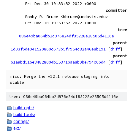
Fri Dec 30 19:53:52 2022 +0000
committer
Bobby R. Bruce <bbruce@ucdavis.edu>
Fri Dec 30 19:53:52 2022 +0000
tree
086e49ba064bb2d976e24df85228e28505d4116e
parent
1d03f6de941520860c673b5f7954c82a46e8b191
[
diff
]
parent
61aabd516e84828004b15371baa8b9be794c06d4
[
diff
]
misc: Merge the v22.1 release staging into 
tree: 086e49ba064bb2d976e24df85228e28505d4116e
build_opts/
build_tools/
configs/
ext/